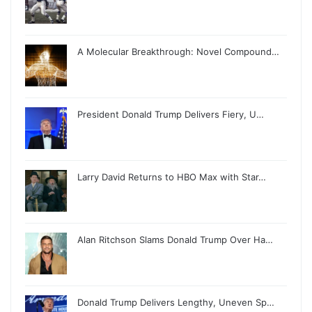
A Molecular Breakthrough: Novel Compound…
President Donald Trump Delivers Fiery, U…
Larry David Returns to HBO Max with Star…
Alan Ritchson Slams Donald Trump Over Ha…
Donald Trump Delivers Lengthy, Uneven Sp…