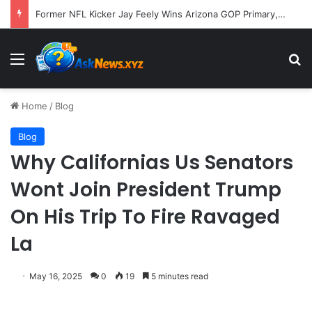
Former NFL Kicker Jay Feely Wins Arizona GOP Primary, Setting Stage for Unique General Election Battle
Menu
S
Home
/
Blog
Blog
Why Californias Us Senators
Wont Join President Trump
On His Trip To Fire Ravaged
La
May 16, 2025
0
19
5 minutes read