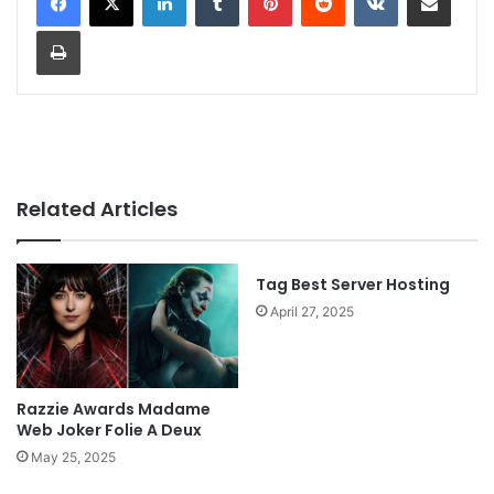
Print
Related Articles
Tag Best Server Hosting
April 27, 2025
Razzie Awards Madame
Web Joker Folie A Deux
May 25, 2025