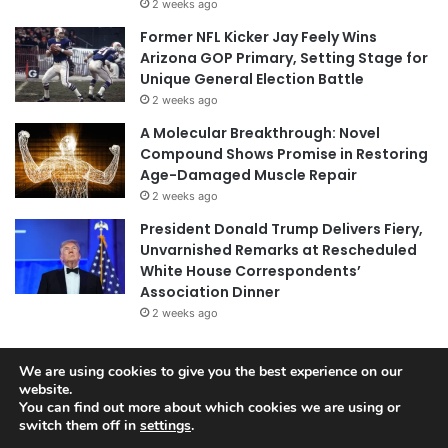
2 weeks ago
Former NFL Kicker Jay Feely Wins
Arizona GOP Primary, Setting Stage for
Unique General Election Battle
2 weeks ago
A Molecular Breakthrough: Novel
Compound Shows Promise in Restoring
Age-Damaged Muscle Repair
2 weeks ago
President Donald Trump Delivers Fiery,
Unvarnished Remarks at Rescheduled
White House Correspondents’
Association Dinner
2 weeks ago
We are using cookies to give you the best experience on our
© Copyright 2026, All Rights Reserved |
Jannah News Theme
website.
You can find out more about which cookies we are using or
by TieLabs
switch them off in
settings
.