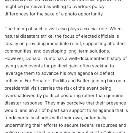
might be perceived as willing to overlook policy
differences for the sake of a photo opportunity.
The timing of such a visit also plays a crucial role. When
natural disasters strike, the focus of elected officials is
ideally on providing immediate relief, supporting affected
communities, and developing long-term solutions.
However, Donald Trump has a well-documented history of
using such events for political gain, often seeking to
leverage them to advance his own agenda or deflect
criticism. For Senators Padilla and Butler, joining him on a
presidential visit carries the risk of the event being
overshadowed by political posturing rather than genuine
disaster response. They may perceive that their presence
would lend an air of bipartisan support to an agenda that is
fundamentally at odds with their own, potentially
undermining their efforts to secure federal resources and
policy changes that are genuinely beneficial to California’s