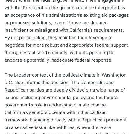
needs within the federal government. Their engagement
with the President on the ground could be interpreted as
an acceptance of his administration’s existing aid packages
or proposed solutions, even if those are deemed
insufficient or misaligned with California’s requirements.
By not participating, they maintain their leverage to
negotiate for more robust and appropriate federal support
through established channels, without appearing to
endorse a potentially inadequate federal response.
The broader context of the political climate in Washington
D.C. also informs this decision. The Democratic and
Republican parties are deeply divided on a wide range of
issues, including environmental policy and the federal
government’s role in addressing climate change.
California’s senators operate within this partisan
framework. Engaging directly with a Republican president
on a sensitive issue like wildfires, where there are