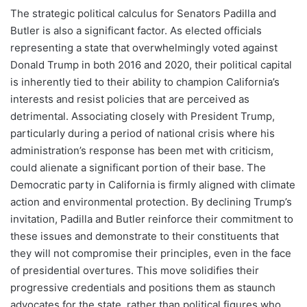
The strategic political calculus for Senators Padilla and
Butler is also a significant factor. As elected officials
representing a state that overwhelmingly voted against
Donald Trump in both 2016 and 2020, their political capital
is inherently tied to their ability to champion California’s
interests and resist policies that are perceived as
detrimental. Associating closely with President Trump,
particularly during a period of national crisis where his
administration’s response has been met with criticism,
could alienate a significant portion of their base. The
Democratic party in California is firmly aligned with climate
action and environmental protection. By declining Trump’s
invitation, Padilla and Butler reinforce their commitment to
these issues and demonstrate to their constituents that
they will not compromise their principles, even in the face
of presidential overtures. This move solidifies their
progressive credentials and positions them as staunch
advocates for the state, rather than political figures who