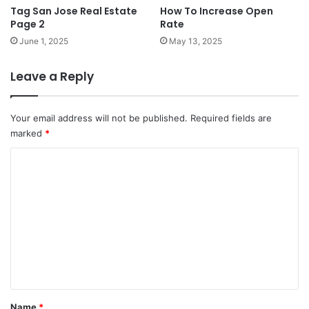
Tag San Jose Real Estate
How To Increase Open
Page 2
Rate
June 1, 2025
May 13, 2025
Leave a Reply
Your email address will not be published.
Required fields are
marked
*
C
o
m
m
e
n
t
*
Name
*