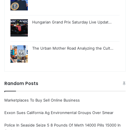
Hungarian Grand Prix Saturday Live Updat…
The Urban Mother Road Analyzing the Cult…
Random Posts
Marketplaces To Buy Sell Online Business
Exxon Sues California Ag Environmental Groups Over Smear
Police In Seaside Seize 5 8 Pounds Of Meth 14000 Pills 15000 In