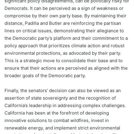
significant policy disagreements, can be politically risky for
Democrats. It can be perceived as a sign of weakness or
compromise by their own party base. By maintaining their
distance, Padilla and Butler are reinforcing the partisan
lines on critical issues, demonstrating their allegiance to
the Democratic party’s platform and their commitment to a
policy approach that prioritizes climate action and robust
environmental protections, as advocated by their party.
This is a strategic move to consolidate their base and to
ensure that their actions are perceived as aligned with the
broader goals of the Democratic party.
Finally, the senators’ decision can also be viewed as an
assertion of state sovereignty and the recognition of
California’s leadership in addressing complex challenges.
California has been at the forefront of developing
innovative solutions to combat wildfires, invest in
renewable energy, and implement strict environmental