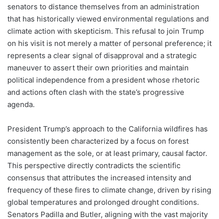
senators to distance themselves from an administration
that has historically viewed environmental regulations and
climate action with skepticism. This refusal to join Trump
on his visit is not merely a matter of personal preference; it
represents a clear signal of disapproval and a strategic
maneuver to assert their own priorities and maintain
political independence from a president whose rhetoric
and actions often clash with the state’s progressive
agenda.
President Trump’s approach to the California wildfires has
consistently been characterized by a focus on forest
management as the sole, or at least primary, causal factor.
This perspective directly contradicts the scientific
consensus that attributes the increased intensity and
frequency of these fires to climate change, driven by rising
global temperatures and prolonged drought conditions.
Senators Padilla and Butler, aligning with the vast majority