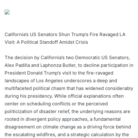
California’s US Senators Shun Trump’s Fire Ravaged LA
Visit: A Political Standoff Amidst Crisis
The decision by California’s two Democratic US Senators,
Alex Padilla and Laphonza Butler, to decline participation in
President Donald Trump’s visit to the fire-ravaged
landscapes of Los Angeles underscores a deep and
multifaceted political chasm that has widened considerably
during his presidency. While official explanations often
center on scheduling conflicts or the perceived
politicization of disaster relief, the underlying reasons are
rooted in divergent policy approaches, a fundamental
disagreement on climate change as a driving force behind
the escalating wildfires, and a strategic calculation by the