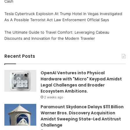
Cash
Tesla Cybertruck Explosion At Trump Hotel In Vegas Investigated
As A Possible Terrorist Act Law Enforcement Official Says
The Ultimate Guide to Travel Comfort: Leveraging Cabeau
Discounts and Innovation for the Modern Traveler
Recent Posts
OpenAI Ventures into Physical
Hardware with "Micro" Keypad Amidst
Legal Challenges and Broader
Ecosystem Ambitions.
2 weeks ago
Paramount Skydance Delays $111 Billion
Warner Bros. Discovery Acquisition
Amidst Sweeping State-Led Antitrust
Challenge