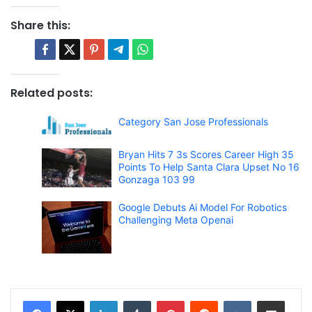
Share this:
Related posts:
Category San Jose Professionals
Bryan Hits 7 3s Scores Career High 35
Points To Help Santa Clara Upset No 16
Gonzaga 103 99
Google Debuts Ai Model For Robotics
Challenging Meta Openai
LinkedIn
Tumblr
Pinterest
Reddit
VKontakte
Share via Email