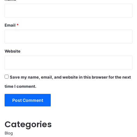
Email
*
Website
Save my name, email, and website in this browser for the next
time I comment.
Categories
Blog