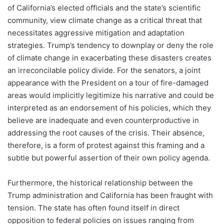
of California’s elected officials and the state’s scientific
community, view climate change as a critical threat that
necessitates aggressive mitigation and adaptation
strategies. Trump’s tendency to downplay or deny the role
of climate change in exacerbating these disasters creates
an irreconcilable policy divide. For the senators, a joint
appearance with the President on a tour of fire-damaged
areas would implicitly legitimize his narrative and could be
interpreted as an endorsement of his policies, which they
believe are inadequate and even counterproductive in
addressing the root causes of the crisis. Their absence,
therefore, is a form of protest against this framing and a
subtle but powerful assertion of their own policy agenda.
Furthermore, the historical relationship between the
Trump administration and California has been fraught with
tension. The state has often found itself in direct
opposition to federal policies on issues ranging from