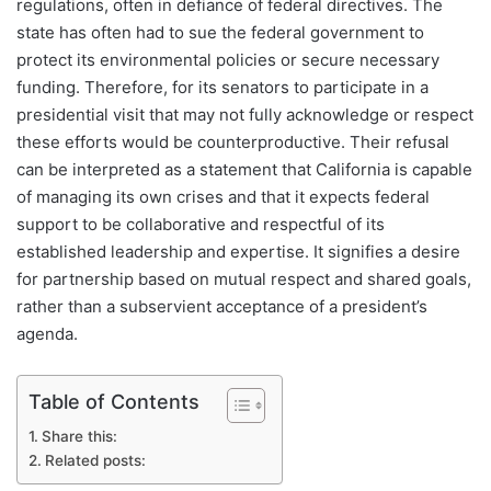
regulations, often in defiance of federal directives. The
state has often had to sue the federal government to
protect its environmental policies or secure necessary
funding. Therefore, for its senators to participate in a
presidential visit that may not fully acknowledge or respect
these efforts would be counterproductive. Their refusal
can be interpreted as a statement that California is capable
of managing its own crises and that it expects federal
support to be collaborative and respectful of its
established leadership and expertise. It signifies a desire
for partnership based on mutual respect and shared goals,
rather than a subservient acceptance of a president’s
agenda.
Table of Contents
Share this:
Related posts: