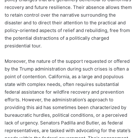
recovery and future resilience. Their absence allows them
to retain control over the narrative surrounding the
disaster and to direct their attention to the practical and
policy-oriented aspects of relief and rebuilding, free from
the potential distractions of a politically charged
presidential tour.
Moreover, the nature of the support requested or offered
by the Trump administration during such crises is often a
point of contention. California, as a large and populous
state with complex needs, often requires substantial
federal assistance for wildfire recovery and prevention
efforts. However, the administration’s approach to
providing this aid has sometimes been characterized by
bureaucratic hurdles, political conditions, or a perceived
lack of urgency. Senators Padilla and Butler, as federal
representatives, are tasked with advocating for the state’s