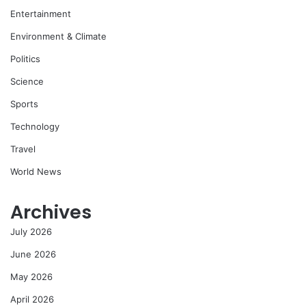
Entertainment
Environment & Climate
Politics
Science
Sports
Technology
Travel
World News
Archives
July 2026
June 2026
May 2026
April 2026