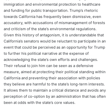
immigration and environmental protection to healthcare
and funding for public transportation. Trump’s rhetoric
towards California has frequently been dismissive, even
accusatory, with accusations of mismanagement of forests
and criticism of the state’s environmental regulations.
Given this history of antagonism, it is understandable that
California’s senators would be reluctant to participate in an
event that could be perceived as an opportunity for Trump
to further his political narrative at the expense of
acknowledging the state’s own efforts and challenges.
Their refusal to join him can be seen as a defensive
measure, aimed at protecting their political standing within
California and preventing their association with policies
they believe are harmful to the state’s long-term interests.
It allows them to maintain a critical distance and avoids any
perception of co-option by an administration that has often
been at odds with the state’s core values.