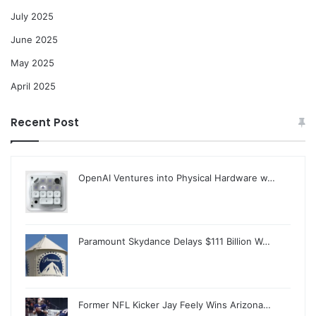
July 2025
June 2025
May 2025
April 2025
Recent Post
OpenAI Ventures into Physical Hardware w…
Paramount Skydance Delays $111 Billion W…
Former NFL Kicker Jay Feely Wins Arizona…