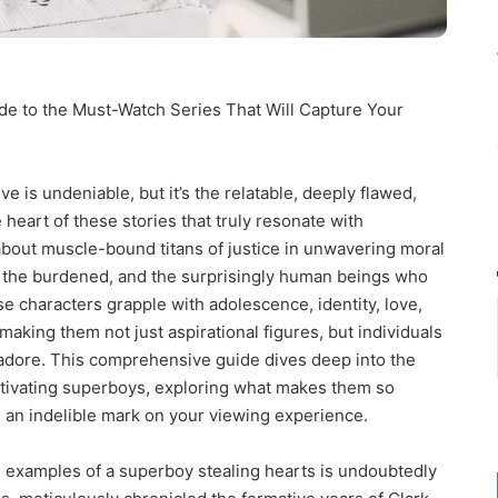
ide to the Must-Watch Series That Will Capture Your
e is undeniable, but it’s the relatable, deeply flawed,
heart of these stories that truly resonate with
 about muscle-bound titans of justice in unwavering moral
re, the burdened, and the surprisingly human beings who
se characters grapple with adolescence, identity, love,
aking them not just aspirational figures, but individuals
, adore. This comprehensive guide dives deep into the
tivating superboys, exploring what makes them so
ve an indelible mark on your viewing experience.
 examples of a superboy stealing hearts is undoubtedly