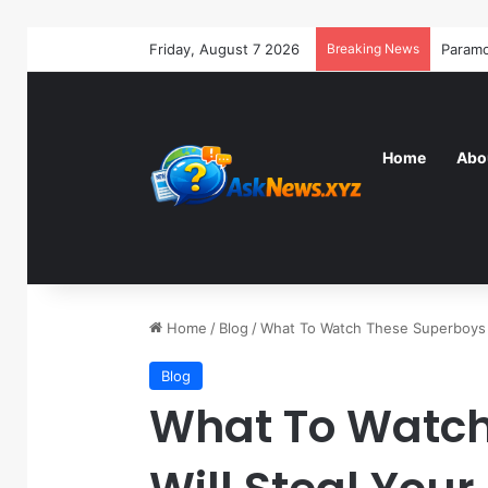
Friday, August 7 2026
Breaking News
Home
Abo
Home
/
Blog
/
What To Watch These Superboys W
Blog
What To Watch