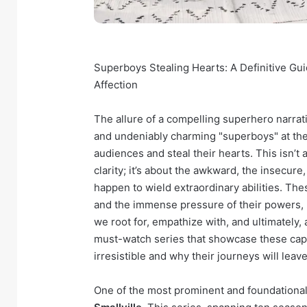
Superboys Stealing Hearts: A Definitive Gu
Affection
The allure of a compelling superhero narrativ
and undeniably charming "superboys" at the 
audiences and steal their hearts. This isn’t
clarity; it’s about the awkward, the insecu
happen to wield extraordinary abilities. The
and the immense pressure of their powers, m
we root for, empathize with, and ultimately
must-watch series that showcase these cap
irresistible and why their journeys will lea
One of the most prominent and foundational