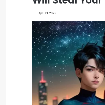
Will Steal Your
April 21, 2025