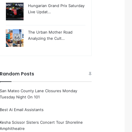
Hungarian Grand Prix Saturday
Live Updat…
The Urban Mother Road
Analyzing the Cult…
Random Posts
San Mateo County Lane Closures Monday
Tuesday Night On 101
Best Ai Email Assistants
Kesha Scissor Sisters Concert Tour Shoreline
Amphitheatre