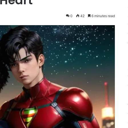
 Heart
0
42
6 minutes read