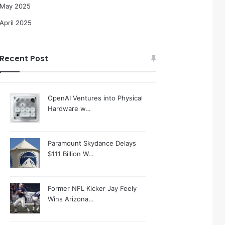
May 2025
April 2025
Recent Post
OpenAI Ventures into Physical
Hardware w…
Paramount Skydance Delays
$111 Billion W…
Former NFL Kicker Jay Feely
Wins Arizona…