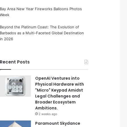
Bay Area New Year Fireworks Balloons Photos
Week
Beyond the Platinum Coast: The Evolution of
Barbados as a Multi-Faceted Global Destination
in 2026
Recent Posts
OpenAI Ventures into
Physical Hardware with
"Micro" Keypad Amidst
Legal Challenges and
Broader Ecosystem
Ambitions.
2 weeks ago
Paramount Skydance