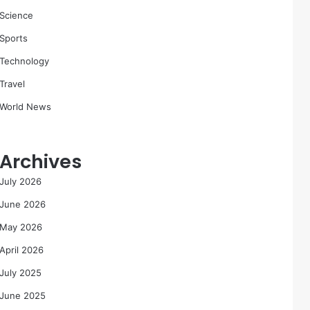
Science
Sports
Technology
Travel
World News
Archives
July 2026
June 2026
May 2026
April 2026
July 2025
June 2025