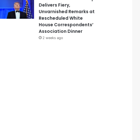
Delivers Fiery,
Unvarnished Remarks at
Rescheduled White
House Correspondents’
Association Dinner
2 weeks ago