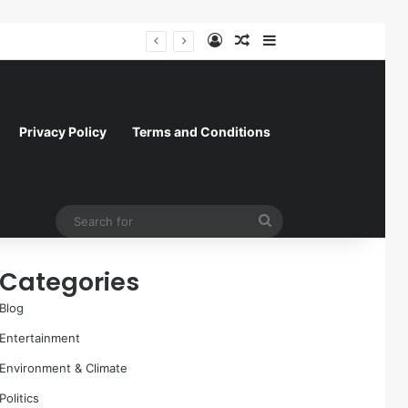
Log In
Random Article
Sidebar
Paramount Skydance Delays $111 Billion Warner Bros. Discovery Acquisition Amidst Sweeping State-Led Antitrust Challenge
Privacy Policy
Terms and Conditions
Search
for
Categories
Blog
Entertainment
Environment & Climate
Politics