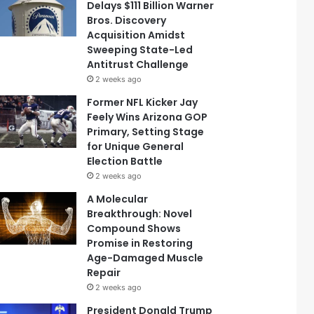
Delays $111 Billion Warner
Bros. Discovery
Acquisition Amidst
Sweeping State-Led
Antitrust Challenge
2 weeks ago
Former NFL Kicker Jay
Feely Wins Arizona GOP
Primary, Setting Stage
for Unique General
Election Battle
2 weeks ago
A Molecular
Breakthrough: Novel
Compound Shows
Promise in Restoring
Age-Damaged Muscle
Repair
2 weeks ago
President Donald Trump