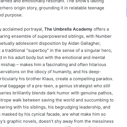
earned and emotionally resonant. The show’s lasting
perhero origin story, grounding it in relatable teenage
and purpose.
ly acclaimed portrayal,
The Umbrella Academy
offers a
dearing ensemble of superpowered siblings, with Number
rpetually adolescent disposition by Aidan Gallagher,
 a traditional "superboy" in the sense of a singular hero,
 in his adult body but with the emotional and mental
l mishap – makes him a fascinating and often hilarious
servations on the idiocy of humanity, and his deep-
articularly his brother Klaus, create a compelling paradox.
nal baggage of a pre-teen, a genius strategist who still
 series brilliantly blends dark humor with genuine pathos,
ghtrope walk between saving the world and succumbing to
ckering with his siblings, his begrudging leadership, and
n masked by his cynical facade, are what make him so
ay’s graphic novels, doesn’t shy away from the messiness