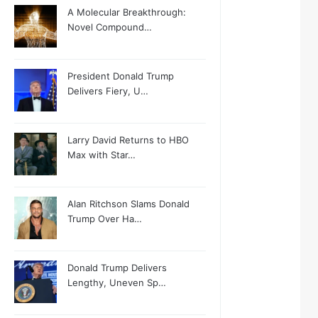
A Molecular Breakthrough:
Novel Compound…
President Donald Trump
Delivers Fiery, U…
Larry David Returns to HBO
Max with Star…
Alan Ritchson Slams Donald
Trump Over Ha…
Donald Trump Delivers
Lengthy, Uneven Sp…