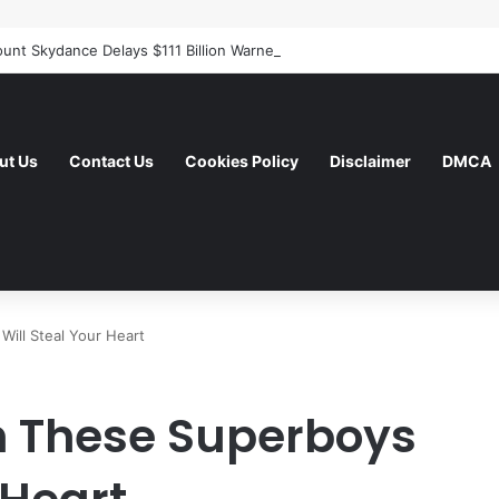
ut Us
Contact Us
Cookies Policy
Disclaimer
DMCA
ill Steal Your Heart
 These Superboys