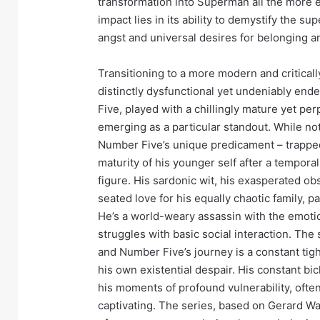
transformation into Superman all the more 
impact lies in its ability to demystify the su
angst and universal desires for belonging 
Transitioning to a more modern and critical
distinctly dysfunctional yet undeniably en
Five, played with a chillingly mature yet pe
emerging as a particular standout. While not
Number Five’s unique predicament – trapped
maturity of his younger self after a tempora
figure. His sardonic wit, his exasperated ob
seated love for his equally chaotic family, p
He’s a world-weary assassin with the emotio
struggles with basic social interaction. The
and Number Five’s journey is a constant ti
his own existential despair. His constant bi
his moments of profound vulnerability, ofte
captivating. The series, based on Gerard W