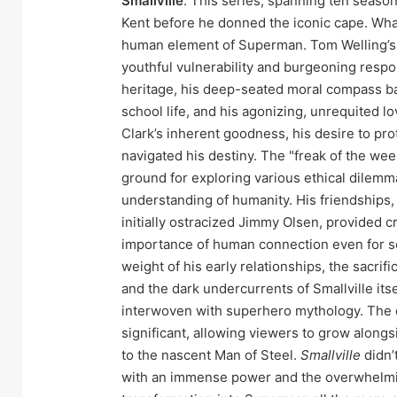
Smallville
. This series, spanning ten season
Kent before he donned the iconic cape. Wha
human element of Superman. Tom Welling’s p
youthful vulnerability and burgeoning respon
heritage, his deep-seated moral compass bat
school life, and his agonizing, unrequited l
Clark’s inherent goodness, his desire to prot
navigated his destiny. The "freak of the wee
ground for exploring various ethical dilemm
understanding of humanity. His friendships, 
initially ostracized Jimmy Olsen, provided cr
importance of human connection even for s
weight of his early relationships, the sacri
and the dark undercurrents of Smallville its
interwoven with superhero mythology. The 
significant, allowing viewers to grow alongs
to the nascent Man of Steel.
Smallville
didn’
with an immense power and the overwhelmin