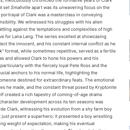
s, meticulously chronicled the formative years of Clark
t set
Smallville
apart was its unwavering focus on the
ortrayal of Clark was a masterclass in conveying
sibility. We witnessed his struggles with his alien
tling against the temptations and complexities of high
ove for Lana Lang. The series excelled at showcasing
ect the innocent, and his constant internal conflict as he
k" format, while sometimes repetitive, served as a fertile
as and allowed Clark to hone his powers and his
particularly with the fiercely loyal Pete Ross and the
ucial anchors to his normal life, highlighting the
omeone destined for extraordinary feats. The emotional
fices he made, and the constant threat posed by Kryptonite
elf created a rich tapestry of coming-of-age drama
character development across its ten seasons was
ide Clark, witnessing his evolution from a shy farm boy
t just present a superhero; it presented a boy wrestling
g weight of expectation, making his eventual