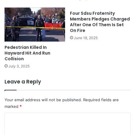
Four Sdsu Fraternity
Members Pledges Charged
After One Of Them Is Set
On Fire
June 18, 2025
Pedestrian Killed In
Hayward Hit And Run
Collision
July 3, 2025
Leave a Reply
Your email address will not be published.
Required fields are
marked
*
C
o