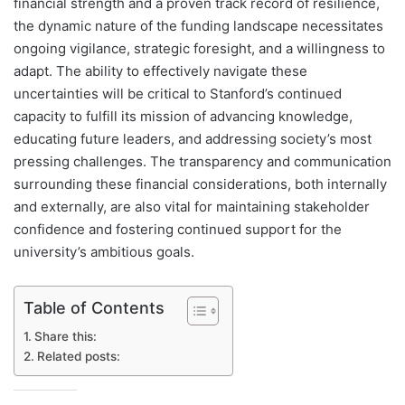
financial strength and a proven track record of resilience,
the dynamic nature of the funding landscape necessitates
ongoing vigilance, strategic foresight, and a willingness to
adapt. The ability to effectively navigate these
uncertainties will be critical to Stanford’s continued
capacity to fulfill its mission of advancing knowledge,
educating future leaders, and addressing society’s most
pressing challenges. The transparency and communication
surrounding these financial considerations, both internally
and externally, are also vital for maintaining stakeholder
confidence and fostering continued support for the
university’s ambitious goals.
Table of Contents
Share this:
Related posts: