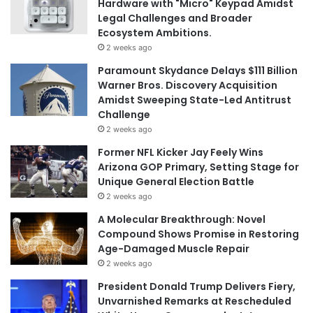
Hardware with "Micro" Keypad Amidst
Legal Challenges and Broader
Ecosystem Ambitions.
2 weeks ago
Paramount Skydance Delays $111 Billion
Warner Bros. Discovery Acquisition
Amidst Sweeping State-Led Antitrust
Challenge
2 weeks ago
Former NFL Kicker Jay Feely Wins
Arizona GOP Primary, Setting Stage for
Unique General Election Battle
2 weeks ago
A Molecular Breakthrough: Novel
Compound Shows Promise in Restoring
Age-Damaged Muscle Repair
2 weeks ago
President Donald Trump Delivers Fiery,
Unvarnished Remarks at Rescheduled