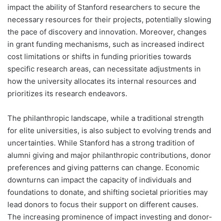
impact the ability of Stanford researchers to secure the
necessary resources for their projects, potentially slowing
the pace of discovery and innovation. Moreover, changes
in grant funding mechanisms, such as increased indirect
cost limitations or shifts in funding priorities towards
specific research areas, can necessitate adjustments in
how the university allocates its internal resources and
prioritizes its research endeavors.
The philanthropic landscape, while a traditional strength
for elite universities, is also subject to evolving trends and
uncertainties. While Stanford has a strong tradition of
alumni giving and major philanthropic contributions, donor
preferences and giving patterns can change. Economic
downturns can impact the capacity of individuals and
foundations to donate, and shifting societal priorities may
lead donors to focus their support on different causes.
The increasing prominence of impact investing and donor-