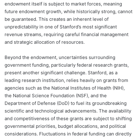
endowment itself is subject to market forces, meaning
future endowment growth, while historically strong, cannot
be guaranteed. This creates an inherent level of
unpredictability in one of Stanford’s most significant
revenue streams, requiring careful financial management
and strategic allocation of resources.
Beyond the endowment, uncertainties surrounding
government funding, particularly federal research grants,
present another significant challenge. Stanford, as a
leading research institution, relies heavily on grants from
agencies such as the National Institutes of Health (NIH),
the National Science Foundation (NSF), and the
Department of Defense (DoD) to fuel its groundbreaking
scientific and technological advancements. The availability
and competitiveness of these grants are subject to shifting
governmental priorities, budget allocations, and political
considerations. Fluctuations in federal funding can directly