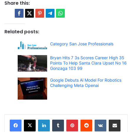
Share this:
Related posts:
Category San Jose Professionals
Bryan Hits 7 3s Scores Career High 35
Points To Help Santa Clara Upset No 16
Gonzaga 103 99
Google Debuts Ai Model For Robotics
Challenging Meta Openai
LinkedIn
Tumblr
Pinterest
Reddit
VKontakte
Share via Email