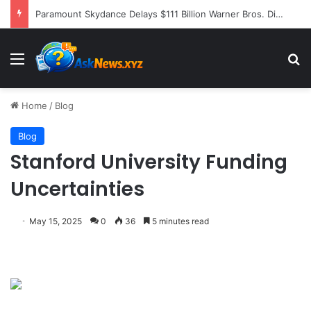
Former NFL Kicker Jay Feely Wins Arizona GOP Primary, Setting Stage for Unique General Election Battle
Menu
S
Home
/
Blog
Blog
Stanford University Funding
Uncertainties
May 15, 2025
0
36
5 minutes read