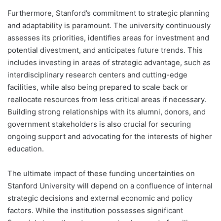
Furthermore, Stanford’s commitment to strategic planning
and adaptability is paramount. The university continuously
assesses its priorities, identifies areas for investment and
potential divestment, and anticipates future trends. This
includes investing in areas of strategic advantage, such as
interdisciplinary research centers and cutting-edge
facilities, while also being prepared to scale back or
reallocate resources from less critical areas if necessary.
Building strong relationships with its alumni, donors, and
government stakeholders is also crucial for securing
ongoing support and advocating for the interests of higher
education.
The ultimate impact of these funding uncertainties on
Stanford University will depend on a confluence of internal
strategic decisions and external economic and policy
factors. While the institution possesses significant