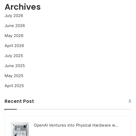
Archives
July 2026
June 2026
May 2026
April 2026
July 2025
June 2025
May 2025
April 2025
Recent Post
OpenAI Ventures into Physical Hardware w…