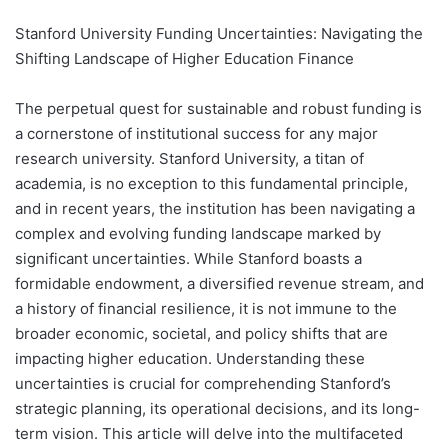
Stanford University Funding Uncertainties: Navigating the
Shifting Landscape of Higher Education Finance
The perpetual quest for sustainable and robust funding is
a cornerstone of institutional success for any major
research university. Stanford University, a titan of
academia, is no exception to this fundamental principle,
and in recent years, the institution has been navigating a
complex and evolving funding landscape marked by
significant uncertainties. While Stanford boasts a
formidable endowment, a diversified revenue stream, and
a history of financial resilience, it is not immune to the
broader economic, societal, and policy shifts that are
impacting higher education. Understanding these
uncertainties is crucial for comprehending Stanford’s
strategic planning, its operational decisions, and its long-
term vision. This article will delve into the multifaceted