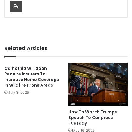
Print
Related Articles
California Will Soon
Require Insurers To
Increase Home Coverage
In Wildfire Prone Areas
July 3, 2025
How To Watch Trumps
Speech To Congress
Tuesday
May 16, 2025