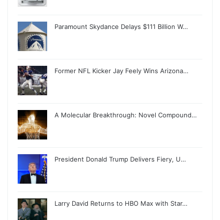
Paramount Skydance Delays $111 Billion W…
Former NFL Kicker Jay Feely Wins Arizona…
A Molecular Breakthrough: Novel Compound…
President Donald Trump Delivers Fiery, U…
Larry David Returns to HBO Max with Star…