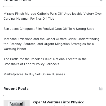
Miracle Finish Moreau Catholic Pulls Off Unbelievable Victory Over
Cardinal Newman For Ncs D Ii Title
San Joses Cinequest Film Festival Gets Off To A Strong Start
Methane Emissions and the Global Climate Crisis: Understanding
the Potency, Sources, and Urgent Mitigation Strategies for a
Warming Planet
The Battle for the Roadless Rule: National Forests in the
Crosshairs of Federal Policy Rollbacks
Marketplaces To Buy Sell Online Business
Recent Posts
OpenAI Ventures into Physical