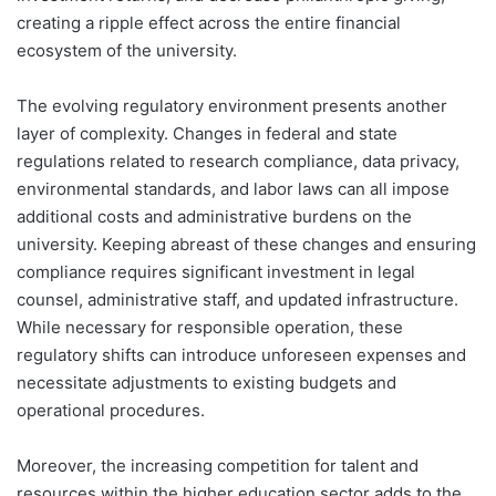
creating a ripple effect across the entire financial
ecosystem of the university.
The evolving regulatory environment presents another
layer of complexity. Changes in federal and state
regulations related to research compliance, data privacy,
environmental standards, and labor laws can all impose
additional costs and administrative burdens on the
university. Keeping abreast of these changes and ensuring
compliance requires significant investment in legal
counsel, administrative staff, and updated infrastructure.
While necessary for responsible operation, these
regulatory shifts can introduce unforeseen expenses and
necessitate adjustments to existing budgets and
operational procedures.
Moreover, the increasing competition for talent and
resources within the higher education sector adds to the