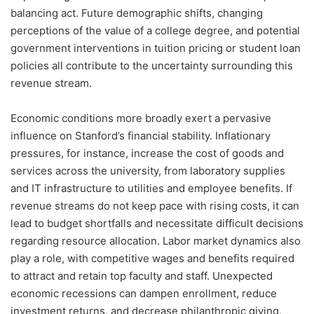
balancing act. Future demographic shifts, changing
perceptions of the value of a college degree, and potential
government interventions in tuition pricing or student loan
policies all contribute to the uncertainty surrounding this
revenue stream.
Economic conditions more broadly exert a pervasive
influence on Stanford’s financial stability. Inflationary
pressures, for instance, increase the cost of goods and
services across the university, from laboratory supplies
and IT infrastructure to utilities and employee benefits. If
revenue streams do not keep pace with rising costs, it can
lead to budget shortfalls and necessitate difficult decisions
regarding resource allocation. Labor market dynamics also
play a role, with competitive wages and benefits required
to attract and retain top faculty and staff. Unexpected
economic recessions can dampen enrollment, reduce
investment returns, and decrease philanthropic giving,