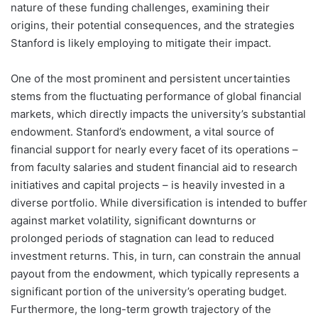
nature of these funding challenges, examining their
origins, their potential consequences, and the strategies
Stanford is likely employing to mitigate their impact.
One of the most prominent and persistent uncertainties
stems from the fluctuating performance of global financial
markets, which directly impacts the university’s substantial
endowment. Stanford’s endowment, a vital source of
financial support for nearly every facet of its operations –
from faculty salaries and student financial aid to research
initiatives and capital projects – is heavily invested in a
diverse portfolio. While diversification is intended to buffer
against market volatility, significant downturns or
prolonged periods of stagnation can lead to reduced
investment returns. This, in turn, can constrain the annual
payout from the endowment, which typically represents a
significant portion of the university’s operating budget.
Furthermore, the long-term growth trajectory of the