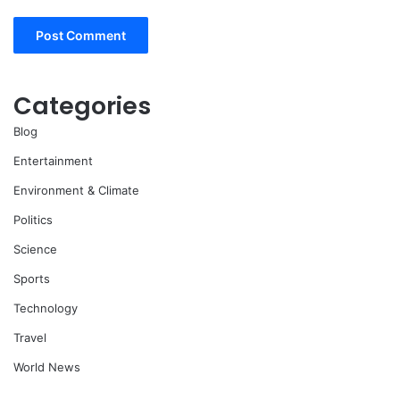
Categories
Blog
Entertainment
Environment & Climate
Politics
Science
Sports
Technology
Travel
World News