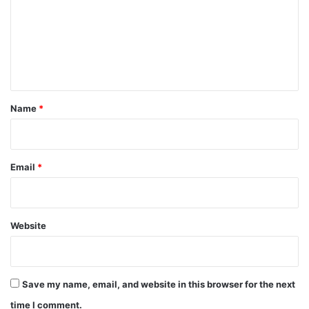
m
m
e
n
t
*
Name
*
Email
*
Website
Save my name, email, and website in this browser for the next
time I comment.