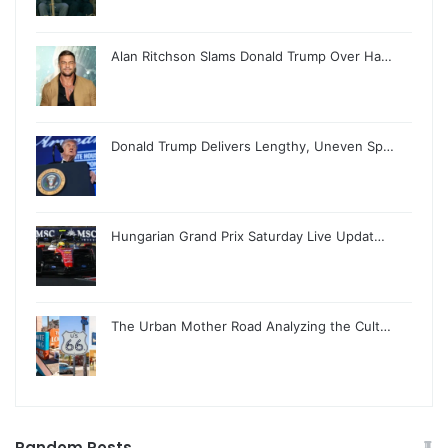
Alan Ritchson Slams Donald Trump Over Ha…
Donald Trump Delivers Lengthy, Uneven Sp…
Hungarian Grand Prix Saturday Live Updat…
The Urban Mother Road Analyzing the Cult…
Random Posts