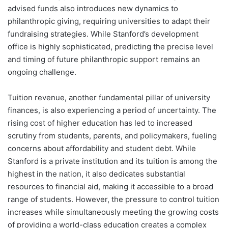
advised funds also introduces new dynamics to
philanthropic giving, requiring universities to adapt their
fundraising strategies. While Stanford’s development
office is highly sophisticated, predicting the precise level
and timing of future philanthropic support remains an
ongoing challenge.
Tuition revenue, another fundamental pillar of university
finances, is also experiencing a period of uncertainty. The
rising cost of higher education has led to increased
scrutiny from students, parents, and policymakers, fueling
concerns about affordability and student debt. While
Stanford is a private institution and its tuition is among the
highest in the nation, it also dedicates substantial
resources to financial aid, making it accessible to a broad
range of students. However, the pressure to control tuition
increases while simultaneously meeting the growing costs
of providing a world-class education creates a complex