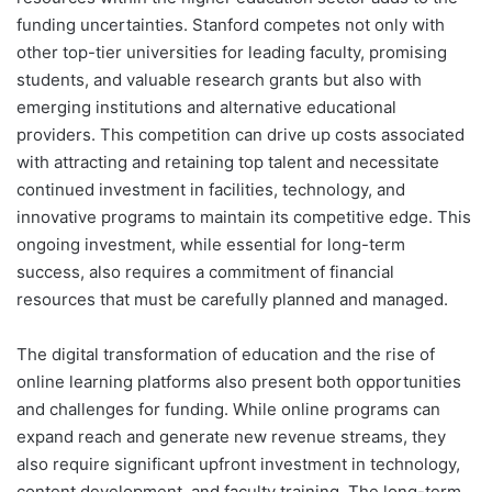
funding uncertainties. Stanford competes not only with
other top-tier universities for leading faculty, promising
students, and valuable research grants but also with
emerging institutions and alternative educational
providers. This competition can drive up costs associated
with attracting and retaining top talent and necessitate
continued investment in facilities, technology, and
innovative programs to maintain its competitive edge. This
ongoing investment, while essential for long-term
success, also requires a commitment of financial
resources that must be carefully planned and managed.
The digital transformation of education and the rise of
online learning platforms also present both opportunities
and challenges for funding. While online programs can
expand reach and generate new revenue streams, they
also require significant upfront investment in technology,
content development, and faculty training. The long-term