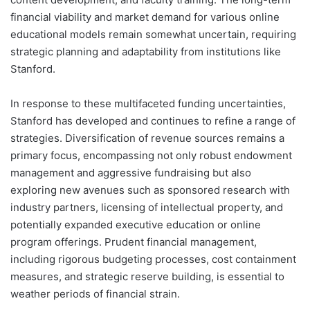
financial viability and market demand for various online
educational models remain somewhat uncertain, requiring
strategic planning and adaptability from institutions like
Stanford.
In response to these multifaceted funding uncertainties,
Stanford has developed and continues to refine a range of
strategies. Diversification of revenue sources remains a
primary focus, encompassing not only robust endowment
management and aggressive fundraising but also
exploring new avenues such as sponsored research with
industry partners, licensing of intellectual property, and
potentially expanded executive education or online
program offerings. Prudent financial management,
including rigorous budgeting processes, cost containment
measures, and strategic reserve building, is essential to
weather periods of financial strain.