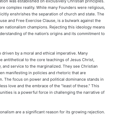
tion was established on exclusively Christian principles.
ore complex reality. While many Founders were religious,
licitly enshrishes the separation of church and state. The
use and Free Exercise Clause, is a bulwark against the
tian nationalism champions. Rejecting this ideology means
rstanding of the nation’s origins and its commitment to
so driven by a moral and ethical imperative. Many
e antithetical to the core teachings of Jesus Christ,
 and service to the marginalized. They see Christian
ten manifesting in policies and rhetoric that are
an. The focus on power and political dominance stands in
less love and the embrace of the "least of these." This
nities is a powerful force in challenging the narrative of
ionalism are a significant reason for its growing rejection.