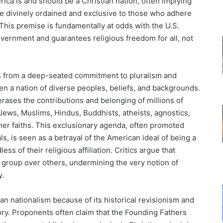
rica is and should be a Christian nation, often implying
 are divinely ordained and exclusive to those who adhere
y. This premise is fundamentally at odds with the U.S.
overnment and guarantees religious freedom for all, not
ms from a deep-seated commitment to pluralism and
en a nation of diverse peoples, beliefs, and backgrounds.
 erases the contributions and belonging of millions of
Jews, Muslims, Hindus, Buddhists, atheists, agnostics,
her faiths. This exclusionary agenda, often promoted
ls, is seen as a betrayal of the American ideal of being a
ess of their religious affiliation. Critics argue that
e group over others, undermining the very notion of
y.
n nationalism because of its historical revisionism and
tory. Proponents often claim that the Founding Fathers