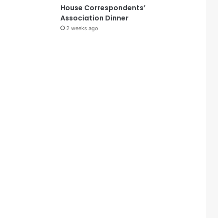
House Correspondents’
Association Dinner
2 weeks ago