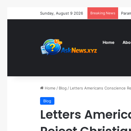
Sunday, August 9 2026
Breaking News
Home
Abo
Home
/
Blog
/
Letters Americans Conscience Rej
Blog
Letters Ameri