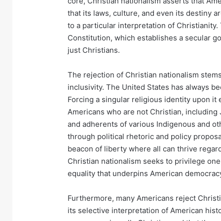
core, Christian nationalism asserts that Ame
that its laws, culture, and even its destiny
to a particular interpretation of Christianit
Constitution, which establishes a secular g
just Christians.
The rejection of Christian nationalism ste
inclusivity. The United States has always be
Forcing a singular religious identity upon it
Americans who are not Christian, including 
and adherents of various Indigenous and ot
through political rhetoric and policy proposa
beacon of liberty where all can thrive regardl
Christian nationalism seeks to privilege on
equality that underpins American democrac
Furthermore, many Americans reject Christia
its selective interpretation of American his