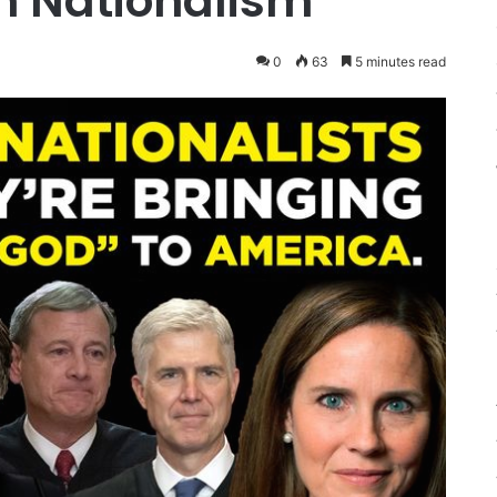
an Nationalism
0
63
5 minutes read