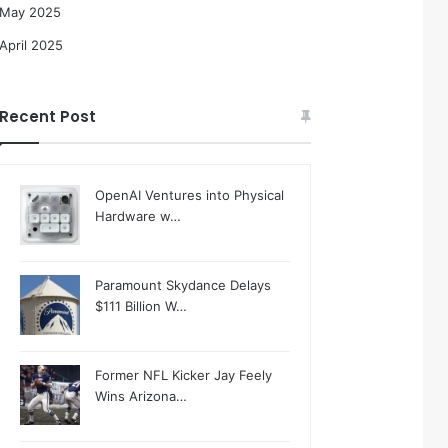
May 2025
April 2025
Recent Post
OpenAI Ventures into Physical
Hardware w…
Paramount Skydance Delays
$111 Billion W…
Former NFL Kicker Jay Feely
Wins Arizona…