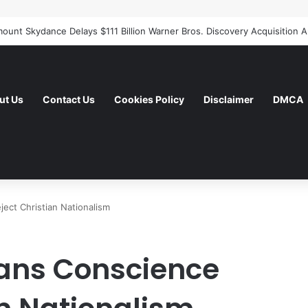
ut Us
Contact Us
Cookies Policy
Disclaimer
DMCA
ect Christian Nationalism
cans Conscience