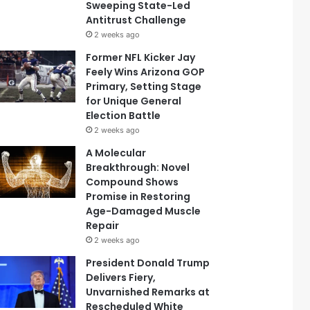
Sweeping State-Led
Antitrust Challenge
2 weeks ago
Former NFL Kicker Jay
Feely Wins Arizona GOP
Primary, Setting Stage
for Unique General
Election Battle
2 weeks ago
A Molecular
Breakthrough: Novel
Compound Shows
Promise in Restoring
Age-Damaged Muscle
Repair
2 weeks ago
President Donald Trump
Delivers Fiery,
Unvarnished Remarks at
Rescheduled White