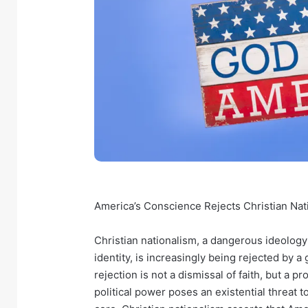
America’s Conscience Rejects Christian Nat
Christian nationalism, a dangerous ideology 
identity, is increasingly being rejected by
rejection is not a dismissal of faith, but a p
political power poses an existential threat to