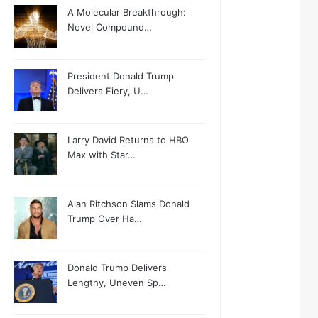
A Molecular Breakthrough:
Novel Compound…
President Donald Trump
Delivers Fiery, U…
Larry David Returns to HBO
Max with Star…
Alan Ritchson Slams Donald
Trump Over Ha…
Donald Trump Delivers
Lengthy, Uneven Sp…