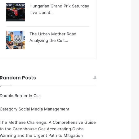
Hungarian Grand Prix Saturday
Live Updat…
The Urban Mother Road
Analyzing the Cult…
Random Posts
Double Border In Css
Category Social Media Management
The Methane Challenge: A Comprehensive Guide
to the Greenhouse Gas Accelerating Global
Warming and the Urgent Path to Mitigation