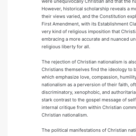
were unequivocally Christian and that the na
However, historical scholarship reveals a m
their views varied, and the Constitution exp
First Amendment, with its Establishment Cla
very kind of religious imposition that Chris
embracing a more accurate and nuanced unde
religious liberty for all.
The rejection of Christian nationalism is al
Christians themselves find the ideology to b
which emphasize love, compassion, humility,
nationalism as a perversion of their faith, of
discriminatory, xenophobic, and authoritari
stark contrast to the gospel message of self
internal critique from within Christian commu
Christian nationalism.
The political manifestations of Christian nat