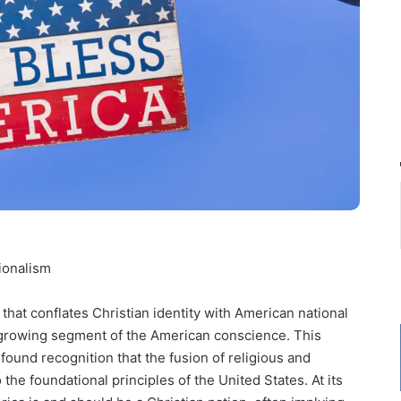
ionalism
that conflates Christian identity with American national
 a growing segment of the American conscience. This
rofound recognition that the fusion of religious and
 the foundational principles of the United States. At its