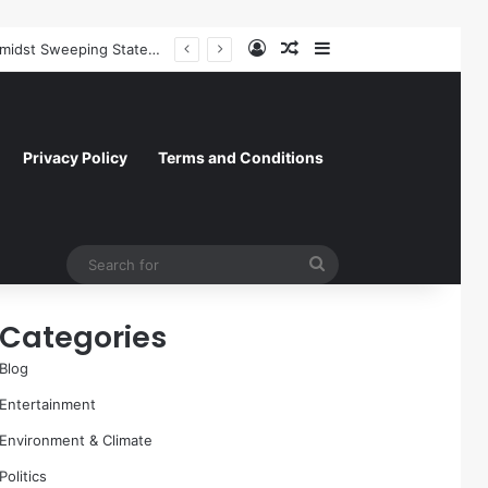
Log In
Random Article
Sidebar
Former NFL Kicker Jay Feely Wins Arizona GOP Primary, Setting Stage for Unique General Election Battle
Privacy Policy
Terms and Conditions
Search
for
Categories
Blog
Entertainment
Environment & Climate
Politics