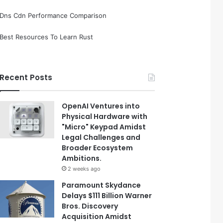
Dns Cdn Performance Comparison
Best Resources To Learn Rust
Recent Posts
OpenAI Ventures into
Physical Hardware with
"Micro" Keypad Amidst
Legal Challenges and
Broader Ecosystem
Ambitions.
2 weeks ago
Paramount Skydance
Delays $111 Billion Warner
Bros. Discovery
Acquisition Amidst