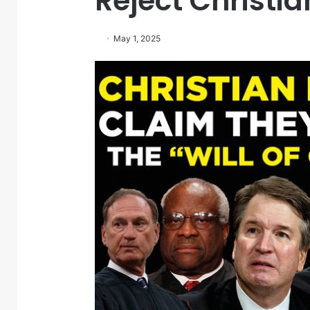
Reject Christi
May 1, 2025