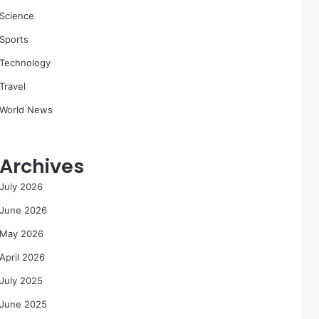
Science
Sports
Technology
Travel
World News
Archives
July 2026
June 2026
May 2026
April 2026
July 2025
June 2025