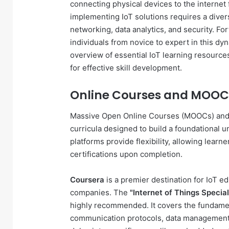
connecting physical devices to the internet
implementing IoT solutions requires a diver
networking, data analytics, and security. For
individuals from novice to expert in this dy
overview of essential IoT learning resource
for effective skill development.
Online Courses and MOOCs
Massive Open Online Courses (MOOCs) and sp
curricula designed to build a foundational 
platforms provide flexibility, allowing learn
certifications upon completion.
Coursera
is a premier destination for IoT e
companies. The
"Internet of Things Special
highly recommended. It covers the fundamen
communication protocols, data management