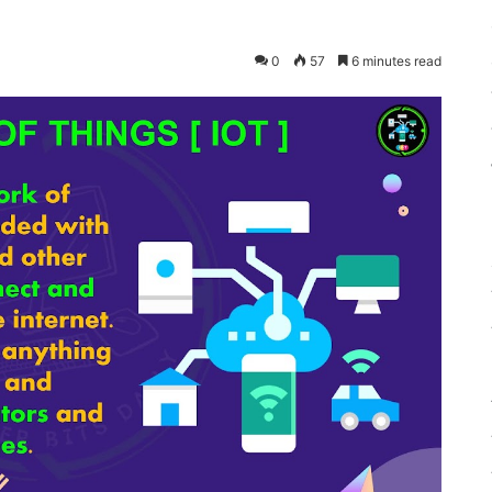
0
57
6 minutes read