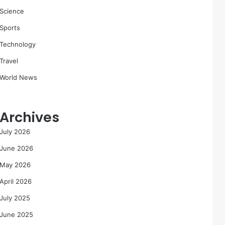
Science
Sports
Technology
Travel
World News
Archives
July 2026
June 2026
May 2026
April 2026
July 2025
June 2025