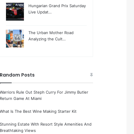
Hungarian Grand Prix Saturday
Live Updat…
The Urban Mother Road
Analyzing the Cult…
Random Posts
Warriors Rule Out Steph Curry For Jimmy Butler
Return Game At Miami
What Is The Best Wine Making Starter Kit
Stunning Estate With Resort Style Amenities And
Breathtaking Views