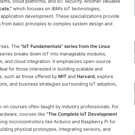
tems, cloud platforms, and IoT security. Another valuable
cate,"
which focuses on IBM’s IoT technologies,
l application development. These specializations provide
 from basic principles to complex system design and
urses. The
"IoT Fundamentals" series from the Linux
s series breaks down IoT into manageable modules,
, and cloud integration. It emphasizes open-source
deal for those interested in building scalable and
s, such as those offered by
MIT
and
Harvard
, explore
tions, and business strategies surrounding IoT adoption,
ds-on courses often taught by industry professionals. For
hardware, courses like
"The Complete IoT Development
ing microcontrollers like Arduino and Raspberry Pi for
ilding physical prototypes, integrating sensors, and