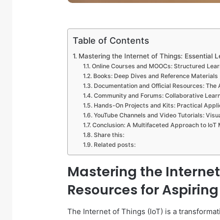
Table of Contents
Mastering the Internet of Things: Essential 
Online Courses and MOOCs: Structured Lea
Books: Deep Dives and Reference Materials
Documentation and Official Resources: The 
Community and Forums: Collaborative Learn
Hands-On Projects and Kits: Practical Appli
YouTube Channels and Video Tutorials: Visu
Conclusion: A Multifaceted Approach to IoT
Share this:
Related posts:
Mastering the Internet
Resources for Aspiring
The Internet of Things (IoT) is a transformat