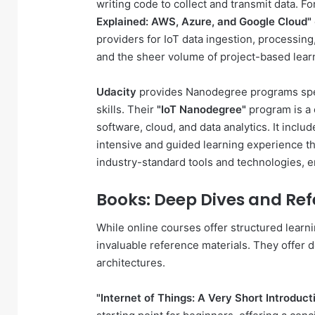
writing code to collect and transmit data. F
Explained: AWS, Azure, and Google Cloud"
providers for IoT data ingestion, processing,
and the sheer volume of project-based learn
Udacity
provides Nanodegree programs speci
skills. Their
"IoT Nanodegree"
program is a 
software, cloud, and data analytics. It incl
intensive and guided learning experience t
industry-standard tools and technologies, e
Books: Deep Dives and Ref
While online courses offer structured learn
invaluable reference materials. They offer d
architectures.
"Internet of Things: A Very Short Introdu