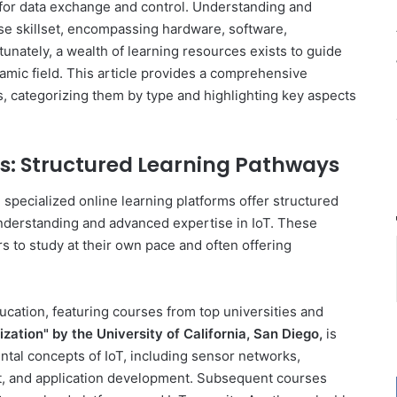
 for data exchange and control. Understanding and
se skillset, encompassing hardware, software,
tunately, a wealth of learning resources exists to guide
namic field. This article provides a comprehensive
s, categorizing them by type and highlighting key aspects
: Structured Learning Pathways
ecialized online learning platforms offer structured
understanding and advanced expertise in IoT. These
ers to study at their own pace and often offering
ducation, featuring courses from top universities and
ization" by the University of California, San Diego,
is
tal concepts of IoT, including sensor networks,
, and application development. Subsequent courses