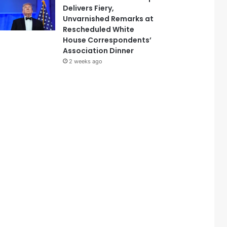
Delivers Fiery,
Unvarnished Remarks at
Rescheduled White
House Correspondents’
Association Dinner
2 weeks ago