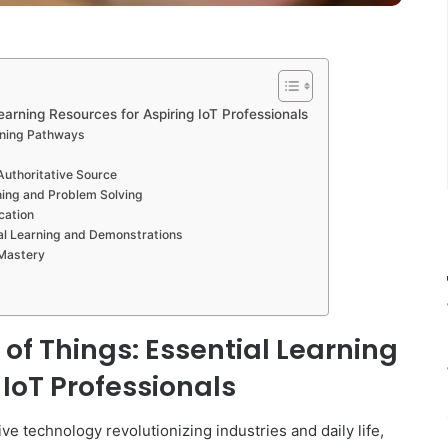
Learning Resources for Aspiring IoT Professionals
rning Pathways
Authoritative Source
ing and Problem Solving
cation
al Learning and Demonstrations
 Mastery
 of Things: Essential Learning
 IoT Professionals
ive technology revolutionizing industries and daily life,