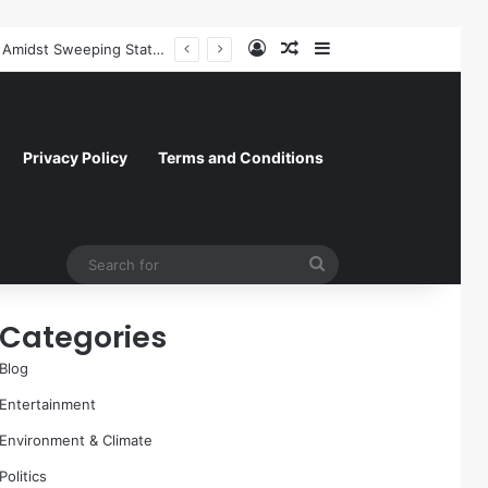
Log In
Random Article
Sidebar
Paramount Skydance Delays $111 Billion Warner Bros. Discovery Acquisition Amidst Sweeping State-Led Antitrust Challenge
Privacy Policy
Terms and Conditions
Search
for
Categories
Blog
Entertainment
Environment & Climate
Politics