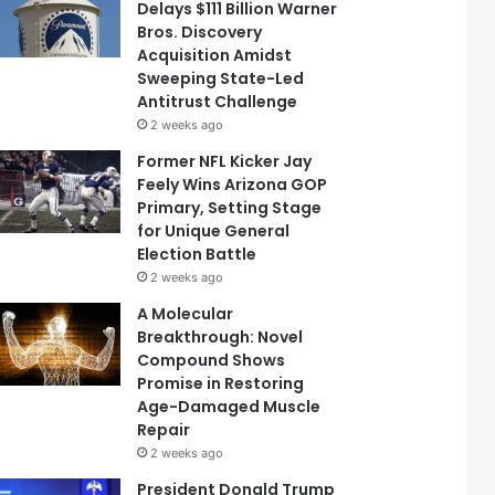
Delays $111 Billion Warner
Bros. Discovery
Acquisition Amidst
Sweeping State-Led
Antitrust Challenge
2 weeks ago
Former NFL Kicker Jay
Feely Wins Arizona GOP
Primary, Setting Stage
for Unique General
Election Battle
2 weeks ago
A Molecular
Breakthrough: Novel
Compound Shows
Promise in Restoring
Age-Damaged Muscle
Repair
2 weeks ago
President Donald Trump