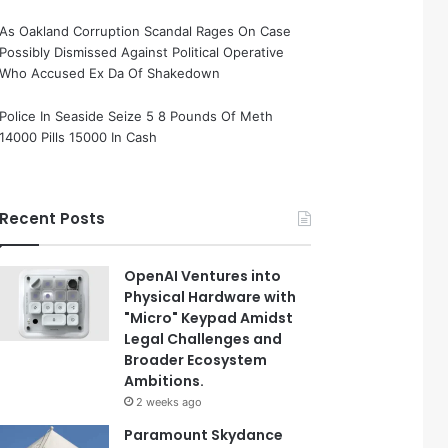
As Oakland Corruption Scandal Rages On Case
Possibly Dismissed Against Political Operative
Who Accused Ex Da Of Shakedown
Police In Seaside Seize 5 8 Pounds Of Meth
14000 Pills 15000 In Cash
Recent Posts
OpenAI Ventures into
Physical Hardware with
"Micro" Keypad Amidst
Legal Challenges and
Broader Ecosystem
Ambitions.
2 weeks ago
Paramount Skydance