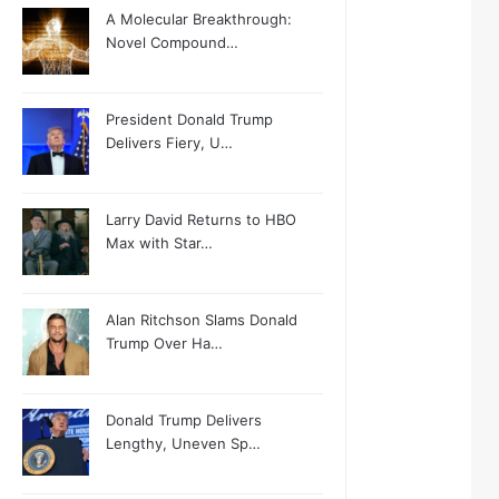
A Molecular Breakthrough:
Novel Compound…
President Donald Trump
Delivers Fiery, U…
Larry David Returns to HBO
Max with Star…
Alan Ritchson Slams Donald
Trump Over Ha…
Donald Trump Delivers
Lengthy, Uneven Sp…