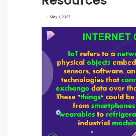
Resources
May 1, 2025