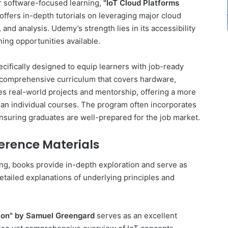
or software-focused learning,
"IoT Cloud Platforms
offers in-depth tutorials on leveraging major cloud
 and analysis. Udemy’s strength lies in its accessibility
ing opportunities available.
fically designed to equip learners with job-ready
comprehensive curriculum that covers hardware,
udes real-world projects and mentorship, offering a more
han individual courses. The program often incorporates
nsuring graduates are well-prepared for the job market.
erence Materials
ing, books provide in-depth exploration and serve as
etailed explanations of underlying principles and
ction" by Samuel Greengard
serves as an excellent