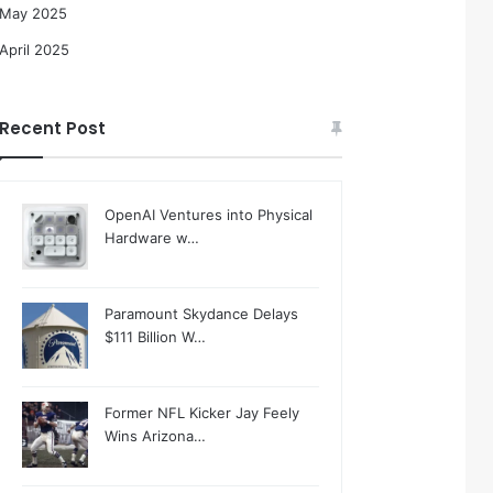
May 2025
April 2025
Recent Post
OpenAI Ventures into Physical
Hardware w…
Paramount Skydance Delays
$111 Billion W…
Former NFL Kicker Jay Feely
Wins Arizona…