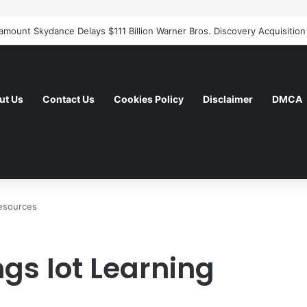
ut Us
Contact Us
Cookies Policy
Disclaimer
DMCA
Resources
ngs Iot Learning