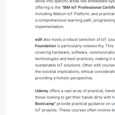
delve into specific areas like embedded sys
offering is the
"IBM IoT Professional Certifi
including Watson IoT Platform, and practica
a comprehensive learning path, progressing
implementation.
edX
also hosts a robust selection of IoT co
Foundation
is particularly noteworthy. Thi
covering hardware, software, communication
technologies and best practices, making it i
sustainable IoT solutions. Other edX course
the societal implications, ethical considera
providing a holistic perspective.
Udemy
offers a vast array of practical, han
those looking to get their hands dirty with 
Bootcamp"
provide practical guidance on us
IoT projects. These courses often involve bu