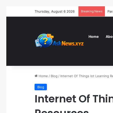
Thursday, August 6 2026
Breaking News
Home
Abo
Home
/
Blog
/
Internet Of Things Iot Learning 
Blog
Internet Of Thi