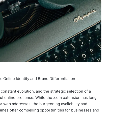
Online Identity and Brand Differentiation
 constant evolution, and the strategic selection of a
ul online presence. While the .com extension has long
r web addresses, the burgeoning availability and
ames offer compelling opportunities for businesses and