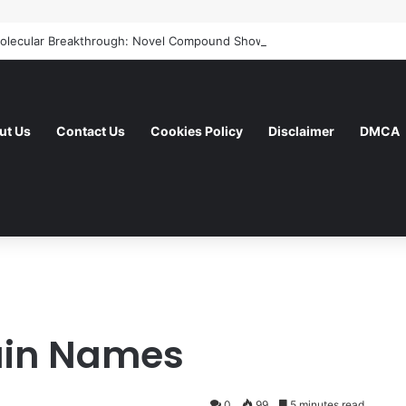
ut Us
Contact Us
Cookies Policy
Disclaimer
DMCA
in Names
0
99
5 minutes read