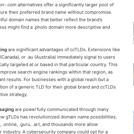
n-.com alternatives offer a significantly larger pool of
cure their preferred brand name without compromise.
ful domain names that better reflect the brand’s
ess might find a .photo domain more descriptive and
ing
are significant advantages of ccTLDs. Extensions like
(Canada), or .au (Australia) immediately signal to users
ally targeted at or based in that particular country. This
improve search engine rankings within that region, as
ant results. For businesses with a global reach but a
tion of a generic TLD for their global brand and ccTLDs
tive strategy.
ssaging
are powerfully communicated through many
new gTLDs has revolutionized domain name possibilities.
re, .online, .guru, .art, and thousands more allow
r industry. A cybersecurity company could opt for a