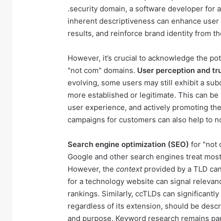
.security domain, a software developer for a
inherent descriptiveness can enhance user 
results, and reinforce brand identity from the
However, it’s crucial to acknowledge the po
"not com" domains.
User perception and tr
evolving, some users may still exhibit a s
more established or legitimate. This can be 
user experience, and actively promoting th
campaigns for customers can also help to no
Search engine optimization (SEO)
for "not
Google and other search engines treat most 
However, the
context
provided by a TLD can 
for a technology website can signal relevan
rankings. Similarly, ccTLDs can significantly
regardless of its extension, should be descr
and purpose. Keyword research remains par