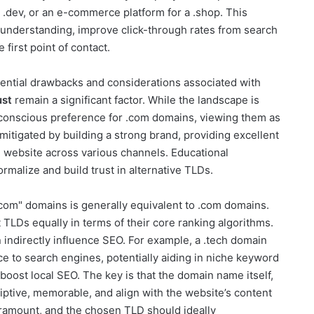
 .dev, or an e-commerce platform for a .shop. This
understanding, improve click-through rates from search
 first point of contact.
tential drawbacks and considerations associated with
ust
remain a significant factor. While the landscape is
ubconscious preference for .com domains, viewing them as
mitigated by building a strong brand, providing excellent
e website across various channels. Educational
rmalize and build trust in alternative TLDs.
 com" domains is generally equivalent to .com domains.
TLDs equally in terms of their core ranking algorithms.
indirectly influence SEO. For example, a .tech domain
ce to search engines, potentially aiding in niche keyword
 boost local SEO. The key is that the domain name itself,
iptive, memorable, and align with the website’s content
amount, and the chosen TLD should ideally