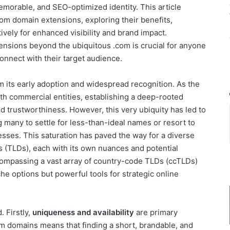
emorable, and SEO-optimized identity. This article
com domain extensions, exploring their benefits,
vely for enhanced visibility and brand impact.
nsions beyond the ubiquitous .com is crucial for anyone
connect with their target audience.
 its early adoption and widespread recognition. As the
h commercial entities, establishing a deep-rooted
d trustworthiness. However, this very ubiquity has led to
g many to settle for less-than-ideal names or resort to
sses. This saturation has paved the way for a diverse
 (TLDs), each with its own nuances and potential
ompassing a vast array of country-code TLDs (ccTLDs)
he options but powerful tools for strategic online
 Firstly,
uniqueness and availability
are primary
m domains means that finding a short, brandable, and