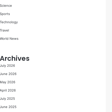
Science
Sports
Technology
Travel
World News
Archives
July 2026
June 2026
May 2026
April 2026
July 2025
June 2025