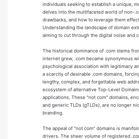
individuals seeking to establish a unique, m
delves into the multifaceted world of non-.
drawbacks, and how to leverage them effecti
Understanding the landscape of domain exte
aiming to cut through the digital noise and 
The historical dominance of .com stems from
internet grew, .com became synonymous wit
psychological association with legitimacy an
a scarcity of desirable .com domains, forcin
lengthy, complex, and forgettable web addre
ecosystem of alternative Top-Level Domains
applications. These "not com" domains, enc
and generic TLDs (gTLDs), are no longer nic
branding.
The appeal of "not com" domains is manifold.
drivers. The sheer volume of registered .co