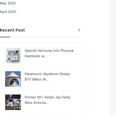
May 2025
April 2025
Recent Post
OpenAI Ventures into Physical
Hardware w…
Paramount Skydance Delays
$111 Billion W…
Former NFL Kicker Jay Feely
Wins Arizona…