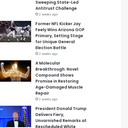
Sweeping State-Led
Antitrust Challenge
2 weeks ago
Former NFL Kicker Jay
Feely Wins Arizona GOP
Primary, Setting Stage
for Unique General
Election Battle
2 weeks ago
A Molecular
Breakthrough: Novel
Compound Shows
Promise in Restoring
Age-Damaged Muscle
Repair
2 weeks ago
President Donald Trump
Delivers Fiery,
Unvarnished Remarks at
Rescheduled White