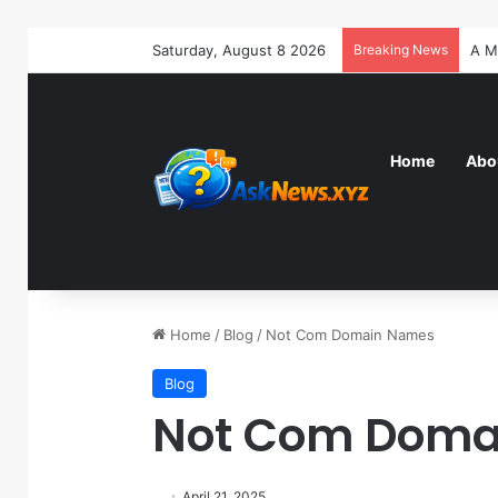
Saturday, August 8 2026
Breaking News
Home
Abo
Home
/
Blog
/
Not Com Domain Names
Blog
Not Com Doma
April 21, 2025