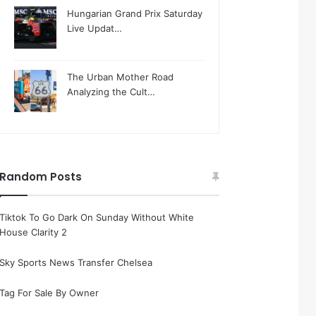
Hungarian Grand Prix Saturday
Live Updat…
The Urban Mother Road
Analyzing the Cult…
Random Posts
Tiktok To Go Dark On Sunday Without White
House Clarity 2
Sky Sports News Transfer Chelsea
Tag For Sale By Owner