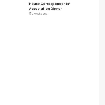
House Correspondents’
Association Dinner
2 weeks ago