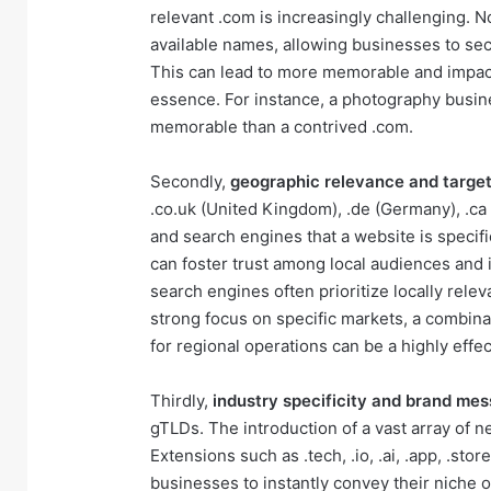
relevant .com is increasingly challenging. No
available names, allowing businesses to se
This can lead to more memorable and impact
essence. For instance, a photography busin
memorable than a contrived .com.
Secondly,
geographic relevance and target
.co.uk (United Kingdom), .de (Germany), .ca 
and search engines that a website is specific
can foster trust among local audiences and 
search engines often prioritize locally relev
strong focus on specific markets, a combina
for regional operations can be a highly effec
Thirdly,
industry specificity and brand me
gTLDs. The introduction of a vast array of 
Extensions such as .tech, .io, .ai, .app, .sto
businesses to instantly convey their niche o