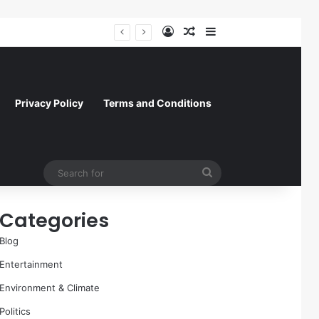
Log In
Random Article
Sidebar
A Molecular Breakthrough: Novel Compound Shows Promise in Restoring Age-Damaged Muscle Repair
Privacy Policy
Terms and Conditions
Search
for
Categories
Blog
Entertainment
Environment & Climate
Politics