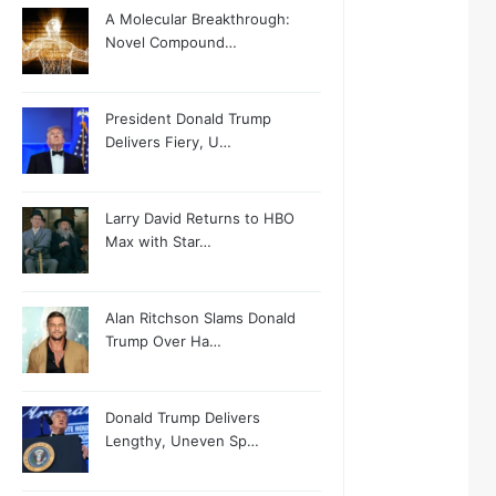
A Molecular Breakthrough:
Novel Compound…
President Donald Trump
Delivers Fiery, U…
Larry David Returns to HBO
Max with Star…
Alan Ritchson Slams Donald
Trump Over Ha…
Donald Trump Delivers
Lengthy, Uneven Sp…