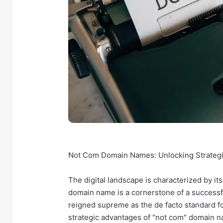
Not Com Domain Names: Unlocking Strategic 
The digital landscape is characterized by its
domain name is a cornerstone of a successf
reigned supreme as the de facto standard fo
strategic advantages of "not com" domain n