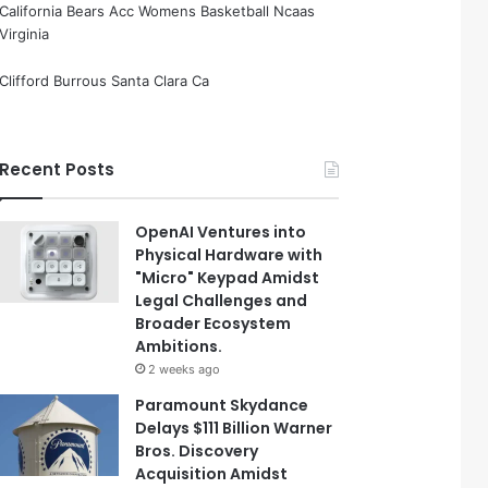
California Bears Acc Womens Basketball Ncaas
Virginia
Clifford Burrous Santa Clara Ca
Recent Posts
OpenAI Ventures into
Physical Hardware with
"Micro" Keypad Amidst
Legal Challenges and
Broader Ecosystem
Ambitions.
2 weeks ago
Paramount Skydance
Delays $111 Billion Warner
Bros. Discovery
Acquisition Amidst