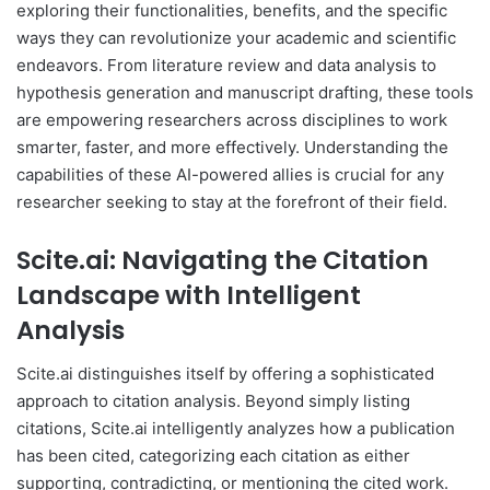
exploring their functionalities, benefits, and the specific
ways they can revolutionize your academic and scientific
endeavors. From literature review and data analysis to
hypothesis generation and manuscript drafting, these tools
are empowering researchers across disciplines to work
smarter, faster, and more effectively. Understanding the
capabilities of these AI-powered allies is crucial for any
researcher seeking to stay at the forefront of their field.
Scite.ai: Navigating the Citation
Landscape with Intelligent
Analysis
Scite.ai distinguishes itself by offering a sophisticated
approach to citation analysis. Beyond simply listing
citations, Scite.ai intelligently analyzes how a publication
has been cited, categorizing each citation as either
supporting, contradicting, or mentioning the cited work.