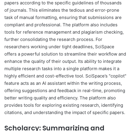
papers according to the specific guidelines of thousands
of journals. This eliminates the tedious and error-prone
task of manual formatting, ensuring that submissions are
compliant and professional. The platform also includes
tools for reference management and plagiarism checking,
further consolidating the research process. For
researchers working under tight deadlines, SciSpace
offers a powerful solution to streamline their workflow and
enhance the quality of their output. Its ability to integrate
multiple research tasks into a single platform makes it a
highly efficient and cost-effective tool. SciSpace’s "copilot"
feature acts as an AI assistant within the writing process,
offering suggestions and feedback in real-time, promoting
better writing quality and efficiency. The platform also
provides tools for exploring existing research, identifying
citations, and understanding the impact of specific papers.
Scholarcy: Summarizing and