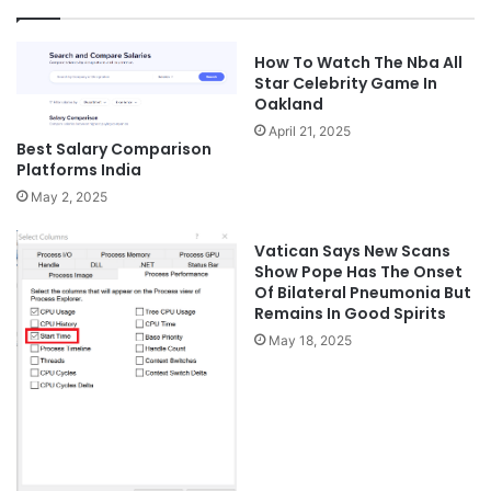
How To Watch The Nba All
Star Celebrity Game In
Oakland
April 21, 2025
Best Salary Comparison
Platforms India
May 2, 2025
Vatican Says New Scans
Show Pope Has The Onset
Of Bilateral Pneumonia But
Remains In Good Spirits
May 18, 2025