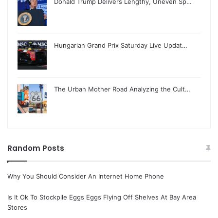
Donald Trump Delivers Lengthy, Uneven Sp…
Hungarian Grand Prix Saturday Live Updat…
The Urban Mother Road Analyzing the Cult…
Random Posts
Why You Should Consider An Internet Home Phone
Is It Ok To Stockpile Eggs Eggs Flying Off Shelves At Bay Area
Stores