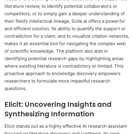
literature review, to identify potential collaborators or
competitors, or to simply gain a deeper understanding of
their field’s intellectual lineage, Scite.ai offers a powerful
and efficient solution. Its ability to quantify the support or
contradiction for a claim, and to visualize citation networks,
makes it an essential tool for navigating the complex web
of scientific knowledge. The platform also aids in
identifying potential research gaps by highlighting areas
where existing literature is contradictory or limited. This
proactive approach to knowledge discovery empowers
researchers to formulate more impactful research
questions.
Elicit: Uncovering Insights and
Synthesizing Information
Elicit stands out as a highly effective AI research assistant
focused on literature discovery and synthesis. Its core