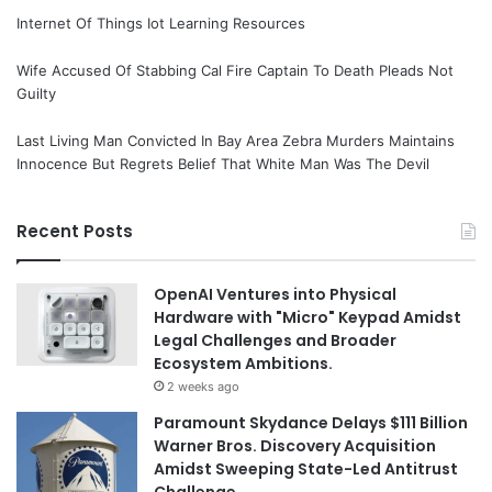
Internet Of Things Iot Learning Resources
Wife Accused Of Stabbing Cal Fire Captain To Death Pleads Not
Guilty
Last Living Man Convicted In Bay Area Zebra Murders Maintains
Innocence But Regrets Belief That White Man Was The Devil
Recent Posts
OpenAI Ventures into Physical
Hardware with "Micro" Keypad Amidst
Legal Challenges and Broader
Ecosystem Ambitions.
2 weeks ago
Paramount Skydance Delays $111 Billion
Warner Bros. Discovery Acquisition
Amidst Sweeping State-Led Antitrust