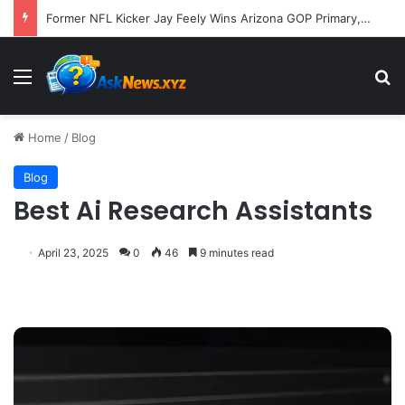
Former NFL Kicker Jay Feely Wins Arizona GOP Primary, Setting Stage for Unique General Election Battle
Menu
S
Home
/
Blog
Blog
Best Ai Research Assistants
April 23, 2025
0
46
9 minutes read