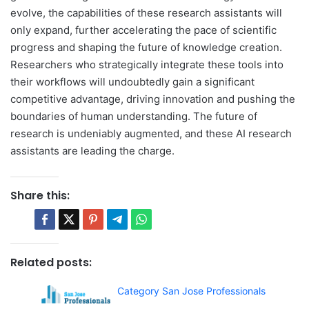
evolve, the capabilities of these research assistants will
only expand, further accelerating the pace of scientific
progress and shaping the future of knowledge creation.
Researchers who strategically integrate these tools into
their workflows will undoubtedly gain a significant
competitive advantage, driving innovation and pushing the
boundaries of human understanding. The future of
research is undeniably augmented, and these AI research
assistants are leading the charge.
Share this:
Related posts:
Category San Jose Professionals