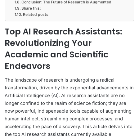
Conclusion: The Future of Research is Augmented
Share this:
Related posts:
Top AI Research Assistants:
Revolutionizing Your
Academic and Scientific
Endeavors
The landscape of research is undergoing a radical
transformation, driven by the exponential advancements in
Artificial Intelligence (AI). AI research assistants are no
longer confined to the realm of science fiction; they are
now powerful, indispensable tools capable of augmenting
human intellect, streamlining complex processes, and
accelerating the pace of discovery. This article delves into
the top AI research assistants currently available,