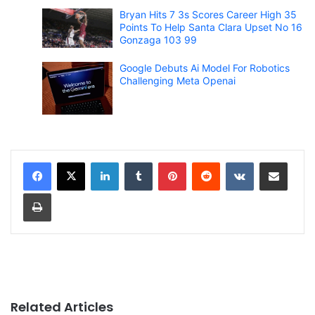
Bryan Hits 7 3s Scores Career High 35
Points To Help Santa Clara Upset No 16
Gonzaga 103 99
Google Debuts Ai Model For Robotics
Challenging Meta Openai
LinkedIn
Tumblr
Pinterest
Reddit
VKontakte
Share via Email
Print
Related Articles