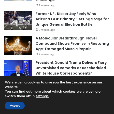
Challenge
2 weeks ago
Former NFL Kicker Jay Feely Wins
Arizona GOP Primary, Setting Stage for
Unique General Election Battle
2 weeks ago
A Molecular Breakthrough: Novel
Compound Shows Promise in Restoring
Age-Damaged Muscle Repair
2 weeks ago
President Donald Trump Delivers Fiery,
Unvarnished Remarks at Rescheduled
White House Correspondents’
Association Dinner
We are using cookies to give you the best experience on our
2 weeks ago
website.
You can find out more about which cookies we are using or
switch them off in
settings
.
© Copyright 2026, All Rights Reserved |
Jannah News Theme
Accept
by TieLabs