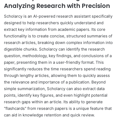
Analyzing Research with Precision
Scholarcy is an AI-powered research assistant specifically
designed to help researchers quickly understand and
extract key information from academic papers. Its core
functionality is to create concise, structured summaries of
research articles, breaking down complex information into
digestible chunks. Scholarcy can identify the research
question, methodology, key findings, and conclusions of a
paper, presenting them in a user-friendly format. This
significantly reduces the time researchers spend reading
through lengthy articles, allowing them to quickly assess
the relevance and importance of a publication. Beyond
simple summarization, Scholarcy can also extract data
points, identify key figures, and even highlight potential
research gaps within an article. Its ability to generate
"flashcards" from research papers is a unique feature that
can aid in knowledge retention and quick review.