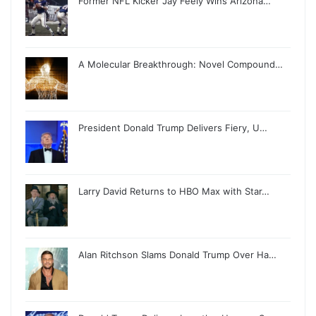
Former NFL Kicker Jay Feely Wins Arizona…
A Molecular Breakthrough: Novel Compound…
President Donald Trump Delivers Fiery, U…
Larry David Returns to HBO Max with Star…
Alan Ritchson Slams Donald Trump Over Ha…