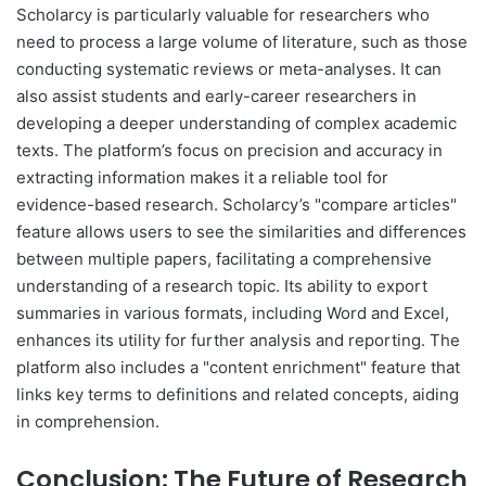
Scholarcy is particularly valuable for researchers who
need to process a large volume of literature, such as those
conducting systematic reviews or meta-analyses. It can
also assist students and early-career researchers in
developing a deeper understanding of complex academic
texts. The platform’s focus on precision and accuracy in
extracting information makes it a reliable tool for
evidence-based research. Scholarcy’s "compare articles"
feature allows users to see the similarities and differences
between multiple papers, facilitating a comprehensive
understanding of a research topic. Its ability to export
summaries in various formats, including Word and Excel,
enhances its utility for further analysis and reporting. The
platform also includes a "content enrichment" feature that
links key terms to definitions and related concepts, aiding
in comprehension.
Conclusion: The Future of Research