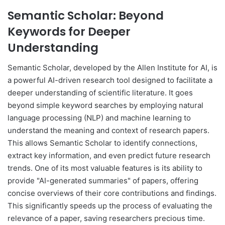
Semantic Scholar: Beyond
Keywords for Deeper
Understanding
Semantic Scholar, developed by the Allen Institute for AI, is
a powerful AI-driven research tool designed to facilitate a
deeper understanding of scientific literature. It goes
beyond simple keyword searches by employing natural
language processing (NLP) and machine learning to
understand the meaning and context of research papers.
This allows Semantic Scholar to identify connections,
extract key information, and even predict future research
trends. One of its most valuable features is its ability to
provide "AI-generated summaries" of papers, offering
concise overviews of their core contributions and findings.
This significantly speeds up the process of evaluating the
relevance of a paper, saving researchers precious time.