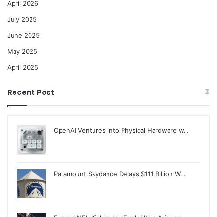
April 2026
July 2025
June 2025
May 2025
April 2025
Recent Post
OpenAI Ventures into Physical Hardware w…
Paramount Skydance Delays $111 Billion W…