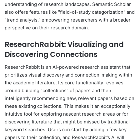
understanding of research landscapes. Semantic Scholar
also offers features like "field-of-study categorization" and
"trend analysis," empowering researchers with a broader
perspective on their research domain.
ResearchRabbit: Visualizing and
Discovering Connections
ResearchRabbit is an AI-powered research assistant that
prioritizes visual discovery and connection-making within
the academic literature. Its core functionality revolves
around building "collections" of papers and then
intelligently recommending new, relevant papers based on
these existing collections. This makes it an exceptionally
intuitive tool for exploring nascent research areas or for
discovering literature that might be missed by traditional
keyword searches. Users can start by adding a few key
papers to their collection, and ResearchRabbit’s AI will