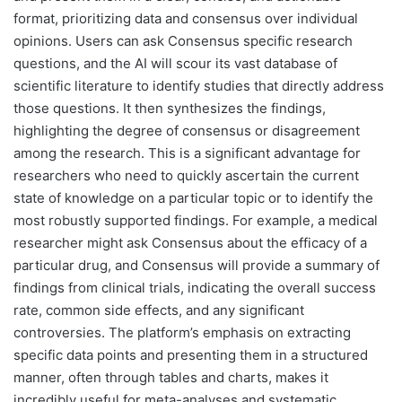
format, prioritizing data and consensus over individual
opinions. Users can ask Consensus specific research
questions, and the AI will scour its vast database of
scientific literature to identify studies that directly address
those questions. It then synthesizes the findings,
highlighting the degree of consensus or disagreement
among the research. This is a significant advantage for
researchers who need to quickly ascertain the current
state of knowledge on a particular topic or to identify the
most robustly supported findings. For example, a medical
researcher might ask Consensus about the efficacy of a
particular drug, and Consensus will provide a summary of
findings from clinical trials, indicating the overall success
rate, common side effects, and any significant
controversies. The platform’s emphasis on extracting
specific data points and presenting them in a structured
manner, often through tables and charts, makes it
incredibly useful for meta-analyses and systematic