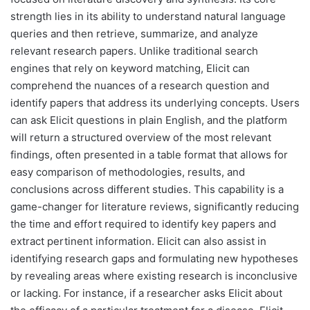
strength lies in its ability to understand natural language
queries and then retrieve, summarize, and analyze
relevant research papers. Unlike traditional search
engines that rely on keyword matching, Elicit can
comprehend the nuances of a research question and
identify papers that address its underlying concepts. Users
can ask Elicit questions in plain English, and the platform
will return a structured overview of the most relevant
findings, often presented in a table format that allows for
easy comparison of methodologies, results, and
conclusions across different studies. This capability is a
game-changer for literature reviews, significantly reducing
the time and effort required to identify key papers and
extract pertinent information. Elicit can also assist in
identifying research gaps and formulating new hypotheses
by revealing areas where existing research is inconclusive
or lacking. For instance, if a researcher asks Elicit about