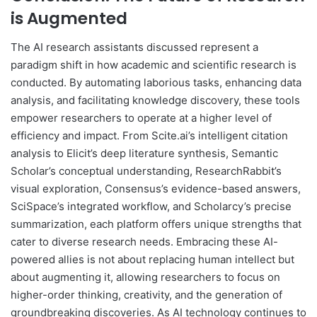
is Augmented
The AI research assistants discussed represent a
paradigm shift in how academic and scientific research is
conducted. By automating laborious tasks, enhancing data
analysis, and facilitating knowledge discovery, these tools
empower researchers to operate at a higher level of
efficiency and impact. From Scite.ai’s intelligent citation
analysis to Elicit’s deep literature synthesis, Semantic
Scholar’s conceptual understanding, ResearchRabbit’s
visual exploration, Consensus’s evidence-based answers,
SciSpace’s integrated workflow, and Scholarcy’s precise
summarization, each platform offers unique strengths that
cater to diverse research needs. Embracing these AI-
powered allies is not about replacing human intellect but
about augmenting it, allowing researchers to focus on
higher-order thinking, creativity, and the generation of
groundbreaking discoveries. As AI technology continues to