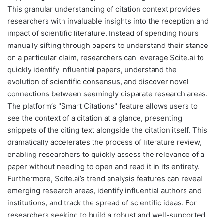
This granular understanding of citation context provides
researchers with invaluable insights into the reception and
impact of scientific literature. Instead of spending hours
manually sifting through papers to understand their stance
on a particular claim, researchers can leverage Scite.ai to
quickly identify influential papers, understand the
evolution of scientific consensus, and discover novel
connections between seemingly disparate research areas.
The platform’s "Smart Citations" feature allows users to
see the context of a citation at a glance, presenting
snippets of the citing text alongside the citation itself. This
dramatically accelerates the process of literature review,
enabling researchers to quickly assess the relevance of a
paper without needing to open and read it in its entirety.
Furthermore, Scite.ai’s trend analysis features can reveal
emerging research areas, identify influential authors and
institutions, and track the spread of scientific ideas. For
researchers seeking to build a robust and well-supported