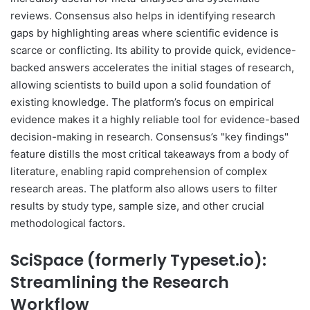
reviews. Consensus also helps in identifying research
gaps by highlighting areas where scientific evidence is
scarce or conflicting. Its ability to provide quick, evidence-
backed answers accelerates the initial stages of research,
allowing scientists to build upon a solid foundation of
existing knowledge. The platform’s focus on empirical
evidence makes it a highly reliable tool for evidence-based
decision-making in research. Consensus’s "key findings"
feature distills the most critical takeaways from a body of
literature, enabling rapid comprehension of complex
research areas. The platform also allows users to filter
results by study type, sample size, and other crucial
methodological factors.
SciSpace (formerly Typeset.io):
Streamlining the Research
Workflow