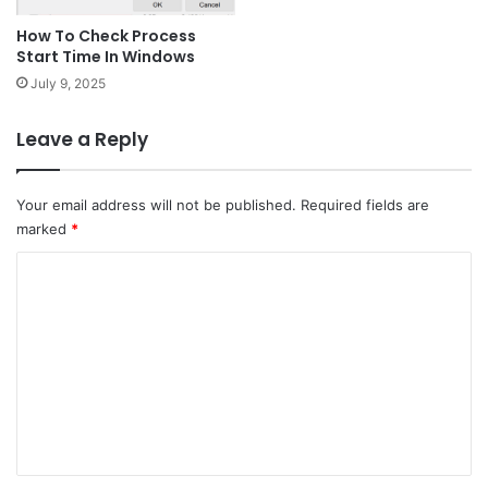
How To Check Process
Start Time In Windows
July 9, 2025
Leave a Reply
Your email address will not be published.
Required fields are
marked
*
C
o
m
m
e
n
t