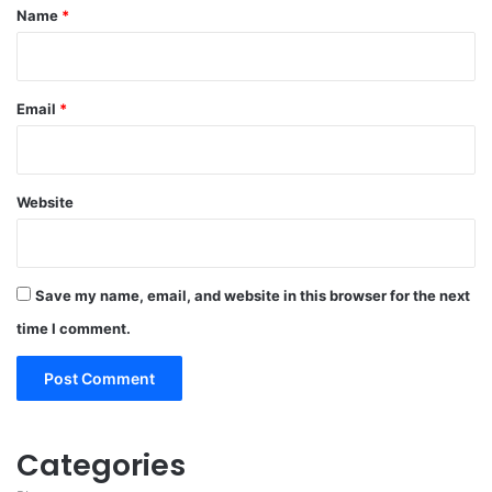
*
Name
*
Email
*
Website
Save my name, email, and website in this browser for the next
time I comment.
Categories