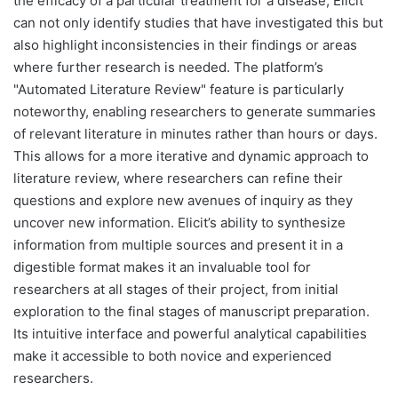
the efficacy of a particular treatment for a disease, Elicit
can not only identify studies that have investigated this but
also highlight inconsistencies in their findings or areas
where further research is needed. The platform’s
"Automated Literature Review" feature is particularly
noteworthy, enabling researchers to generate summaries
of relevant literature in minutes rather than hours or days.
This allows for a more iterative and dynamic approach to
literature review, where researchers can refine their
questions and explore new avenues of inquiry as they
uncover new information. Elicit’s ability to synthesize
information from multiple sources and present it in a
digestible format makes it an invaluable tool for
researchers at all stages of their project, from initial
exploration to the final stages of manuscript preparation.
Its intuitive interface and powerful analytical capabilities
make it accessible to both novice and experienced
researchers.