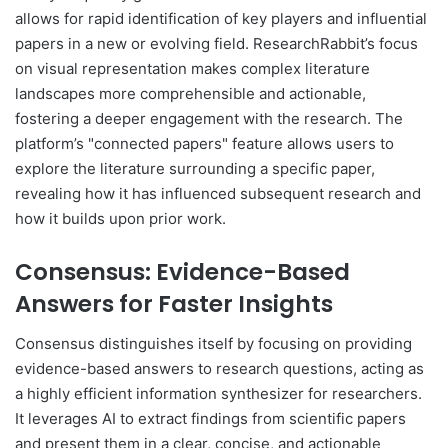
allows for rapid identification of key players and influential
papers in a new or evolving field. ResearchRabbit’s focus
on visual representation makes complex literature
landscapes more comprehensible and actionable,
fostering a deeper engagement with the research. The
platform’s "connected papers" feature allows users to
explore the literature surrounding a specific paper,
revealing how it has influenced subsequent research and
how it builds upon prior work.
Consensus: Evidence-Based
Answers for Faster Insights
Consensus distinguishes itself by focusing on providing
evidence-based answers to research questions, acting as
a highly efficient information synthesizer for researchers.
It leverages AI to extract findings from scientific papers
and present them in a clear, concise, and actionable