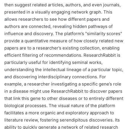
then suggest related articles, authors, and even journals,
presented in a visually engaging network graph. This
allows researchers to see how different papers and
authors are connected, revealing hidden pathways of
influence and discovery. The platform’s "similarity scores"
provide a quantitative measure of how closely related new
papers are to a researcher’s existing collection, enabling
efficient filtering of recommendations. ResearchRabbit is
particularly useful for identifying seminal works,
understanding the intellectual lineage of a particular topic,
and discovering interdisciplinary connections. For
example, a researcher investigating a specific gene’s role
in a disease might use ResearchRabbit to discover papers
that link this gene to other diseases or to entirely different
biological processes. The visual nature of the platform
facilitates a more organic and exploratory approach to
literature review, fostering serendipitous discoveries. Its
ability to quickly generate a network of related research