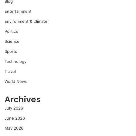
Blog
Entertainment
Environment & Climate
Politics
Science
Sports
Technology
Travel
World News
Archives
July 2026
June 2026
May 2026