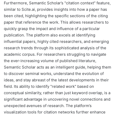
Furthermore, Semantic Scholar’s "citation context" feature,
similar to Scite.ai, provides insights into how a paper has
been cited, highlighting the specific sections of the citing
paper that reference the work. This allows researchers to
quickly grasp the impact and influence of a particular
publication. The platform also excels at identifying
influential papers, highly cited researchers, and emerging
research trends through its sophisticated analysis of the
academic corpus. For researchers struggling to navigate
the ever-increasing volume of published literature,
Semantic Scholar acts as an intelligent guide, helping them
to discover seminal works, understand the evolution of
ideas, and stay abreast of the latest developments in their
field. Its ability to identify "related work" based on
conceptual similarity, rather than just keyword overlap, is a
significant advantage in uncovering novel connections and
unexpected avenues of research. The platform’s
visualization tools for citation networks further enhance