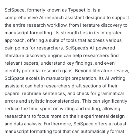
SciSpace, formerly known as Typeset.io, is a
comprehensive AI research assistant designed to support
the entire research workflow, from literature discovery to
manuscript formatting. Its strength lies in its integrated
approach, offering a suite of tools that address various
pain points for researchers. SciSpace’s AI-powered
literature discovery engine can help researchers find
relevant papers, understand key findings, and even
identify potential research gaps. Beyond literature review,
SciSpace excels in manuscript preparation. Its AI writing
assistant can help researchers draft sections of their
papers, rephrase sentences, and check for grammatical
errors and stylistic inconsistencies. This can significantly
reduce the time spent on writing and editing, allowing
researchers to focus more on their experimental design
and data analysis. Furthermore, SciSpace offers a robust
manuscript formatting tool that can automatically format