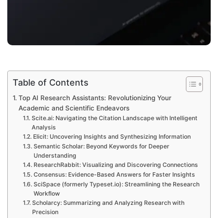
Table of Contents
Top AI Research Assistants: Revolutionizing Your
Academic and Scientific Endeavors
Scite.ai: Navigating the Citation Landscape with Intelligent
Analysis
Elicit: Uncovering Insights and Synthesizing Information
Semantic Scholar: Beyond Keywords for Deeper
Understanding
ResearchRabbit: Visualizing and Discovering Connections
Consensus: Evidence-Based Answers for Faster Insights
SciSpace (formerly Typeset.io): Streamlining the Research
Workflow
Scholarcy: Summarizing and Analyzing Research with
Precision