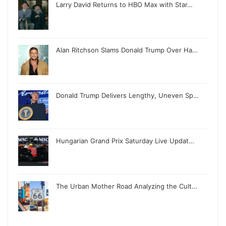
Larry David Returns to HBO Max with Star…
Alan Ritchson Slams Donald Trump Over Ha…
Donald Trump Delivers Lengthy, Uneven Sp…
Hungarian Grand Prix Saturday Live Updat…
The Urban Mother Road Analyzing the Cult…