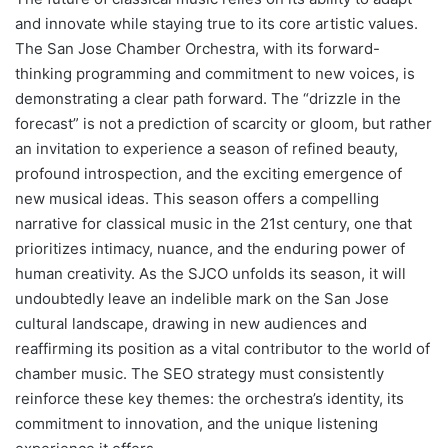
and innovate while staying true to its core artistic values.
The San Jose Chamber Orchestra, with its forward-
thinking programming and commitment to new voices, is
demonstrating a clear path forward. The “drizzle in the
forecast” is not a prediction of scarcity or gloom, but rather
an invitation to experience a season of refined beauty,
profound introspection, and the exciting emergence of
new musical ideas. This season offers a compelling
narrative for classical music in the 21st century, one that
prioritizes intimacy, nuance, and the enduring power of
human creativity. As the SJCO unfolds its season, it will
undoubtedly leave an indelible mark on the San Jose
cultural landscape, drawing in new audiences and
reaffirming its position as a vital contributor to the world of
chamber music. The SEO strategy must consistently
reinforce these key themes: the orchestra’s identity, its
commitment to innovation, and the unique listening