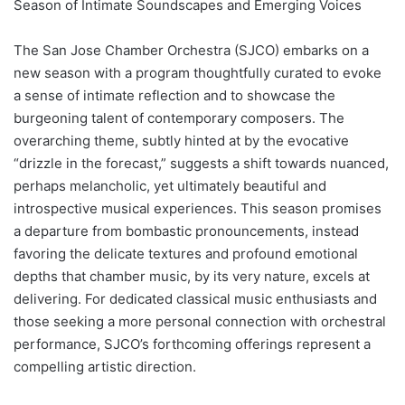
Season of Intimate Soundscapes and Emerging Voices
The San Jose Chamber Orchestra (SJCO) embarks on a
new season with a program thoughtfully curated to evoke
a sense of intimate reflection and to showcase the
burgeoning talent of contemporary composers. The
overarching theme, subtly hinted at by the evocative
“drizzle in the forecast,” suggests a shift towards nuanced,
perhaps melancholic, yet ultimately beautiful and
introspective musical experiences. This season promises
a departure from bombastic pronouncements, instead
favoring the delicate textures and profound emotional
depths that chamber music, by its very nature, excels at
delivering. For dedicated classical music enthusiasts and
those seeking a more personal connection with orchestral
performance, SJCO’s forthcoming offerings represent a
compelling artistic direction.