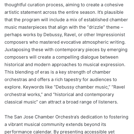
thoughtful curation process, aiming to create a cohesive
artistic statement across the entire season. It’s plausible
that the program will include a mix of established chamber
music masterpieces that align with the “drizzle” theme –
perhaps works by Debussy, Ravel, or other Impressionist
composers who mastered evocative atmospheric writing.
Juxtaposing these with contemporary pieces by emerging
composers will create a compelling dialogue between
historical and modern approaches to musical expression.
This blending of eras is a key strength of chamber
orchestras and offers a rich tapestry for audiences to
explore. Keywords like “Debussy chamber music,” “Ravel
orchestral works,” and “historical and contemporary
classical music” can attract a broad range of listeners.
The San Jose Chamber Orchestra’s dedication to fostering
a vibrant musical community extends beyond its
performance calendar. By presenting accessible yet