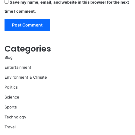
Save my name, email, and website in this browser for the next
time I comment.
Categories
Blog
Entertainment
Environment & Climate
Politics
Science
Sports
Technology
Travel