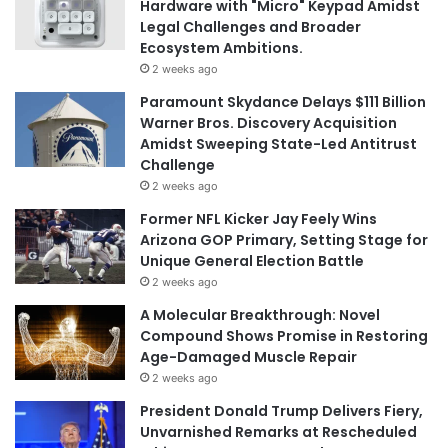
Hardware with "Micro" Keypad Amidst
Legal Challenges and Broader
Ecosystem Ambitions.
2 weeks ago
Paramount Skydance Delays $111 Billion
Warner Bros. Discovery Acquisition
Amidst Sweeping State-Led Antitrust
Challenge
2 weeks ago
Former NFL Kicker Jay Feely Wins
Arizona GOP Primary, Setting Stage for
Unique General Election Battle
2 weeks ago
A Molecular Breakthrough: Novel
Compound Shows Promise in Restoring
Age-Damaged Muscle Repair
2 weeks ago
President Donald Trump Delivers Fiery,
Unvarnished Remarks at Rescheduled