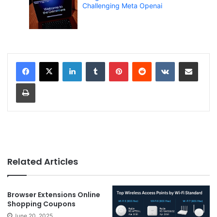
Challenging Meta Openai
LinkedIn
Tumblr
Pinterest
Reddit
VKontakte
Share via Email
Print
Related Articles
Browser Extensions Online
Shopping Coupons
June 20, 2025