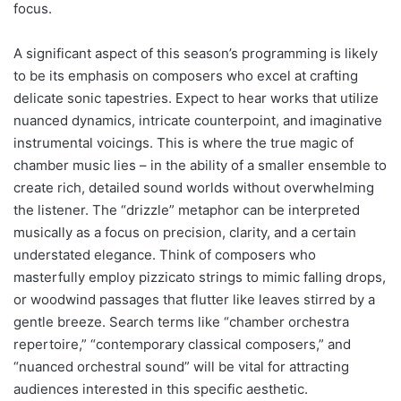
focus.
A significant aspect of this season’s programming is likely
to be its emphasis on composers who excel at crafting
delicate sonic tapestries. Expect to hear works that utilize
nuanced dynamics, intricate counterpoint, and imaginative
instrumental voicings. This is where the true magic of
chamber music lies – in the ability of a smaller ensemble to
create rich, detailed sound worlds without overwhelming
the listener. The “drizzle” metaphor can be interpreted
musically as a focus on precision, clarity, and a certain
understated elegance. Think of composers who
masterfully employ pizzicato strings to mimic falling drops,
or woodwind passages that flutter like leaves stirred by a
gentle breeze. Search terms like “chamber orchestra
repertoire,” “contemporary classical composers,” and
“nuanced orchestral sound” will be vital for attracting
audiences interested in this specific aesthetic.