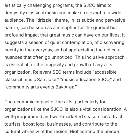
artistically challenging programs, the SJCO aims to
demystify classical music and make it relevant to a wider
audience. The “drizzle” theme, in its subtle and pervasive
nature, can be seen as a metaphor for the gradual but
profound impact that great music can have on our lives. It
suggests a season of quiet contemplation, of discovering
beauty in the everyday, and of appreciating the delicate
nuances that often go unnoticed. This inclusive approach
is essential for the longevity and growth of any arts
organization. Relevant SEO terms include “accessible
classical music San Jose,” “music education SJCO,” and
“community arts events Bay Area.”
The economic impact of the arts, particularly for
organizations like the SJCO, is also a vital consideration. A
well-programmed and well-marketed season can attract
tourists, boost local businesses, and contribute to the
cultural vibrancy of the region. Highlighting the unique