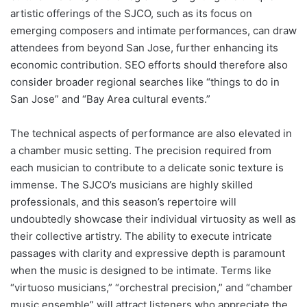
artistic offerings of the SJCO, such as its focus on
emerging composers and intimate performances, can draw
attendees from beyond San Jose, further enhancing its
economic contribution. SEO efforts should therefore also
consider broader regional searches like “things to do in
San Jose” and “Bay Area cultural events.”
The technical aspects of performance are also elevated in
a chamber music setting. The precision required from
each musician to contribute to a delicate sonic texture is
immense. The SJCO’s musicians are highly skilled
professionals, and this season’s repertoire will
undoubtedly showcase their individual virtuosity as well as
their collective artistry. The ability to execute intricate
passages with clarity and expressive depth is paramount
when the music is designed to be intimate. Terms like
“virtuoso musicians,” “orchestral precision,” and “chamber
music ensemble” will attract listeners who appreciate the