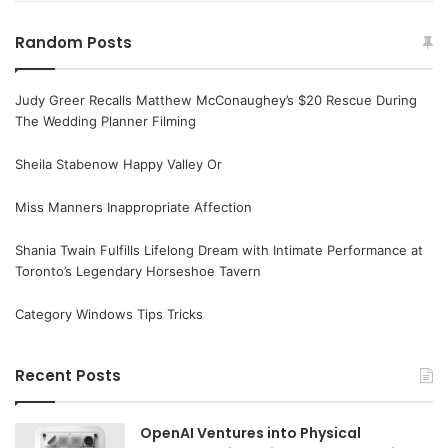
Random Posts
Judy Greer Recalls Matthew McConaughey’s $20 Rescue During
The Wedding Planner Filming
Sheila Stabenow Happy Valley Or
Miss Manners Inappropriate Affection
Shania Twain Fulfills Lifelong Dream with Intimate Performance at
Toronto’s Legendary Horseshoe Tavern
Category Windows Tips Tricks
Recent Posts
OpenAI Ventures into Physical