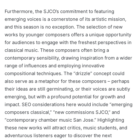
Furthermore, the SJCO’s commitment to featuring
emerging voices is a cornerstone of its artistic mission,
and this season is no exception. The selection of new
works by younger composers offers a unique opportunity
for audiences to engage with the freshest perspectives in
classical music. These composers often bring a
contemporary sensibility, drawing inspiration from a wider
range of influences and employing innovative
compositional techniques. The “drizzle” concept could
also serve as a metaphor for these composers – perhaps
their ideas are still germinating, or their voices are subtly
emerging, but with a profound potential for growth and
impact. SEO considerations here would include “emerging
composers classical,” “new commissions SJCO,” and
“contemporary chamber music San Jose.” Highlighting
these new works will attract critics, music students, and
adventurous listeners eager to discover the next