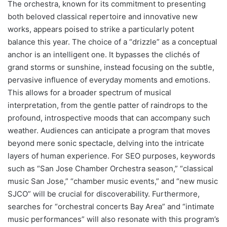
The orchestra, known for its commitment to presenting
both beloved classical repertoire and innovative new
works, appears poised to strike a particularly potent
balance this year. The choice of a “drizzle” as a conceptual
anchor is an intelligent one. It bypasses the clichés of
grand storms or sunshine, instead focusing on the subtle,
pervasive influence of everyday moments and emotions.
This allows for a broader spectrum of musical
interpretation, from the gentle patter of raindrops to the
profound, introspective moods that can accompany such
weather. Audiences can anticipate a program that moves
beyond mere sonic spectacle, delving into the intricate
layers of human experience. For SEO purposes, keywords
such as “San Jose Chamber Orchestra season,” “classical
music San Jose,” “chamber music events,” and “new music
SJCO” will be crucial for discoverability. Furthermore,
searches for “orchestral concerts Bay Area” and “intimate
music performances” will also resonate with this program’s