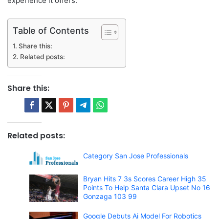
experience it offers.
Table of Contents
Share this:
Related posts:
Share this:
Related posts:
Category San Jose Professionals
Bryan Hits 7 3s Scores Career High 35
Points To Help Santa Clara Upset No 16
Gonzaga 103 99
Google Debuts Ai Model For Robotics