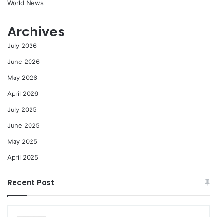
World News
Archives
July 2026
June 2026
May 2026
April 2026
July 2025
June 2025
May 2025
April 2025
Recent Post