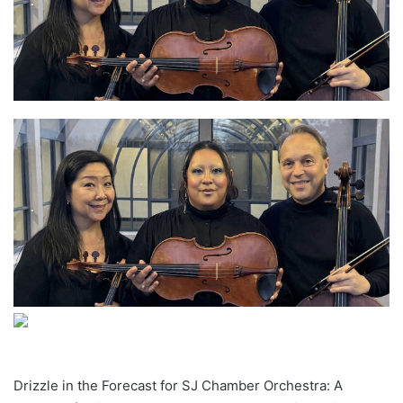
Drizzle in the Forecast for SJ Chamber Orchestra: A