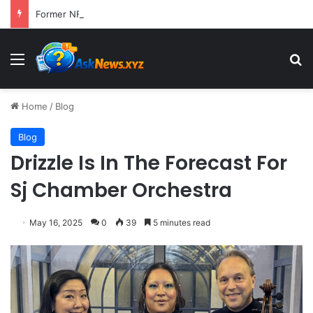
Former NFL Kicker Jay Feely Wins Arizona GOP Primary, Setting Stage for Unique General Election Battle
Menu
S
Home
/
Blog
Blog
Drizzle Is In The Forecast For
Sj Chamber Orchestra
May 16, 2025
0
39
5 minutes read