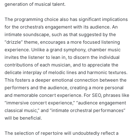
generation of musical talent.
The programming choice also has significant implications
for the orchestra’s engagement with its audience. An
intimate soundscape, such as that suggested by the
“drizzle” theme, encourages a more focused listening
experience. Unlike a grand symphony, chamber music
invites the listener to lean in, to discern the individual
contributions of each musician, and to appreciate the
delicate interplay of melodic lines and harmonic textures.
This fosters a deeper emotional connection between the
performers and the audience, creating a more personal
and memorable concert experience. For SEO, phrases like
“immersive concert experience,” “audience engagement
classical music,” and “intimate orchestral performances”
will be beneficial.
The selection of repertoire will undoubtedly reflect a