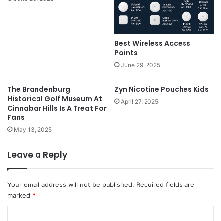
Best Wireless Access
Points
June 29, 2025
The Brandenburg
Zyn Nicotine Pouches Kids
Historical Golf Museum At
April 27, 2025
Cinnabar Hills Is A Treat For
Fans
May 13, 2025
Leave a Reply
Your email address will not be published.
Required fields are
marked
*
C