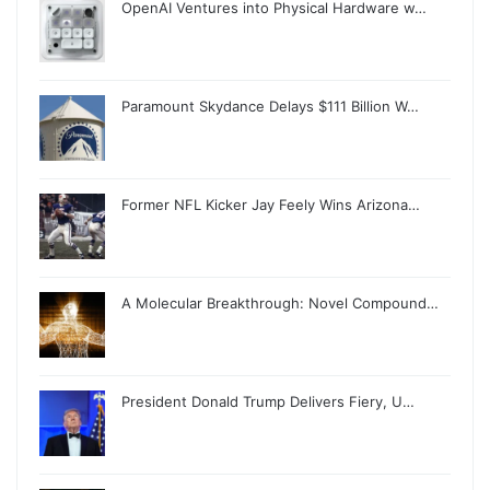
OpenAI Ventures into Physical Hardware w…
Paramount Skydance Delays $111 Billion W…
Former NFL Kicker Jay Feely Wins Arizona…
A Molecular Breakthrough: Novel Compound…
President Donald Trump Delivers Fiery, U…