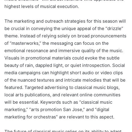
highest levels of musical execution.
The marketing and outreach strategies for this season will
be crucial in conveying the unique appeal of the “drizzle”
theme. Instead of relying solely on broad pronouncements
of “masterworks,” the messaging can focus on the
emotional resonance and immersive quality of the music.
Visuals in promotional materials could evoke the subtle
beauty of rain, dappled light, or quiet introspection. Social
media campaigns can highlight short audio or video clips
of the nuanced textures and intricate melodies that will be
featured. Targeted advertising to classical music blogs,
local arts publications, and relevant online communities
will be essential. Keywords such as “classical music
marketing,” “arts promotion San Jose,” and “digital
marketing for orchestras” are relevant to this aspect.
The future of classical music relies on its ability to adapt