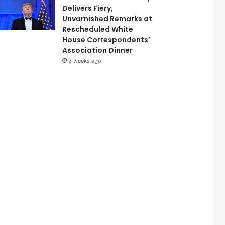
Delivers Fiery,
Unvarnished Remarks at
Rescheduled White
House Correspondents’
Association Dinner
2 weeks ago