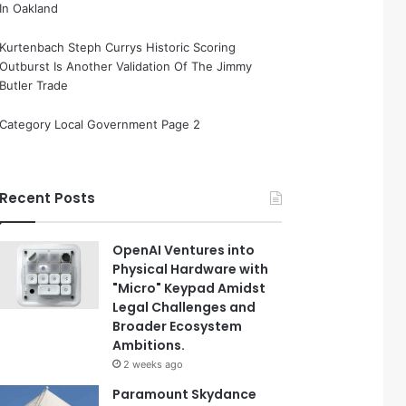
In Oakland
Kurtenbach Steph Currys Historic Scoring
Outburst Is Another Validation Of The Jimmy
Butler Trade
Category Local Government Page 2
Recent Posts
OpenAI Ventures into
Physical Hardware with
"Micro" Keypad Amidst
Legal Challenges and
Broader Ecosystem
Ambitions.
2 weeks ago
Paramount Skydance