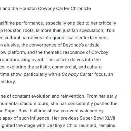
le and the Houston Cowboy Carter Chronicle
lftime performance, especially one tied to her critically
 Houston roots, is more than just fan speculation; it’s a
ve cultural narratives into grand-scale entertainment.
n elusive, the convergence of Beyoncé’s artistic
show platform, and the thematic resonance of
Cowboy
roundbreaking event. This article delves into the
e, exploring the artistic, commercial, and cultural
time show, particularly with a
Cowboy Carter
focus, an
history.
one of constant evolution and reinvention. From her early
onumental stadium tours, she has consistently pushed the
The Super Bowl halftime show, an event watched by
he apex of such influence. Her previous Super Bowl XLVII
ignited the stage with Destiny’s Child reunited, remains