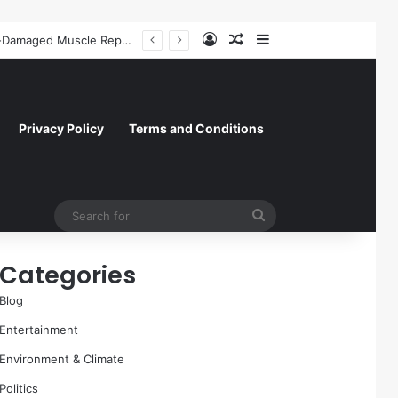
Log In
Random Article
Sidebar
A Molecular Breakthrough: Novel Compound Shows Promise in Restoring Age-Damaged Muscle Repair
Privacy Policy
Terms and Conditions
Search
for
Categories
Blog
Entertainment
Environment & Climate
Politics