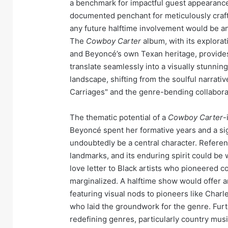
a benchmark for impactful guest appearance
documented penchant for meticulously craf
any future halftime involvement would be an
The
Cowboy Carter
album, with its explorat
and Beyoncé’s own Texan heritage, provides
translate seamlessly into a visually stunnin
landscape, shifting from the soulful narrativ
Carriages" and the genre-bending collaborat
The thematic potential of a
Cowboy Carter
-
Beyoncé spent her formative years and a sign
undoubtedly be a central character. Referenc
landmarks, and its enduring spirit could be w
love letter to Black artists who pioneered co
marginalized. A halftime show would offer an
featuring visual nods to pioneers like Charle
who laid the groundwork for the genre. Fu
redefining genres, particularly country musi