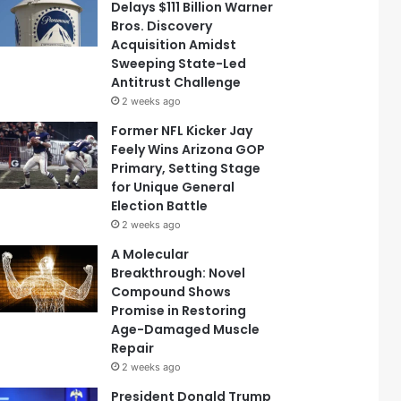
Delays $111 Billion Warner
Bros. Discovery
Acquisition Amidst
Sweeping State-Led
Antitrust Challenge
2 weeks ago
Former NFL Kicker Jay
Feely Wins Arizona GOP
Primary, Setting Stage
for Unique General
Election Battle
2 weeks ago
A Molecular
Breakthrough: Novel
Compound Shows
Promise in Restoring
Age-Damaged Muscle
Repair
2 weeks ago
President Donald Trump