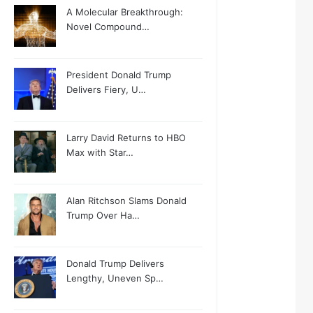
A Molecular Breakthrough:
Novel Compound…
President Donald Trump
Delivers Fiery, U…
Larry David Returns to HBO
Max with Star…
Alan Ritchson Slams Donald
Trump Over Ha…
Donald Trump Delivers
Lengthy, Uneven Sp…