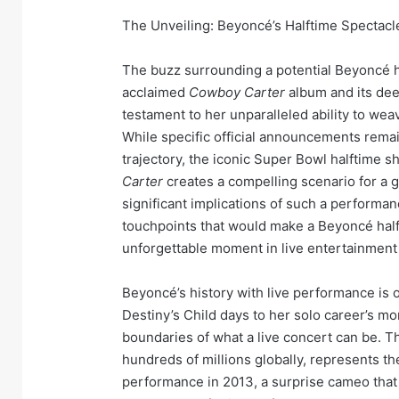
The Unveiling: Beyoncé’s Halftime Spectac
The buzz surrounding a potential Beyoncé ha
acclaimed
Cowboy Carter
album and its deep
testament to her unparalleled ability to wea
While specific official announcements remai
trajectory, the iconic Super Bowl halftime 
Carter
creates a compelling scenario for a g
significant implications of such a performanc
touchpoints that would make a Beyoncé half
unforgettable moment in live entertainment 
Beyoncé’s history with live performance is 
Destiny’s Child days to her solo career’s m
boundaries of what a live concert can be. 
hundreds of millions globally, represents t
performance in 2013, a surprise cameo that 