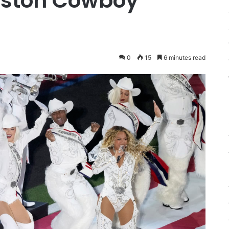
uston Cowboy
0
15
6 minutes read