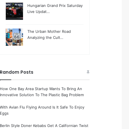
Hungarian Grand Prix Saturday
Live Updat…
The Urban Mother Road
Analyzing the Cult…
Random Posts
How One Bay Area Startup Wants To Bring An
Innovative Solution To The Plastic Bag Problem
With Avian Flu Flying Around Is It Safe To Enjoy
Eggs
Berlin Style Doner Kebabs Get A Californian Twist