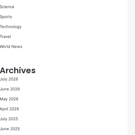
Science
Sports
Technology
Travel
World News
Archives
July 2026
June 2026
May 2026
April 2026
July 2025
June 2025