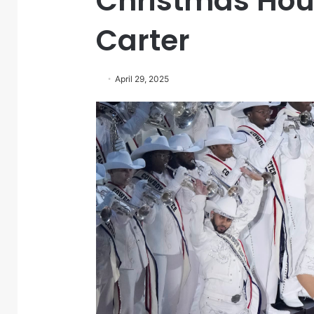
Christmas Ho
Carter
April 29, 2025