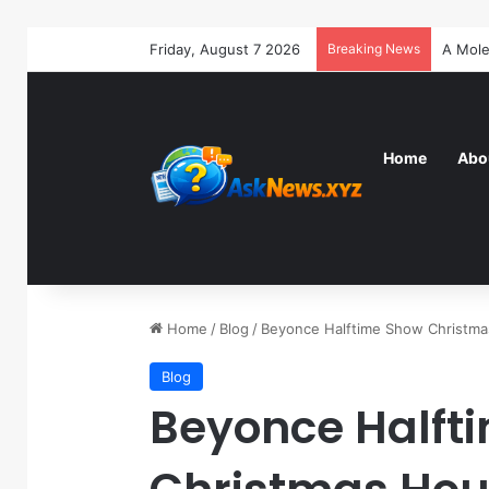
Friday, August 7 2026
Breaking News
Home
Abo
Home
/
Blog
/
Beyonce Halftime Show Christm
Blog
Beyonce Halft