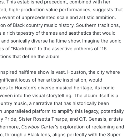
s. This established precedent, combined with her
ted, high-production value performances, suggests that
 event of unprecedented scale and artistic ambition.
ion of Black country music history, Southern traditions,
 a rich tapestry of themes and aesthetics that would
g and sonically diverse halftime show. Imagine the sonic
es of "Blackbiird" to the assertive anthems of "16
ions that define the album.
inspired halftime show is vast. Houston, the city where
ificant locus of her artistic inspiration, would
es to Houston’s diverse musical heritage, its iconic
oven into the visual storytelling. The album itself is a
untry music, a narrative that has historically been
 unparalleled platform to amplify this legacy, potentially
y Pride, Sister Rosetta Tharpe, and O.T. Genasis, artists
rthermore,
Cowboy Carter
‘s exploration of reclaiming and
c, through a Black lens, aligns perfectly with the Super