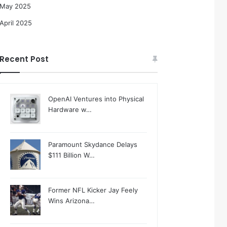
May 2025
April 2025
Recent Post
OpenAI Ventures into Physical
Hardware w…
Paramount Skydance Delays
$111 Billion W…
Former NFL Kicker Jay Feely
Wins Arizona…