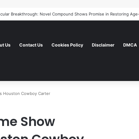
ut Us
Contact Us
Cookies Policy
Disclaimer
DMCA
as Houston Cowboy Carter
ime Show