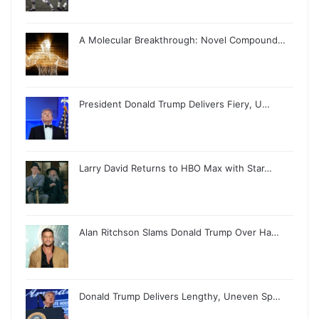
A Molecular Breakthrough: Novel Compound…
President Donald Trump Delivers Fiery, U…
Larry David Returns to HBO Max with Star…
Alan Ritchson Slams Donald Trump Over Ha…
Donald Trump Delivers Lengthy, Uneven Sp…