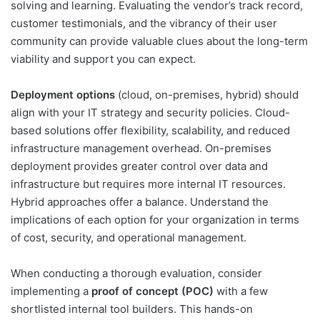
solving and learning. Evaluating the vendor’s track record,
customer testimonials, and the vibrancy of their user
community can provide valuable clues about the long-term
viability and support you can expect.
Deployment options
(cloud, on-premises, hybrid) should
align with your IT strategy and security policies. Cloud-
based solutions offer flexibility, scalability, and reduced
infrastructure management overhead. On-premises
deployment provides greater control over data and
infrastructure but requires more internal IT resources.
Hybrid approaches offer a balance. Understand the
implications of each option for your organization in terms
of cost, security, and operational management.
When conducting a thorough evaluation, consider
implementing a
proof of concept (POC)
with a few
shortlisted internal tool builders. This hands-on