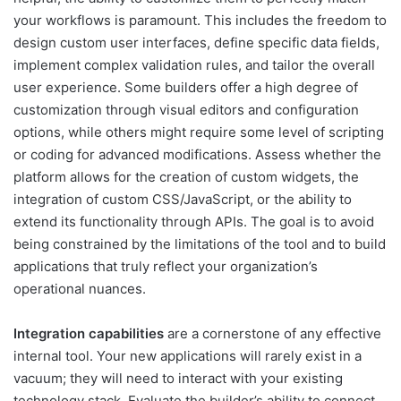
your workflows is paramount. This includes the freedom to
design custom user interfaces, define specific data fields,
implement complex validation rules, and tailor the overall
user experience. Some builders offer a high degree of
customization through visual editors and configuration
options, while others might require some level of scripting
or coding for advanced modifications. Assess whether the
platform allows for the creation of custom widgets, the
integration of custom CSS/JavaScript, or the ability to
extend its functionality through APIs. The goal is to avoid
being constrained by the limitations of the tool and to build
applications that truly reflect your organization’s
operational nuances.
Integration capabilities
are a cornerstone of any effective
internal tool. Your new applications will rarely exist in a
vacuum; they will need to interact with your existing
technology stack. Evaluate the builder’s ability to connect