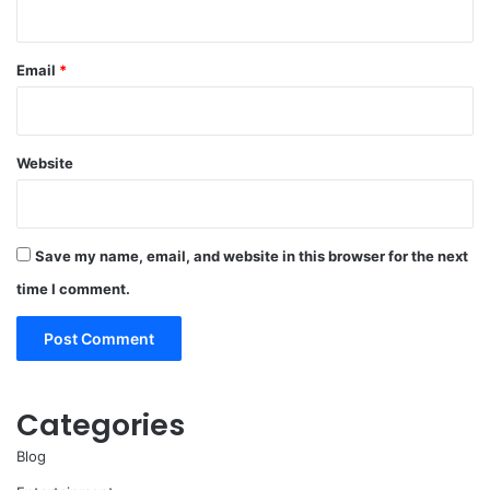
Email
*
Website
Save my name, email, and website in this browser for the next
time I comment.
Categories
Blog