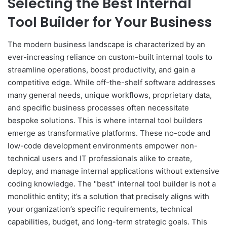
Selecting the Best Internal
Tool Builder for Your Business
The modern business landscape is characterized by an
ever-increasing reliance on custom-built internal tools to
streamline operations, boost productivity, and gain a
competitive edge. While off-the-shelf software addresses
many general needs, unique workflows, proprietary data,
and specific business processes often necessitate
bespoke solutions. This is where internal tool builders
emerge as transformative platforms. These no-code and
low-code development environments empower non-
technical users and IT professionals alike to create,
deploy, and manage internal applications without extensive
coding knowledge. The "best" internal tool builder is not a
monolithic entity; it’s a solution that precisely aligns with
your organization’s specific requirements, technical
capabilities, budget, and long-term strategic goals. This