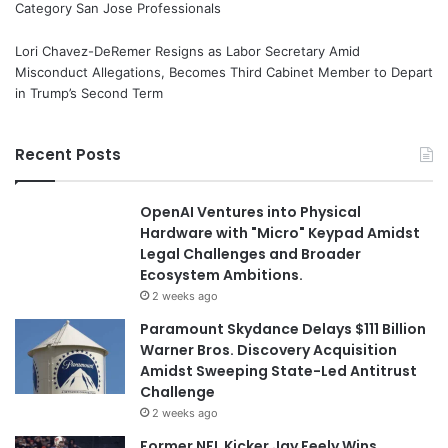
Category San Jose Professionals
Lori Chavez-DeRemer Resigns as Labor Secretary Amid
Misconduct Allegations, Becomes Third Cabinet Member to Depart
in Trump’s Second Term
Recent Posts
OpenAI Ventures into Physical
Hardware with "Micro" Keypad Amidst
Legal Challenges and Broader
Ecosystem Ambitions.
2 weeks ago
Paramount Skydance Delays $111 Billion
Warner Bros. Discovery Acquisition
Amidst Sweeping State-Led Antitrust
Challenge
2 weeks ago
Former NFL Kicker Jay Feely Wins