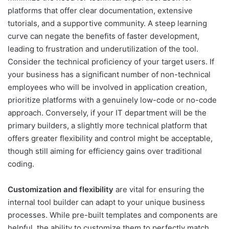
platforms that offer clear documentation, extensive
tutorials, and a supportive community. A steep learning
curve can negate the benefits of faster development,
leading to frustration and underutilization of the tool.
Consider the technical proficiency of your target users. If
your business has a significant number of non-technical
employees who will be involved in application creation,
prioritize platforms with a genuinely low-code or no-code
approach. Conversely, if your IT department will be the
primary builders, a slightly more technical platform that
offers greater flexibility and control might be acceptable,
though still aiming for efficiency gains over traditional
coding.
Customization and flexibility
are vital for ensuring the
internal tool builder can adapt to your unique business
processes. While pre-built templates and components are
helpful, the ability to customize them to perfectly match