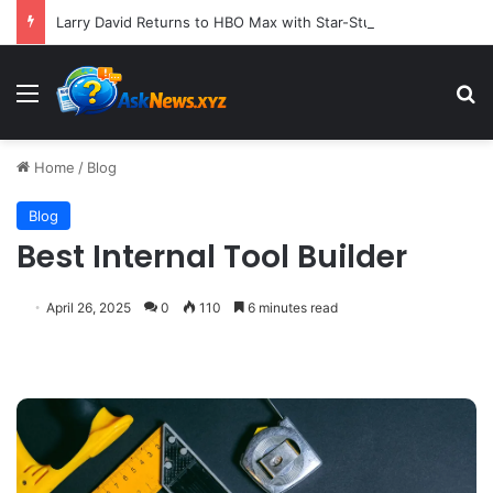
Larry David Returns to HBO Max with Star-Studded Historical Sketch Comedy "Life, Larry and the Pursuit of Unhappiness"
Menu
S
Home
/
Blog
Blog
Best Internal Tool Builder
April 26, 2025
0
110
6 minutes read