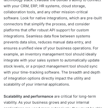
with your CRM, ERP, HR systems, cloud storage,
collaboration tools, and any other mission-critical
software. Look for native integrations, which are pre-built
connectors that simplify the process, and consider
platforms that offer robust API support for custom
integrations. Seamless data flow between systems
prevents data silos, reduces manual data entry, and
ensures a unified view of your business operations. For
example, an inventory management tool should ideally
integrate with your sales system to automatically update
stock levels, or a project management tool should sync
with your time-tracking software. The breadth and depth
of integration options directly impact the utility and
scalability of your internal applications.
Scalability and performance
are critical for long-term
viability. As your business grows and your internal