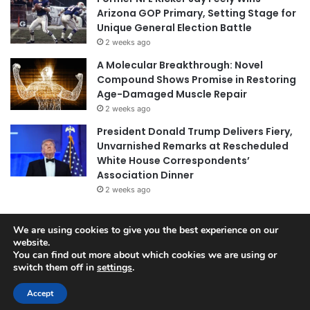
Arizona GOP Primary, Setting Stage for
Unique General Election Battle
2 weeks ago
A Molecular Breakthrough: Novel
Compound Shows Promise in Restoring
Age-Damaged Muscle Repair
2 weeks ago
President Donald Trump Delivers Fiery,
Unvarnished Remarks at Rescheduled
White House Correspondents’
Association Dinner
2 weeks ago
We are using cookies to give you the best experience on our
website.
© Copyright 2026, All Rights Reserved |
Jannah News Theme
You can find out more about which cookies we are using or
by TieLabs
switch them off in
settings
.
Accept