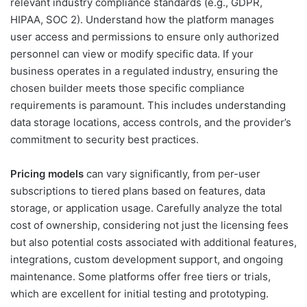
relevant industry compliance standards (e.g., GDPR,
HIPAA, SOC 2). Understand how the platform manages
user access and permissions to ensure only authorized
personnel can view or modify specific data. If your
business operates in a regulated industry, ensuring the
chosen builder meets those specific compliance
requirements is paramount. This includes understanding
data storage locations, access controls, and the provider’s
commitment to security best practices.
Pricing models
can vary significantly, from per-user
subscriptions to tiered plans based on features, data
storage, or application usage. Carefully analyze the total
cost of ownership, considering not just the licensing fees
but also potential costs associated with additional features,
integrations, custom development support, and ongoing
maintenance. Some platforms offer free tiers or trials,
which are excellent for initial testing and prototyping.