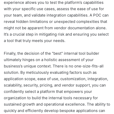
experience allows you to test the platform’s capabilities
with your specific use cases, assess the ease of use for
your team, and validate integration capabilities. A POC can
reveal hidden limitations or unexpected complexities that
might not be apparent from vendor documentation alone.
It’s a crucial step in mitigating risk and ensuring you select
a tool that truly meets your needs.
Finally, the decision of the "best" internal tool builder
ultimately hinges on a holistic assessment of your
business’s unique context. There is no one-size-fits-all
solution. By meticulously evaluating factors such as
application scope, ease of use, customization, integration,
scalability, security, pricing, and vendor support, you can
confidently select a platform that empowers your
organization to build the internal tools necessary for
sustained growth and operational excellence. The ability to
quickly and efficiently develop bespoke applications can