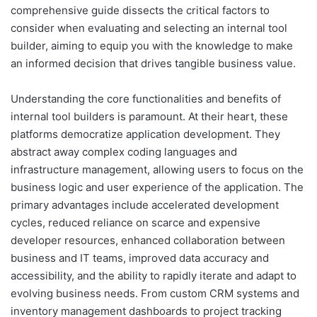
comprehensive guide dissects the critical factors to
consider when evaluating and selecting an internal tool
builder, aiming to equip you with the knowledge to make
an informed decision that drives tangible business value.
Understanding the core functionalities and benefits of
internal tool builders is paramount. At their heart, these
platforms democratize application development. They
abstract away complex coding languages and
infrastructure management, allowing users to focus on the
business logic and user experience of the application. The
primary advantages include accelerated development
cycles, reduced reliance on scarce and expensive
developer resources, enhanced collaboration between
business and IT teams, improved data accuracy and
accessibility, and the ability to rapidly iterate and adapt to
evolving business needs. From custom CRM systems and
inventory management dashboards to project tracking