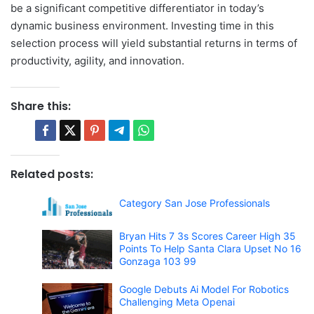
be a significant competitive differentiator in today’s
dynamic business environment. Investing time in this
selection process will yield substantial returns in terms of
productivity, agility, and innovation.
Share this:
Related posts:
Category San Jose Professionals
Bryan Hits 7 3s Scores Career High 35
Points To Help Santa Clara Upset No 16
Gonzaga 103 99
Google Debuts Ai Model For Robotics
Challenging Meta Openai