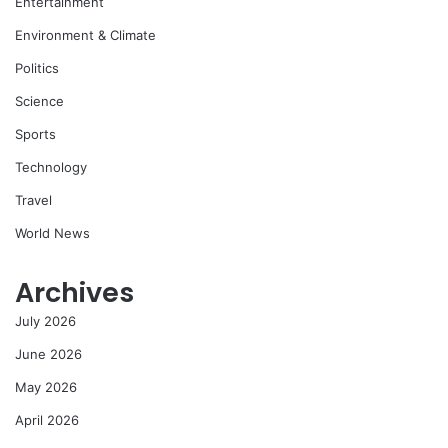
Entertainment
Environment & Climate
Politics
Science
Sports
Technology
Travel
World News
Archives
July 2026
June 2026
May 2026
April 2026