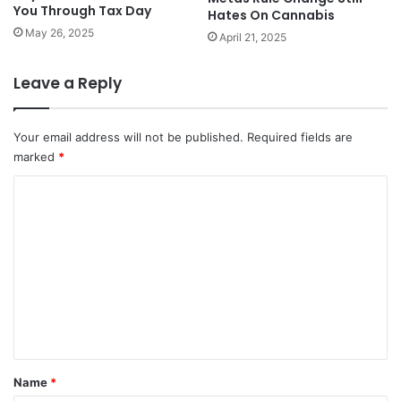
You Through Tax Day
Hates On Cannabis
May 26, 2025
April 21, 2025
Leave a Reply
Your email address will not be published.
Required fields are
marked
*
C
o
m
m
e
n
t
*
Name
*