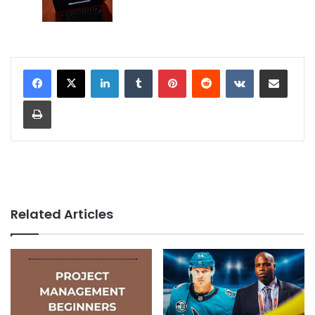
LinkedIn
Tumblr
Pinterest
Reddit
VKontakte
Share via Email
Print
Related Articles