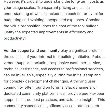
However, it’s crucial to understand the long-term costs as
your usage scales. Transparent pricing and a clear
understanding of what is included in each tier are vital for
budgeting and avoiding unexpected expenses. Consider
the value proposition: does the cost of the tool builder
justify the expected improvements in efficiency and
productivity?
Vendor support and community
play a significant role in
the success of your internal tool building initiative. Robust
vendor support, including responsive customer service,
technical assistance, and access to professional services,
can be invaluable, especially during the initial setup and
for complex development challenges. A thriving user
community, often found on forums, Slack channels, or
dedicated community platforms, can provide peer-to-peer
support, shared best practices, and valuable insights. This
community aspect can significantly accelerate problem-