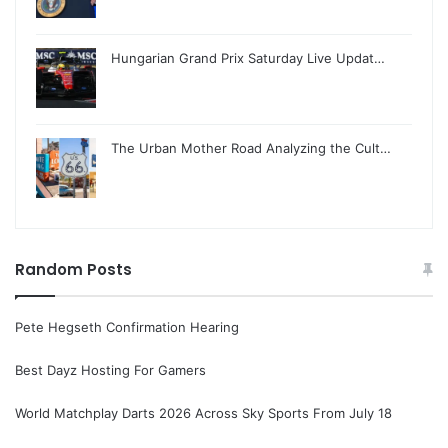
Hungarian Grand Prix Saturday Live Updat…
The Urban Mother Road Analyzing the Cult…
Random Posts
Pete Hegseth Confirmation Hearing
Best Dayz Hosting For Gamers
World Matchplay Darts 2026 Across Sky Sports From July 18