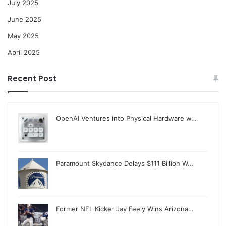
July 2025
June 2025
May 2025
April 2025
Recent Post
OpenAI Ventures into Physical Hardware w…
Paramount Skydance Delays $111 Billion W…
Former NFL Kicker Jay Feely Wins Arizona…