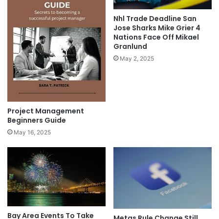
Nhl Trade Deadline San
Jose Sharks Mike Grier 4
Nations Face Off Mikael
Granlund
May 2, 2025
Project Management
Beginners Guide
May 16, 2025
Bay Area Events To Take
Metas Rule Change Still