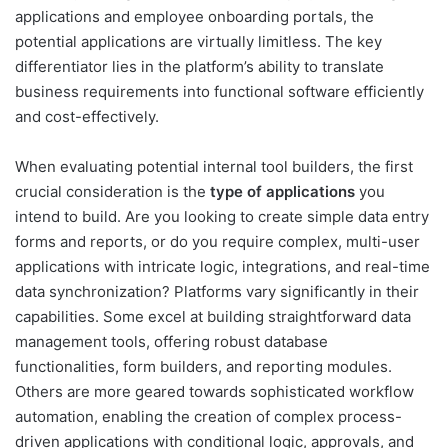
applications and employee onboarding portals, the
potential applications are virtually limitless. The key
differentiator lies in the platform’s ability to translate
business requirements into functional software efficiently
and cost-effectively.
When evaluating potential internal tool builders, the first
crucial consideration is the
type of applications
you
intend to build. Are you looking to create simple data entry
forms and reports, or do you require complex, multi-user
applications with intricate logic, integrations, and real-time
data synchronization? Platforms vary significantly in their
capabilities. Some excel at building straightforward data
management tools, offering robust database
functionalities, form builders, and reporting modules.
Others are more geared towards sophisticated workflow
automation, enabling the creation of complex process-
driven applications with conditional logic, approvals, and