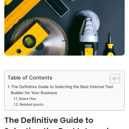
Table of Contents
The Definitive Guide to Selecting the Best Internal Tool
Builder for Your Business
Share this:
Related posts:
The Definitive Guide to