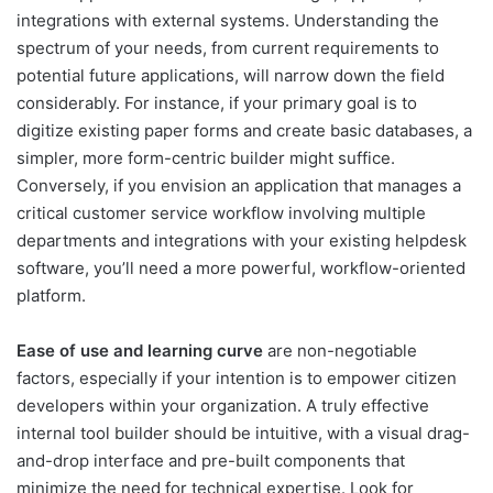
integrations with external systems. Understanding the
spectrum of your needs, from current requirements to
potential future applications, will narrow down the field
considerably. For instance, if your primary goal is to
digitize existing paper forms and create basic databases, a
simpler, more form-centric builder might suffice.
Conversely, if you envision an application that manages a
critical customer service workflow involving multiple
departments and integrations with your existing helpdesk
software, you’ll need a more powerful, workflow-oriented
platform.
Ease of use and learning curve
are non-negotiable
factors, especially if your intention is to empower citizen
developers within your organization. A truly effective
internal tool builder should be intuitive, with a visual drag-
and-drop interface and pre-built components that
minimize the need for technical expertise. Look for