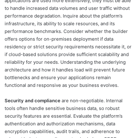
applications are used more extensively, they must be able
to handle increased data volumes and user traffic without
performance degradation. Inquire about the platform’s
infrastructure, its ability to scale resources, and its
performance benchmarks. Consider whether the builder
offers options for on-premises deployment if data
residency or strict security requirements necessitate it, or
if cloud-based solutions provide sufficient scalability and
reliability for your needs. Understanding the underlying
architecture and how it handles load will prevent future
bottlenecks and ensure your applications remain
functional and responsive as your business evolves.
Security and compliance
are non-negotiable. Internal
tools often handle sensitive business data, so robust
security features are essential. Evaluate the platform’s
authentication and authorization mechanisms, data
encryption capabilities, audit trails, and adherence to