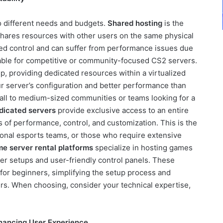
o different needs and budgets.
Shared hosting
is the
shares resources with other users on the same physical
ited control and can suffer from performance issues due
table for competitive or community-focused CS2 servers.
up, providing dedicated resources within a virtualized
r server’s configuration and better performance than
mall to medium-sized communities or teams looking for a
dicated servers
provide exclusive access to an entire
s of performance, control, and customization. This is the
ional esports teams, or those who require extensive
e server rental platforms
specialize in hosting games
ver setups and user-friendly control panels. These
 for beginners, simplifying the setup process and
rs. When choosing, consider your technical expertise,
hancing User Experience