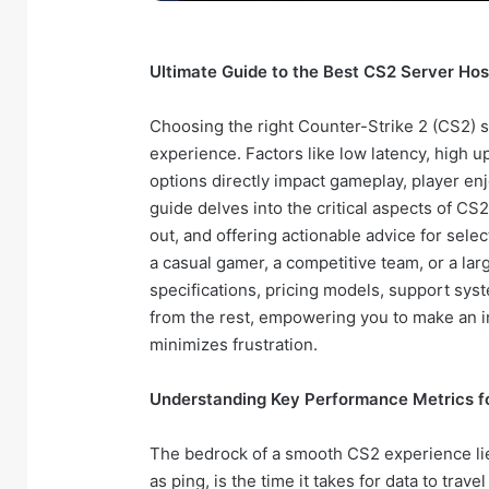
Ultimate Guide to the Best CS2 Server Host
Choosing the right Counter-Strike 2 (CS2) 
experience. Factors like low latency, high u
options directly impact gameplay, player 
guide delves into the critical aspects of CS
out, and offering actionable advice for sele
a casual gamer, a competitive team, or a lar
specifications, pricing models, support syste
from the rest, empowering you to make an 
minimizes frustration.
Understanding Key Performance Metrics f
The bedrock of a smooth CS2 experience lies
as ping, is the time it takes for data to tra