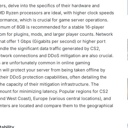
s, delve into the specifics of their hardware and
MD Ryzen processors are ideal, with higher clock speeds
formance, which is crucial for game server operations.
nimum of 8GB is recommended for a stable 16-player
om for plugins, mods, and larger player counts. Network
 that offer 1 Gbps (Gigabits per second) or higher port
dle the significant data traffic generated by CS2,
twork connections and DDoS mitigation are also crucial.
ks are unfortunately common in online gaming
 will protect your server from being taken offline by
heir DDoS protection capabilities, often detailing the
he capacity of their mitigation infrastructure. The
amount for minimizing latency. Popular regions for CS2
nd West Coast), Europe (various central locations), and
enters are located and compare them to the geographical
ability