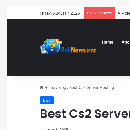
Friday, August 7 2026
Breaking News
Home
Abo
Home
/
Blog
/
Best Cs2 Server Hosting
Blog
Best Cs2 Serve
May 8, 2025