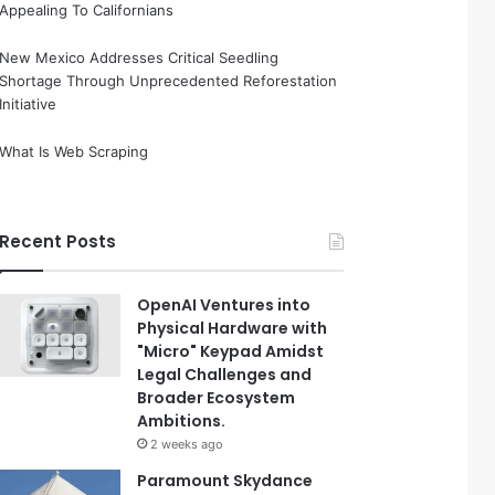
Appealing To Californians
New Mexico Addresses Critical Seedling
Shortage Through Unprecedented Reforestation
Initiative
What Is Web Scraping
Recent Posts
OpenAI Ventures into
Physical Hardware with
"Micro" Keypad Amidst
Legal Challenges and
Broader Ecosystem
Ambitions.
2 weeks ago
Paramount Skydance