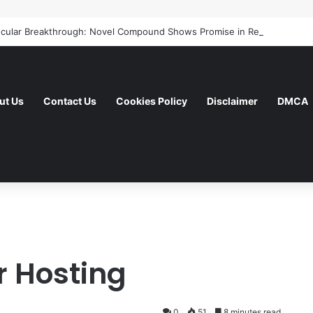
ut Us
Contact Us
Cookies Policy
Disclaimer
DMCA
r Hosting
0
51
8 minutes read