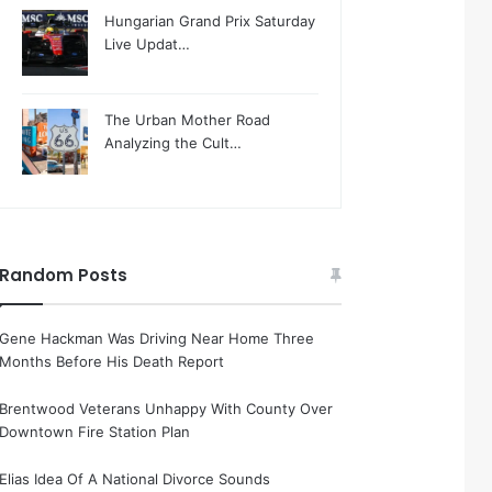
Hungarian Grand Prix Saturday
Live Updat…
The Urban Mother Road
Analyzing the Cult…
Random Posts
Gene Hackman Was Driving Near Home Three
Months Before His Death Report
Brentwood Veterans Unhappy With County Over
Downtown Fire Station Plan
Elias Idea Of A National Divorce Sounds