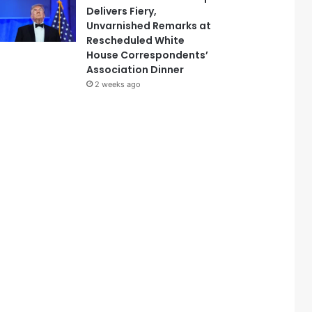
Delivers Fiery,
Unvarnished Remarks at
Rescheduled White
House Correspondents’
Association Dinner
2 weeks ago