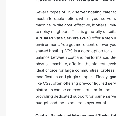
Several types of CS2 server hosting cater t
most affordable option, where your server 
machine. While cost-effective, it offers lim
to noisy neighbors. This is generally unsui
Virtual Private Servers (VPS)
offer a step 
environment. You get more control over you
shared hosting. VPS is a good option for s
balance between cost and performance.
De
physical machine, offering the highest level
ideal choice for large communities, profess
modification and plugin support. Finally,
gam
like CS2, often offering pre-configured ser
platforms can be an excellent starting point
providing dedicated support for game serve
budget, and the expected player count.
Control Panels and Management Tools: En