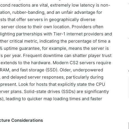
cond reactions are vital, extremely low latency is non-
ation, rubber-banding, and an unfair advantage for
sts that offer servers in geographically diverse
 server close to their own location. Providers often
lighting partnerships with Tier-1 internet providers and
er critical metric, indicating the percentage of time a
9% uptime guarantee, for example, means the server is
s per year. Frequent downtime can shatter player trust
lso extends to the hardware. Modern CS2 servers require
 RAM, and fast storage (SSD). Older, underpowered
s, and delayed server responses, particularly during
present. Look for hosts that explicitly state the CPU
ver plans. Solid-state drives (SSDs) are significantly
Ds), leading to quicker map loading times and faster
cture Considerations