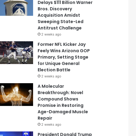
Delays $111 Billion Warner
Bros. Discovery
Acquisition Amidst
Sweeping State-Led
Antitrust Challenge
2 weeks ago
Former NFL Kicker Jay
Feely Wins Arizona GOP
Primary, Setting Stage
for Unique General
Election Battle
2 weeks ago
A Molecular
Breakthrough: Novel
Compound Shows
Promise in Restoring
Age-Damaged Muscle
Repair
2 weeks ago
President Donald Trump