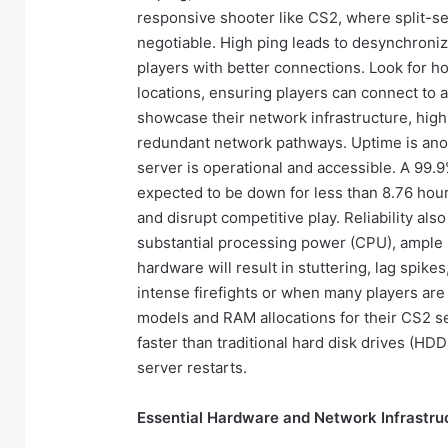
responsive shooter like CS2, where split-se
negotiable. High ping leads to desynchroniz
players with better connections. Look for ho
locations, ensuring players can connect to a
showcase their network infrastructure, high
redundant network pathways. Uptime is anoth
server is operational and accessible. A 99.
expected to be down for less than 8.76 hour
and disrupt competitive play. Reliability a
substantial processing power (CPU), ample
hardware will result in stuttering, lag spike
intense firefights or when many players are 
models and RAM allocations for their CS2 ser
faster than traditional hard disk drives (HD
server restarts.
Essential Hardware and Network Infrastru