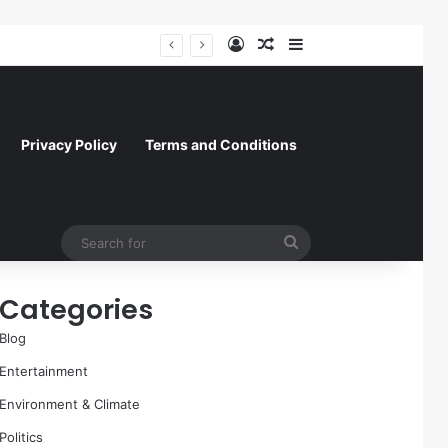
Log In
Random Article
Sidebar
A Molecular Breakthrough: Novel Compound Shows Promise in Restoring Age-Damaged Muscle Repair
Privacy Policy
Terms and Conditions
Search
for
Categories
Blog
Entertainment
Environment & Climate
Politics