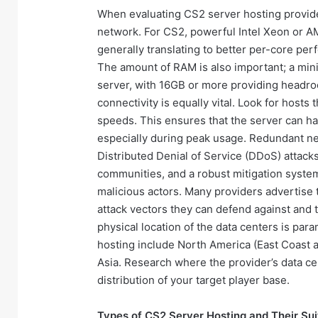
When evaluating CS2 server hosting provider
network. For CS2, powerful Intel Xeon or A
generally translating to better per-core per
The amount of RAM is also important; a mi
server, with 16GB or more providing headro
connectivity is equally vital. Look for hosts
speeds. This ensures that the server can han
especially during peak usage. Redundant ne
Distributed Denial of Service (DDoS) attac
communities, and a robust mitigation system
malicious actors. Many providers advertise t
attack vectors they can defend against and t
physical location of the data centers is par
hosting include North America (East Coast a
Asia. Research where the provider’s data c
distribution of your target player base.
Types of CS2 Server Hosting and Their Suit