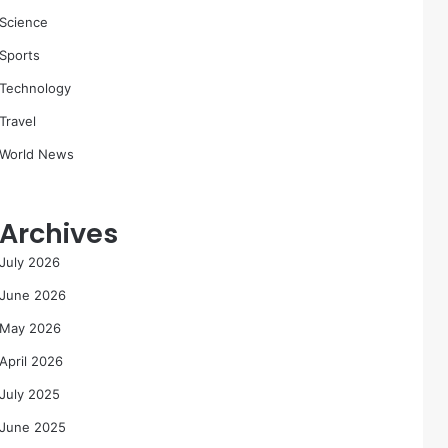
Science
Sports
Technology
Travel
World News
Archives
July 2026
June 2026
May 2026
April 2026
July 2025
June 2025