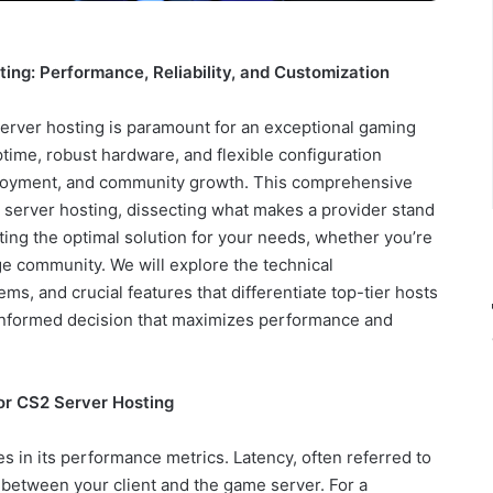
ing: Performance, Reliability, and Customization
server hosting is paramount for an exceptional gaming
ptime, robust hardware, and flexible configuration
enjoyment, and community growth. This comprehensive
2 server hosting, dissecting what makes a provider stand
cting the optimal solution for your needs, whether you’re
ge community. We will explore the technical
ms, and crucial features that differentiate top-tier hosts
informed decision that maximizes performance and
or CS2 Server Hosting
 in its performance metrics. Latency, often referred to
vel between your client and the game server. For a