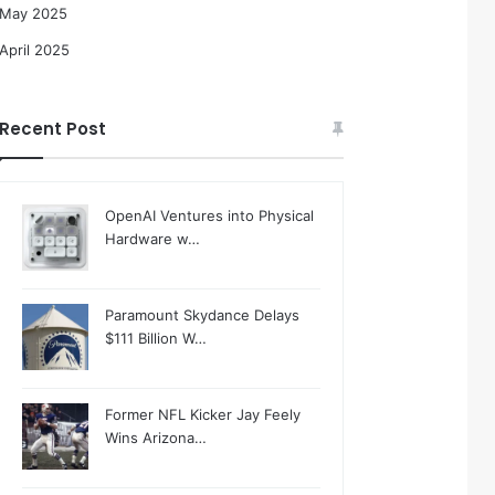
May 2025
April 2025
Recent Post
OpenAI Ventures into Physical
Hardware w…
Paramount Skydance Delays
$111 Billion W…
Former NFL Kicker Jay Feely
Wins Arizona…