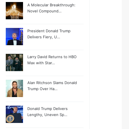
A Molecular Breakthrough:
Novel Compound…
President Donald Trump
Delivers Fiery, U…
Larry David Returns to HBO
Max with Star…
Alan Ritchson Slams Donald
Trump Over Ha…
Donald Trump Delivers
Lengthy, Uneven Sp…