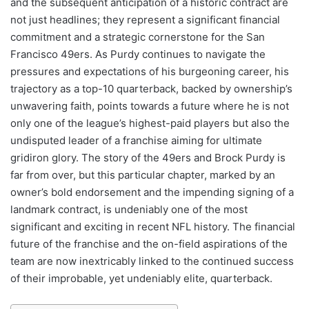
and the subsequent anticipation of a historic contract are
not just headlines; they represent a significant financial
commitment and a strategic cornerstone for the San
Francisco 49ers. As Purdy continues to navigate the
pressures and expectations of his burgeoning career, his
trajectory as a top-10 quarterback, backed by ownership’s
unwavering faith, points towards a future where he is not
only one of the league’s highest-paid players but also the
undisputed leader of a franchise aiming for ultimate
gridiron glory. The story of the 49ers and Brock Purdy is
far from over, but this particular chapter, marked by an
owner’s bold endorsement and the impending signing of a
landmark contract, is undeniably one of the most
significant and exciting in recent NFL history. The financial
future of the franchise and the on-field aspirations of the
team are now inextricably linked to the continued success
of their improbable, yet undeniably elite, quarterback.