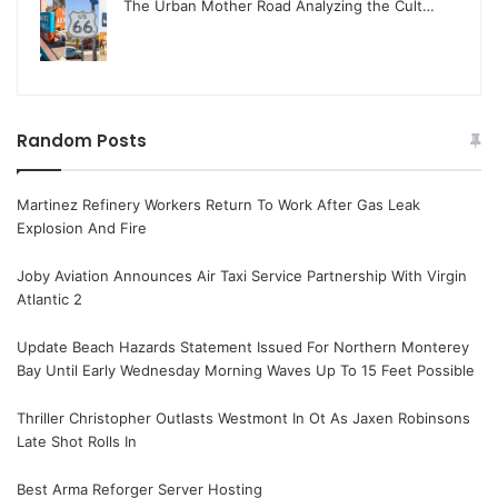
The Urban Mother Road Analyzing the Cult…
Random Posts
Martinez Refinery Workers Return To Work After Gas Leak
Explosion And Fire
Joby Aviation Announces Air Taxi Service Partnership With Virgin
Atlantic 2
Update Beach Hazards Statement Issued For Northern Monterey
Bay Until Early Wednesday Morning Waves Up To 15 Feet Possible
Thriller Christopher Outlasts Westmont In Ot As Jaxen Robinsons
Late Shot Rolls In
Best Arma Reforger Server Hosting