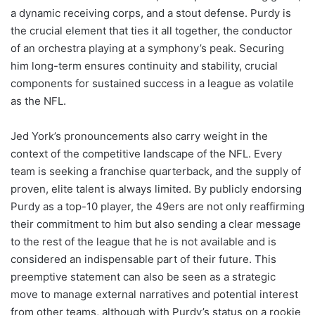
a dynamic receiving corps, and a stout defense. Purdy is
the crucial element that ties it all together, the conductor
of an orchestra playing at a symphony’s peak. Securing
him long-term ensures continuity and stability, crucial
components for sustained success in a league as volatile
as the NFL.
Jed York’s pronouncements also carry weight in the
context of the competitive landscape of the NFL. Every
team is seeking a franchise quarterback, and the supply of
proven, elite talent is always limited. By publicly endorsing
Purdy as a top-10 player, the 49ers are not only reaffirming
their commitment to him but also sending a clear message
to the rest of the league that he is not available and is
considered an indispensable part of their future. This
preemptive statement can also be seen as a strategic
move to manage external narratives and potential interest
from other teams, although with Purdy’s status on a rookie