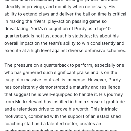
steadily improving), and mobility when necessary. His
ability to extend plays and deliver the ball on time is critical
in making the 49ers’ play-action passing game so
devastating. York’s recognition of Purdy as a top-10
quarterback is not just about his statistics; it’s about his
overall impact on the team’s ability to win consistently and
execute at a high level against diverse defensive schemes.
The pressure on a quarterback to perform, especially one
who has garnered such significant praise and is on the
cusp of a massive contract, is immense. However, Purdy
has consistently demonstrated a maturity and resilience
that suggest he is well-equipped to handle it. His journey
from Mr. Irrelevant has instilled in him a sense of gratitude
and a relentless drive to prove his worth. This intrinsic
motivation, combined with the support of an established
coaching staff and a talented roster, creates an
environment conducive to continued development and