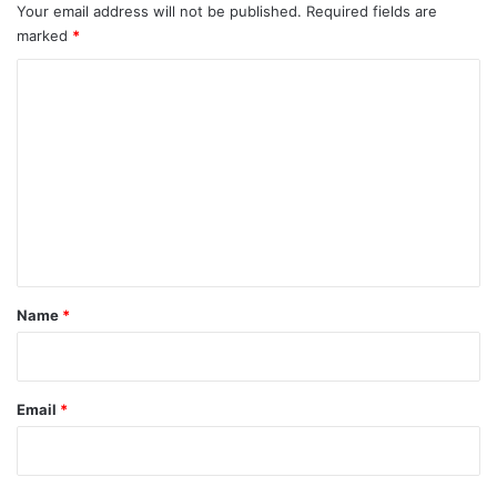
Your email address will not be published.
Required fields are
marked
*
C
o
m
m
e
n
t
*
Name
*
Email
*