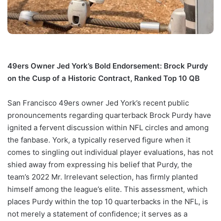
49ers Owner Jed York’s Bold Endorsement: Brock Purdy
on the Cusp of a Historic Contract, Ranked Top 10 QB
San Francisco 49ers owner Jed York’s recent public
pronouncements regarding quarterback Brock Purdy have
ignited a fervent discussion within NFL circles and among
the fanbase. York, a typically reserved figure when it
comes to singling out individual player evaluations, has not
shied away from expressing his belief that Purdy, the
team’s 2022 Mr. Irrelevant selection, has firmly planted
himself among the league’s elite. This assessment, which
places Purdy within the top 10 quarterbacks in the NFL, is
not merely a statement of confidence; it serves as a