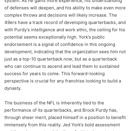
system. As he gains more experience, his understanding
of defenses will deepen, and his ability to make even more
complex throws and decisions will likely increase. The
49ers have a track record of developing quarterbacks, and
with Purdy’s intelligence and work ethic, the ceiling for his
potential seems exceptionally high. York’s public
endorsement is a signal of confidence in this ongoing
development, indicating that the organization sees him not
just as a top-10 quarterback
now
, but as a quarterback
who can continue to ascend and lead them to sustained
success for years to come. This forward-looking
perspective is crucial for any franchise looking to build a
dynasty.
The business of the NFL is inherently tied to the
performance of its quarterbacks, and Brock Purdy has,
through sheer merit, placed himself in a position to benefit
immensely from this reality. Jed York’s bold assessment