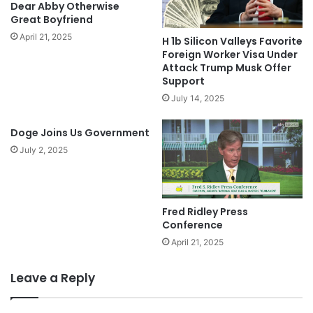
Dear Abby Otherwise
Great Boyfriend
April 21, 2025
H 1b Silicon Valleys Favorite
Foreign Worker Visa Under
Attack Trump Musk Offer
Support
July 14, 2025
Doge Joins Us Government
July 2, 2025
Fred Ridley Press
Conference
April 21, 2025
Leave a Reply