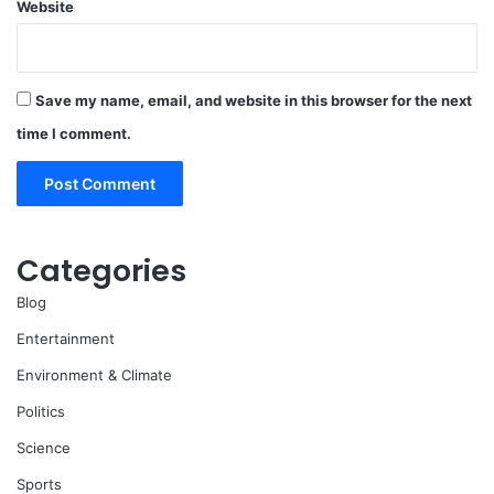
Website
Save my name, email, and website in this browser for the next
time I comment.
Categories
Blog
Entertainment
Environment & Climate
Politics
Science
Sports