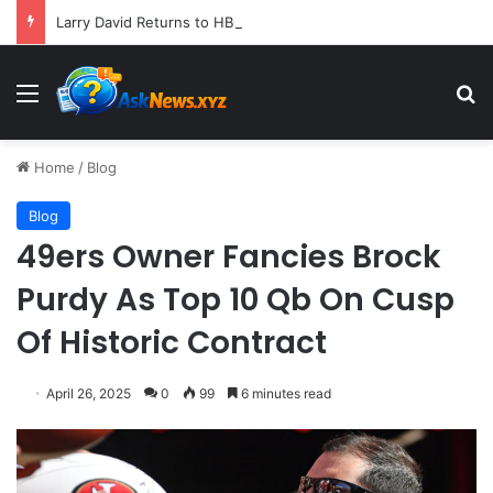
Larry David Returns to HBO Max with Star-Studded Historical Sketch Comedy "Life, Larry and the Pursuit of Unhappiness"
Menu
S
Home
/
Blog
Blog
49ers Owner Fancies Brock
Purdy As Top 10 Qb On Cusp
Of Historic Contract
April 26, 2025
0
99
6 minutes read