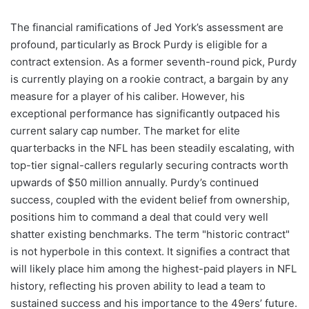
The financial ramifications of Jed York’s assessment are
profound, particularly as Brock Purdy is eligible for a
contract extension. As a former seventh-round pick, Purdy
is currently playing on a rookie contract, a bargain by any
measure for a player of his caliber. However, his
exceptional performance has significantly outpaced his
current salary cap number. The market for elite
quarterbacks in the NFL has been steadily escalating, with
top-tier signal-callers regularly securing contracts worth
upwards of $50 million annually. Purdy’s continued
success, coupled with the evident belief from ownership,
positions him to command a deal that could very well
shatter existing benchmarks. The term "historic contract"
is not hyperbole in this context. It signifies a contract that
will likely place him among the highest-paid players in NFL
history, reflecting his proven ability to lead a team to
sustained success and his importance to the 49ers’ future.