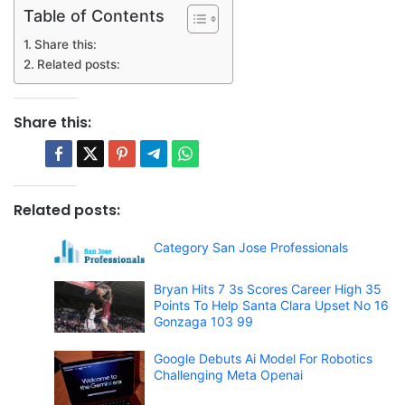
Table of Contents
Share this:
Related posts:
Share this:
Related posts:
Category San Jose Professionals
Bryan Hits 7 3s Scores Career High 35
Points To Help Santa Clara Upset No 16
Gonzaga 103 99
Google Debuts Ai Model For Robotics
Challenging Meta Openai