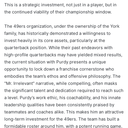
This is a strategic investment, not just in a player, but in
the continued viability of their championship window.
The 49ers organization, under the ownership of the York
family, has historically demonstrated a willingness to
invest heavily in its core assets, particularly at the
quarterback position. While their past endeavors with
high-profile quarterbacks may have yielded mixed results,
the current situation with Purdy presents a unique
opportunity to lock down a franchise cornerstone who
embodies the team’s ethos and offensive philosophy. The
"Mr. Irrelevant" narrative, while compelling, often masks
the significant talent and dedication required to reach such
a level. Purdy’s work ethic, his coachability, and his innate
leadership qualities have been consistently praised by
teammates and coaches alike. This makes him an attractive
long-term investment for the 49ers. The team has built a
formidable roster around him, with a potent running game,