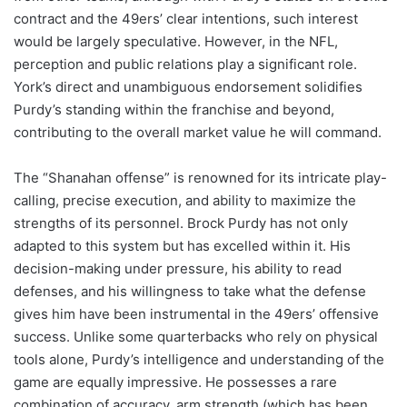
contract and the 49ers’ clear intentions, such interest
would be largely speculative. However, in the NFL,
perception and public relations play a significant role.
York’s direct and unambiguous endorsement solidifies
Purdy’s standing within the franchise and beyond,
contributing to the overall market value he will command.
The “Shanahan offense” is renowned for its intricate play-
calling, precise execution, and ability to maximize the
strengths of its personnel. Brock Purdy has not only
adapted to this system but has excelled within it. His
decision-making under pressure, his ability to read
defenses, and his willingness to take what the defense
gives him have been instrumental in the 49ers’ offensive
success. Unlike some quarterbacks who rely on physical
tools alone, Purdy’s intelligence and understanding of the
game are equally impressive. He possesses a rare
combination of accuracy, arm strength (which has been