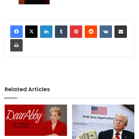
LinkedIn
Tumblr
Pinterest
Reddit
VKontakte
Share via Email
Print
Related Articles