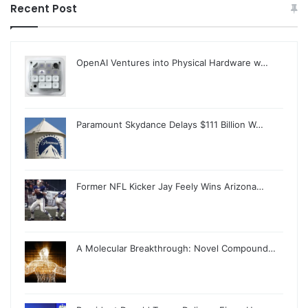
Recent Post
OpenAI Ventures into Physical Hardware w…
Paramount Skydance Delays $111 Billion W…
Former NFL Kicker Jay Feely Wins Arizona…
A Molecular Breakthrough: Novel Compound…