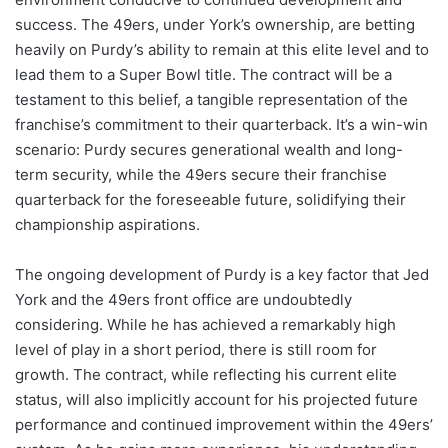
success. The 49ers, under York’s ownership, are betting
heavily on Purdy’s ability to remain at this elite level and to
lead them to a Super Bowl title. The contract will be a
testament to this belief, a tangible representation of the
franchise’s commitment to their quarterback. It’s a win-win
scenario: Purdy secures generational wealth and long-
term security, while the 49ers secure their franchise
quarterback for the foreseeable future, solidifying their
championship aspirations.
The ongoing development of Purdy is a key factor that Jed
York and the 49ers front office are undoubtedly
considering. While he has achieved a remarkably high
level of play in a short period, there is still room for
growth. The contract, while reflecting his current elite
status, will also implicitly account for his projected future
performance and continued improvement within the 49ers’