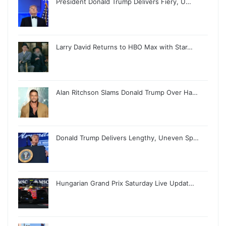
President Donald Trump Delivers Fiery, U…
Larry David Returns to HBO Max with Star…
Alan Ritchson Slams Donald Trump Over Ha…
Donald Trump Delivers Lengthy, Uneven Sp…
Hungarian Grand Prix Saturday Live Updat…