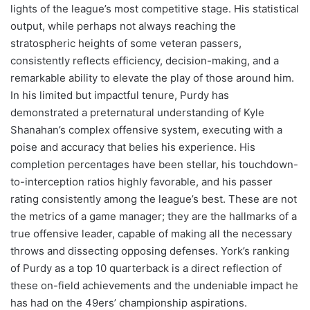
lights of the league’s most competitive stage. His statistical
output, while perhaps not always reaching the
stratospheric heights of some veteran passers,
consistently reflects efficiency, decision-making, and a
remarkable ability to elevate the play of those around him.
In his limited but impactful tenure, Purdy has
demonstrated a preternatural understanding of Kyle
Shanahan’s complex offensive system, executing with a
poise and accuracy that belies his experience. His
completion percentages have been stellar, his touchdown-
to-interception ratios highly favorable, and his passer
rating consistently among the league’s best. These are not
the metrics of a game manager; they are the hallmarks of a
true offensive leader, capable of making all the necessary
throws and dissecting opposing defenses. York’s ranking
of Purdy as a top 10 quarterback is a direct reflection of
these on-field achievements and the undeniable impact he
has had on the 49ers’ championship aspirations.