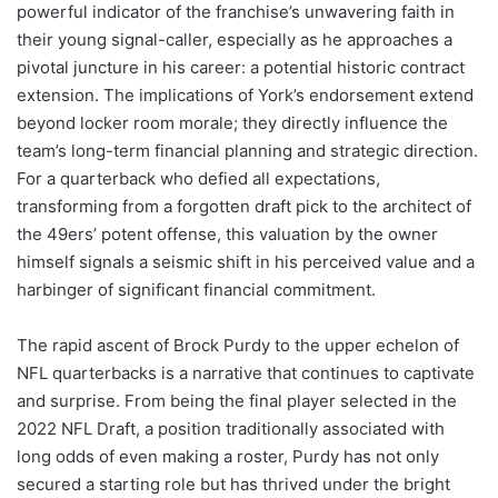
powerful indicator of the franchise’s unwavering faith in
their young signal-caller, especially as he approaches a
pivotal juncture in his career: a potential historic contract
extension. The implications of York’s endorsement extend
beyond locker room morale; they directly influence the
team’s long-term financial planning and strategic direction.
For a quarterback who defied all expectations,
transforming from a forgotten draft pick to the architect of
the 49ers’ potent offense, this valuation by the owner
himself signals a seismic shift in his perceived value and a
harbinger of significant financial commitment.
The rapid ascent of Brock Purdy to the upper echelon of
NFL quarterbacks is a narrative that continues to captivate
and surprise. From being the final player selected in the
2022 NFL Draft, a position traditionally associated with
long odds of even making a roster, Purdy has not only
secured a starting role but has thrived under the bright