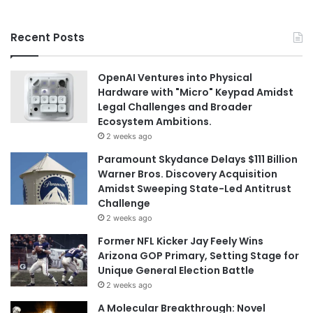
Recent Posts
OpenAI Ventures into Physical
Hardware with "Micro" Keypad Amidst
Legal Challenges and Broader
Ecosystem Ambitions.
2 weeks ago
Paramount Skydance Delays $111 Billion
Warner Bros. Discovery Acquisition
Amidst Sweeping State-Led Antitrust
Challenge
2 weeks ago
Former NFL Kicker Jay Feely Wins
Arizona GOP Primary, Setting Stage for
Unique General Election Battle
2 weeks ago
A Molecular Breakthrough: Novel