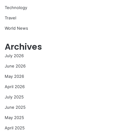
Technology
Travel
World News
Archives
July 2026
June 2026
May 2026
April 2026
July 2025
June 2025
May 2025
April 2025