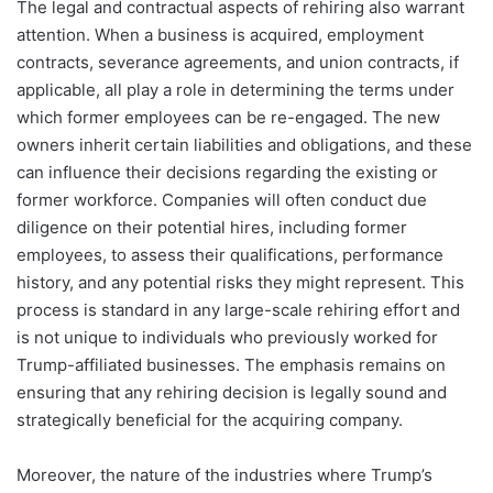
The legal and contractual aspects of rehiring also warrant
attention. When a business is acquired, employment
contracts, severance agreements, and union contracts, if
applicable, all play a role in determining the terms under
which former employees can be re-engaged. The new
owners inherit certain liabilities and obligations, and these
can influence their decisions regarding the existing or
former workforce. Companies will often conduct due
diligence on their potential hires, including former
employees, to assess their qualifications, performance
history, and any potential risks they might represent. This
process is standard in any large-scale rehiring effort and
is not unique to individuals who previously worked for
Trump-affiliated businesses. The emphasis remains on
ensuring that any rehiring decision is legally sound and
strategically beneficial for the acquiring company.
Moreover, the nature of the industries where Trump’s