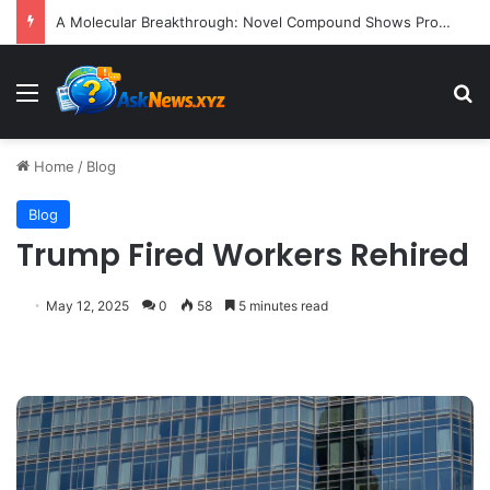
A Molecular Breakthrough: Novel Compound Shows Promise in Restoring Age-Damaged Muscle Repair
Menu
S
Home
/
Blog
Blog
Trump Fired Workers Rehired
May 12, 2025
0
58
5 minutes read