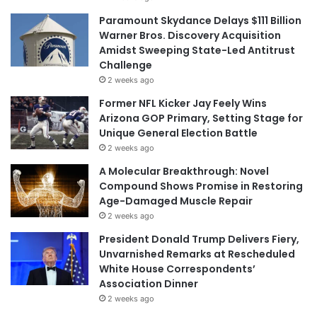
Paramount Skydance Delays $111 Billion
Warner Bros. Discovery Acquisition
Amidst Sweeping State-Led Antitrust
Challenge
2 weeks ago
Former NFL Kicker Jay Feely Wins
Arizona GOP Primary, Setting Stage for
Unique General Election Battle
2 weeks ago
A Molecular Breakthrough: Novel
Compound Shows Promise in Restoring
Age-Damaged Muscle Repair
2 weeks ago
President Donald Trump Delivers Fiery,
Unvarnished Remarks at Rescheduled
White House Correspondents’
Association Dinner
2 weeks ago