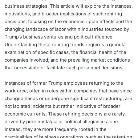
business strategies. This article will explore the instances,
motivations, and broader implications of such rehiring
decisions, focusing on the economic ripple effects and the
changing landscape of labor within industries touched by
Trump’s business ventures and political influence.
Understanding these rehiring trends requires a granular
examination of specific cases, the financial health of the
companies involved, and the prevailing market conditions
that necessitate or facilitate such personnel decisions.
Instances of former Trump employees returning to the
workforce, often in roles within companies that have since
changed hands or undergone significant restructuring, are
not isolated incidents but rather indicative of broader
economic currents. These rehiring decisions are rarely
driven by pure nostalgia or political allegiance alone.
Instead, they are more frequently rooted in the
practicalities of business operations, such as the retention