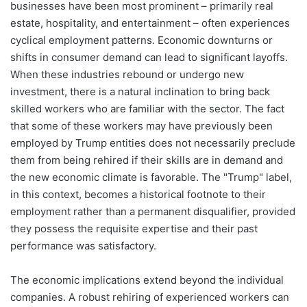
businesses have been most prominent – primarily real
estate, hospitality, and entertainment – often experiences
cyclical employment patterns. Economic downturns or
shifts in consumer demand can lead to significant layoffs.
When these industries rebound or undergo new
investment, there is a natural inclination to bring back
skilled workers who are familiar with the sector. The fact
that some of these workers may have previously been
employed by Trump entities does not necessarily preclude
them from being rehired if their skills are in demand and
the new economic climate is favorable. The "Trump" label,
in this context, becomes a historical footnote to their
employment rather than a permanent disqualifier, provided
they possess the requisite expertise and their past
performance was satisfactory.
The economic implications extend beyond the individual
companies. A robust rehiring of experienced workers can