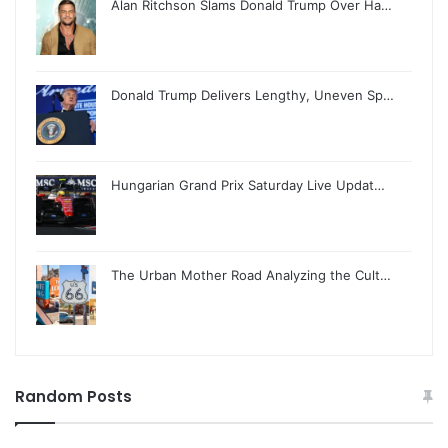
Alan Ritchson Slams Donald Trump Over Ha…
Donald Trump Delivers Lengthy, Uneven Sp…
Hungarian Grand Prix Saturday Live Updat…
The Urban Mother Road Analyzing the Cult…
Random Posts