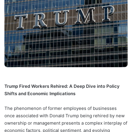
Trump Fired Workers Rehired: A Deep Dive into Policy
Shifts and Economic Implications
The phenomenon of former employees of businesses
once associated with Donald Trump being rehired by new
ownership or management presents a complex interplay of
economic factors, political sentiment, and evolving