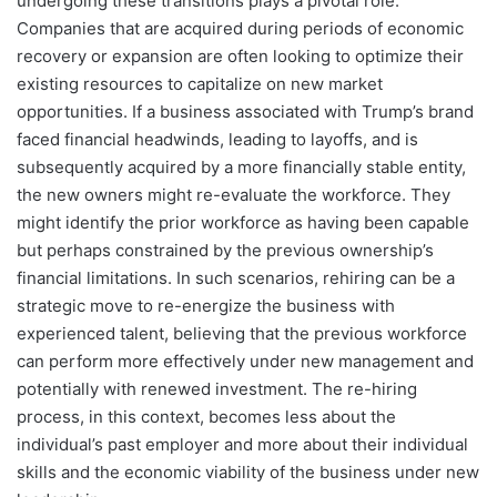
undergoing these transitions plays a pivotal role.
Companies that are acquired during periods of economic
recovery or expansion are often looking to optimize their
existing resources to capitalize on new market
opportunities. If a business associated with Trump’s brand
faced financial headwinds, leading to layoffs, and is
subsequently acquired by a more financially stable entity,
the new owners might re-evaluate the workforce. They
might identify the prior workforce as having been capable
but perhaps constrained by the previous ownership’s
financial limitations. In such scenarios, rehiring can be a
strategic move to re-energize the business with
experienced talent, believing that the previous workforce
can perform more effectively under new management and
potentially with renewed investment. The re-hiring
process, in this context, becomes less about the
individual’s past employer and more about their individual
skills and the economic viability of the business under new