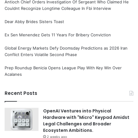
Antioch Chief Orders Investigation Of Sergeant Who Claimed He
Couldnt Recognize Longtime Colleague In Fbi Interview
Dear Abby Brides Sisters Toast
Ex Sen Menendez Gets 11 Years For Bribery Conviction
Global Energy Markets Defy Doomsday Predictions as 2026 Iran
Conflict Enters Volatile Second Phase
Prep Roundup Benicia Opens League Play With Key Win Over
Acalanes
Recent Posts
OpenAI Ventures into Physical
Hardware with "Micro" Keypad Amidst
Legal Challenges and Broader
Ecosystem Ambitions.
2 weeks ago