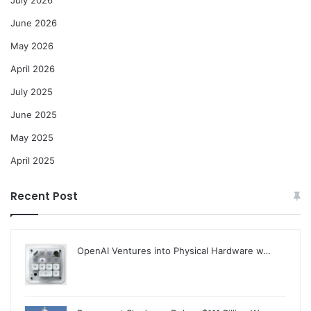
June 2026
May 2026
April 2026
July 2025
June 2025
May 2025
April 2025
Recent Post
OpenAI Ventures into Physical Hardware w…