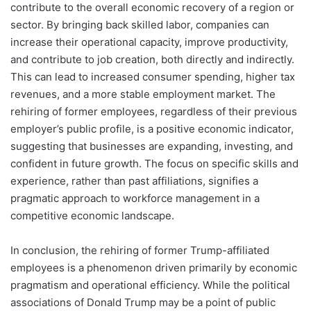
contribute to the overall economic recovery of a region or
sector. By bringing back skilled labor, companies can
increase their operational capacity, improve productivity,
and contribute to job creation, both directly and indirectly.
This can lead to increased consumer spending, higher tax
revenues, and a more stable employment market. The
rehiring of former employees, regardless of their previous
employer’s public profile, is a positive economic indicator,
suggesting that businesses are expanding, investing, and
confident in future growth. The focus on specific skills and
experience, rather than past affiliations, signifies a
pragmatic approach to workforce management in a
competitive economic landscape.
In conclusion, the rehiring of former Trump-affiliated
employees is a phenomenon driven primarily by economic
pragmatism and operational efficiency. While the political
associations of Donald Trump may be a point of public