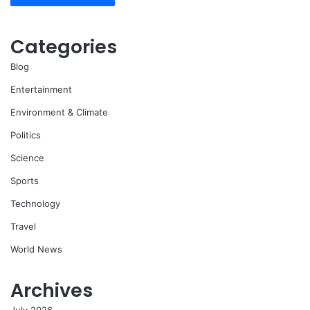
Categories
Blog
Entertainment
Environment & Climate
Politics
Science
Sports
Technology
Travel
World News
Archives
July 2026