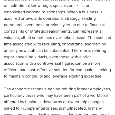
of institutional knowledge, specialized skills, or
established working relationships. When a business is
acquired or pivots its operational strategy, existing
personnel, even those previously let go due to financial
constraints or strategic realignments, can represent a
valuable, albeit sometimes overlooked, asset. The cost and
time associated with recruiting, onboarding, and training
entirely new staff can be substantial. Therefore, rehiring
experienced individuals, even those with a prior
association with a controversial figure, can be a more
efficient and cost-effective solution for companies seeking
to maintain continuity and leverage existing expertise.
The economic rationale behind rehiring former employees,
particularly those who may have been part of a workforce
affected by business downturns or ownership changes
linked to Trump’s enterprises, is multifaceted. In many
cases, these individuals possess a deep understanding of