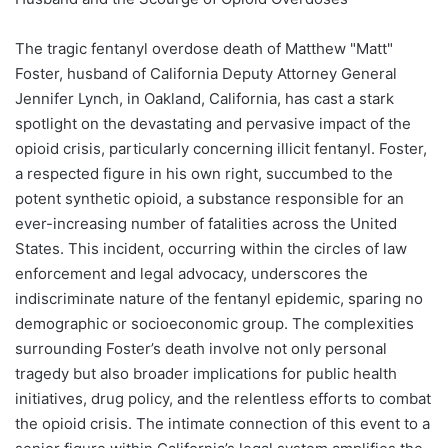
The tragic fentanyl overdose death of Matthew "Matt"
Foster, husband of California Deputy Attorney General
Jennifer Lynch, in Oakland, California, has cast a stark
spotlight on the devastating and pervasive impact of the
opioid crisis, particularly concerning illicit fentanyl. Foster,
a respected figure in his own right, succumbed to the
potent synthetic opioid, a substance responsible for an
ever-increasing number of fatalities across the United
States. This incident, occurring within the circles of law
enforcement and legal advocacy, underscores the
indiscriminate nature of the fentanyl epidemic, sparing no
demographic or socioeconomic group. The complexities
surrounding Foster’s death involve not only personal
tragedy but also broader implications for public health
initiatives, drug policy, and the relentless efforts to combat
the opioid crisis. The intimate connection of this event to a