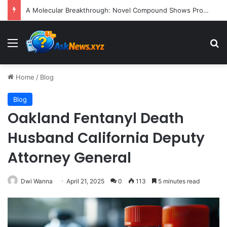
A Molecular Breakthrough: Novel Compound Shows Promise in Restoring Age-Damaged Muscle Repair
Menu
S
Home
/
Blog
Blog
Oakland Fentanyl Death
Husband California Deputy
Attorney General
Dwi Wanna
April 21, 2025
0
113
5 minutes read