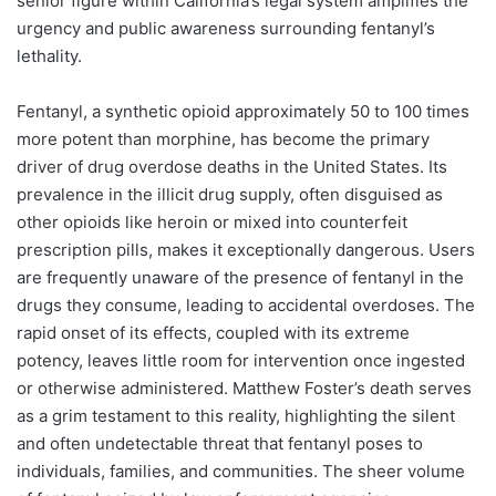
senior figure within California’s legal system amplifies the
urgency and public awareness surrounding fentanyl’s
lethality.
Fentanyl, a synthetic opioid approximately 50 to 100 times
more potent than morphine, has become the primary
driver of drug overdose deaths in the United States. Its
prevalence in the illicit drug supply, often disguised as
other opioids like heroin or mixed into counterfeit
prescription pills, makes it exceptionally dangerous. Users
are frequently unaware of the presence of fentanyl in the
drugs they consume, leading to accidental overdoses. The
rapid onset of its effects, coupled with its extreme
potency, leaves little room for intervention once ingested
or otherwise administered. Matthew Foster’s death serves
as a grim testament to this reality, highlighting the silent
and often undetectable threat that fentanyl poses to
individuals, families, and communities. The sheer volume