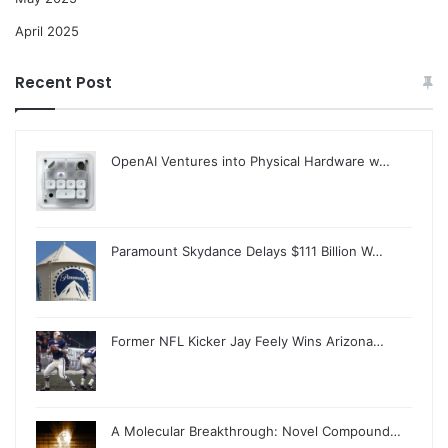
April 2025
Recent Post
OpenAI Ventures into Physical Hardware w…
Paramount Skydance Delays $111 Billion W…
Former NFL Kicker Jay Feely Wins Arizona…
A Molecular Breakthrough: Novel Compound…