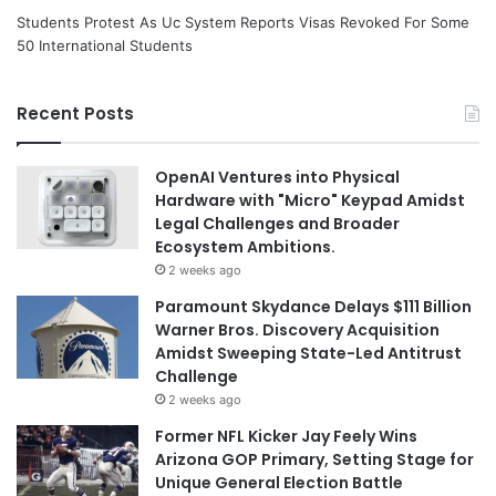
Students Protest As Uc System Reports Visas Revoked For Some
50 International Students
Recent Posts
OpenAI Ventures into Physical
Hardware with "Micro" Keypad Amidst
Legal Challenges and Broader
Ecosystem Ambitions.
2 weeks ago
Paramount Skydance Delays $111 Billion
Warner Bros. Discovery Acquisition
Amidst Sweeping State-Led Antitrust
Challenge
2 weeks ago
Former NFL Kicker Jay Feely Wins
Arizona GOP Primary, Setting Stage for
Unique General Election Battle