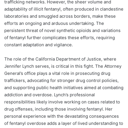
trafficking networks. However, the sheer volume and
adaptability of illicit fentanyl, often produced in clandestine
laboratories and smuggled across borders, make these
efforts an ongoing and arduous undertaking. The
persistent threat of novel synthetic opioids and variations
of fentanyl further complicates these efforts, requiring
constant adaptation and vigilance.
The role of the California Department of Justice, where
Jennifer Lynch serves, is critical in this fight. The Attorney
General’s office plays a vital role in prosecuting drug
traffickers, advocating for stronger drug control policies,
and supporting public health initiatives aimed at combating
addiction and overdose. Lynch’s professional
responsibilities likely involve working on cases related to
drug offenses, including those involving fentanyl. Her
personal experience with the devastating consequences
of fentanyl overdose adds a layer of lived understanding to