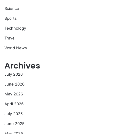
Science
Sports
Technology
Travel
World News
Archives
July 2026
June 2026
May 2026
April 2026
July 2025
June 2025
May 2025