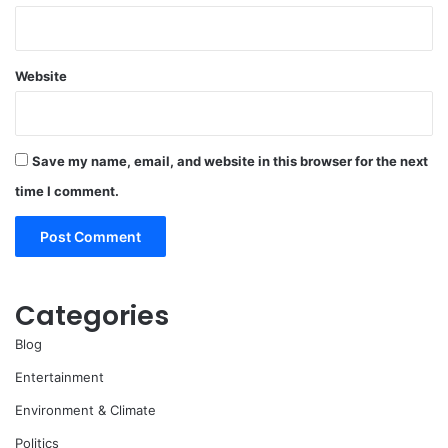
Website
Save my name, email, and website in this browser for the next
time I comment.
Categories
Blog
Entertainment
Environment & Climate
Politics