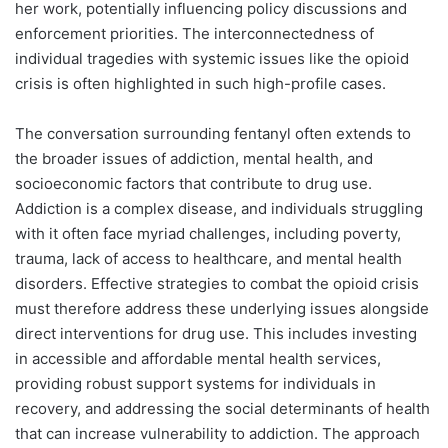
her work, potentially influencing policy discussions and
enforcement priorities. The interconnectedness of
individual tragedies with systemic issues like the opioid
crisis is often highlighted in such high-profile cases.
The conversation surrounding fentanyl often extends to
the broader issues of addiction, mental health, and
socioeconomic factors that contribute to drug use.
Addiction is a complex disease, and individuals struggling
with it often face myriad challenges, including poverty,
trauma, lack of access to healthcare, and mental health
disorders. Effective strategies to combat the opioid crisis
must therefore address these underlying issues alongside
direct interventions for drug use. This includes investing
in accessible and affordable mental health services,
providing robust support systems for individuals in
recovery, and addressing the social determinants of health
that can increase vulnerability to addiction. The approach