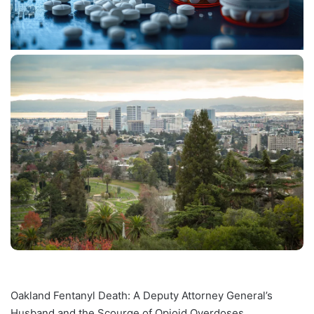
Oakland Fentanyl Death: A Deputy Attorney General’s
Husband and the Scourge of Opioid Overdoses