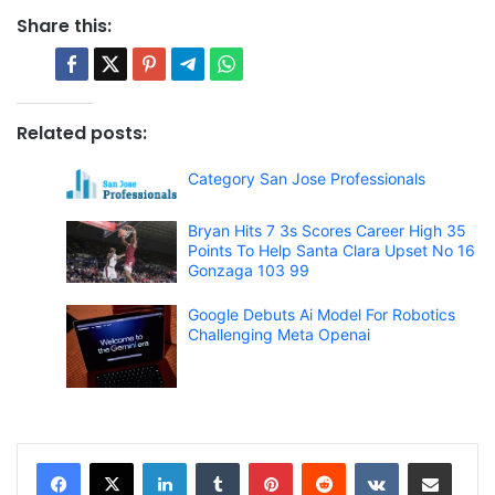
Share this:
Related posts:
Category San Jose Professionals
Bryan Hits 7 3s Scores Career High 35
Points To Help Santa Clara Upset No 16
Gonzaga 103 99
Google Debuts Ai Model For Robotics
Challenging Meta Openai
LinkedIn
Tumblr
Pinterest
Reddit
VKontakte
Share via Email