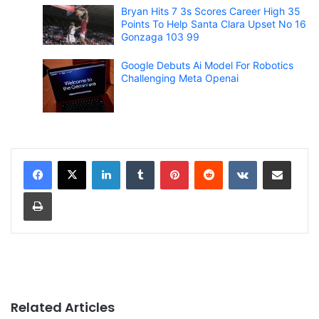
Bryan Hits 7 3s Scores Career High 35
Points To Help Santa Clara Upset No 16
Gonzaga 103 99
Google Debuts Ai Model For Robotics
Challenging Meta Openai
LinkedIn
Tumblr
Pinterest
Reddit
VKontakte
Share via Email
Print
Related Articles