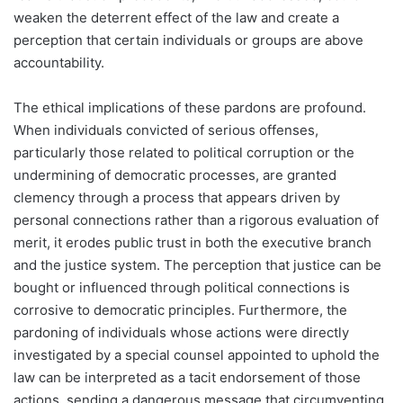
weaken the deterrent effect of the law and create a
perception that certain individuals or groups are above
accountability.
The ethical implications of these pardons are profound.
When individuals convicted of serious offenses,
particularly those related to political corruption or the
undermining of democratic processes, are granted
clemency through a process that appears driven by
personal connections rather than a rigorous evaluation of
merit, it erodes public trust in both the executive branch
and the justice system. The perception that justice can be
bought or influenced through political connections is
corrosive to democratic principles. Furthermore, the
pardoning of individuals whose actions were directly
investigated by a special counsel appointed to uphold the
law can be interpreted as a tacit endorsement of those
actions, sending a dangerous message that circumventing