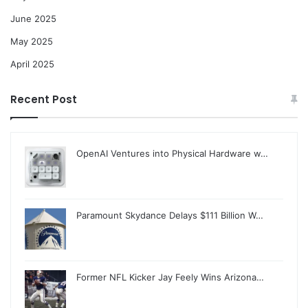
June 2025
May 2025
April 2025
Recent Post
OpenAI Ventures into Physical Hardware w…
Paramount Skydance Delays $111 Billion W…
Former NFL Kicker Jay Feely Wins Arizona…