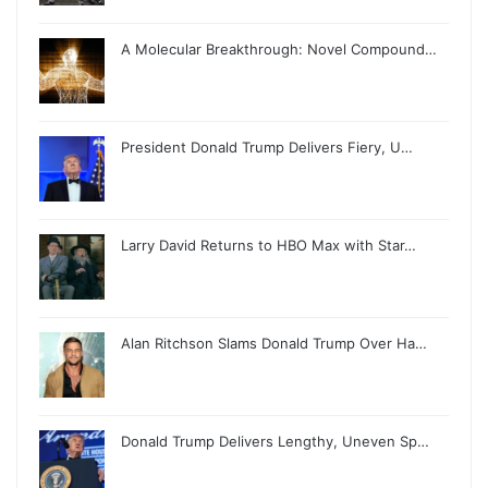
A Molecular Breakthrough: Novel Compound…
President Donald Trump Delivers Fiery, U…
Larry David Returns to HBO Max with Star…
Alan Ritchson Slams Donald Trump Over Ha…
Donald Trump Delivers Lengthy, Uneven Sp…