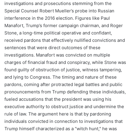
investigations and prosecutions stemming from the
Special Counsel Robert Mueller’s probe into Russian
interference in the 2016 election. Figures like Paul
Manafort, Trump’s former campaign chairman, and Roger
Stone, a long-time political operative and confidant,
received pardons that effectively nullified convictions and
sentences that were direct outcomes of these
investigations. Manafort was convicted on multiple
charges of financial fraud and conspiracy, while Stone was
found guilty of obstruction of justice, witness tampering,
and lying to Congress. The timing and nature of these
pardons, coming after protracted legal battles and public
pronouncements from Trump defending these individuals,
fueled accusations that the president was using his
executive authority to obstruct justice and undermine the
rule of law. The argument here is that by pardoning
individuals convicted in connection to investigations that
Trump himself characterized as a "witch hunt," he was