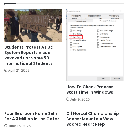
Students Protest As Uc
System Reports Visas
Revoked For Some 50
International Students
April 21, 2025
How To Check Process
Start Time In Windows
July 9, 2025
Four Bedroom Home Sells
Cif Norcal Championship
For 4 3 Million In Los Gatos
Soccer Mountain View
Sacred Heart Prep
June 15, 2025