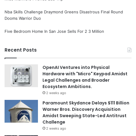
Nba Skills Challenge Draymond Greens Disastrous Final Round
Dooms Warrior Duo
Five Bedroom Home In San Jose Sells For 2 3 Million
Recent Posts
OpenAI Ventures into Physical
Hardware with "Micro" Keypad Amidst
Legal Challenges and Broader
Ecosystem Ambitions.
2 weeks ago
Paramount Skydance Delays $111 Billion
Warner Bros. Discovery Acquisition
Amidst Sweeping State-Led Antitrust
Challenge
2 weeks ago