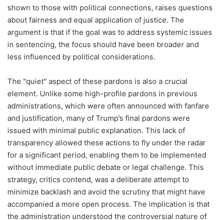
shown to those with political connections, raises questions
about fairness and equal application of justice. The
argument is that if the goal was to address systemic issues
in sentencing, the focus should have been broader and
less influenced by political considerations.
The "quiet" aspect of these pardons is also a crucial
element. Unlike some high-profile pardons in previous
administrations, which were often announced with fanfare
and justification, many of Trump’s final pardons were
issued with minimal public explanation. This lack of
transparency allowed these actions to fly under the radar
for a significant period, enabling them to be implemented
without immediate public debate or legal challenge. This
strategy, critics contend, was a deliberate attempt to
minimize backlash and avoid the scrutiny that might have
accompanied a more open process. The implication is that
the administration understood the controversial nature of