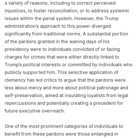
a variety of reasons, including to correct perceived
injustices, to foster reconciliation, or to address systemic
issues within the penal system. However, the Trump
administration’s approach to this power diverged
significantly from traditional norms. A substantial portion
of the pardons granted in the waning days of his
presidency were to individuals convicted of or facing
charges for crimes that were either directly linked to
Trump’s political interests or committed by individuals who
publicly supported him. This selective application of
clemency has led critics to argue that the pardons were
less about mercy and more about political patronage and
self-preservation, aimed at insulating loyalists from legal
repercussions and potentially creating a precedent for
future executive overreach.
One of the most prominent categories of individuals to
benefit from these pardons were those entangled in