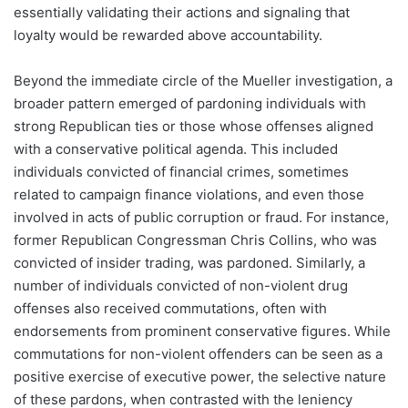
essentially validating their actions and signaling that
loyalty would be rewarded above accountability.
Beyond the immediate circle of the Mueller investigation, a
broader pattern emerged of pardoning individuals with
strong Republican ties or those whose offenses aligned
with a conservative political agenda. This included
individuals convicted of financial crimes, sometimes
related to campaign finance violations, and even those
involved in acts of public corruption or fraud. For instance,
former Republican Congressman Chris Collins, who was
convicted of insider trading, was pardoned. Similarly, a
number of individuals convicted of non-violent drug
offenses also received commutations, often with
endorsements from prominent conservative figures. While
commutations for non-violent offenders can be seen as a
positive exercise of executive power, the selective nature
of these pardons, when contrasted with the leniency