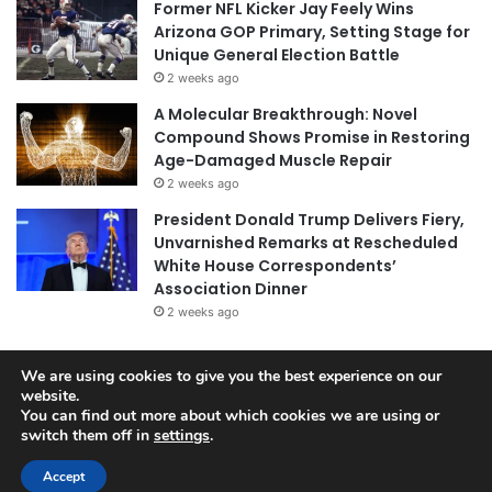
Former NFL Kicker Jay Feely Wins
Arizona GOP Primary, Setting Stage for
Unique General Election Battle
2 weeks ago
A Molecular Breakthrough: Novel
Compound Shows Promise in Restoring
Age-Damaged Muscle Repair
2 weeks ago
President Donald Trump Delivers Fiery,
Unvarnished Remarks at Rescheduled
White House Correspondents’
Association Dinner
2 weeks ago
We are using cookies to give you the best experience on our
website.
© Copyright 2026, All Rights Reserved |
Jannah News Theme
You can find out more about which cookies we are using or
by TieLabs
switch them off in
settings
.
Accept