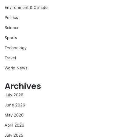
Environment & Climate
Politics
Science
Sports
Technology
Travel
World News
Archives
July 2026
June 2026
May 2026
April 2026
July 2025