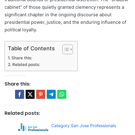
cabinet" of those quietly granted clemency represents a
significant chapter in the ongoing discourse about
presidential power, justice, and the enduring influence of
political loyalty.
Table of Contents
Share this:
Related posts:
Share this:
Related posts:
Category San Jose Professionals