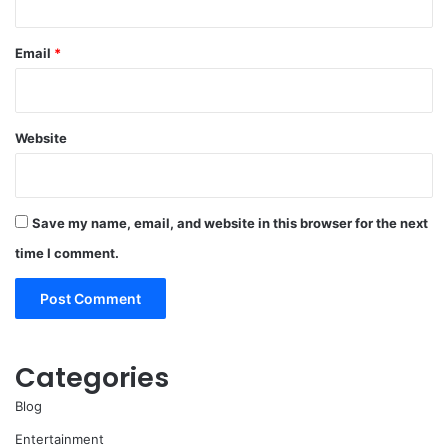
Email
*
Website
Save my name, email, and website in this browser for the next
time I comment.
Categories
Blog
Entertainment