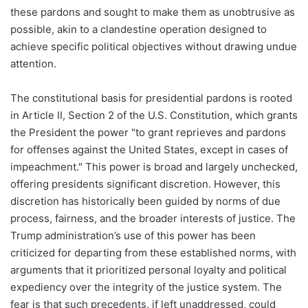
these pardons and sought to make them as unobtrusive as
possible, akin to a clandestine operation designed to
achieve specific political objectives without drawing undue
attention.
The constitutional basis for presidential pardons is rooted
in Article II, Section 2 of the U.S. Constitution, which grants
the President the power "to grant reprieves and pardons
for offenses against the United States, except in cases of
impeachment." This power is broad and largely unchecked,
offering presidents significant discretion. However, this
discretion has historically been guided by norms of due
process, fairness, and the broader interests of justice. The
Trump administration’s use of this power has been
criticized for departing from these established norms, with
arguments that it prioritized personal loyalty and political
expediency over the integrity of the justice system. The
fear is that such precedents, if left unaddressed, could