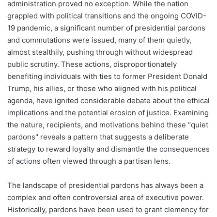
administration proved no exception. While the nation
grappled with political transitions and the ongoing COVID-
19 pandemic, a significant number of presidential pardons
and commutations were issued, many of them quietly,
almost stealthily, pushing through without widespread
public scrutiny. These actions, disproportionately
benefiting individuals with ties to former President Donald
Trump, his allies, or those who aligned with his political
agenda, have ignited considerable debate about the ethical
implications and the potential erosion of justice. Examining
the nature, recipients, and motivations behind these "quiet
pardons" reveals a pattern that suggests a deliberate
strategy to reward loyalty and dismantle the consequences
of actions often viewed through a partisan lens.
The landscape of presidential pardons has always been a
complex and often controversial area of executive power.
Historically, pardons have been used to grant clemency for