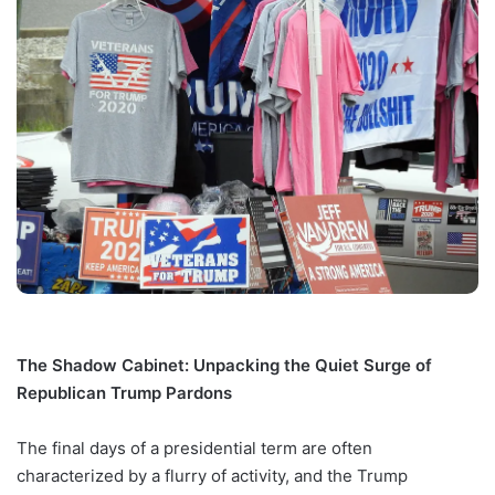
The Shadow Cabinet: Unpacking the Quiet Surge of
Republican Trump Pardons
The final days of a presidential term are often
characterized by a flurry of activity, and the Trump