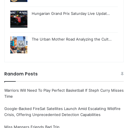
Hungarian Grand Prix Saturday Live Updat…
The Urban Mother Road Analyzing the Cult…
Random Posts
Warriors Will Need To Play Perfect Basketball If Steph Curry Misses
Time
Google-Backed FireSat Satellites Launch Amid Escalating Wildfire
Crisis, Offering Unprecedented Detection Capabilities
Miss Manners Friends Bad Trip