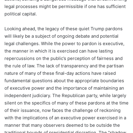
legal processes might be permissible if one has sufficient
political capital.
Looking ahead, the legacy of these quiet Trump pardons
will likely be a subject of ongoing debate and potential
legal challenges. While the power to pardon is executive,
the manner in which it is exercised can have lasting
repercussions on the public’s perception of fairness and
the rule of law. The lack of transparency and the partisan
nature of many of these final-day actions have raised
fundamental questions about the appropriate boundaries
of executive power and the importance of maintaining an
independent judiciary. The Republican party, while largely
silent on the specifics of many of these pardons at the time
of their issuance, now faces the challenge of reckoning
with the implications of an executive power exercised in a
manner that many observers deemed to be outside the
traditional bounds of presidential discretion. The "shadow