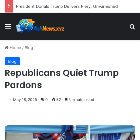
President Donald Trump Delivers Fiery, Unvarnished Remarks at Rescheduled White House Correspondents’ Association Dinner
Menu
S
Home
/
Blog
Blog
Republicans Quiet Trump
Pardons
May 18, 2025
0
32
5 minutes read