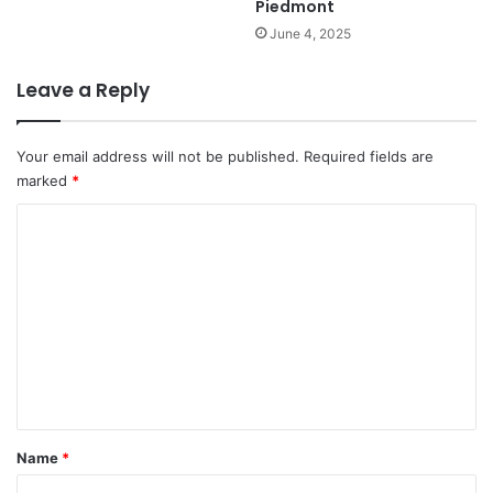
Piedmont
June 4, 2025
Leave a Reply
Your email address will not be published.
Required fields are
marked
*
C
o
m
m
e
n
t
*
Name
*