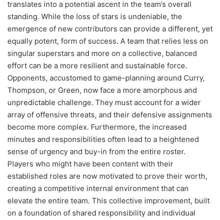
translates into a potential ascent in the team’s overall
standing. While the loss of stars is undeniable, the
emergence of new contributors can provide a different, yet
equally potent, form of success. A team that relies less on
singular superstars and more on a collective, balanced
effort can be a more resilient and sustainable force.
Opponents, accustomed to game-planning around Curry,
Thompson, or Green, now face a more amorphous and
unpredictable challenge. They must account for a wider
array of offensive threats, and their defensive assignments
become more complex. Furthermore, the increased
minutes and responsibilities often lead to a heightened
sense of urgency and buy-in from the entire roster.
Players who might have been content with their
established roles are now motivated to prove their worth,
creating a competitive internal environment that can
elevate the entire team. This collective improvement, built
on a foundation of shared responsibility and individual