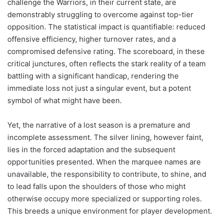
challenge the Warriors, in their current state, are
demonstrably struggling to overcome against top-tier
opposition. The statistical impact is quantifiable: reduced
offensive efficiency, higher turnover rates, and a
compromised defensive rating. The scoreboard, in these
critical junctures, often reflects the stark reality of a team
battling with a significant handicap, rendering the
immediate loss not just a singular event, but a potent
symbol of what might have been.
Yet, the narrative of a lost season is a premature and
incomplete assessment. The silver lining, however faint,
lies in the forced adaptation and the subsequent
opportunities presented. When the marquee names are
unavailable, the responsibility to contribute, to shine, and
to lead falls upon the shoulders of those who might
otherwise occupy more specialized or supporting roles.
This breeds a unique environment for player development.