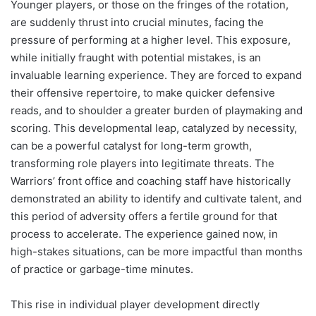
Younger players, or those on the fringes of the rotation,
are suddenly thrust into crucial minutes, facing the
pressure of performing at a higher level. This exposure,
while initially fraught with potential mistakes, is an
invaluable learning experience. They are forced to expand
their offensive repertoire, to make quicker defensive
reads, and to shoulder a greater burden of playmaking and
scoring. This developmental leap, catalyzed by necessity,
can be a powerful catalyst for long-term growth,
transforming role players into legitimate threats. The
Warriors’ front office and coaching staff have historically
demonstrated an ability to identify and cultivate talent, and
this period of adversity offers a fertile ground for that
process to accelerate. The experience gained now, in
high-stakes situations, can be more impactful than months
of practice or garbage-time minutes.
This rise in individual player development directly