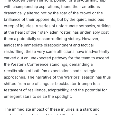
The Golden State Warriors, poised for a pivotal matchup
with championship aspirations, found their ambitions
dramatically altered not by the roar of the crowd or the
brilliance of their opponents, but by the quiet, insidious
creep of injuries. A series of unfortunate setbacks, striking
at the heart of their star-laden roster, has undeniably cost
them a potentially season-defining victory. However,
amidst the immediate disappointment and tactical
reshuffling, these very same afflictions have inadvertently
carved out an unexpected pathway for the team to ascend
the Western Conference standings, demanding a
recalibration of both fan expectations and strategic
approaches. The narrative of the Warriors’ season has thus
shifted from one of singular blockbuster triumph to a
testament of resilience, adaptability, and the potential for
emergent stars to seize the spotlight.
The immediate impact of these injuries is a stark and