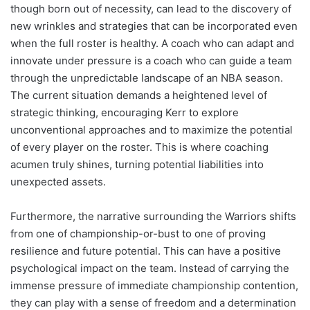
though born out of necessity, can lead to the discovery of
new wrinkles and strategies that can be incorporated even
when the full roster is healthy. A coach who can adapt and
innovate under pressure is a coach who can guide a team
through the unpredictable landscape of an NBA season.
The current situation demands a heightened level of
strategic thinking, encouraging Kerr to explore
unconventional approaches and to maximize the potential
of every player on the roster. This is where coaching
acumen truly shines, turning potential liabilities into
unexpected assets.
Furthermore, the narrative surrounding the Warriors shifts
from one of championship-or-bust to one of proving
resilience and future potential. This can have a positive
psychological impact on the team. Instead of carrying the
immense pressure of immediate championship contention,
they can play with a sense of freedom and a determination