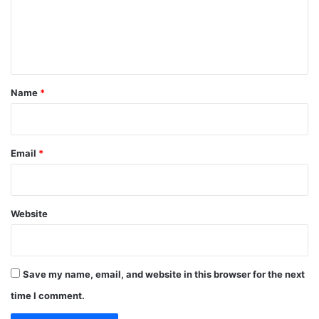
m
e
n
t
*
Name
*
Email
*
Website
Save my name, email, and website in this browser for the next
time I comment.