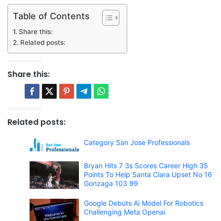
Table of Contents
Share this:
Related posts:
Share this:
Related posts:
Category San Jose Professionals
Bryan Hits 7 3s Scores Career High 35
Points To Help Santa Clara Upset No 16
Gonzaga 103 99
Google Debuts Ai Model For Robotics
Challenging Meta Openai