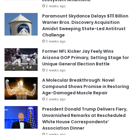
2 weeks ago
Paramount Skydance Delays $111 Billion
Warner Bros. Discovery Acquisition
Amidst Sweeping State-Led Antitrust
Challenge
2 weeks ago
Former NFL Kicker Jay Feely Wins
Arizona GOP Primary, Setting Stage for
Unique General Election Battle
2 weeks ago
A Molecular Breakthrough: Novel
Compound Shows Promise in Restoring
Age-Damaged Muscle Repair
2 weeks ago
President Donald Trump Delivers Fiery,
Unvarnished Remarks at Rescheduled
White House Correspondents’
Association Dinner
2 weeks ago