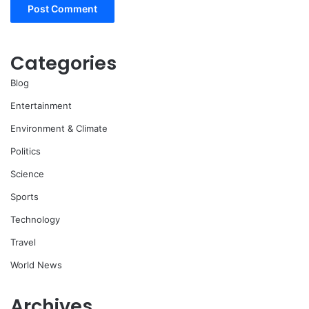
Categories
Blog
Entertainment
Environment & Climate
Politics
Science
Sports
Technology
Travel
World News
Archives