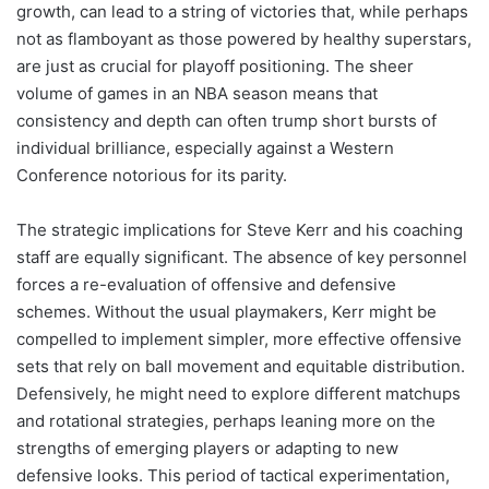
growth, can lead to a string of victories that, while perhaps
not as flamboyant as those powered by healthy superstars,
are just as crucial for playoff positioning. The sheer
volume of games in an NBA season means that
consistency and depth can often trump short bursts of
individual brilliance, especially against a Western
Conference notorious for its parity.
The strategic implications for Steve Kerr and his coaching
staff are equally significant. The absence of key personnel
forces a re-evaluation of offensive and defensive
schemes. Without the usual playmakers, Kerr might be
compelled to implement simpler, more effective offensive
sets that rely on ball movement and equitable distribution.
Defensively, he might need to explore different matchups
and rotational strategies, perhaps leaning more on the
strengths of emerging players or adapting to new
defensive looks. This period of tactical experimentation,