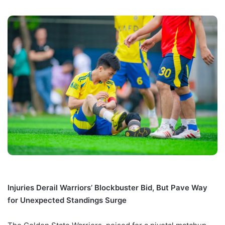
Injuries Derail Warriors’ Blockbuster Bid, But Pave Way
for Unexpected Standings Surge