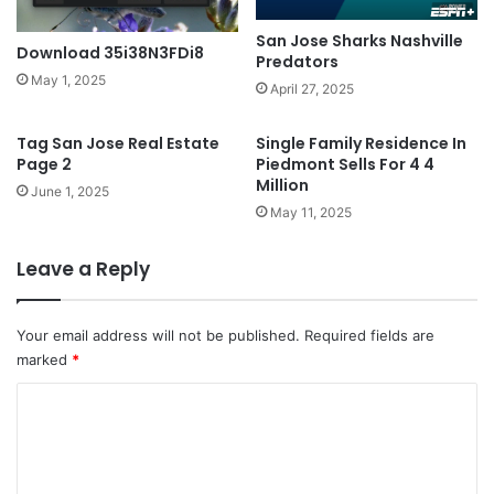
San Jose Sharks Nashville
Download 35i38N3FDi8
Predators
May 1, 2025
April 27, 2025
Tag San Jose Real Estate
Single Family Residence In
Page 2
Piedmont Sells For 4 4
Million
June 1, 2025
May 11, 2025
Leave a Reply
Your email address will not be published.
Required fields are
marked
*
C
o
m