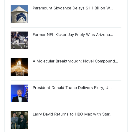
Paramount Skydance Delays $111 Billion W…
Former NFL Kicker Jay Feely Wins Arizona…
A Molecular Breakthrough: Novel Compound…
President Donald Trump Delivers Fiery, U…
Larry David Returns to HBO Max with Star…