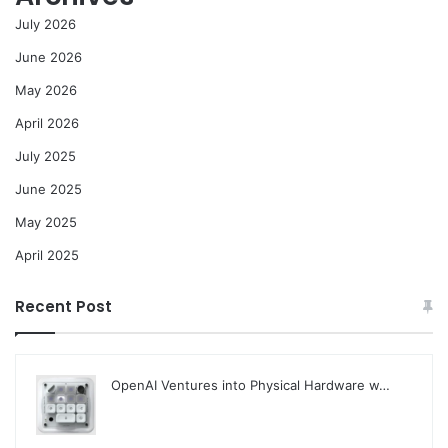
July 2026
June 2026
May 2026
April 2026
July 2025
June 2025
May 2025
April 2025
Recent Post
OpenAI Ventures into Physical Hardware w…