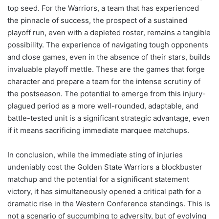
top seed. For the Warriors, a team that has experienced
the pinnacle of success, the prospect of a sustained
playoff run, even with a depleted roster, remains a tangible
possibility. The experience of navigating tough opponents
and close games, even in the absence of their stars, builds
invaluable playoff mettle. These are the games that forge
character and prepare a team for the intense scrutiny of
the postseason. The potential to emerge from this injury-
plagued period as a more well-rounded, adaptable, and
battle-tested unit is a significant strategic advantage, even
if it means sacrificing immediate marquee matchups.
In conclusion, while the immediate sting of injuries
undeniably cost the Golden State Warriors a blockbuster
matchup and the potential for a significant statement
victory, it has simultaneously opened a critical path for a
dramatic rise in the Western Conference standings. This is
not a scenario of succumbing to adversity, but of evolving