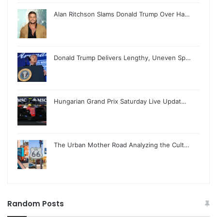
Alan Ritchson Slams Donald Trump Over Ha…
Donald Trump Delivers Lengthy, Uneven Sp…
Hungarian Grand Prix Saturday Live Updat…
The Urban Mother Road Analyzing the Cult…
Random Posts