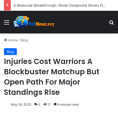
A Molecular Breakthrough: Novel Compound Shows Promise in Restoring Age-Damaged Muscle Repair
Menu
S
Home
/
Blog
Blog
Injuries Cost Warriors A
Blockbuster Matchup But
Open Path For Major
Standings Rise
May 18, 2025
0
17
6 minutes read