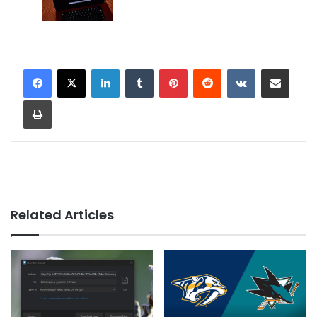
LinkedIn
Tumblr
Pinterest
Reddit
VKontakte
Share via Email
Print
Related Articles