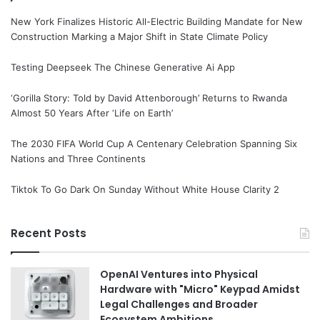
New York Finalizes Historic All-Electric Building Mandate for New
Construction Marking a Major Shift in State Climate Policy
Testing Deepseek The Chinese Generative Ai App
‘Gorilla Story: Told by David Attenborough’ Returns to Rwanda
Almost 50 Years After ‘Life on Earth’
The 2030 FIFA World Cup A Centenary Celebration Spanning Six
Nations and Three Continents
Tiktok To Go Dark On Sunday Without White House Clarity 2
Recent Posts
OpenAI Ventures into Physical
Hardware with "Micro" Keypad Amidst
Legal Challenges and Broader
Ecosystem Ambitions.