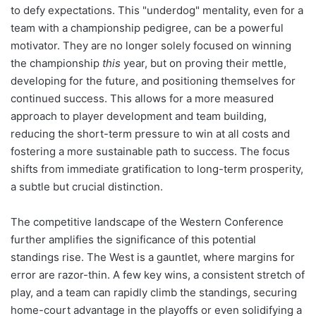
to defy expectations. This "underdog" mentality, even for a
team with a championship pedigree, can be a powerful
motivator. They are no longer solely focused on winning
the championship
this
year, but on proving their mettle,
developing for the future, and positioning themselves for
continued success. This allows for a more measured
approach to player development and team building,
reducing the short-term pressure to win at all costs and
fostering a more sustainable path to success. The focus
shifts from immediate gratification to long-term prosperity,
a subtle but crucial distinction.
The competitive landscape of the Western Conference
further amplifies the significance of this potential
standings rise. The West is a gauntlet, where margins for
error are razor-thin. A few key wins, a consistent stretch of
play, and a team can rapidly climb the standings, securing
home-court advantage in the playoffs or even solidifying a