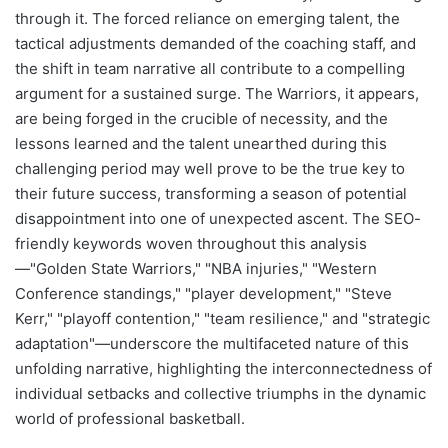
through it. The forced reliance on emerging talent, the
tactical adjustments demanded of the coaching staff, and
the shift in team narrative all contribute to a compelling
argument for a sustained surge. The Warriors, it appears,
are being forged in the crucible of necessity, and the
lessons learned and the talent unearthed during this
challenging period may well prove to be the true key to
their future success, transforming a season of potential
disappointment into one of unexpected ascent. The SEO-
friendly keywords woven throughout this analysis
—"Golden State Warriors," "NBA injuries," "Western
Conference standings," "player development," "Steve
Kerr," "playoff contention," "team resilience," and "strategic
adaptation"—underscore the multifaceted nature of this
unfolding narrative, highlighting the interconnectedness of
individual setbacks and collective triumphs in the dynamic
world of professional basketball.