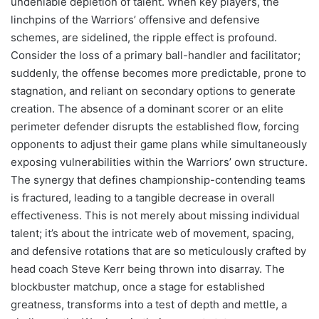
undeniable depletion of talent. When key players, the
linchpins of the Warriors’ offensive and defensive
schemes, are sidelined, the ripple effect is profound.
Consider the loss of a primary ball-handler and facilitator;
suddenly, the offense becomes more predictable, prone to
stagnation, and reliant on secondary options to generate
creation. The absence of a dominant scorer or an elite
perimeter defender disrupts the established flow, forcing
opponents to adjust their game plans while simultaneously
exposing vulnerabilities within the Warriors’ own structure.
The synergy that defines championship-contending teams
is fractured, leading to a tangible decrease in overall
effectiveness. This is not merely about missing individual
talent; it’s about the intricate web of movement, spacing,
and defensive rotations that are so meticulously crafted by
head coach Steve Kerr being thrown into disarray. The
blockbuster matchup, once a stage for established
greatness, transforms into a test of depth and mettle, a