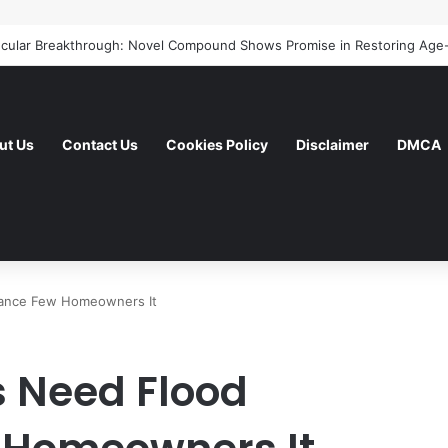
ut Us
Contact Us
Cookies Policy
Disclaimer
DMCA
urance Few Homeowners It
s Need Flood