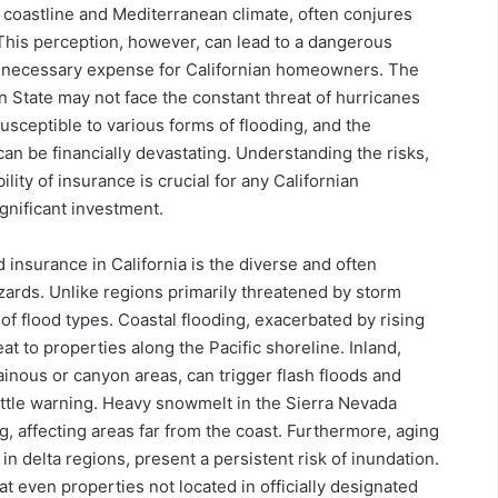
g coastline and Mediterranean climate, often conjures
 This perception, however, can lead to a dangerous
unnecessary expense for Californian homeowners. The
n State may not face the constant threat of hurricanes
susceptible to various forms of flooding, and the
n be financially devastating. Understanding the risks,
lity of insurance is crucial for any Californian
gnificant investment.
 insurance in California is the diverse and often
azards. Unlike regions primarily threatened by storm
of flood types. Coastal flooding, exacerbated by rising
eat to properties along the Pacific shoreline. Inland,
tainous or canyon areas, can trigger flash floods and
ittle warning. Heavy snowmelt in the Sierra Nevada
g, affecting areas far from the coast. Furthermore, aging
n delta regions, present a persistent risk of inundation.
t even properties not located in officially designated