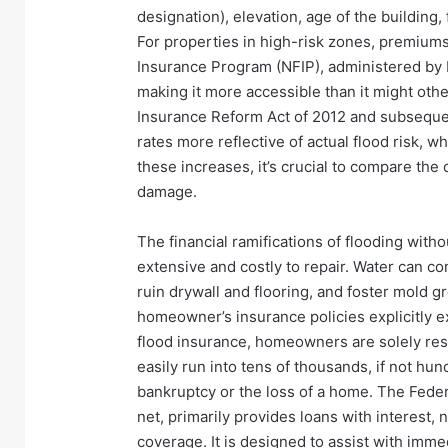
designation), elevation, age of the building
For properties in high-risk zones, premiums 
Insurance Program (NFIP), administered by 
making it more accessible than it might oth
Insurance Reform Act of 2012 and subseque
rates more reflective of actual flood risk, 
these increases, it’s crucial to compare the 
damage.
The financial ramifications of flooding wit
extensive and costly to repair. Water can co
ruin drywall and flooring, and foster mold g
homeowner’s insurance policies explicitly 
flood insurance, homeowners are solely resp
easily run into tens of thousands, if not hun
bankruptcy or the loss of a home. The Feder
net, primarily provides loans with interest, 
coverage. It is designed to assist with imme