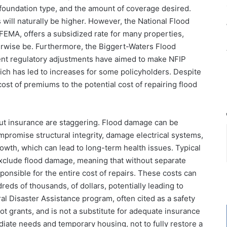
, foundation type, and the amount of coverage desired.
will naturally be higher. However, the National Flood
FEMA, offers a subsidized rate for many properties,
erwise be. Furthermore, the Biggert-Waters Flood
nt regulatory adjustments have aimed to make NFIP
which has led to increases for some policyholders. Despite
cost of premiums to the potential cost of repairing flood
hout insurance are staggering. Flood damage can be
mpromise structural integrity, damage electrical systems,
rowth, which can lead to long-term health issues. Typical
exclude flood damage, meaning that without separate
onsible for the entire cost of repairs. These costs can
dreds of thousands, of dollars, potentially leading to
al Disaster Assistance program, often cited as a safety
not grants, and is not a substitute for adequate insurance
diate needs and temporary housing, not to fully restore a