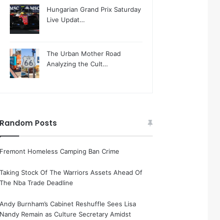
Hungarian Grand Prix Saturday
Live Updat…
The Urban Mother Road
Analyzing the Cult…
Random Posts
Fremont Homeless Camping Ban Crime
Taking Stock Of The Warriors Assets Ahead Of
The Nba Trade Deadline
Andy Burnham’s Cabinet Reshuffle Sees Lisa
Nandy Remain as Culture Secretary Amidst