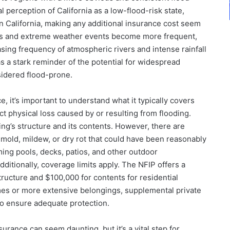
al perception of California as a low-flood-risk state,
in California, making any additional insurance cost seem
ges and extreme weather events become more frequent,
easing frequency of atmospheric rivers and intense rainfall
s a stark reminder of the potential for widespread
nsidered flood-prone.
 it’s important to understand what it typically covers
ct physical loss caused by or resulting from flooding.
ng’s structure and its contents. However, there are
 mold, mildew, or dry rot that could have been reasonably
ing pools, decks, patios, and other outdoor
ditionally, coverage limits apply. The NFIP offers a
ucture and $100,000 for contents for residential
mes or more extensive belongings, supplemental private
to ensure adequate protection.
urance can seem daunting, but it’s a vital step for