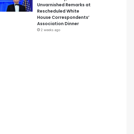
Unvarnished Remarks at
Rescheduled White
House Correspondents’
Association Dinner
2 weeks ago