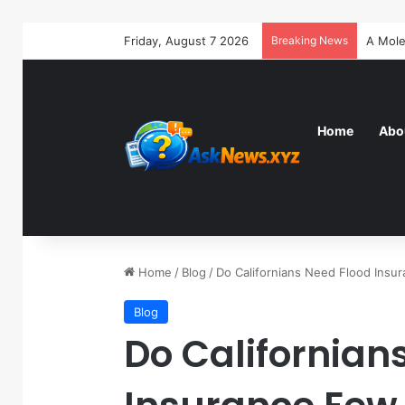
Friday, August 7 2026
Breaking News
Home
Abo
Home
/
Blog
/
Do Californians Need Flood Ins
Blog
Do Californian