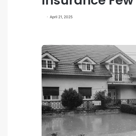
Insurance Few
April 21, 2025