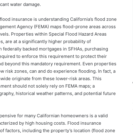
ficant water damage.
 flood insurance is understanding California’s flood zone
agement Agency (FEMA) maps flood-prone areas across
levels. Properties within Special Flood Hazard Areas
 are at a significantly higher probability of
h federally backed mortgages in SFHAs, purchasing
quired to enforce this requirement to protect their
nd beyond this mandatory requirement. Even properties
w risk zones, can and do experience flooding. In fact, a
nwide originate from these lower-risk areas. This
ssment should not solely rely on FEMA maps; a
aphy, historical weather patterns, and potential future
xpensive for many Californian homeowners is a valid
racterized by high housing costs. Flood insurance
f factors, including the property’s location (flood zone