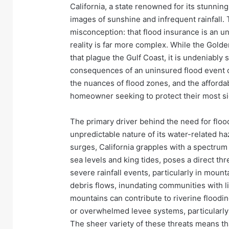
California, a state renowned for its stunnin
images of sunshine and infrequent rainfall.
misconception: that flood insurance is an 
reality is far more complex. While the Golde
that plague the Gulf Coast, it is undeniably 
consequences of an uninsured flood event ca
the nuances of flood zones, and the affordabi
homeowner seeking to protect their most si
The primary driver behind the need for flood
unpredictable nature of its water-related h
surges, California grapples with a spectrum 
sea levels and king tides, poses a direct thr
severe rainfall events, particularly in moun
debris flows, inundating communities with l
mountains can contribute to riverine floodin
or overwhelmed levee systems, particularly i
The sheer variety of these threats means tha