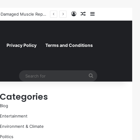
Log In
Random Article
Sidebar
A Molecular Breakthrough: Novel Compound Shows Promise in Restoring Age-Damaged Muscle Repair
Privacy Policy
Terms and Conditions
Search
for
Categories
Blog
Entertainment
Environment & Climate
Politics