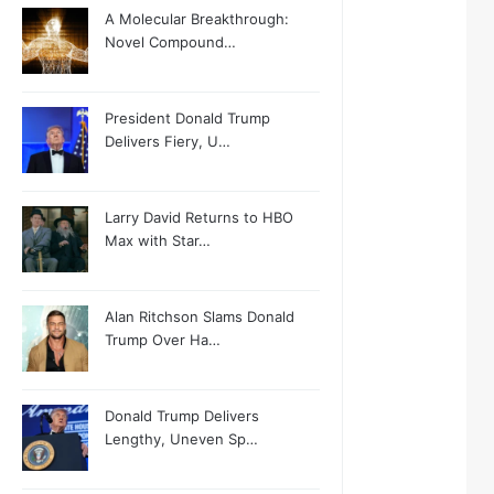
A Molecular Breakthrough:
Novel Compound…
President Donald Trump
Delivers Fiery, U…
Larry David Returns to HBO
Max with Star…
Alan Ritchson Slams Donald
Trump Over Ha…
Donald Trump Delivers
Lengthy, Uneven Sp…