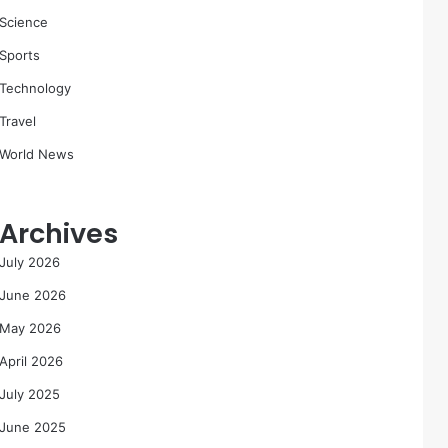
Science
Sports
Technology
Travel
World News
Archives
July 2026
June 2026
May 2026
April 2026
July 2025
June 2025