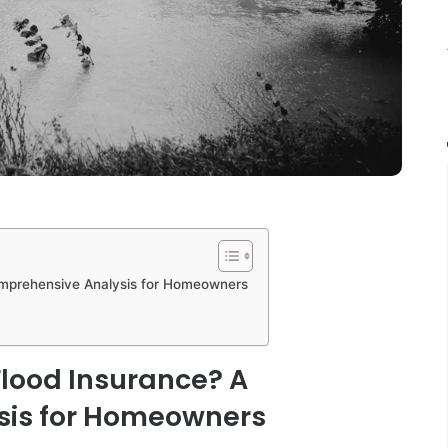
omprehensive Analysis for Homeowners
Flood Insurance? A
sis for Homeowners