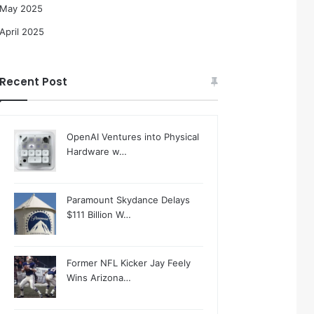
May 2025
April 2025
Recent Post
OpenAI Ventures into Physical
Hardware w…
Paramount Skydance Delays
$111 Billion W…
Former NFL Kicker Jay Feely
Wins Arizona…