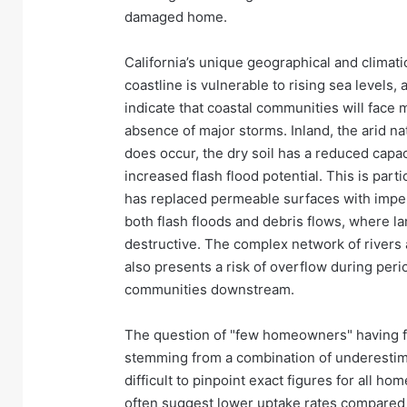
damaged home.
California’s unique geographical and climatic 
coastline is vulnerable to rising sea levels
indicate that coastal communities will face
absence of major storms. Inland, the arid na
does occur, the dry soil has a reduced capac
increased flash flood potential. This is part
has replaced permeable surfaces with impe
both flash floods and debris flows, where la
destructive. The complex network of rivers 
also presents a risk of overflow during peri
communities downstream.
The question of "few homeowners" having fl
stemming from a combination of underestimati
difficult to pinpoint exact figures for all
often suggest lower uptake rates compared 