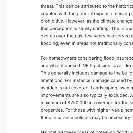
threat. This can be attributed to the historic
coupled with the general expense of living 
prohibitive. However, as the climate chan
this perception is slowly shifting. The incr
events over the past few years has served a
flooding, even in areas not traditionally co
For homeowners considering flood insurance,
and what it doesn’t. NFIP policies cover dire
This generally includes damage to the buildi
limitations. For instance, damage caused by
avoided is not covered. Landscaping, swimm
improvements are also typically excluded. Ad
maximum of $250,000 in coverage for the str
properties. For those with higher-value ho
flood insurance policies may be necessary 
Navigating the process of obtaining flood ins