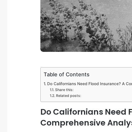
Table of Contents
Do Californians Need Flood Insurance? A C
Share this:
Related posts:
Do Californians Need 
Comprehensive Analy