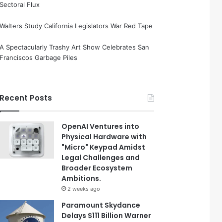
Sectoral Flux
Walters Study California Legislators War Red Tape
A Spectacularly Trashy Art Show Celebrates San
Franciscos Garbage Piles
Recent Posts
OpenAI Ventures into
Physical Hardware with
"Micro" Keypad Amidst
Legal Challenges and
Broader Ecosystem
Ambitions.
2 weeks ago
Paramount Skydance
Delays $111 Billion Warner