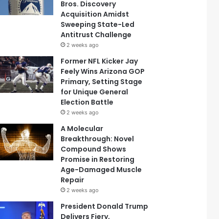
Bros. Discovery
Acquisition Amidst
Sweeping State-Led
Antitrust Challenge
2 weeks ago
Former NFL Kicker Jay
Feely Wins Arizona GOP
Primary, Setting Stage
for Unique General
Election Battle
2 weeks ago
A Molecular
Breakthrough: Novel
Compound Shows
Promise in Restoring
Age-Damaged Muscle
Repair
2 weeks ago
President Donald Trump
Delivers Fiery,