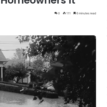
 Homeowners It
0
111
6 minutes read