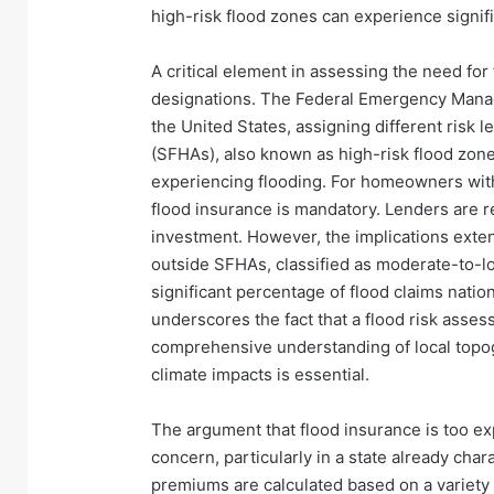
high-risk flood zones can experience signi
A critical element in assessing the need for
designations. The Federal Emergency Man
the United States, assigning different risk 
(SFHAs), also known as high-risk flood zones,
experiencing flooding. For homeowners wit
flood insurance is mandatory. Lenders are re
investment. However, the implications exte
outside SFHAs, classified as moderate-to-lo
significant percentage of flood claims natio
underscores the fact that a flood risk asse
comprehensive understanding of local topogr
climate impacts is essential.
The argument that flood insurance is too e
concern, particularly in a state already cha
premiums are calculated based on a variety o