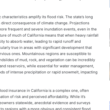
characteristics amplify its flood risk. The state’s long
, a direct consequence of climate change. Projections
 more frequent and severe inundation events, even in the
ture of much of California means that when heavy rainfall
ity to absorb water, leading to rapid runoff and
icularly true in areas with significant development that
rvious ones. Mountainous regions are susceptible to
ndslides of mud, rock, and vegetation can be incredibly
and reservoirs, while essential for water management,
ods of intense precipitation or rapid snowmelt, impacting
ood insurance in California is a complex one, often
on of risk and perceived affordability. While it’s
 homeowners statewide, anecdotal evidence and surveys
to regions with a more obvious and consistent flood