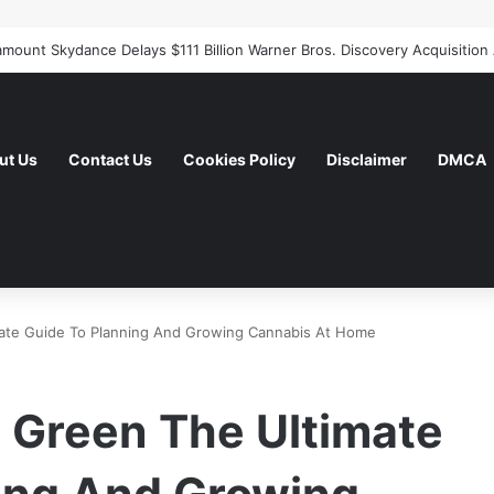
ut Us
Contact Us
Cookies Policy
Disclaimer
DMCA
te Guide To Planning And Growing Cannabis At Home
 Green The Ultimate