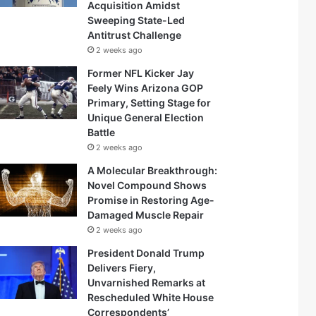
Acquisition Amidst
Sweeping State-Led
Antitrust Challenge
2 weeks ago
Former NFL Kicker Jay
Feely Wins Arizona GOP
Primary, Setting Stage for
Unique General Election
Battle
2 weeks ago
A Molecular Breakthrough:
Novel Compound Shows
Promise in Restoring Age-
Damaged Muscle Repair
2 weeks ago
President Donald Trump
Delivers Fiery,
Unvarnished Remarks at
Rescheduled White House
Correspondents’