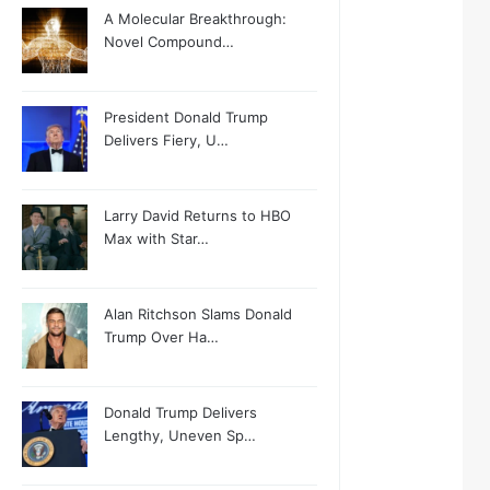
A Molecular Breakthrough:
Novel Compound…
President Donald Trump
Delivers Fiery, U…
Larry David Returns to HBO
Max with Star…
Alan Ritchson Slams Donald
Trump Over Ha…
Donald Trump Delivers
Lengthy, Uneven Sp…