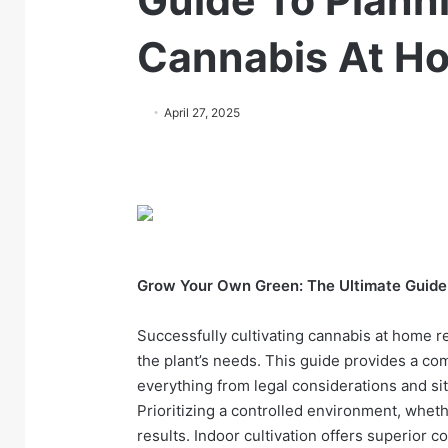
Guide To Plann
Cannabis At H
April 27, 2025
Grow Your Own Green: The Ultimate Guide
Successfully cultivating cannabis at home 
the plant’s needs. This guide provides a c
everything from legal considerations and si
Prioritizing a controlled environment, whet
results. Indoor cultivation offers superior c