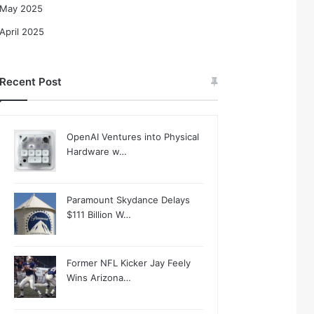
May 2025
April 2025
Recent Post
OpenAI Ventures into Physical
Hardware w…
Paramount Skydance Delays
$111 Billion W…
Former NFL Kicker Jay Feely
Wins Arizona…