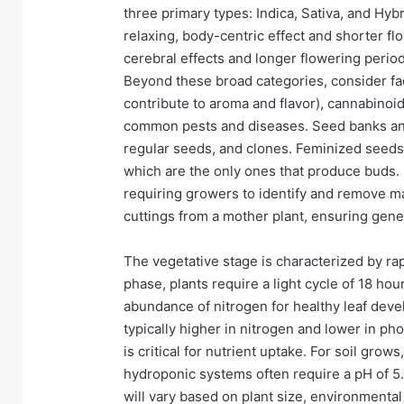
three primary types: Indica, Sativa, and Hyb
relaxing, body-centric effect and shorter flo
cerebral effects and longer flowering period
Beyond these broad categories, consider fact
contribute to aroma and flavor), cannabinoi
common pests and diseases. Seed banks and 
regular seeds, and clones. Feminized seeds
which are the only ones that produce buds.
requiring growers to identify and remove ma
cuttings from a mother plant, ensuring gene
The vegetative stage is characterized by ra
phase, plants require a light cycle of 18 ho
abundance of nitrogen for healthy leaf deve
typically higher in nitrogen and lower in p
is critical for nutrient uptake. For soil gro
hydroponic systems often require a pH of 5
will vary based on plant size, environmenta