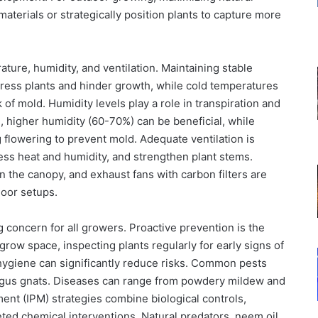
materials or strategically position plants to capture more
ure, humidity, and ventilation. Maintaining stable
tress plants and hinder growth, while cold temperatures
of mold. Humidity levels play a role in transpiration and
, higher humidity (60-70%) can be beneficial, while
 flowering to prevent mold. Adequate ventilation is
ess heat and humidity, and strengthen plant stems.
in the canopy, and exhaust fans with carbon filters are
door setups.
concern for all growers. Proactive prevention is the
grow space, inspecting plants regularly for early signs of
 hygiene can significantly reduce risks. Common pests
fungus gnats. Diseases can range from powdery mildew and
ment (IPM) strategies combine biological controls,
rgeted chemical interventions. Natural predators, neem oil,