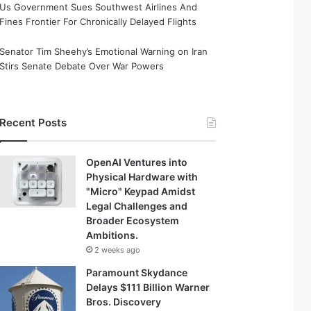
Us Government Sues Southwest Airlines And
Fines Frontier For Chronically Delayed Flights
Senator Tim Sheehy’s Emotional Warning on Iran
Stirs Senate Debate Over War Powers
Recent Posts
OpenAI Ventures into
Physical Hardware with
"Micro" Keypad Amidst
Legal Challenges and
Broader Ecosystem
Ambitions.
2 weeks ago
Paramount Skydance
Delays $111 Billion Warner
Bros. Discovery