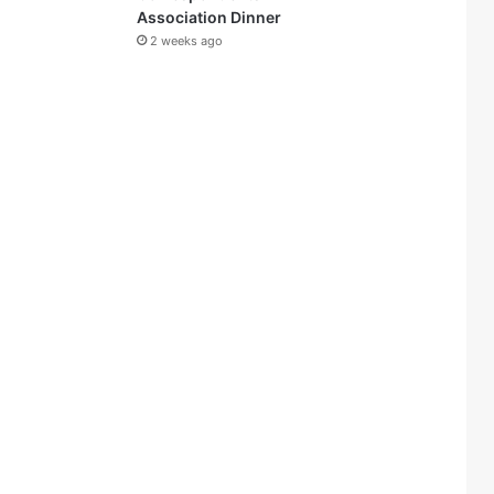
Association Dinner
2 weeks ago