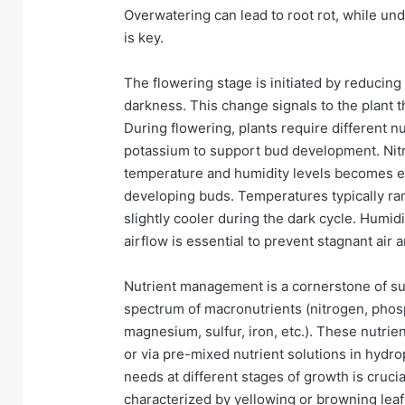
Overwatering can lead to root rot, while un
is key.
The flowering stage is initiated by reducing 
darkness. This change signals to the plant t
During flowering, plants require different n
potassium to support bud development. Nit
temperature and humidity levels becomes e
developing buds. Temperatures typically ra
slightly cooler during the dark cycle. Humi
airflow is essential to prevent stagnant air
Nutrient management is a cornerstone of suc
spectrum of macronutrients (nitrogen, phos
magnesium, sulfur, iron, etc.). These nutri
or via pre-mixed nutrient solutions in hydro
needs at different stages of growth is crucial
characterized by yellowing or browning leaf 