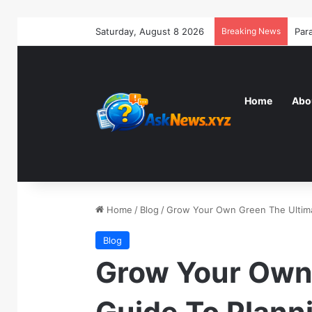
Saturday, August 8 2026
Breaking News
Home
Abo
Home
/
Blog
/
Grow Your Own Green The Ultima
Blog
Grow Your Own