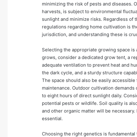
minimizing the risk of pests and diseases. O
harvests, is subject to environmental fluctu
sunlight and minimize risks. Regardless of 
regulations regarding home cultivation is the
jurisdiction, and understanding these is cruc
Selecting the appropriate growing space is a
grows, consider a dedicated grow tent, a re
adequate ventilation to prevent heat and hum
the dark cycle, and a sturdy structure capab
The space should also be easily accessible f
maintenance. Outdoor cultivation demands car
to eight hours of direct sunlight daily. Con
potential pests or wildlife. Soil quality is a
and other organic matter will be necessary. 
essential.
Choosing the right genetics is fundamental