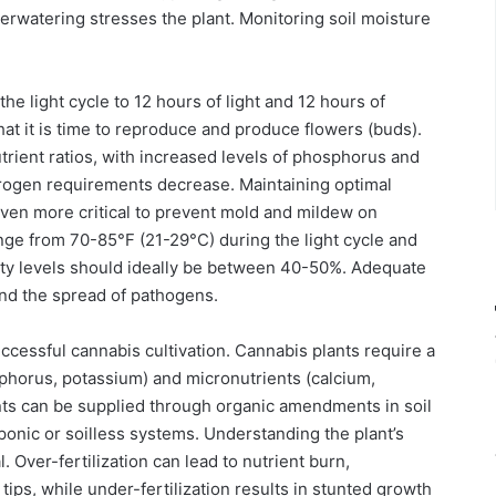
derwatering stresses the plant. Monitoring soil moisture
the light cycle to 12 hours of light and 12 hours of
hat it is time to reproduce and produce flowers (buds).
utrient ratios, with increased levels of phosphorus and
rogen requirements decrease. Maintaining optimal
ven more critical to prevent mold and mildew on
nge from 70-85°F (21-29°C) during the light cycle and
dity levels should ideally be between 40-50%. Adequate
 and the spread of pathogens.
cessful cannabis cultivation. Cannabis plants require a
phorus, potassium) and micronutrients (calcium,
ents can be supplied through organic amendments in soil
ponic or soilless systems. Understanding the plant’s
. Over-fertilization can lead to nutrient burn,
tips, while under-fertilization results in stunted growth