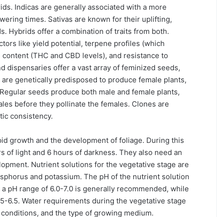
rids. Indicas are generally associated with a more
wering times. Sativas are known for their uplifting,
s. Hybrids offer a combination of traits from both.
ors like yield potential, terpene profiles (which
d content (THC and CBD levels), and resistance to
dispensaries offer a vast array of feminized seeds,
 are genetically predisposed to produce female plants,
 Regular seeds produce both male and female plants,
les before they pollinate the females. Clones are
tic consistency.
pid growth and the development of foliage. During this
urs of light and 6 hours of darkness. They also need an
lopment. Nutrient solutions for the vegetative stage are
hosphorus and potassium. The pH of the nutrient solution
ws, a pH range of 6.0-7.0 is generally recommended, while
.5-6.5. Water requirements during the vegetative stage
l conditions, and the type of growing medium.