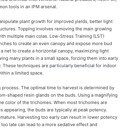
mon tools in an IPM arsenal.
ipulate plant growth for improved yields, better light
ructures. Topping involves removing the main growing
with multiple main colas. Low-Stress Training (LST)
anches to create an even canopy and expose more bud
 a net to create a horizontal canopy, maximizing light
ng many plants in a small space, forcing them into early
 These techniques are particularly beneficial for indoor
thin a limited space.
g process. The optimal time to harvest is determined by
om-shaped resin glands on the buds. Using a magnifying
the color of the trichomes. When most trichomes are
 appearing, the buds are typically at peak potency.
t mature. Harvesting too early can result in lower potency
 too late can lead to a more sedative effect and