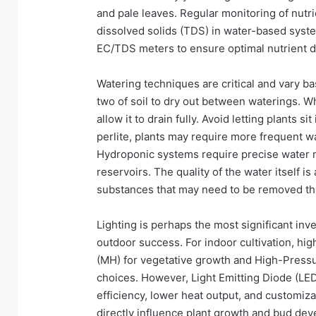
and pale leaves. Regular monitoring of nutrie
dissolved solids (TDS) in water-based sy
EC/TDS meters to ensure optimal nutrient d
Watering techniques are critical and vary ba
two of soil to dry out between waterings. Wh
allow it to drain fully. Avoid letting plants s
perlite, plants may require more frequent w
Hydroponic systems require precise water
reservoirs. The quality of the water itself i
substances that may need to be removed throug
Lighting is perhaps the most significant inve
outdoor success. For indoor cultivation, hig
(MH) for vegetative growth and High-Pressu
choices. However, Light Emitting Diode (LED
efficiency, lower heat output, and customiza
directly influence plant growth and bud de