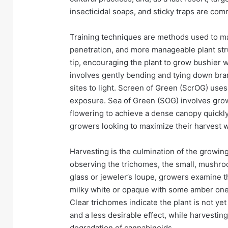
insecticidal soaps, and sticky traps are com
Training techniques are methods used to man
penetration, and more manageable plant st
tip, encouraging the plant to grow bushier 
involves gently bending and tying down br
sites to light. Screen of Green (ScrOG) uses
exposure. Sea of Green (SOG) involves growi
flowering to achieve a dense canopy quickly.
growers looking to maximize their harvest wi
Harvesting is the culmination of the growin
observing the trichomes, the small, mushro
glass or jeweler’s loupe, growers examine 
milky white or opaque with some amber ones
Clear trichomes indicate the plant is not ye
and a less desirable effect, while harvesting
degradation of cannabinoids.