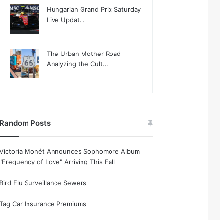
Hungarian Grand Prix Saturday
Live Updat…
The Urban Mother Road
Analyzing the Cult…
Random Posts
Victoria Monét Announces Sophomore Album
"Frequency of Love" Arriving This Fall
Bird Flu Surveillance Sewers
Tag Car Insurance Premiums