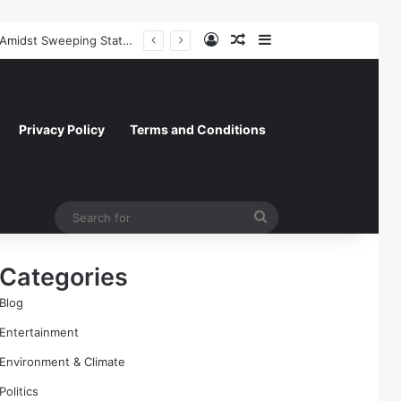
Log In
Random Article
Sidebar
Paramount Skydance Delays $111 Billion Warner Bros. Discovery Acquisition Amidst Sweeping State-Led Antitrust Challenge
Privacy Policy
Terms and Conditions
Search
for
Categories
Blog
Entertainment
Environment & Climate
Politics