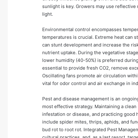
sunlight is key. Growers may use reflective 
light.
Environmental control encompasses temperat
temperatures is crucial. Extreme heat can s
can stunt development and increase the risk 
nutrient uptake. During the vegetative stage
lower humidity (40-50%) is preferred during
essential to provide fresh CO2, remove exc
Oscillating fans promote air circulation with
vital for odor control and air exchange in in
Pest and disease management is an ongoing 
most effective strategy. Maintaining a clean 
infestation or disease, and practicing good
include spider mites, thrips, aphids, and 
bud rot to root rot. Integrated Pest Manage
cultural practices, and, as a last resort, ta