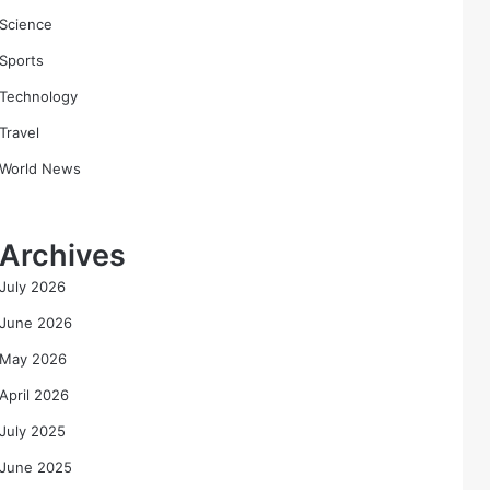
Science
Sports
Technology
Travel
World News
Archives
July 2026
June 2026
May 2026
April 2026
July 2025
June 2025