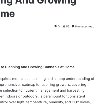
ing And Growing
ome
0
86
6 minutes read
 to Planning and Growing Cannabis at Home
requires meticulous planning and a deep understanding of
omprehensive roadmap for aspiring growers, covering
te selection to nutrient management and harvesting.
her indoors or outdoors, is paramount for consistent
ontrol over light, temperature, humidity, and CO2 levels,