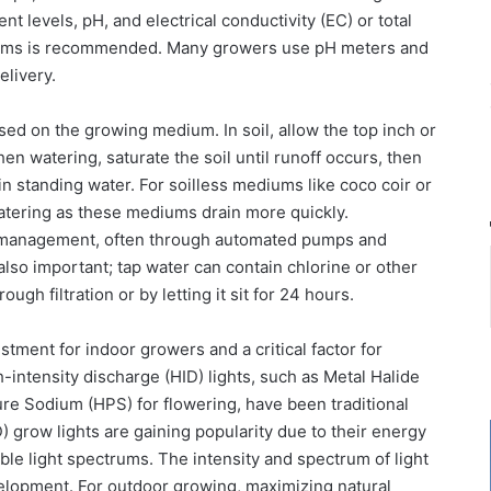
nt levels, pH, and electrical conductivity (EC) or total
stems is recommended. Many growers use pH meters and
elivery.
sed on the growing medium. In soil, allow the top inch or
en watering, saturate the soil until runoff occurs, then
it in standing water. For soilless mediums like coco coir or
atering as these mediums drain more quickly.
 management, often through automated pumps and
s also important; tap water can contain chlorine or other
h filtration or by letting it sit for 24 hours.
stment for indoor growers and a critical factor for
h-intensity discharge (HID) lights, such as Metal Halide
re Sodium (HPS) for flowering, have been traditional
) grow lights are gaining popularity due to their energy
ble light spectrums. The intensity and spectrum of light
velopment. For outdoor growing, maximizing natural