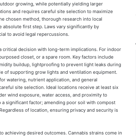
utdoor growing, while potentially yielding larger
ations and requires careful site selection to maximize
the chosen method, thorough research into local
 absolute first step. Laws vary significantly by
ial to avoid legal repercussions.
 critical decision with long-term implications. For indoor
purposed closet, or a spare room. Key factors include
idity buildup, lightproofing to prevent light leaks during
le of supporting grow lights and ventilation equipment.
or watering, nutrient application, and general
eful site selection. Ideal locations receive at least six
sider wind exposure, water access, and proximity to
lso a significant factor; amending poor soil with compost
Regardless of location, ensuring privacy and security is
 to achieving desired outcomes. Cannabis strains come in