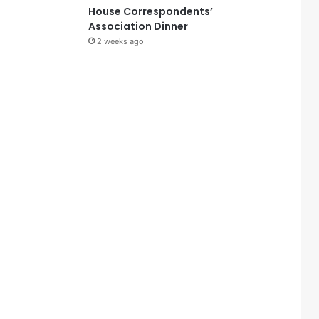
House Correspondents’
Association Dinner
2 weeks ago