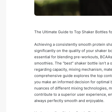
The Ultimate Guide to Top Shaker Bottles f
Achieving a consistently smooth protein sh
significantly on the quality of your shaker b
essential for blending pre-workouts, BCAA
smoothies. The "best" shaker bottle isn’t a o
regarding capacity, mixing mechanism, materi
comprehensive guide explores the top conten
you make an informed decision for optimal b
nuances of different mixing technologies, ma
contribute to a superior user experience, 
always perfectly smooth and enjoyable.