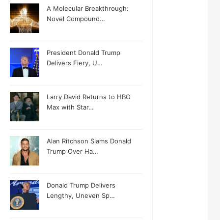
A Molecular Breakthrough:
Novel Compound…
President Donald Trump
Delivers Fiery, U…
Larry David Returns to HBO
Max with Star…
Alan Ritchson Slams Donald
Trump Over Ha…
Donald Trump Delivers
Lengthy, Uneven Sp…