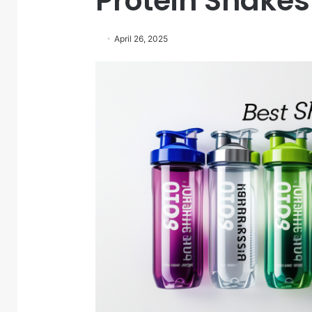
Protein Shake
April 26, 2025