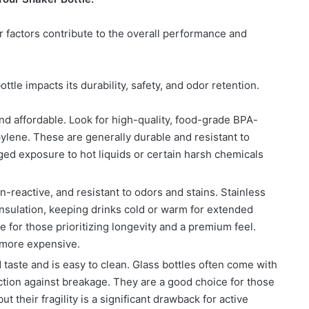
 factors contribute to the overall performance and
ttle impacts its durability, safety, and odor retention.
 affordable. Look for high-quality, food-grade BPA-
opylene. These are generally durable and resistant to
ed exposure to hot liquids or certain harsh chemicals
-reactive, and resistant to odors and stains. Stainless
 insulation, keeping drinks cold or warm for extended
 for those prioritizing longevity and a premium feel.
 more expensive.
 taste and is easy to clean. Glass bottles often come with
ection against breakage. They are a good choice for those
t their fragility is a significant drawback for active