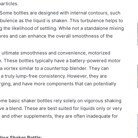
articles.
Some bottles are designed with internal contours, such
rbulence as the liquid is shaken. This turbulence helps to
 the likelihood of settling. While not a standalone mixing
ures and can enhance the overall smoothness of the
 ultimate smoothness and convenience, motorized
on. These bottles typically have a battery-powered motor
g a vortex similar to a countertop blender. They can
 a truly lump-free consistency. However, they are
rging, and have more components that can potentially
ome basic shaker bottles rely solely on vigorous shaking
ve a blend. These are best suited for liquids only or very
n and other supplements, they are often inadequate for
our Shaker Bottle: