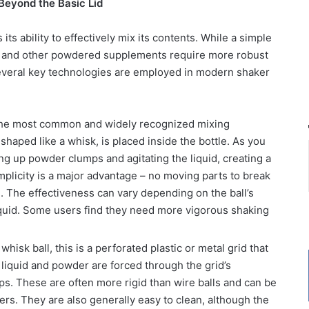
Beyond the Basic Lid
 its ability to effectively mix its contents. While a simple
rs, and other powdered supplements require more robust
veral key technologies are employed in modern shaker
the most common and widely recognized mixing
shaped like a whisk, is placed inside the bottle. As you
ng up powder clumps and agitating the liquid, creating a
simplicity is a major advantage – no moving parts to break
an. The effectiveness can vary depending on the ball’s
liquid. Some users find they need more vigorous shaking
whisk ball, this is a perforated plastic or metal grid that
e liquid and powder are forced through the grid’s
ps. These are often more rigid than wire balls and can be
ers. They are also generally easy to clean, although the