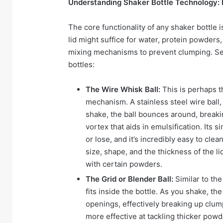
Understanding Shaker Bottle Technology: 
The core functionality of any shaker bottle is
lid might suffice for water, protein powde
mixing mechanisms to prevent clumping. Se
bottles:
The Wire Whisk Ball:
This is perhaps 
mechanism. A stainless steel wire ball, 
shake, the ball bounces around, breaki
vortex that aids in emulsification. Its 
or lose, and it’s incredibly easy to cle
size, shape, and the thickness of the 
with certain powders.
The Grid or Blender Ball:
Similar to the 
fits inside the bottle. As you shake, th
openings, effectively breaking up clum
more effective at tackling thicker powd