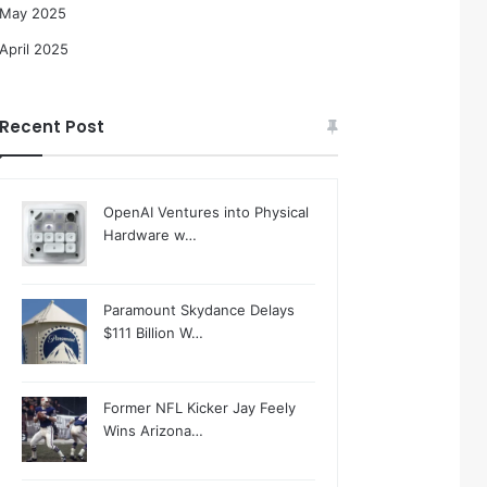
May 2025
April 2025
Recent Post
OpenAI Ventures into Physical
Hardware w…
Paramount Skydance Delays
$111 Billion W…
Former NFL Kicker Jay Feely
Wins Arizona…