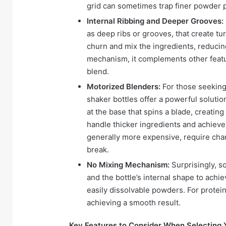
grid can sometimes trap finer powder p
Internal Ribbing and Deeper Grooves:
as deep ribs or grooves, that create tu
churn and mix the ingredients, reducing
mechanism, it complements other feat
blend.
Motorized Blenders:
For those seeking
shaker bottles offer a powerful soluti
at the base that spins a blade, creatin
handle thicker ingredients and achieve
generally more expensive, require cha
break.
No Mixing Mechanism:
Surprisingly, s
and the bottle’s internal shape to achie
easily dissolvable powders. For protei
achieving a smooth result.
Key Features to Consider When Selecting Y