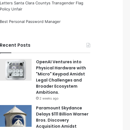
Letters Santa Clara Countys Transgender Flag
Policy Unfair
Best Personal Password Manager
Recent Posts
OpenAI Ventures into
Physical Hardware with
"Micro" Keypad Amidst
Legal Challenges and
Broader Ecosystem
Ambitions.
2 weeks ago
Paramount Skydance
Delays $111 Billion Warner
Bros. Discovery
Acquisition Amidst