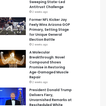
Sweeping State-Led
Antitrust Challenge
2 weeks ago
Former NFL Kicker Jay
Feely Wins Arizona GOP
Primary, Setting Stage
for Unique General
Election Battle
2 weeks ago
A Molecular
Breakthrough: Novel
Compound Shows
Promise in Restoring
Age-Damaged Muscle
Repair
2 weeks ago
President Donald Trump
Delivers Fiery,
Unvarnished Remarks at
Rescheduled White