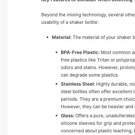
Beyond the mixing technology, several other
usability of a shaker bottle:
Material:
The material of your shaker bo
BPA-Free Plastic:
Most common and
free plastics like Tritan or polypr
odors and stains. However, prolong
can degrade some plastics.
Stainless Steel:
Highly durable, non
steel bottles often offer excellent
periods. They are a premium choice
However, they can be heavier and
Glass:
Offers a pure, unadulterated
silicone sleeves for grip and prot
concerned about plastic leaching, bu