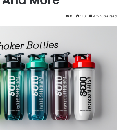
s And More
0
110
9 minutes read