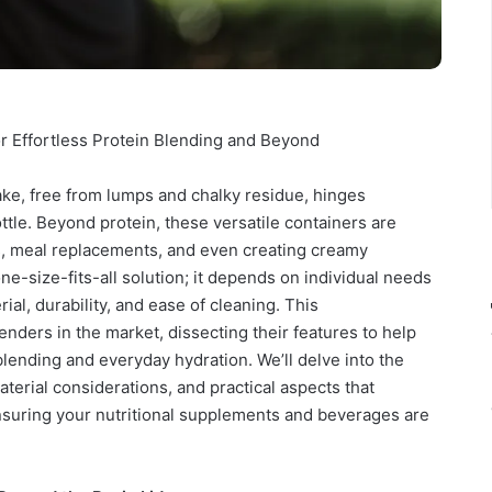
or Effortless Protein Blending and Beyond
ake, free from lumps and chalky residue, hinges
ottle. Beyond protein, these versatile containers are
s, meal replacements, and even creating creamy
ne-size-fits-all solution; it depends on individual needs
al, durability, and ease of cleaning. This
ders in the market, dissecting their features to help
lending and everyday hydration. We’ll delve into the
terial considerations, and practical aspects that
ensuring your nutritional supplements and beverages are