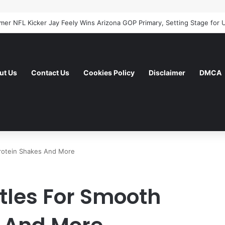
ut Us
Contact Us
Cookies Policy
Disclaimer
DMCA
Protein Shakes And More
tles For Smooth