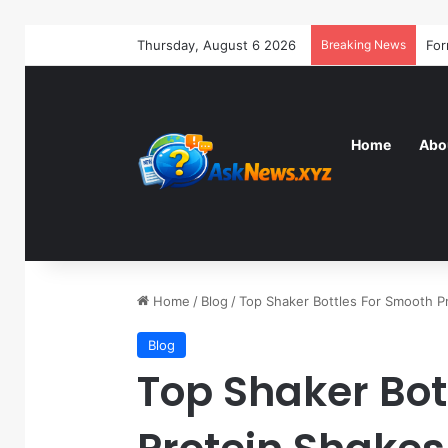
Thursday, August 6 2026
Breaking News
Home
Abo
Home
/
Blog
/
Top Shaker Bottles For Smooth 
Blog
Top Shaker Bot