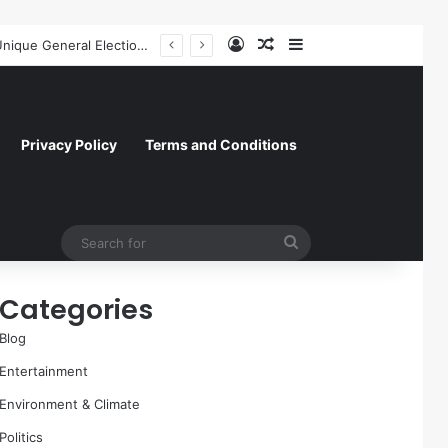
Log In
Random Article
Sidebar
A Molecular Breakthrough: Novel Compound Shows Promise in Restoring Age-Damaged Muscle Repair
Privacy Policy
Terms and Conditions
Search
for
Categories
Blog
Entertainment
Environment & Climate
Politics