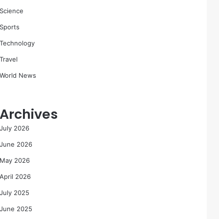
Science
Sports
Technology
Travel
World News
Archives
July 2026
June 2026
May 2026
April 2026
July 2025
June 2025