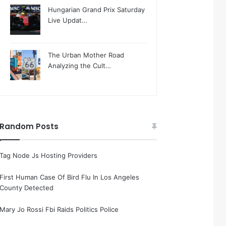
Hungarian Grand Prix Saturday
Live Updat…
The Urban Mother Road
Analyzing the Cult…
Random Posts
Tag Node Js Hosting Providers
First Human Case Of Bird Flu In Los Angeles
County Detected
Mary Jo Rossi Fbi Raids Politics Police