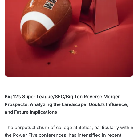
Big 12’s Super League/SEC/Big Ten Reverse Merger
Prospects: Analyzing the Landscape, Gould’s Influence,
and Future Implications
The perpetual churn of college athletics, particularly within
the Power Five conferences, has intensified in recent