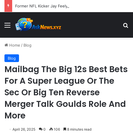
Former NFL Kicker Jay Feely Wins Arizona GOP Primary, Setting Stage for Unique General Election Battle
Menu
S
Home
/
Blog
Blog
Mailbag The Big 12s Best Bets
For A Super League Or The
Sec Or Big Ten Reverse
Merger Talk Goulds Role And
More
April 26, 2025
0
106
8 minutes read