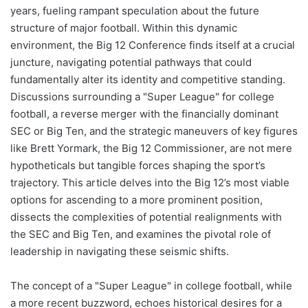
years, fueling rampant speculation about the future
structure of major football. Within this dynamic
environment, the Big 12 Conference finds itself at a crucial
juncture, navigating potential pathways that could
fundamentally alter its identity and competitive standing.
Discussions surrounding a "Super League" for college
football, a reverse merger with the financially dominant
SEC or Big Ten, and the strategic maneuvers of key figures
like Brett Yormark, the Big 12 Commissioner, are not mere
hypotheticals but tangible forces shaping the sport’s
trajectory. This article delves into the Big 12’s most viable
options for ascending to a more prominent position,
dissects the complexities of potential realignments with
the SEC and Big Ten, and examines the pivotal role of
leadership in navigating these seismic shifts.
The concept of a "Super League" in college football, while
a more recent buzzword, echoes historical desires for a