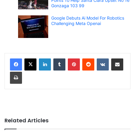
Points To Help Santa Clara Upset No 16
Gonzaga 103 99
Google Debuts Ai Model For Robotics
Challenging Meta Openai
LinkedIn
Tumblr
Pinterest
Reddit
VKontakte
Share via Email
Print
Related Articles