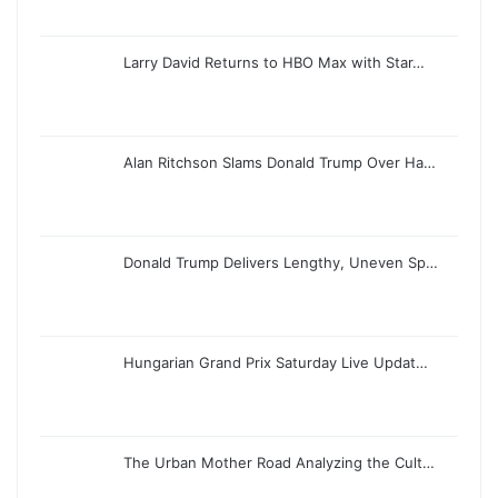
Larry David Returns to HBO Max with Star…
Alan Ritchson Slams Donald Trump Over Ha…
Donald Trump Delivers Lengthy, Uneven Sp…
Hungarian Grand Prix Saturday Live Updat…
The Urban Mother Road Analyzing the Cult…