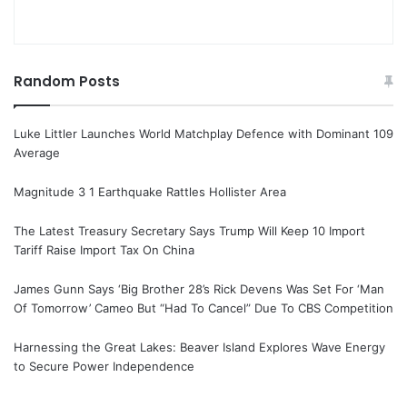
Random Posts
Luke Littler Launches World Matchplay Defence with Dominant 109
Average
Magnitude 3 1 Earthquake Rattles Hollister Area
The Latest Treasury Secretary Says Trump Will Keep 10 Import
Tariff Raise Import Tax On China
James Gunn Says ‘Big Brother 28’s Rick Devens Was Set For ‘Man
Of Tomorrow’ Cameo But “Had To Cancel” Due To CBS Competition
Harnessing the Great Lakes: Beaver Island Explores Wave Energy
to Secure Power Independence