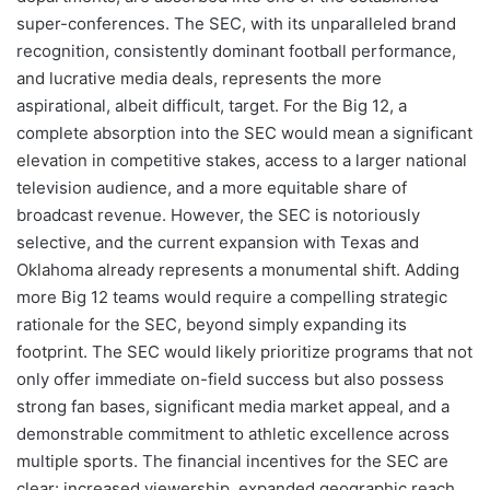
super-conferences. The SEC, with its unparalleled brand
recognition, consistently dominant football performance,
and lucrative media deals, represents the more
aspirational, albeit difficult, target. For the Big 12, a
complete absorption into the SEC would mean a significant
elevation in competitive stakes, access to a larger national
television audience, and a more equitable share of
broadcast revenue. However, the SEC is notoriously
selective, and the current expansion with Texas and
Oklahoma already represents a monumental shift. Adding
more Big 12 teams would require a compelling strategic
rationale for the SEC, beyond simply expanding its
footprint. The SEC would likely prioritize programs that not
only offer immediate on-field success but also possess
strong fan bases, significant media market appeal, and a
demonstrable commitment to athletic excellence across
multiple sports. The financial incentives for the SEC are
clear: increased viewership, expanded geographic reach,