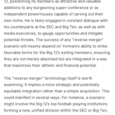
12, positioning its members as attractive and valuable
additions to any burgeoning super-conference or as
independent powerhouses capable of carving out their
own niche. He is likely engaged in constant dialogue with
his counterparts at the SEC and Big Ten, as well as with
media executives, to gauge opportunities and mitigate
potential threats. The success of any "reverse merger"
scenario will heavily depend on Yormark’s ability to strike
favorable terms for the Big 12’s exiting members, ensuring
they are not merely absorbed but are integrated in a way
that maximizes their athletic and financial potential.
The "reverse merger" terminology itself is worth
examining. It implies a more strategic and potentially
equitable integration rather than a simple acquisition. This
could manifest in several ways. For instance, a scenario
might involve the Big 12’s top football-playing institutions
forming a new, unified division within the SEC or Big Ten,