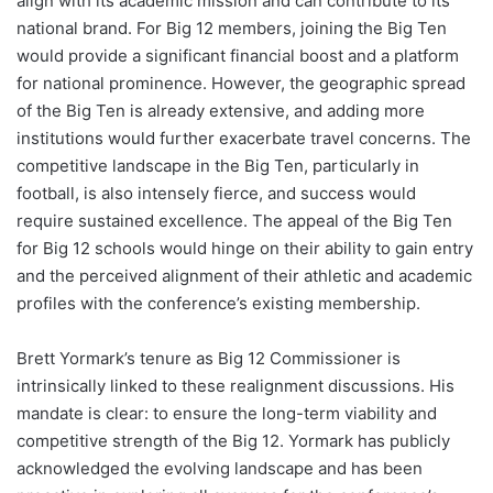
align with its academic mission and can contribute to its
national brand. For Big 12 members, joining the Big Ten
would provide a significant financial boost and a platform
for national prominence. However, the geographic spread
of the Big Ten is already extensive, and adding more
institutions would further exacerbate travel concerns. The
competitive landscape in the Big Ten, particularly in
football, is also intensely fierce, and success would
require sustained excellence. The appeal of the Big Ten
for Big 12 schools would hinge on their ability to gain entry
and the perceived alignment of their athletic and academic
profiles with the conference’s existing membership.
Brett Yormark’s tenure as Big 12 Commissioner is
intrinsically linked to these realignment discussions. His
mandate is clear: to ensure the long-term viability and
competitive strength of the Big 12. Yormark has publicly
acknowledged the evolving landscape and has been