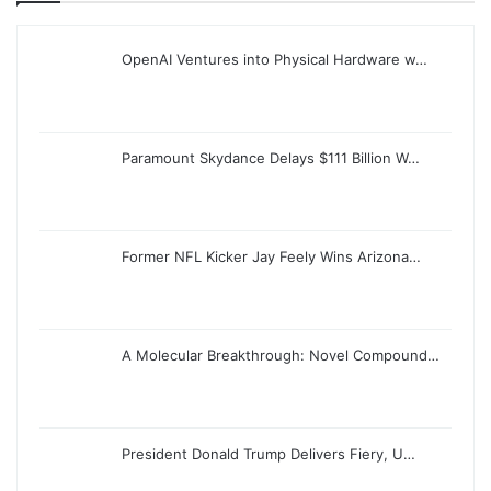
OpenAI Ventures into Physical Hardware w…
Paramount Skydance Delays $111 Billion W…
Former NFL Kicker Jay Feely Wins Arizona…
A Molecular Breakthrough: Novel Compound…
President Donald Trump Delivers Fiery, U…