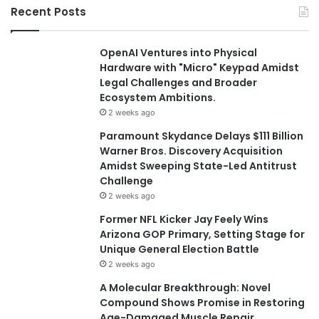
Recent Posts
OpenAI Ventures into Physical
Hardware with "Micro" Keypad Amidst
Legal Challenges and Broader
Ecosystem Ambitions.
2 weeks ago
Paramount Skydance Delays $111 Billion
Warner Bros. Discovery Acquisition
Amidst Sweeping State-Led Antitrust
Challenge
2 weeks ago
Former NFL Kicker Jay Feely Wins
Arizona GOP Primary, Setting Stage for
Unique General Election Battle
2 weeks ago
A Molecular Breakthrough: Novel
Compound Shows Promise in Restoring
Age-Damaged Muscle Repair