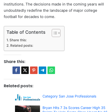
institutions. The decisions made in the coming years will
undoubtedly redefine the landscape of major college
football for decades to come.
Table of Contents
Share this:
Related posts:
Share this:
Related posts:
Category San Jose Professionals
Bryan Hits 7 3s Scores Career High 35