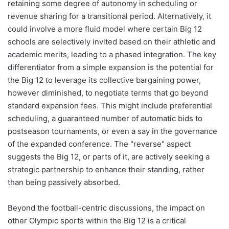
retaining some degree of autonomy in scheduling or
revenue sharing for a transitional period. Alternatively, it
could involve a more fluid model where certain Big 12
schools are selectively invited based on their athletic and
academic merits, leading to a phased integration. The key
differentiator from a simple expansion is the potential for
the Big 12 to leverage its collective bargaining power,
however diminished, to negotiate terms that go beyond
standard expansion fees. This might include preferential
scheduling, a guaranteed number of automatic bids to
postseason tournaments, or even a say in the governance
of the expanded conference. The "reverse" aspect
suggests the Big 12, or parts of it, are actively seeking a
strategic partnership to enhance their standing, rather
than being passively absorbed.
Beyond the football-centric discussions, the impact on
other Olympic sports within the Big 12 is a critical