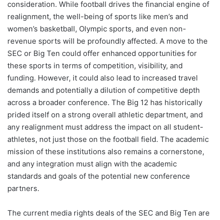
consideration. While football drives the financial engine of
realignment, the well-being of sports like men’s and
women’s basketball, Olympic sports, and even non-
revenue sports will be profoundly affected. A move to the
SEC or Big Ten could offer enhanced opportunities for
these sports in terms of competition, visibility, and
funding. However, it could also lead to increased travel
demands and potentially a dilution of competitive depth
across a broader conference. The Big 12 has historically
prided itself on a strong overall athletic department, and
any realignment must address the impact on all student-
athletes, not just those on the football field. The academic
mission of these institutions also remains a cornerstone,
and any integration must align with the academic
standards and goals of the potential new conference
partners.
The current media rights deals of the SEC and Big Ten are