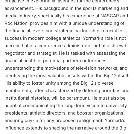
proactive in exploring all avenues for the conference’s
advancement. His background in the sports marketing and
media industry, specifically his experience at NASCAR and
Roc Nation, provides him with a unique understanding of
the financial levers and strategic partnerships crucial for
success in modern college athletics. Yormark’s role is not
merely that of a conference administrator but of a shrewd
negotiator and strategist. He is tasked with assessing the
financial health of potential partner conferences,
understanding the motivations of television networks, and
identifying the most valuable assets within the Big 12 itself.
His ability to foster unity among the Big 12’s diverse
membership, often characterized by differing priorities and
institutional histories, will be paramount. He must also be
adept at communicating the long-term vision to university
presidents, athletic directors, and booster organizations,
ensuring buy-in for any proposed realignment. Yormark’s
influence extends to shaping the narrative around the Big