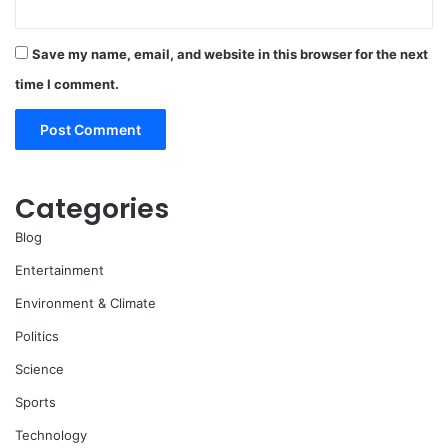
Save my name, email, and website in this browser for the next
time I comment.
Categories
Blog
Entertainment
Environment & Climate
Politics
Science
Sports
Technology