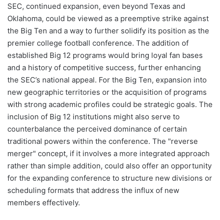
SEC, continued expansion, even beyond Texas and
Oklahoma, could be viewed as a preemptive strike against
the Big Ten and a way to further solidify its position as the
premier college football conference. The addition of
established Big 12 programs would bring loyal fan bases
and a history of competitive success, further enhancing
the SEC’s national appeal. For the Big Ten, expansion into
new geographic territories or the acquisition of programs
with strong academic profiles could be strategic goals. The
inclusion of Big 12 institutions might also serve to
counterbalance the perceived dominance of certain
traditional powers within the conference. The "reverse
merger" concept, if it involves a more integrated approach
rather than simple addition, could also offer an opportunity
for the expanding conference to structure new divisions or
scheduling formats that address the influx of new
members effectively.