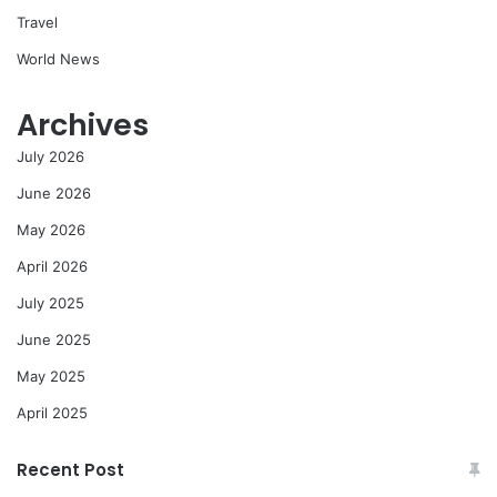
Travel
World News
Archives
July 2026
June 2026
May 2026
April 2026
July 2025
June 2025
May 2025
April 2025
Recent Post