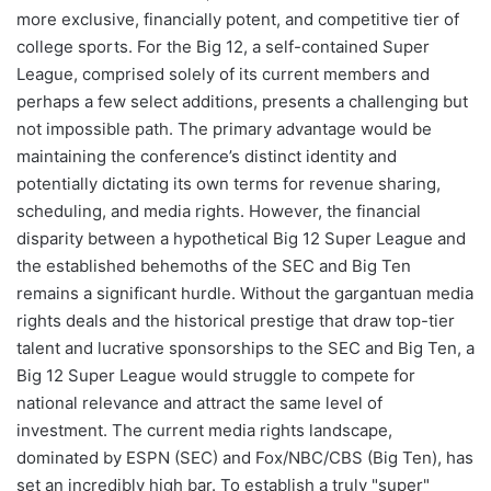
more exclusive, financially potent, and competitive tier of
college sports. For the Big 12, a self-contained Super
League, comprised solely of its current members and
perhaps a few select additions, presents a challenging but
not impossible path. The primary advantage would be
maintaining the conference’s distinct identity and
potentially dictating its own terms for revenue sharing,
scheduling, and media rights. However, the financial
disparity between a hypothetical Big 12 Super League and
the established behemoths of the SEC and Big Ten
remains a significant hurdle. Without the gargantuan media
rights deals and the historical prestige that draw top-tier
talent and lucrative sponsorships to the SEC and Big Ten, a
Big 12 Super League would struggle to compete for
national relevance and attract the same level of
investment. The current media rights landscape,
dominated by ESPN (SEC) and Fox/NBC/CBS (Big Ten), has
set an incredibly high bar. To establish a truly "super"