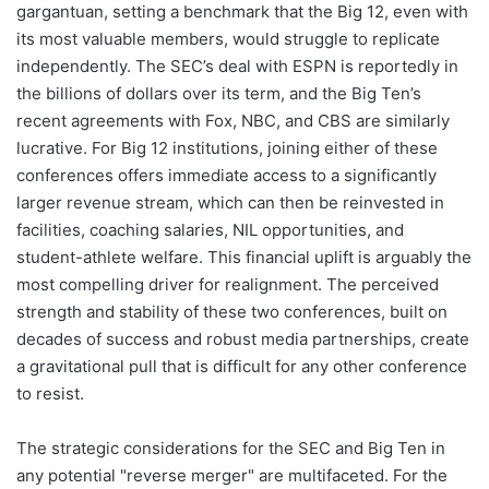
gargantuan, setting a benchmark that the Big 12, even with
its most valuable members, would struggle to replicate
independently. The SEC’s deal with ESPN is reportedly in
the billions of dollars over its term, and the Big Ten’s
recent agreements with Fox, NBC, and CBS are similarly
lucrative. For Big 12 institutions, joining either of these
conferences offers immediate access to a significantly
larger revenue stream, which can then be reinvested in
facilities, coaching salaries, NIL opportunities, and
student-athlete welfare. This financial uplift is arguably the
most compelling driver for realignment. The perceived
strength and stability of these two conferences, built on
decades of success and robust media partnerships, create
a gravitational pull that is difficult for any other conference
to resist.
The strategic considerations for the SEC and Big Ten in
any potential "reverse merger" are multifaceted. For the