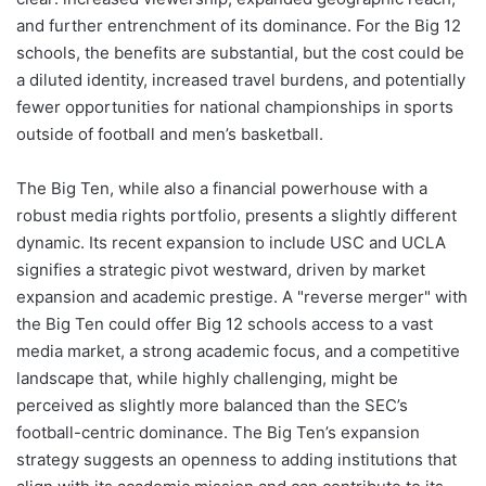
and further entrenchment of its dominance. For the Big 12
schools, the benefits are substantial, but the cost could be
a diluted identity, increased travel burdens, and potentially
fewer opportunities for national championships in sports
outside of football and men’s basketball.
The Big Ten, while also a financial powerhouse with a
robust media rights portfolio, presents a slightly different
dynamic. Its recent expansion to include USC and UCLA
signifies a strategic pivot westward, driven by market
expansion and academic prestige. A "reverse merger" with
the Big Ten could offer Big 12 schools access to a vast
media market, a strong academic focus, and a competitive
landscape that, while highly challenging, might be
perceived as slightly more balanced than the SEC’s
football-centric dominance. The Big Ten’s expansion
strategy suggests an openness to adding institutions that