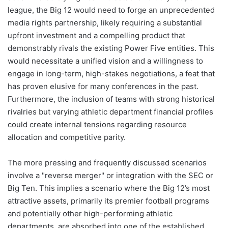
league, the Big 12 would need to forge an unprecedented
media rights partnership, likely requiring a substantial
upfront investment and a compelling product that
demonstrably rivals the existing Power Five entities. This
would necessitate a unified vision and a willingness to
engage in long-term, high-stakes negotiations, a feat that
has proven elusive for many conferences in the past.
Furthermore, the inclusion of teams with strong historical
rivalries but varying athletic department financial profiles
could create internal tensions regarding resource
allocation and competitive parity.
The more pressing and frequently discussed scenarios
involve a "reverse merger" or integration with the SEC or
Big Ten. This implies a scenario where the Big 12’s most
attractive assets, primarily its premier football programs
and potentially other high-performing athletic
departments, are absorbed into one of the established