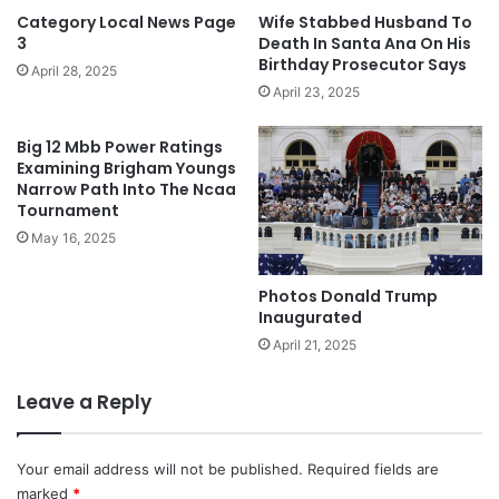
Category Local News Page
Wife Stabbed Husband To
3
Death In Santa Ana On His
Birthday Prosecutor Says
April 28, 2025
April 23, 2025
Big 12 Mbb Power Ratings
Examining Brigham Youngs
Narrow Path Into The Ncaa
Tournament
May 16, 2025
Photos Donald Trump
Inaugurated
April 21, 2025
Leave a Reply
Your email address will not be published.
Required fields are
marked
*