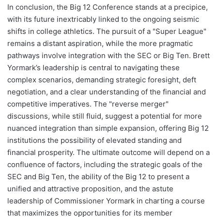
In conclusion, the Big 12 Conference stands at a precipice,
with its future inextricably linked to the ongoing seismic
shifts in college athletics. The pursuit of a "Super League"
remains a distant aspiration, while the more pragmatic
pathways involve integration with the SEC or Big Ten. Brett
Yormark’s leadership is central to navigating these
complex scenarios, demanding strategic foresight, deft
negotiation, and a clear understanding of the financial and
competitive imperatives. The "reverse merger"
discussions, while still fluid, suggest a potential for more
nuanced integration than simple expansion, offering Big 12
institutions the possibility of elevated standing and
financial prosperity. The ultimate outcome will depend on a
confluence of factors, including the strategic goals of the
SEC and Big Ten, the ability of the Big 12 to present a
unified and attractive proposition, and the astute
leadership of Commissioner Yormark in charting a course
that maximizes the opportunities for its member