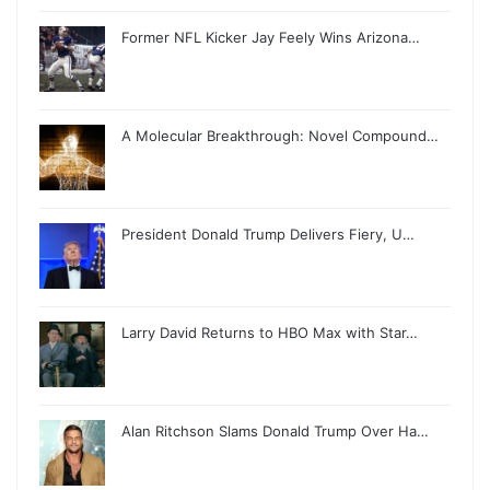
Former NFL Kicker Jay Feely Wins Arizona…
A Molecular Breakthrough: Novel Compound…
President Donald Trump Delivers Fiery, U…
Larry David Returns to HBO Max with Star…
Alan Ritchson Slams Donald Trump Over Ha…