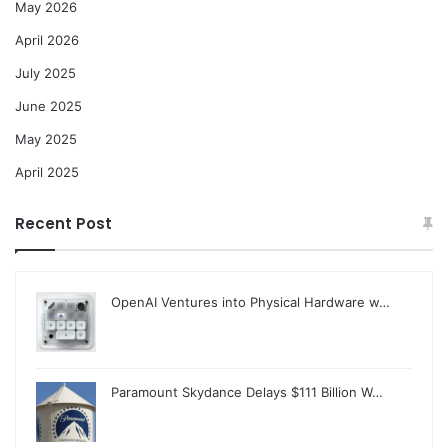
May 2026
April 2026
July 2025
June 2025
May 2025
April 2025
Recent Post
OpenAI Ventures into Physical Hardware w…
Paramount Skydance Delays $111 Billion W…