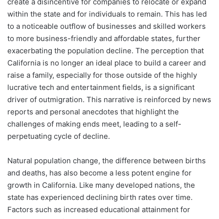
create a disincentive for companies to relocate or expand
within the state and for individuals to remain. This has led
to a noticeable outflow of businesses and skilled workers
to more business-friendly and affordable states, further
exacerbating the population decline. The perception that
California is no longer an ideal place to build a career and
raise a family, especially for those outside of the highly
lucrative tech and entertainment fields, is a significant
driver of outmigration. This narrative is reinforced by news
reports and personal anecdotes that highlight the
challenges of making ends meet, leading to a self-
perpetuating cycle of decline.
Natural population change, the difference between births
and deaths, has also become a less potent engine for
growth in California. Like many developed nations, the
state has experienced declining birth rates over time.
Factors such as increased educational attainment for