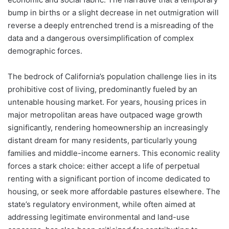
bump in births or a slight decrease in net outmigration will
reverse a deeply entrenched trend is a misreading of the
data and a dangerous oversimplification of complex
demographic forces.
The bedrock of California’s population challenge lies in its
prohibitive cost of living, predominantly fueled by an
untenable housing market. For years, housing prices in
major metropolitan areas have outpaced wage growth
significantly, rendering homeownership an increasingly
distant dream for many residents, particularly young
families and middle-income earners. This economic reality
forces a stark choice: either accept a life of perpetual
renting with a significant portion of income dedicated to
housing, or seek more affordable pastures elsewhere. The
state’s regulatory environment, while often aimed at
addressing legitimate environmental and land-use