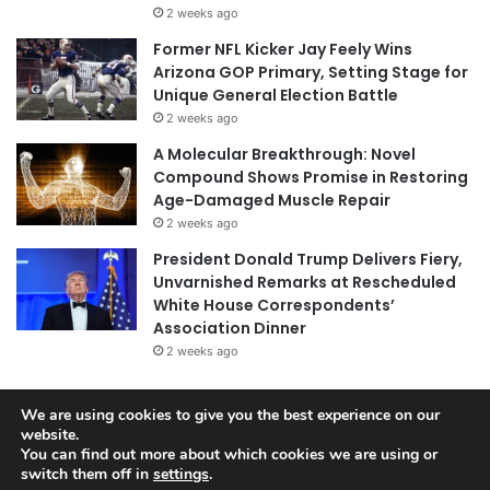
2 weeks ago
Former NFL Kicker Jay Feely Wins
Arizona GOP Primary, Setting Stage for
Unique General Election Battle
2 weeks ago
A Molecular Breakthrough: Novel
Compound Shows Promise in Restoring
Age-Damaged Muscle Repair
2 weeks ago
President Donald Trump Delivers Fiery,
Unvarnished Remarks at Rescheduled
White House Correspondents’
Association Dinner
2 weeks ago
We are using cookies to give you the best experience on our
website.
© Copyright 2026, All Rights Reserved |
Jannah News Theme
You can find out more about which cookies we are using or
by TieLabs
switch them off in
settings
.