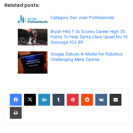
Related posts:
Category San Jose Professionals
Bryan Hits 7 3s Scores Career High 35
Points To Help Santa Clara Upset No 16
Gonzaga 103 99
Google Debuts Ai Model For Robotics
Challenging Meta Openai
LinkedIn
Tumblr
Pinterest
Reddit
VKontakte
Share via Email
Print