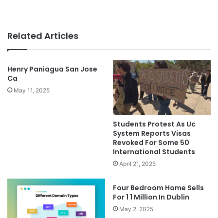
Related Articles
Henry Paniagua San Jose
Ca
May 11, 2025
Students Protest As Uc
System Reports Visas
Revoked For Some 50
International Students
April 21, 2025
Four Bedroom Home Sells
For 1 1 Million In Dublin
May 2, 2025