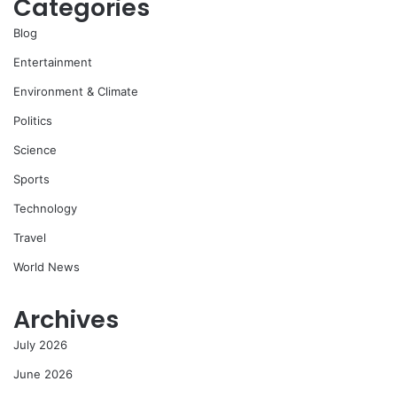
Categories
Blog
Entertainment
Environment & Climate
Politics
Science
Sports
Technology
Travel
World News
Archives
July 2026
June 2026