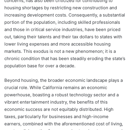
concerns, has also been criticized for contributing to
housing shortages by restricting new construction and
increasing development costs. Consequently, a substantial
portion of the population, including skilled professionals
and those in critical service industries, have been priced
out, taking their talents and their tax dollars to states with
lower living expenses and more accessible housing
markets. This exodus is not a new phenomenon; it is a
chronic condition that has been steadily eroding the state’s
population base for over a decade.
Beyond housing, the broader economic landscape plays a
crucial role. While California remains an economic
powerhouse, boasting a robust technology sector and a
vibrant entertainment industry, the benefits of this
economic success are not equitably distributed. High
taxes, particularly for businesses and high-income
earners, combined with the aforementioned cost of living,