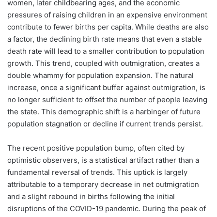
women, later childbearing ages, and the economic
pressures of raising children in an expensive environment
contribute to fewer births per capita. While deaths are also
a factor, the declining birth rate means that even a stable
death rate will lead to a smaller contribution to population
growth. This trend, coupled with outmigration, creates a
double whammy for population expansion. The natural
increase, once a significant buffer against outmigration, is
no longer sufficient to offset the number of people leaving
the state. This demographic shift is a harbinger of future
population stagnation or decline if current trends persist.
The recent positive population bump, often cited by
optimistic observers, is a statistical artifact rather than a
fundamental reversal of trends. This uptick is largely
attributable to a temporary decrease in net outmigration
and a slight rebound in births following the initial
disruptions of the COVID-19 pandemic. During the peak of