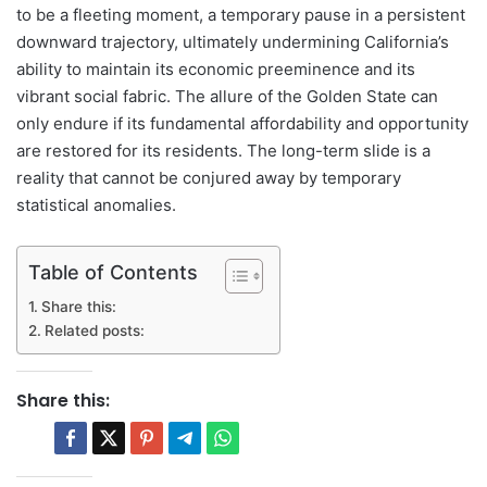
to be a fleeting moment, a temporary pause in a persistent
downward trajectory, ultimately undermining California’s
ability to maintain its economic preeminence and its
vibrant social fabric. The allure of the Golden State can
only endure if its fundamental affordability and opportunity
are restored for its residents. The long-term slide is a
reality that cannot be conjured away by temporary
statistical anomalies.
Table of Contents
Share this:
Related posts:
Share this: