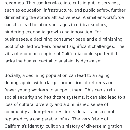
revenues. This can translate into cuts in public services,
such as education, infrastructure, and public safety, further
diminishing the state’s attractiveness. A smaller workforce
can also lead to labor shortages in critical sectors,
hindering economic growth and innovation. For
businesses, a declining consumer base and a diminishing
pool of skilled workers present significant challenges. The
vibrant economic engine of California could sputter if it
lacks the human capital to sustain its dynamism.
Socially, a declining population can lead to an aging
demographic, with a larger proportion of retirees and
fewer young workers to support them. This can strain
social security and healthcare systems. It can also lead to a
loss of cultural diversity and a diminished sense of
community as long-term residents depart and are not
replaced by a comparable influx. The very fabric of
California’s identity, built on a history of diverse migration