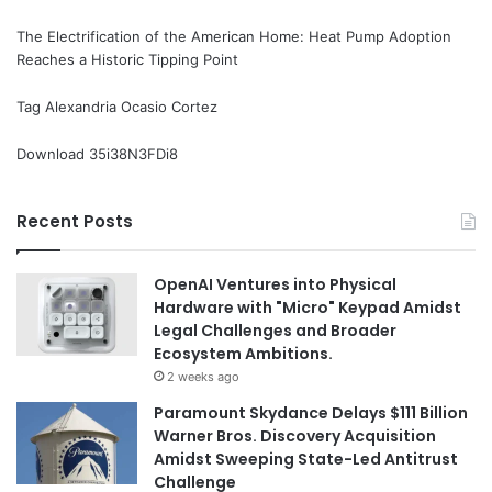
The Electrification of the American Home: Heat Pump Adoption
Reaches a Historic Tipping Point
Tag Alexandria Ocasio Cortez
Download 35i38N3FDi8
Recent Posts
OpenAI Ventures into Physical
Hardware with "Micro" Keypad Amidst
Legal Challenges and Broader
Ecosystem Ambitions.
2 weeks ago
Paramount Skydance Delays $111 Billion
Warner Bros. Discovery Acquisition
Amidst Sweeping State-Led Antitrust
Challenge