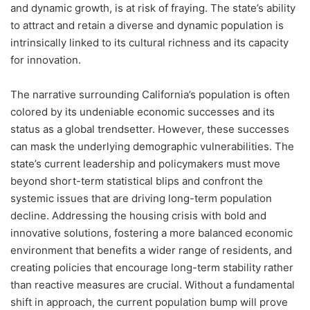
and dynamic growth, is at risk of fraying. The state’s ability
to attract and retain a diverse and dynamic population is
intrinsically linked to its cultural richness and its capacity
for innovation.
The narrative surrounding California’s population is often
colored by its undeniable economic successes and its
status as a global trendsetter. However, these successes
can mask the underlying demographic vulnerabilities. The
state’s current leadership and policymakers must move
beyond short-term statistical blips and confront the
systemic issues that are driving long-term population
decline. Addressing the housing crisis with bold and
innovative solutions, fostering a more balanced economic
environment that benefits a wider range of residents, and
creating policies that encourage long-term stability rather
than reactive measures are crucial. Without a fundamental
shift in approach, the current population bump will prove