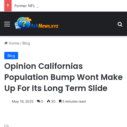
Former NFL Kicker Jay Feely Wins Arizona GOP Primary, Setting Stage for Unique General Election Battle
Menu
S
Home
/
Blog
Blog
Opinion Californias
Population Bump Wont Make
Up For Its Long Term Slide
May 16, 2025
0
30
5 minutes read