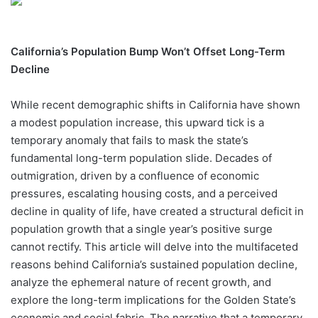
California’s Population Bump Won’t Offset Long-Term
Decline
While recent demographic shifts in California have shown
a modest population increase, this upward tick is a
temporary anomaly that fails to mask the state’s
fundamental long-term population slide. Decades of
outmigration, driven by a confluence of economic
pressures, escalating housing costs, and a perceived
decline in quality of life, have created a structural deficit in
population growth that a single year’s positive surge
cannot rectify. This article will delve into the multifaceted
reasons behind California’s sustained population decline,
analyze the ephemeral nature of recent growth, and
explore the long-term implications for the Golden State’s
economic and social fabric. The narrative that a temporary