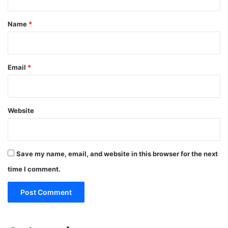
t
*
Name
*
Email
*
Website
Save my name, email, and website in this browser for the next
time I comment.