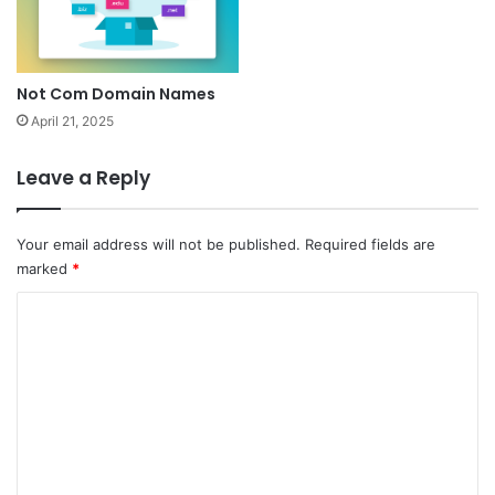
Not Com Domain Names
April 21, 2025
Leave a Reply
Your email address will not be published.
Required fields are
marked
*
C
o
m
m
e
n