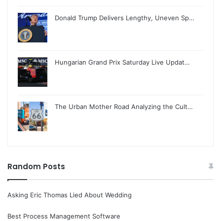
Donald Trump Delivers Lengthy, Uneven Sp…
Hungarian Grand Prix Saturday Live Updat…
The Urban Mother Road Analyzing the Cult…
Random Posts
Asking Eric Thomas Lied About Wedding
Best Process Management Software