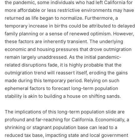
the pandemic, some individuals who had left California for
more affordable or less restrictive environments may have
returned as life began to normalize. Furthermore, a
temporary increase in births could be attributed to delayed
family planning or a sense of renewed optimism. However,
these factors are inherently transient. The underlying
economic and housing pressures that drove outmigration
remain largely unaddressed. As the initial pandemic-
related disruptions fade, it is highly probable that the
outmigration trend will reassert itself, eroding the gains
made during this temporary period. Relying on such
ephemeral factors to forecast long-term population
stability is akin to building a house on shifting sands.
The implications of this long-term population slide are
profound and far-reaching for California. Economically, a
shrinking or stagnant population base can lead to a
reduced tax base, impacting state and local government