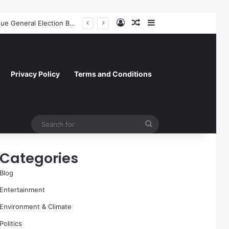
Log In
Random Article
Sidebar
A Molecular Breakthrough: Novel Compound Shows Promise in Restoring Age-Damaged Muscle Repair
Privacy Policy
Terms and Conditions
Search
for
Categories
Blog
Entertainment
Environment & Climate
Politics