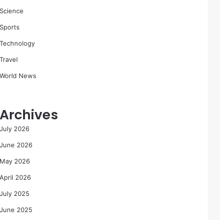
Science
Sports
Technology
Travel
World News
Archives
July 2026
June 2026
May 2026
April 2026
July 2025
June 2025