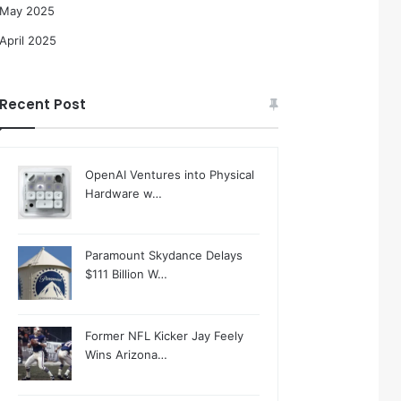
May 2025
April 2025
Recent Post
OpenAI Ventures into Physical
Hardware w…
Paramount Skydance Delays
$111 Billion W…
Former NFL Kicker Jay Feely
Wins Arizona…