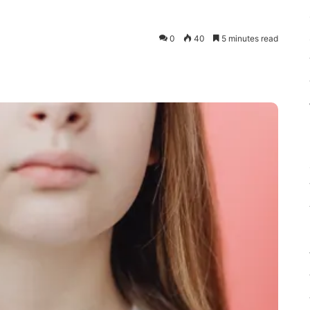
0
40
5 minutes read