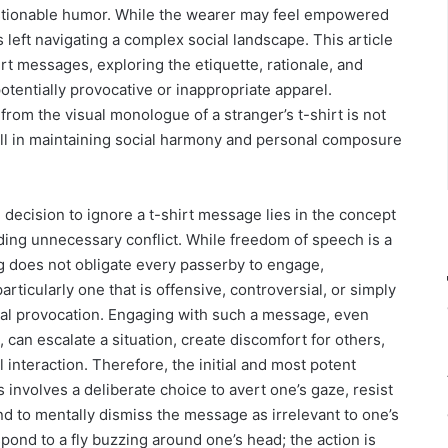
uestionable humor. While the wearer may feel empowered
is left navigating a complex social landscape. This article
irt messages, exploring the etiquette, rationale, and
otentially provocative or inappropriate apparel.
om the visual monologue of a stranger’s t-shirt is not
 skill in maintaining social harmony and personal composure
decision to ignore a t-shirt message lies in the concept
ding unnecessary conflict. While freedom of speech is a
ng does not obligate every passerby to engage,
rticularly one that is offensive, controversial, or simply
ntal provocation. Engaging with such a message, even
 can escalate a situation, create discomfort for others,
l interaction. Therefore, the initial and most potent
involves a deliberate choice to avert one’s gaze, resist
and to mentally dismiss the message as irrelevant to one’s
spond to a fly buzzing around one’s head; the action is