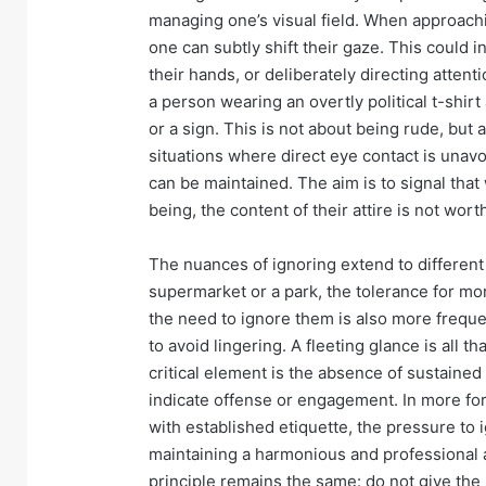
managing one’s visual field. When approachin
one can subtly shift their gaze. This could i
their hands, or deliberately directing attent
a person wearing an overtly political t-shir
or a sign. This is not about being rude, but
situations where direct eye contact is unav
can be maintained. The aim is to signal tha
being, the content of their attire is not wo
The nuances of ignoring extend to different 
supermarket or a park, the tolerance for mor
the need to ignore them is also more freque
to avoid lingering. A fleeting glance is all 
critical element is the absence of sustained 
indicate offense or engagement. In more for
with established etiquette, the pressure to 
maintaining a harmonious and professional
principle remains the same: do not give the