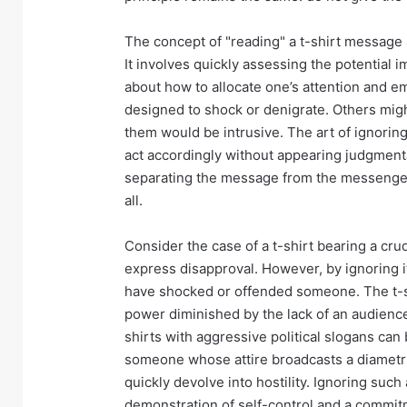
The concept of "reading" a t-shirt message a
It involves quickly assessing the potential
about how to allocate one’s attention and e
designed to shock or denigrate. Others mig
them would be intrusive. The art of ignoring
act accordingly without appearing judgmental
separating the message from the messenger,
all.
Consider the case of a t-shirt bearing a crud
express disapproval. However, by ignoring i
have shocked or offended someone. The t-s
power diminished by the lack of an audience wi
shirts with aggressive political slogans can
someone whose attire broadcasts a diametri
quickly devolve into hostility. Ignoring suc
demonstration of self-control and a commitme