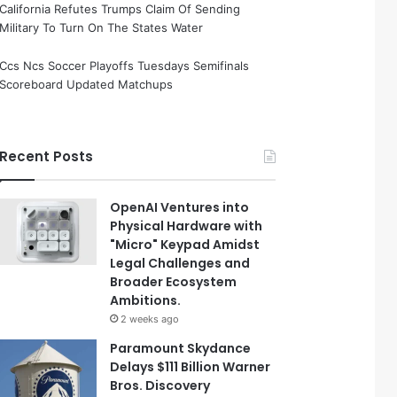
California Refutes Trumps Claim Of Sending
Military To Turn On The States Water
Ccs Ncs Soccer Playoffs Tuesdays Semifinals
Scoreboard Updated Matchups
Recent Posts
OpenAI Ventures into
Physical Hardware with
"Micro" Keypad Amidst
Legal Challenges and
Broader Ecosystem
Ambitions.
2 weeks ago
Paramount Skydance
Delays $111 Billion Warner
Bros. Discovery