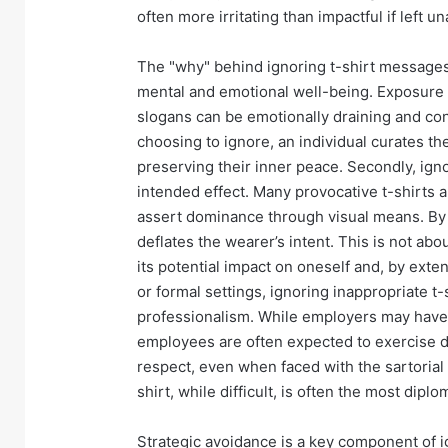
often more irritating than impactful if left
The "why" behind ignoring t-shirt messages i
mental and emotional well-being. Exposure to
slogans can be emotionally draining and con
choosing to ignore, an individual curates th
preserving their inner peace. Secondly, ign
intended effect. Many provocative t-shirts ar
assert dominance through visual means. By d
deflates the wearer’s intent. This is not ab
its potential impact on oneself and, by exten
or formal settings, ignoring inappropriate 
professionalism. While employers may have 
employees are often expected to exercise di
respect, even when faced with the sartorial 
shirt, while difficult, is often the most dipl
Strategic avoidance is a key component of i