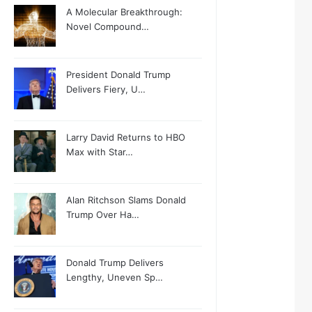
A Molecular Breakthrough:
Novel Compound…
President Donald Trump
Delivers Fiery, U…
Larry David Returns to HBO
Max with Star…
Alan Ritchson Slams Donald
Trump Over Ha…
Donald Trump Delivers
Lengthy, Uneven Sp…