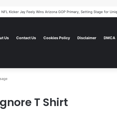
ut Us
Contact Us
Cookies Policy
Disclaimer
DMCA
ssage
gnore T Shirt