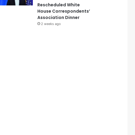
Rescheduled White
House Correspondents’
Association Dinner
2 weeks ago