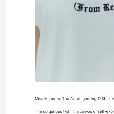
Miss Manners: The Art of Ignoring T-Shirt
The ubiquitous t-shirt, a canvas of self-ex