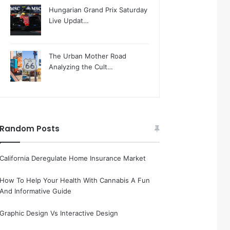
Hungarian Grand Prix Saturday
Live Updat…
The Urban Mother Road
Analyzing the Cult…
Random Posts
California Deregulate Home Insurance Market
How To Help Your Health With Cannabis A Fun
And Informative Guide
Graphic Design Vs Interactive Design