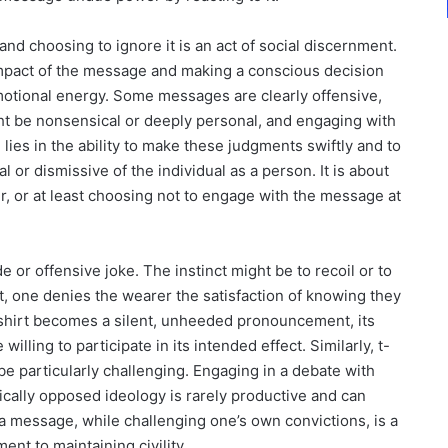
nd choosing to ignore it is an act of social discernment.
 impact of the message and making a conscious decision
motional energy. Some messages are clearly offensive,
ht be nonsensical or deeply personal, and engaging with
 lies in the ability to make these judgments swiftly and to
 or dismissive of the individual as a person. It is about
 or at least choosing not to engage with the message at
e or offensive joke. The instinct might be to recoil or to
t, one denies the wearer the satisfaction of knowing they
hirt becomes a silent, unheeded pronouncement, its
lling to participate in its intended effect. Similarly, t-
 be particularly challenging. Engaging in a debate with
cally opposed ideology is rarely productive and can
h a message, while challenging one’s own convictions, is a
nt to maintaining civility.