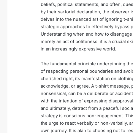
beliefs, political statements, and often, q
by their sartorial declaration, the observer 
delves into the nuanced art of ignoring t-sh
strategic approaches to effectively bypass p
Understanding when and how to disengage fr
merely an act of politeness; it is a crucial
in an increasingly expressive world.
The fundamental principle underpinning the 
of respecting personal boundaries and avoi
cherished right, its manifestation on clothi
acknowledge, or agree. A t-shirt message, pa
nonsensical, can be a deliberate or accide
with the intention of expressing disapproval,
and ultimately, detract from a peaceful socia
strategy is conscious non-engagement. This 
the urge to react verbally or non-verbally, 
own journey. It is akin to choosing not to re