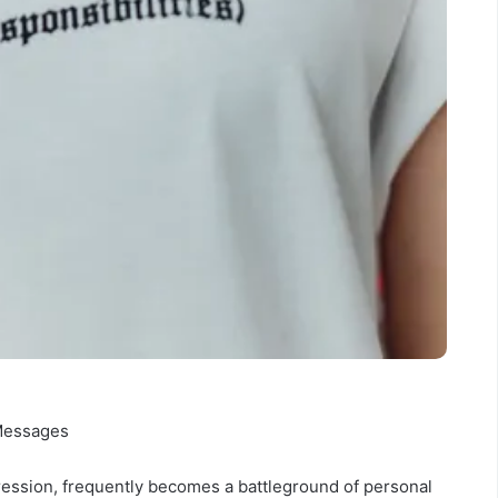
 Messages
pression, frequently becomes a battleground of personal