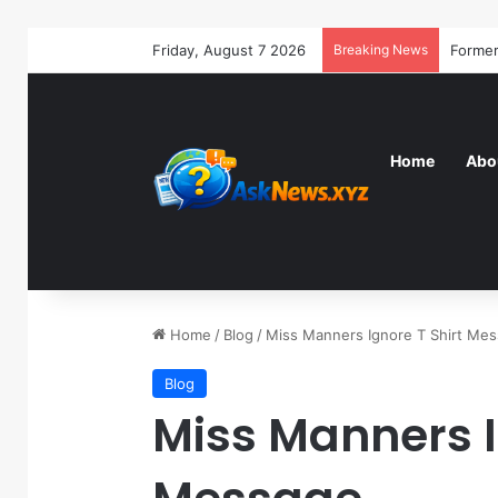
Friday, August 7 2026
Breaking News
Home
Abo
Home
/
Blog
/
Miss Manners Ignore T Shirt Me
Blog
Miss Manners I