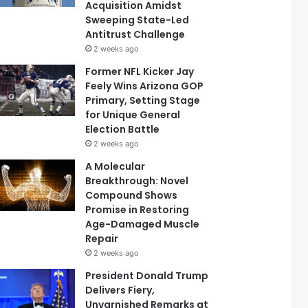
Acquisition Amidst
Sweeping State-Led
Antitrust Challenge
2 weeks ago
Former NFL Kicker Jay
Feely Wins Arizona GOP
Primary, Setting Stage
for Unique General
Election Battle
2 weeks ago
A Molecular
Breakthrough: Novel
Compound Shows
Promise in Restoring
Age-Damaged Muscle
Repair
2 weeks ago
President Donald Trump
Delivers Fiery,
Unvarnished Remarks at