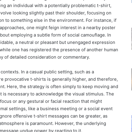
g an individual with a potentially problematic t-shirt,
nvolve looking slightly past their shoulder, focusing on
ion to something else in the environment. For instance, if
t approaches, one might feign interest in a nearby poster
 about employing a subtle form of social camouflage. In
oidable, a neutral or pleasant but unengaged expression
t while one has registered the presence of another human
rthy of detailed consideration or commentary.
contexts. In a casual public setting, such as a
e provocative t-shirts is generally higher, and therefore,
nt. Here, the strategy is often simply to keep moving and
that is necessary to acknowledge the visual stimulus. The
focus or any gestural or facial reaction that might
mal settings, like a business meeting or a social event
ignore offensive t-shirt messages can be greater, as
 atmosphere is paramount. However, the underlying
 message undue power by reacting to it.