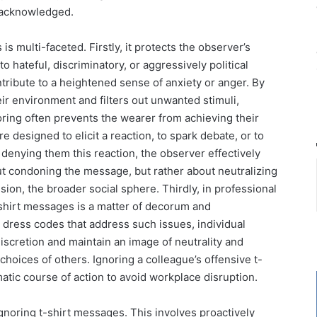
 unacknowledged.
s multi-faceted. Firstly, it protects the observer’s
 hateful, discriminatory, or aggressively political
tribute to a heightened sense of anxiety or anger. By
eir environment and filters out unwanted stimuli,
oring often prevents the wearer from achieving their
e designed to elicit a reaction, to spark debate, or to
enying them this reaction, the observer effectively
out condoning the message, but rather about neutralizing
sion, the broader social sphere. Thirdly, in professional
t-shirt messages is a matter of decorum and
dress codes that address such issues, individual
scretion and maintain an image of neutrality and
choices of others. Ignoring a colleague’s offensive t-
omatic course of action to avoid workplace disruption.
gnoring t-shirt messages. This involves proactively