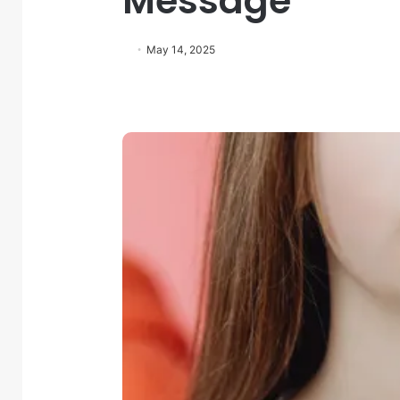
Message
May 14, 2025