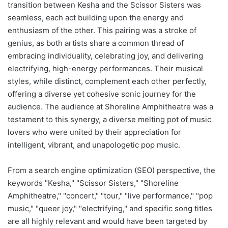
transition between Kesha and the Scissor Sisters was
seamless, each act building upon the energy and
enthusiasm of the other. This pairing was a stroke of
genius, as both artists share a common thread of
embracing individuality, celebrating joy, and delivering
electrifying, high-energy performances. Their musical
styles, while distinct, complement each other perfectly,
offering a diverse yet cohesive sonic journey for the
audience. The audience at Shoreline Amphitheatre was a
testament to this synergy, a diverse melting pot of music
lovers who were united by their appreciation for
intelligent, vibrant, and unapologetic pop music.
From a search engine optimization (SEO) perspective, the
keywords "Kesha," "Scissor Sisters," "Shoreline
Amphitheatre," "concert," "tour," "live performance," "pop
music," "queer joy," "electrifying," and specific song titles
are all highly relevant and would have been targeted by