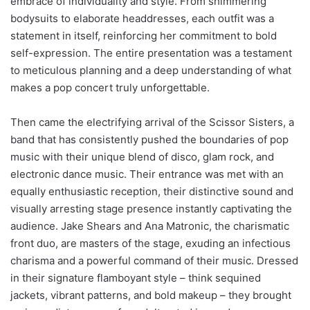
embrace of individuality and style. From shimmering
bodysuits to elaborate headdresses, each outfit was a
statement in itself, reinforcing her commitment to bold
self-expression. The entire presentation was a testament
to meticulous planning and a deep understanding of what
makes a pop concert truly unforgettable.
Then came the electrifying arrival of the Scissor Sisters, a
band that has consistently pushed the boundaries of pop
music with their unique blend of disco, glam rock, and
electronic dance music. Their entrance was met with an
equally enthusiastic reception, their distinctive sound and
visually arresting stage presence instantly captivating the
audience. Jake Shears and Ana Matronic, the charismatic
front duo, are masters of the stage, exuding an infectious
charisma and a powerful command of their music. Dressed
in their signature flamboyant style – think sequined
jackets, vibrant patterns, and bold makeup – they brought