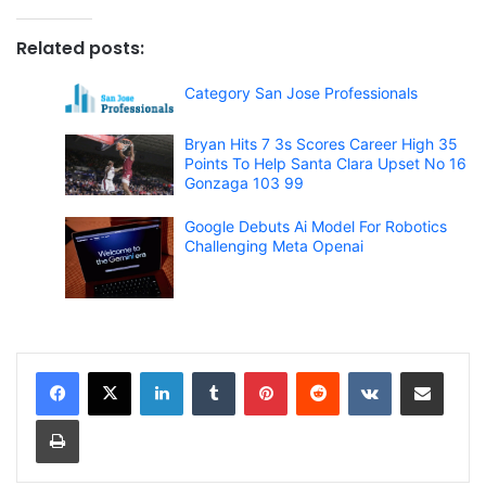
Related posts:
Category San Jose Professionals
Bryan Hits 7 3s Scores Career High 35
Points To Help Santa Clara Upset No 16
Gonzaga 103 99
Google Debuts Ai Model For Robotics
Challenging Meta Openai
LinkedIn
Tumblr
Pinterest
Reddit
VKontakte
Share via Email
Print