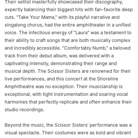
Their setlist masterfully showcased their discography,
expertly balancing their biggest hits with fan-favorite deep
cuts. "Take Your Mama," with its playful narrative and
singalong chorus, had the entire amphitheater in a unified
voice. The infectious energy of "Laura" was a testament to
their ability to craft songs that are both musically complex
and incredibly accessible. "Comfortably Numb," a beloved
track from their debut album, was delivered with a
captivating intensity, demonstrating their range and
musical depth. The Scissor Sisters are renowned for their
live performances, and this concert at the Shoreline
Amphitheatre was no exception. Their musicianship is
exceptional, with tight instrumentation and soaring vocal
harmonies that perfectly replicate and often enhance their
studio recordings.
Beyond the music, the Scissor Sisters’ performance was a
visual spectacle. Their costumes were as bold and vibrant