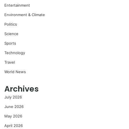
Entertainment
Environment & Climate
Politics
Science
Sports
Technology
Travel
World News
Archives
July 2026
June 2026
May 2026
April 2026