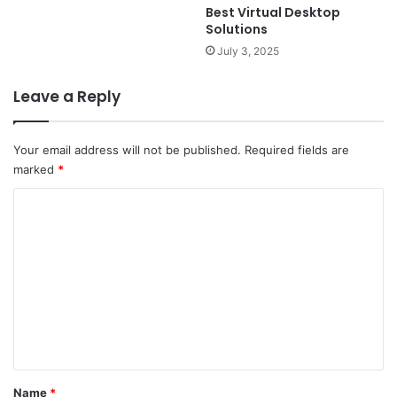
Best Virtual Desktop
Solutions
July 3, 2025
Leave a Reply
Your email address will not be published.
Required fields are
marked
*
C
o
m
m
e
n
t
*
Name
*