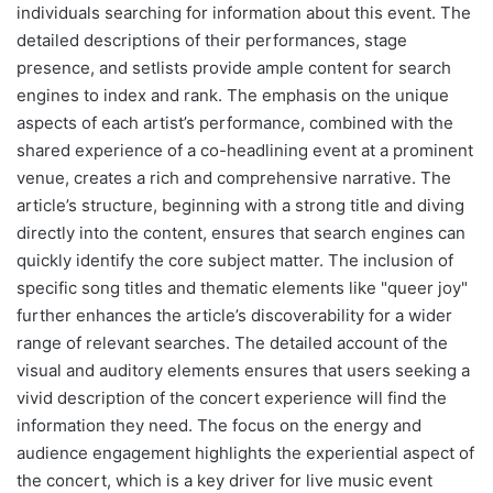
individuals searching for information about this event. The
detailed descriptions of their performances, stage
presence, and setlists provide ample content for search
engines to index and rank. The emphasis on the unique
aspects of each artist’s performance, combined with the
shared experience of a co-headlining event at a prominent
venue, creates a rich and comprehensive narrative. The
article’s structure, beginning with a strong title and diving
directly into the content, ensures that search engines can
quickly identify the core subject matter. The inclusion of
specific song titles and thematic elements like "queer joy"
further enhances the article’s discoverability for a wider
range of relevant searches. The detailed account of the
visual and auditory elements ensures that users seeking a
vivid description of the concert experience will find the
information they need. The focus on the energy and
audience engagement highlights the experiential aspect of
the concert, which is a key driver for live music event