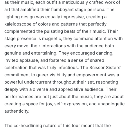
as their music, each outfit a meticulously crafted work of
art that amplified their flamboyant stage persona. The
lighting design was equally impressive, creating a
kaleidoscope of colors and patterns that perfectly
complemented the pulsating beats of their music. Their
stage presence is magnetic; they command attention with
every move, their interactions with the audience both
genuine and entertaining. They encouraged dancing,
invited applause, and fostered a sense of shared
celebration that was truly infectious. The Scissor Sisters’
commitment to queer visibility and empowerment was a
powerful undercurrent throughout their set, resonating
deeply with a diverse and appreciative audience. Their
performances are not just about the music; they are about
creating a space for joy, self-expression, and unapologetic
authenticity.
The co-headlining nature of this tour meant that the