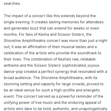
searches.
The impact of a concert like this extends beyond the
single evening. It creates lasting memories for attendees
and generates buzz that can extend for weeks or even
months. For fans of Kesha and Scissor Sisters, the
Shoreline Amphitheatre concert was more than just a night
out; it was an affirmation of their musical tastes and a
celebration of the artists who provide the soundtrack to
their lives. The combination of Kesha’s raw, relatable
anthems and the Scissor Sisters’ sophisticated, joyous
dance-pop created a perfect synergy that resonated with a
broad audience. The Shoreline Amphitheatre, with its
stunning setting and capacity for large crowds, proved to
be an ideal venue for such a high-profile and energetic
event. The concert served as a powerful reminder of the
unifying power of live music and the enduring appeal of
artists who dare to be bold, authentic, and unapologetically