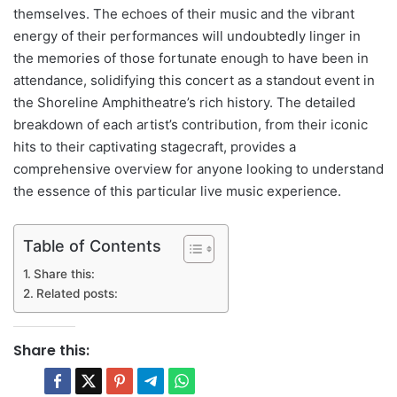
themselves. The echoes of their music and the vibrant
energy of their performances will undoubtedly linger in
the memories of those fortunate enough to have been in
attendance, solidifying this concert as a standout event in
the Shoreline Amphitheatre’s rich history. The detailed
breakdown of each artist’s contribution, from their iconic
hits to their captivating stagecraft, provides a
comprehensive overview for anyone looking to understand
the essence of this particular live music experience.
Table of Contents
Share this:
Related posts:
Share this: