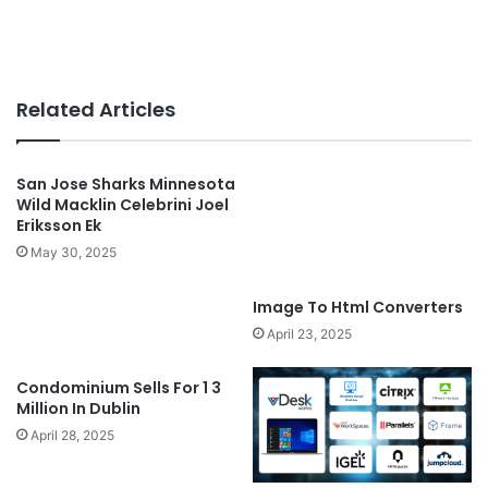
Related Articles
San Jose Sharks Minnesota
Wild Macklin Celebrini Joel
Eriksson Ek
May 30, 2025
Image To Html Converters
April 23, 2025
Condominium Sells For 1 3
Million In Dublin
April 28, 2025