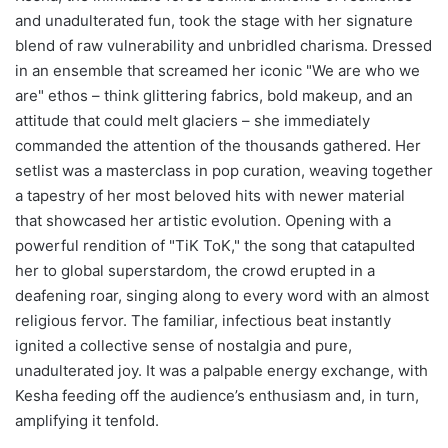
and unadulterated fun, took the stage with her signature
blend of raw vulnerability and unbridled charisma. Dressed
in an ensemble that screamed her iconic "We are who we
are" ethos – think glittering fabrics, bold makeup, and an
attitude that could melt glaciers – she immediately
commanded the attention of the thousands gathered. Her
setlist was a masterclass in pop curation, weaving together
a tapestry of her most beloved hits with newer material
that showcased her artistic evolution. Opening with a
powerful rendition of "TiK ToK," the song that catapulted
her to global superstardom, the crowd erupted in a
deafening roar, singing along to every word with an almost
religious fervor. The familiar, infectious beat instantly
ignited a collective sense of nostalgia and pure,
unadulterated joy. It was a palpable energy exchange, with
Kesha feeding off the audience’s enthusiasm and, in turn,
amplifying it tenfold.