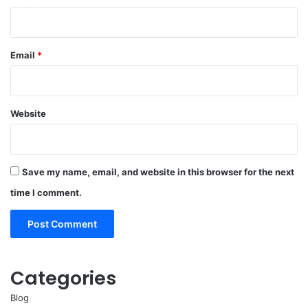
Email
*
Website
Save my name, email, and website in this browser for the next
time I comment.
Categories
Blog