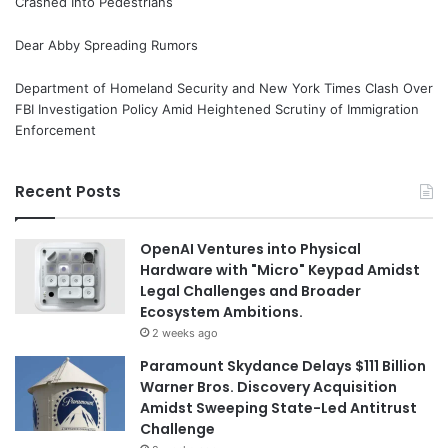
Crashed Into Pedestrians
Dear Abby Spreading Rumors
Department of Homeland Security and New York Times Clash Over
FBI Investigation Policy Amid Heightened Scrutiny of Immigration
Enforcement
Recent Posts
OpenAI Ventures into Physical
Hardware with "Micro" Keypad Amidst
Legal Challenges and Broader
Ecosystem Ambitions.
2 weeks ago
Paramount Skydance Delays $111 Billion
Warner Bros. Discovery Acquisition
Amidst Sweeping State-Led Antitrust
Challenge