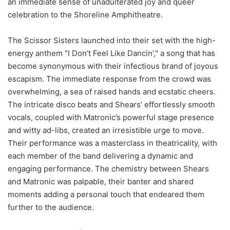
an immediate sense of unadulterated joy and queer
celebration to the Shoreline Amphitheatre.
The Scissor Sisters launched into their set with the high-
energy anthem "I Don’t Feel Like Dancin’," a song that has
become synonymous with their infectious brand of joyous
escapism. The immediate response from the crowd was
overwhelming, a sea of raised hands and ecstatic cheers.
The intricate disco beats and Shears’ effortlessly smooth
vocals, coupled with Matronic’s powerful stage presence
and witty ad-libs, created an irresistible urge to move.
Their performance was a masterclass in theatricality, with
each member of the band delivering a dynamic and
engaging performance. The chemistry between Shears
and Matronic was palpable, their banter and shared
moments adding a personal touch that endeared them
further to the audience.