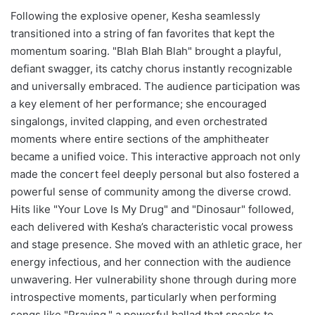
Following the explosive opener, Kesha seamlessly
transitioned into a string of fan favorites that kept the
momentum soaring. "Blah Blah Blah" brought a playful,
defiant swagger, its catchy chorus instantly recognizable
and universally embraced. The audience participation was
a key element of her performance; she encouraged
singalongs, invited clapping, and even orchestrated
moments where entire sections of the amphitheater
became a unified voice. This interactive approach not only
made the concert feel deeply personal but also fostered a
powerful sense of community among the diverse crowd.
Hits like "Your Love Is My Drug" and "Dinosaur" followed,
each delivered with Kesha’s characteristic vocal prowess
and stage presence. She moved with an athletic grace, her
energy infectious, and her connection with the audience
unwavering. Her vulnerability shone through during more
introspective moments, particularly when performing
songs like "Praying," a powerful ballad that speaks to