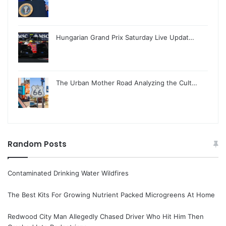
Hungarian Grand Prix Saturday Live Updat…
The Urban Mother Road Analyzing the Cult…
Random Posts
Contaminated Drinking Water Wildfires
The Best Kits For Growing Nutrient Packed Microgreens At Home
Redwood City Man Allegedly Chased Driver Who Hit Him Then