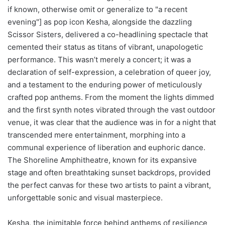
if known, otherwise omit or generalize to "a recent
evening"] as pop icon Kesha, alongside the dazzling
Scissor Sisters, delivered a co-headlining spectacle that
cemented their status as titans of vibrant, unapologetic
performance. This wasn’t merely a concert; it was a
declaration of self-expression, a celebration of queer joy,
and a testament to the enduring power of meticulously
crafted pop anthems. From the moment the lights dimmed
and the first synth notes vibrated through the vast outdoor
venue, it was clear that the audience was in for a night that
transcended mere entertainment, morphing into a
communal experience of liberation and euphoric dance.
The Shoreline Amphitheatre, known for its expansive
stage and often breathtaking sunset backdrops, provided
the perfect canvas for these two artists to paint a vibrant,
unforgettable sonic and visual masterpiece.
Kesha, the inimitable force behind anthems of resilience