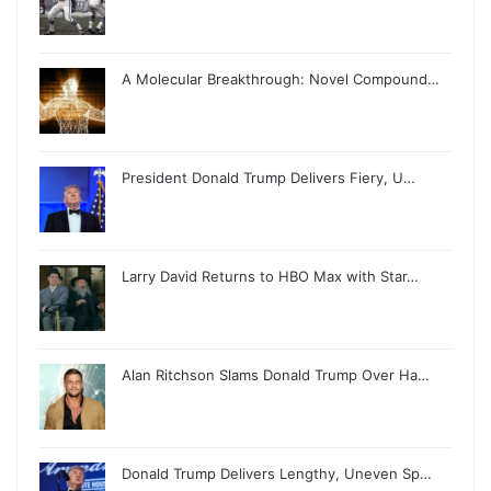
A Molecular Breakthrough: Novel Compound…
President Donald Trump Delivers Fiery, U…
Larry David Returns to HBO Max with Star…
Alan Ritchson Slams Donald Trump Over Ha…
Donald Trump Delivers Lengthy, Uneven Sp…