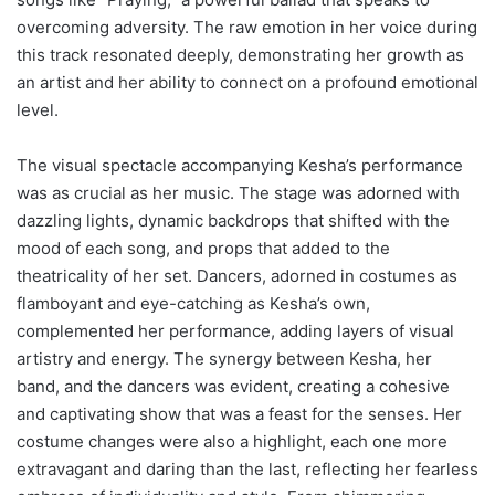
overcoming adversity. The raw emotion in her voice during
this track resonated deeply, demonstrating her growth as
an artist and her ability to connect on a profound emotional
level.
The visual spectacle accompanying Kesha’s performance
was as crucial as her music. The stage was adorned with
dazzling lights, dynamic backdrops that shifted with the
mood of each song, and props that added to the
theatricality of her set. Dancers, adorned in costumes as
flamboyant and eye-catching as Kesha’s own,
complemented her performance, adding layers of visual
artistry and energy. The synergy between Kesha, her
band, and the dancers was evident, creating a cohesive
and captivating show that was a feast for the senses. Her
costume changes were also a highlight, each one more
extravagant and daring than the last, reflecting her fearless