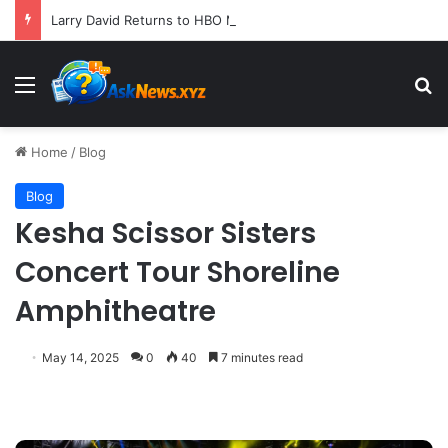
Larry David Returns to HBO Max with Star-Studded Historical Sketch Comedy "Life, Larry and the Pursuit of Unhappiness"
Menu
S
Home
/
Blog
Blog
Kesha Scissor Sisters
Concert Tour Shoreline
Amphitheatre
May 14, 2025
0
40
7 minutes read