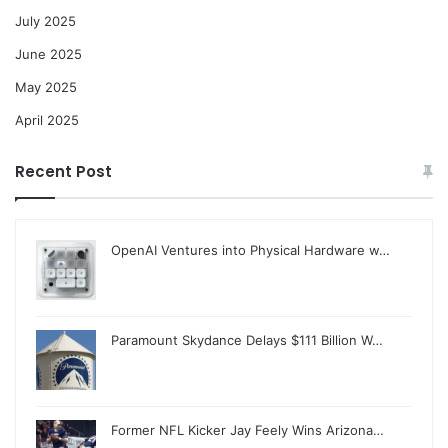
July 2025
June 2025
May 2025
April 2025
Recent Post
OpenAI Ventures into Physical Hardware w…
Paramount Skydance Delays $111 Billion W…
Former NFL Kicker Jay Feely Wins Arizona…