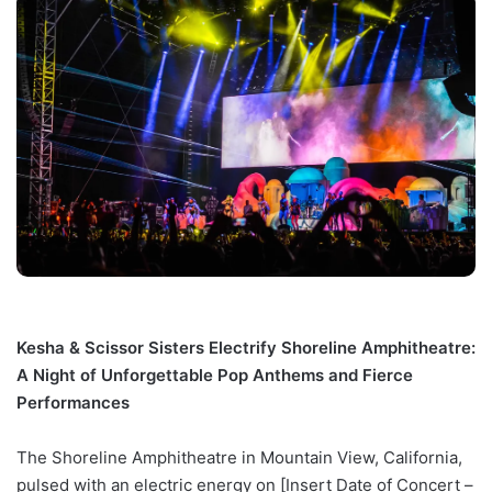
Kesha & Scissor Sisters Electrify Shoreline Amphitheatre:
A Night of Unforgettable Pop Anthems and Fierce
Performances
The Shoreline Amphitheatre in Mountain View, California,
pulsed with an electric energy on [Insert Date of Concert –