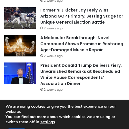
2 weeks ago
Former NFL Kicker Jay Feely Wins
Arizona GOP Primary, Setting Stage for
Unique General Election Battle
2 weeks ago
A Molecular Breakthrough: Novel
Compound Shows Promise in Restoring
Age-Damaged Muscle Repair
2 weeks ago
President Donald Trump Delivers Fiery,
Unvarnished Remarks at Rescheduled
White House Correspondents’
Association Dinner
2 weeks ago
We are using cookies to give you the best experience on our
© Copyright 2026, All Rights Reserved |
Jannah News Theme
website.
You can find out more about which cookies we are using or
by TieLabs
switch them off in
settings
.