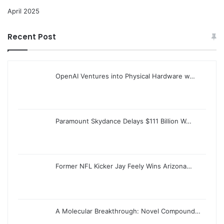
April 2025
Recent Post
OpenAI Ventures into Physical Hardware w…
Paramount Skydance Delays $111 Billion W…
Former NFL Kicker Jay Feely Wins Arizona…
A Molecular Breakthrough: Novel Compound…