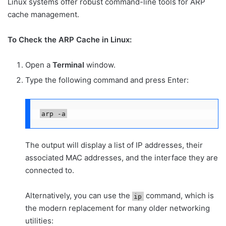
Linux systems offer robust command-line tools for ARP
cache management.
To Check the ARP Cache in Linux:
Open a
Terminal
window.
Type the following command and press Enter:
arp -a
The output will display a list of IP addresses, their
associated MAC addresses, and the interface they are
connected to.
Alternatively, you can use the
command, which is
ip
the modern replacement for many older networking
utilities: