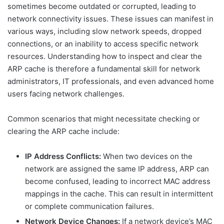
sometimes become outdated or corrupted, leading to
network connectivity issues. These issues can manifest in
various ways, including slow network speeds, dropped
connections, or an inability to access specific network
resources. Understanding how to inspect and clear the
ARP cache is therefore a fundamental skill for network
administrators, IT professionals, and even advanced home
users facing network challenges.
Common scenarios that might necessitate checking or
clearing the ARP cache include:
IP Address Conflicts:
When two devices on the
network are assigned the same IP address, ARP can
become confused, leading to incorrect MAC address
mappings in the cache. This can result in intermittent
or complete communication failures.
Network Device Changes:
If a network device’s MAC