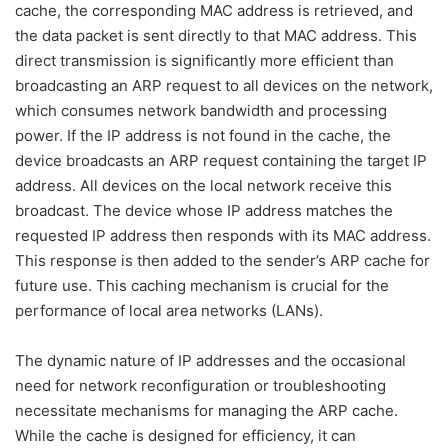
cache, the corresponding MAC address is retrieved, and
the data packet is sent directly to that MAC address. This
direct transmission is significantly more efficient than
broadcasting an ARP request to all devices on the network,
which consumes network bandwidth and processing
power. If the IP address is not found in the cache, the
device broadcasts an ARP request containing the target IP
address. All devices on the local network receive this
broadcast. The device whose IP address matches the
requested IP address then responds with its MAC address.
This response is then added to the sender’s ARP cache for
future use. This caching mechanism is crucial for the
performance of local area networks (LANs).
The dynamic nature of IP addresses and the occasional
need for network reconfiguration or troubleshooting
necessitate mechanisms for managing the ARP cache.
While the cache is designed for efficiency, it can