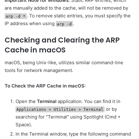
Important Note for Windows:
Static ARP entries, which
are manually added to the cache, will not be removed by
. To remove static entries, you must specify the
arp -d *
IP address when using
.
arp -d
Checking and Clearing the ARP
Cache in macOS
macOS, being Unix-like, utilizes similar command-line
tools for network management.
To Check the ARP Cache in macOS:
Open the
Terminal
application. You can find it in
or by
Applications > Utilities > Terminal
searching for "Terminal" using Spotlight (Cmd +
Space).
In the Terminal window, type the following command