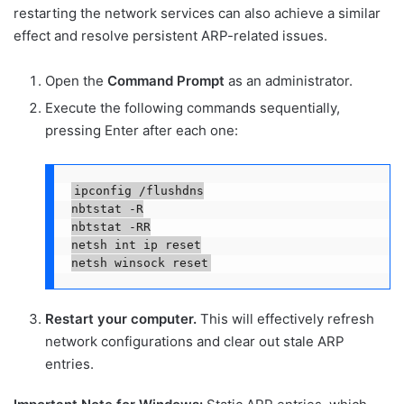
restarting the network services can also achieve a similar
effect and resolve persistent ARP-related issues.
Open the
Command Prompt
as an administrator.
Execute the following commands sequentially,
pressing Enter after each one:
ipconfig /flushdns

nbtstat -R

nbtstat -RR

netsh int ip reset

netsh winsock reset
Restart your computer.
This will effectively refresh
network configurations and clear out stale ARP
entries.