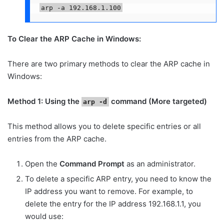
arp -a 192.168.1.100
To Clear the ARP Cache in Windows:
There are two primary methods to clear the ARP cache in
Windows:
Method 1: Using the
command (More targeted)
arp -d
This method allows you to delete specific entries or all
entries from the ARP cache.
Open the
Command Prompt
as an administrator.
To delete a specific ARP entry, you need to know the
IP address you want to remove. For example, to
delete the entry for the IP address 192.168.1.1, you
would use: