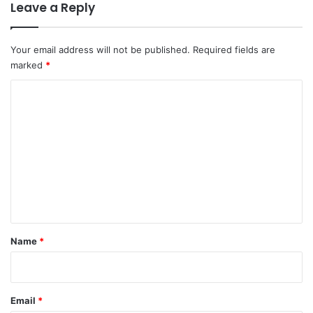
Leave a Reply
Your email address will not be published.
Required fields are
marked
*
C
o
m
m
e
n
t
*
Name
*
Email
*