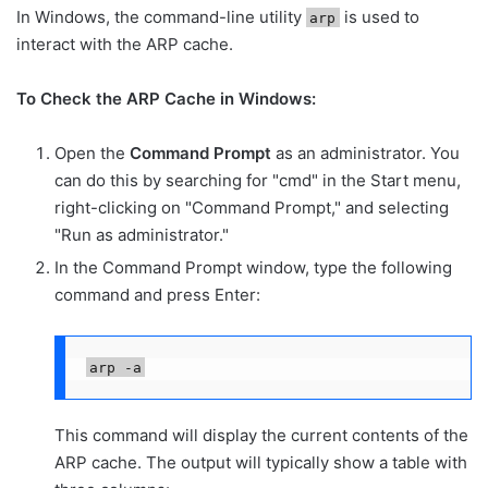
In Windows, the command-line utility
is used to
arp
interact with the ARP cache.
To Check the ARP Cache in Windows:
Open the
Command Prompt
as an administrator. You
can do this by searching for "cmd" in the Start menu,
right-clicking on "Command Prompt," and selecting
"Run as administrator."
In the Command Prompt window, type the following
command and press Enter:
arp -a
This command will display the current contents of the
ARP cache. The output will typically show a table with