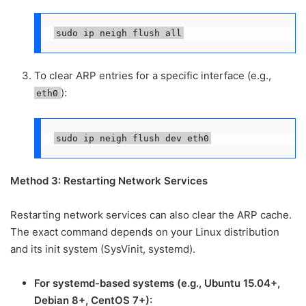
sudo ip neigh flush all
To clear ARP entries for a specific interface (e.g.,
):
eth0
sudo ip neigh flush dev eth0
Method 3: Restarting Network Services
Restarting network services can also clear the ARP cache.
The exact command depends on your Linux distribution
and its init system (SysVinit, systemd).
For systemd-based systems (e.g., Ubuntu 15.04+,
Debian 8+, CentOS 7+):