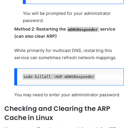
You will be prompted for your administrator
password.
Method 2: Restarting the
service
mDNSResponder
(can also clear ARP)
While primarily for multicast DNS, restarting this
service can sometimes refresh network mappings.
sudo killall -HUP mDNSResponder
You may need to enter your administrator password.
Checking and Clearing the ARP
Cache in Linux