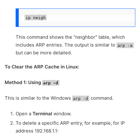
ip neigh
This command shows the "neighbor" table, which
includes ARP entries. The output is similar to
arp -a
but can be more detailed.
To Clear the ARP Cache in Linux:
Method 1: Using
arp -d
This is similar to the Windows
command.
arp -d
Open a
Terminal
window.
To delete a specific ARP entry, for example, for IP
address 192.168.1.1: