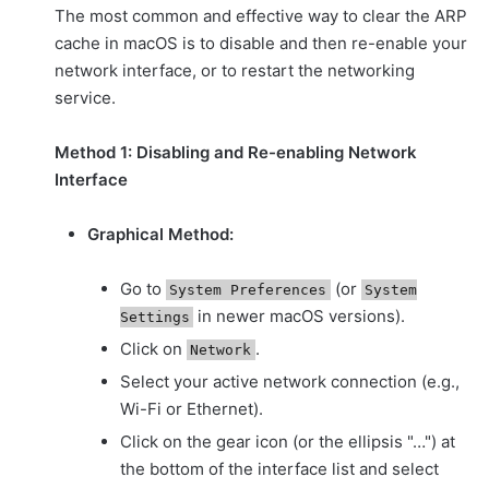
The most common and effective way to clear the ARP
cache in macOS is to disable and then re-enable your
network interface, or to restart the networking
service.
Method 1: Disabling and Re-enabling Network
Interface
Graphical Method:
Go to
(or
System Preferences
System
in newer macOS versions).
Settings
Click on
.
Network
Select your active network connection (e.g.,
Wi-Fi or Ethernet).
Click on the gear icon (or the ellipsis "…") at
the bottom of the interface list and select