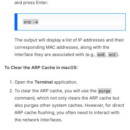
and press Enter:
arp -a
The output will display a list of IP addresses and their
corresponding MAC addresses, along with the
interface they are associated with (e.g.,
,
).
en0
en1
To Clear the ARP Cache in macOS:
Open the
Terminal
application.
To clear the ARP cache, you will use the
purge
command, which not only clears the ARP cache but
also purges other system caches. However, for direct
ARP cache flushing, you often need to interact with
the network interfaces.