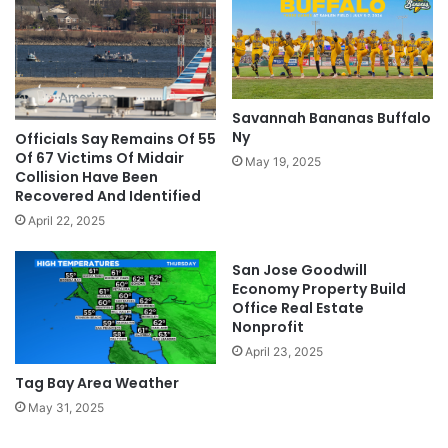
Savannah Bananas Buffalo
Ny
Officials Say Remains Of 55
Of 67 Victims Of Midair
May 19, 2025
Collision Have Been
Recovered And Identified
April 22, 2025
San Jose Goodwill
Economy Property Build
Office Real Estate
Nonprofit
April 23, 2025
Tag Bay Area Weather
May 31, 2025