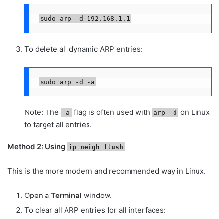
sudo arp -d 192.168.1.1
To delete all dynamic ARP entries:
sudo arp -d -a
Note: The
flag is often used with
on Linux
-a
arp -d
to target all entries.
Method 2: Using
ip neigh flush
This is the more modern and recommended way in Linux.
Open a
Terminal
window.
To clear all ARP entries for all interfaces: