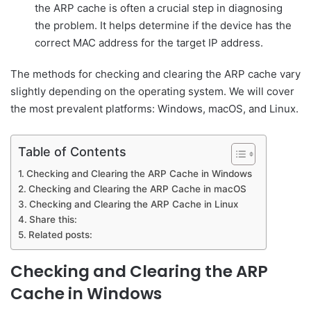
the ARP cache is often a crucial step in diagnosing
the problem. It helps determine if the device has the
correct MAC address for the target IP address.
The methods for checking and clearing the ARP cache vary
slightly depending on the operating system. We will cover
the most prevalent platforms: Windows, macOS, and Linux.
Table of Contents
Checking and Clearing the ARP Cache in Windows
Checking and Clearing the ARP Cache in macOS
Checking and Clearing the ARP Cache in Linux
Share this:
Related posts:
Checking and Clearing the ARP
Cache in Windows