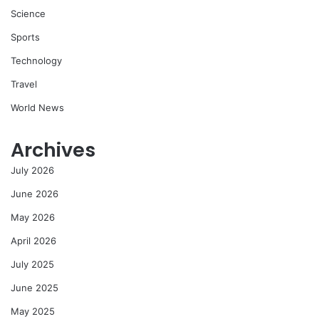
Science
Sports
Technology
Travel
World News
Archives
July 2026
June 2026
May 2026
April 2026
July 2025
June 2025
May 2025