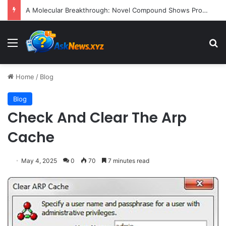
A Molecular Breakthrough: Novel Compound Shows Promise in Restoring Age-Damaged Muscle Repair
Menu
S
Home
/
Blog
Blog
Check And Clear The Arp
Cache
May 4, 2025
0
70
7 minutes read