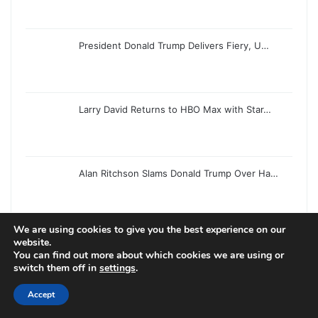
President Donald Trump Delivers Fiery, U…
Larry David Returns to HBO Max with Star…
Alan Ritchson Slams Donald Trump Over Ha…
We are using cookies to give you the best experience on our
Donald Trump Delivers Lengthy, Uneven Sp…
website.
You can find out more about which cookies we are using or
switch them off in
settings
.
Accept
Hungarian Grand Prix Saturday Live Updat…