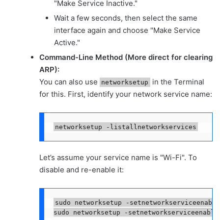
"Make Service Inactive."
Wait a few seconds, then select the same
interface again and choose "Make Service
Active."
Command-Line Method (More direct for clearing
ARP):
You can also use
in the Terminal
networksetup
for this. First, identify your network service name:
networksetup -listallnetworkservices
Let’s assume your service name is "Wi-Fi". To
disable and re-enable it:
sudo networksetup -setnetworkserviceenable
sudo networksetup -setnetworkserviceenable