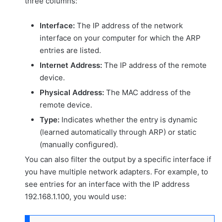
three columns:
Interface:
The IP address of the network
interface on your computer for which the ARP
entries are listed.
Internet Address:
The IP address of the remote
device.
Physical Address:
The MAC address of the
remote device.
Type:
Indicates whether the entry is dynamic
(learned automatically through ARP) or static
(manually configured).
You can also filter the output by a specific interface if
you have multiple network adapters. For example, to
see entries for an interface with the IP address
192.168.1.100, you would use: