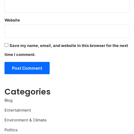
Website
Save my name, email, and website in this browser for the next
time I comment.
Categories
Blog
Entertainment
Environment & Climate
Politics