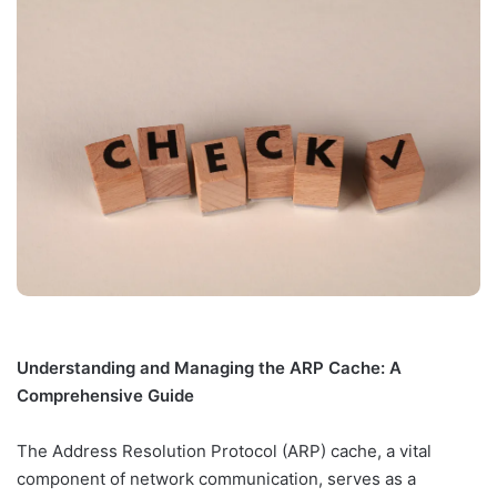
Understanding and Managing the ARP Cache: A
Comprehensive Guide
The Address Resolution Protocol (ARP) cache, a vital
component of network communication, serves as a