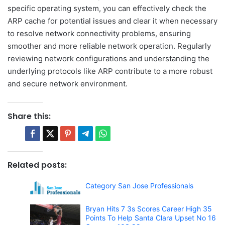
specific operating system, you can effectively check the
ARP cache for potential issues and clear it when necessary
to resolve network connectivity problems, ensuring
smoother and more reliable network operation. Regularly
reviewing network configurations and understanding the
underlying protocols like ARP contribute to a more robust
and secure network environment.
Share this:
Related posts:
Category San Jose Professionals
Bryan Hits 7 3s Scores Career High 35
Points To Help Santa Clara Upset No 16