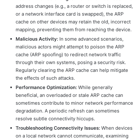
address changes (e.g., a router or switch is replaced,
or a network interface card is swapped), the ARP
cache on other devices may retain the old, incorrect
mapping, preventing them from reaching the device.
Malicious Activity:
In some advanced scenarios,
malicious actors might attempt to poison the ARP
cache (ARP spoofing) to redirect network traffic
through their own systems, posing a security risk.
Regularly clearing the ARP cache can help mitigate
the effects of such attacks.
Performance Optimization:
While generally
beneficial, an overloaded or stale ARP cache can
sometimes contribute to minor network performance
degradation. A periodic refresh can sometimes
resolve subtle connectivity hiccups.
Troubleshooting Connectivity Issues:
When devices
on a local network cannot communicate, examining