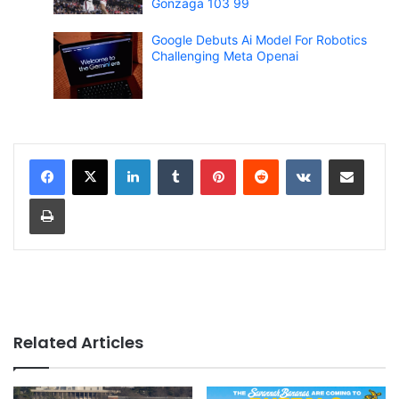
Gonzaga 103 99
Google Debuts Ai Model For Robotics
Challenging Meta Openai
LinkedIn
Tumblr
Pinterest
Reddit
VKontakte
Share via Email
Print
Related Articles