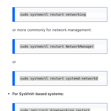
sudo systemctl restart networking
or more commonly for network management:
sudo systemctl restart NetworkManager
or
sudo systemctl restart systemd-networkd
For SysVinit-based systems:
sudo /etc/init.d/networking restart