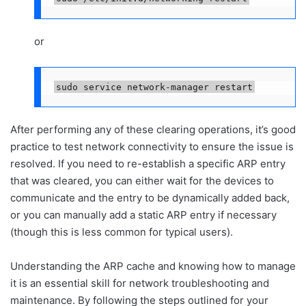
or
sudo service network-manager restart
After performing any of these clearing operations, it’s good
practice to test network connectivity to ensure the issue is
resolved. If you need to re-establish a specific ARP entry
that was cleared, you can either wait for the devices to
communicate and the entry to be dynamically added back,
or you can manually add a static ARP entry if necessary
(though this is less common for typical users).
Understanding the ARP cache and knowing how to manage
it is an essential skill for network troubleshooting and
maintenance. By following the steps outlined for your