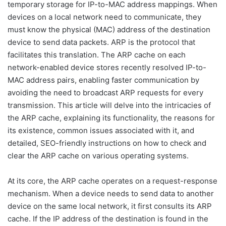
temporary storage for IP-to-MAC address mappings. When
devices on a local network need to communicate, they
must know the physical (MAC) address of the destination
device to send data packets. ARP is the protocol that
facilitates this translation. The ARP cache on each
network-enabled device stores recently resolved IP-to-
MAC address pairs, enabling faster communication by
avoiding the need to broadcast ARP requests for every
transmission. This article will delve into the intricacies of
the ARP cache, explaining its functionality, the reasons for
its existence, common issues associated with it, and
detailed, SEO-friendly instructions on how to check and
clear the ARP cache on various operating systems.
At its core, the ARP cache operates on a request-response
mechanism. When a device needs to send data to another
device on the same local network, it first consults its ARP
cache. If the IP address of the destination is found in the