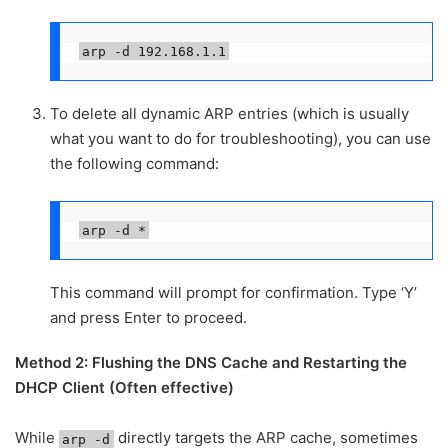
arp -d 192.168.1.1
To delete all dynamic ARP entries (which is usually
what you want to do for troubleshooting), you can use
the following command:
arp -d *
This command will prompt for confirmation. Type ‘Y’
and press Enter to proceed.
Method 2: Flushing the DNS Cache and Restarting the
DHCP Client (Often effective)
While
directly targets the ARP cache, sometimes
arp -d