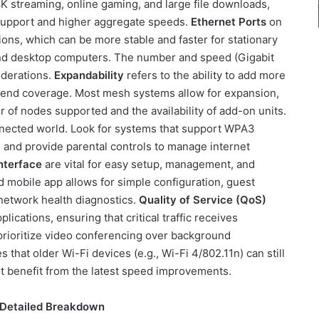
K streaming, online gaming, and large file downloads,
E support and higher aggregate speeds.
Ethernet Ports
on
tions, which can be more stable and faster for stationary
and desktop computers. The number and speed (Gigabit
iderations.
Expandability
refers to the ability to add more
xtend coverage. Most mesh systems allow for expansion,
of nodes supported and the availability of add-on units.
onnected world. Look for systems that support WPA3
s, and provide parental controls to manage internet
nterface
are vital for easy setup, management, and
 mobile app allows for simple configuration, guest
 network health diagnostics.
Quality of Service (QoS)
plications, ensuring that critical traffic receives
prioritize video conferencing over background
 that older Wi-Fi devices (e.g., Wi-Fi 4/802.11n) can still
t benefit from the latest speed improvements.
 Detailed Breakdown