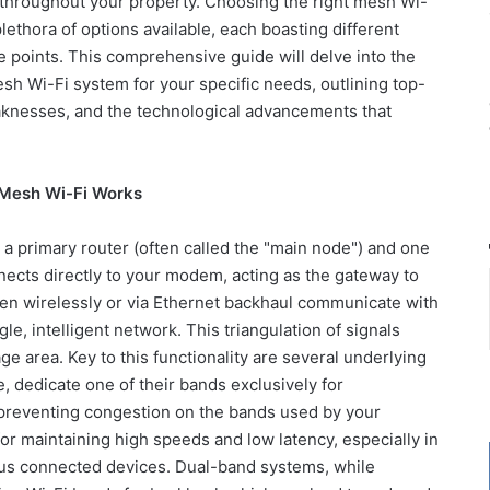
hroughout your property. Choosing the right mesh Wi-
lethora of options available, each boasting different
e points. This comprehensive guide will delve into the
esh Wi-Fi system for your specific needs, outlining top-
aknesses, and the technological advancements that
 Mesh Wi-Fi Works
 a primary router (often called the "main node") and one
ects directly to your modem, acting as the gateway to
then wirelessly or via Ethernet backhaul communicate with
e, intelligent network. This triangulation of signals
e area. Key to this functionality are several underlying
, dedicate one of their bands exclusively for
reventing congestion on the bands used by your
for maintaining high speeds and low latency, especially in
us connected devices. Dual-band systems, while