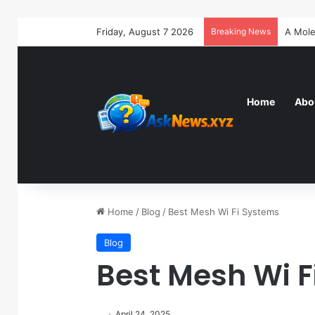
Friday, August 7 2026
Breaking News
Home
Abo
Home
/
Blog
/
Best Mesh Wi Fi Systems
Blog
Best Mesh Wi F
April 24, 2025