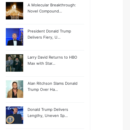
A Molecular Breakthrough:
Novel Compound…
President Donald Trump
Delivers Fiery, U…
Larry David Returns to HBO
Max with Star…
Alan Ritchson Slams Donald
Trump Over Ha…
Donald Trump Delivers
Lengthy, Uneven Sp…