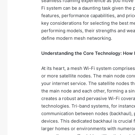
seamless roaming experience as you move t
Fi system can be a daunting task given the p
features, performance capabilities, and pric
key considerations for selecting the best m
performing models, their strengths and we
define modern mesh networking.
Understanding the Core Technology: How
At its heart, a mesh Wi-Fi system comprises
or more satellite nodes. The main node conn
your internet service. The satellite nodes 
the main node and each other, forming a singl
creates a robust and pervasive Wi-Fi coverag
technologies. Tri-band systems, for instance
communication between nodes (backhaul), p
devices. This dedicated backhaul is crucial 
larger homes or environments with numero