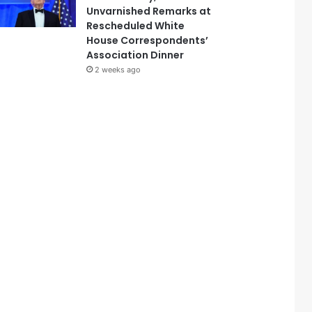
Unvarnished Remarks at
Rescheduled White
House Correspondents’
Association Dinner
2 weeks ago