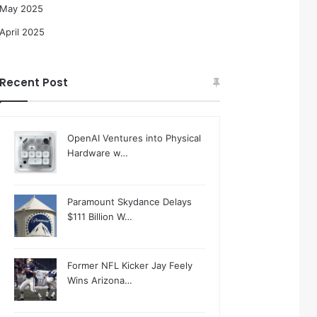
May 2025
April 2025
Recent Post
OpenAI Ventures into Physical
Hardware w…
Paramount Skydance Delays
$111 Billion W…
Former NFL Kicker Jay Feely
Wins Arizona…