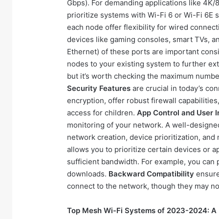
Gbps). For demanding applications like 4K/8
prioritize systems with Wi-Fi 6 or Wi-Fi 6
each node offer flexibility for wired connec
devices like gaming consoles, smart TVs, 
Ethernet) of these ports are important cons
nodes to your existing system to further e
but it’s worth checking the maximum number 
Security Features
are crucial in today’s c
encryption, offer robust firewall capabilitie
access for children.
App Control and User I
monitoring of your network. A well-designed
network creation, device prioritization, and
allows you to prioritize certain devices or ap
sufficient bandwidth. For example, you can 
downloads.
Backward Compatibility
ensures
connect to the network, though they may no
Top Mesh Wi-Fi Systems of 2023-2024: A