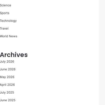
Science
Sports
Technology
Travel
World News
Archives
July 2026
June 2026
May 2026
April 2026
July 2025
June 2025