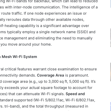
sting Wi-Fi bands for backhaul, which can lead to reduced
es with inter-node communication. The intelligence of a
y route traffic. If one node experiences an issue or
ly reroutes data through other available nodes,
lf-healing capability is a significant advantage over
tems typically employ a single network name (SSID) and
ice management and eliminating the need to manually
s you move around your home.
a Mesh Wi-Fi System
l critical features warrant close examination to ensure
 connectivity demands.
Coverage Area
is paramount.
coverage area (e.g., up to 3,000 sq ft, 5,000 sq ft). It’s
tly exceeds your actual square footage to account for
nces) that can attenuate Wi-Fi signals.
Speed and
tandard supported (Wi-Fi 5/802.11ac, Wi-Fi 6/802.11ax,
s. tri-band), and the total throughput (measured in