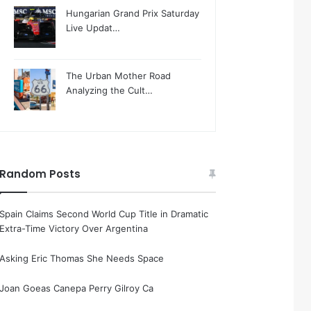
Hungarian Grand Prix Saturday
Live Updat…
The Urban Mother Road
Analyzing the Cult…
Random Posts
Spain Claims Second World Cup Title in Dramatic
Extra-Time Victory Over Argentina
Asking Eric Thomas She Needs Space
Joan Goeas Canepa Perry Gilroy Ca