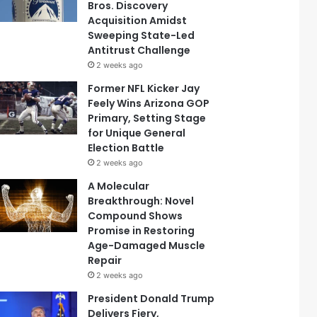
Bros. Discovery
Acquisition Amidst
Sweeping State-Led
Antitrust Challenge
2 weeks ago
Former NFL Kicker Jay
Feely Wins Arizona GOP
Primary, Setting Stage
for Unique General
Election Battle
2 weeks ago
A Molecular
Breakthrough: Novel
Compound Shows
Promise in Restoring
Age-Damaged Muscle
Repair
2 weeks ago
President Donald Trump
Delivers Fiery,