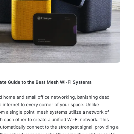
ate Guide to the Best Mesh Wi-Fi Systems
d home and small office networking, banishing dead
 internet to every corner of your space. Unlike
rom a single point, mesh systems utilize a network of
 each other to create a unified Wi-Fi network. This
utomatically connect to the strongest signal, providing a