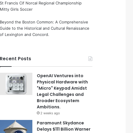
St Francis Cif Norcal Regional Championship
Mitty Girls Soccer
Beyond the Boston Common: A Comprehensive
Guide to the Historical and Cultural Renaissance
of Lexington and Concord.
Recent Posts
OpenAI Ventures into
Physical Hardware with
"Micro" Keypad Amidst
Legal Challenges and
Broader Ecosystem
Ambitions.
2 weeks ago
Paramount Skydance
Delays $111 Billion Warner