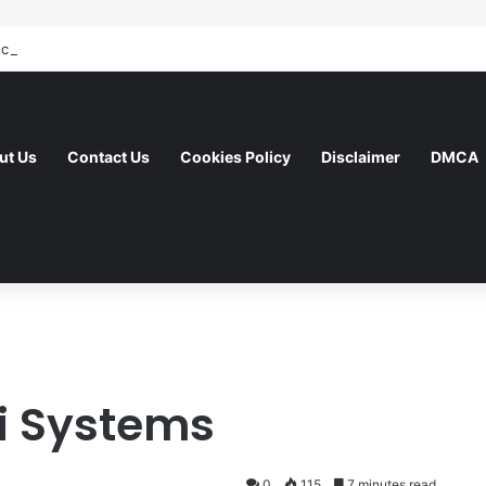
ut Us
Contact Us
Cookies Policy
Disclaimer
DMCA
i Systems
0
115
7 minutes read