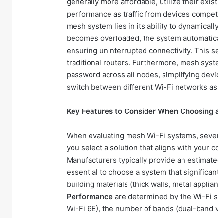
generally more affordable, utilize their exi
performance as traffic from devices compet
mesh system lies in its ability to dynamicall
becomes overloaded, the system automatical
ensuring uninterrupted connectivity. This se
traditional routers. Furthermore, mesh sys
password across all nodes, simplifying dev
switch between different Wi-Fi networks a
Key Features to Consider When Choosing 
When evaluating mesh Wi-Fi systems, severa
you select a solution that aligns with your
Manufacturers typically provide an estimated 
essential to choose a system that significan
building materials (thick walls, metal applia
Performance
are determined by the Wi-Fi s
Wi-Fi 6E), the number of bands (dual-band v