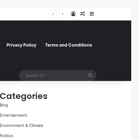
Log In
Random Article
Sidebar
A Molecular Breakthrough: Novel Compound Shows Promise in Restoring Age-Damaged Muscle Repair
Privacy Policy
Terms and Conditions
Search
for
Categories
Blog
Entertainment
Environment & Climate
Politics