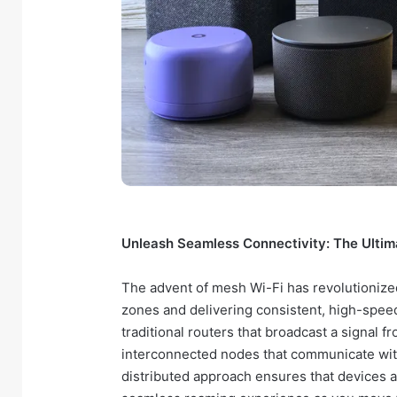
Unleash Seamless Connectivity: The Ultim
The advent of mesh Wi-Fi has revolutionize
zones and delivering consistent, high-speed
traditional routers that broadcast a signal f
interconnected nodes that communicate with
distributed approach ensures that devices a