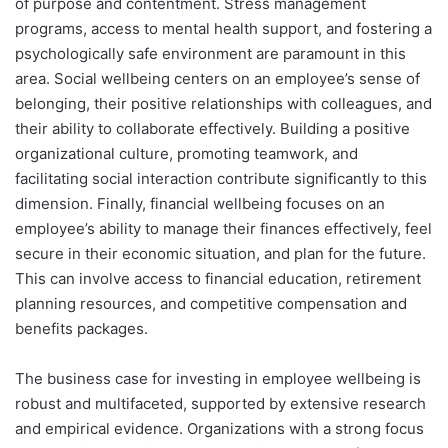
of purpose and contentment. Stress management
programs, access to mental health support, and fostering a
psychologically safe environment are paramount in this
area. Social wellbeing centers on an employee’s sense of
belonging, their positive relationships with colleagues, and
their ability to collaborate effectively. Building a positive
organizational culture, promoting teamwork, and
facilitating social interaction contribute significantly to this
dimension. Finally, financial wellbeing focuses on an
employee’s ability to manage their finances effectively, feel
secure in their economic situation, and plan for the future.
This can involve access to financial education, retirement
planning resources, and competitive compensation and
benefits packages.
The business case for investing in employee wellbeing is
robust and multifaceted, supported by extensive research
and empirical evidence. Organizations with a strong focus