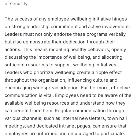
of security.
The success of any employee wellbeing initiative hinges
on strong leadership commitment and active involvement.
Leaders must not only endorse these programs verbally
but also demonstrate their dedication through their
actions. This means modeling healthy behaviors, openly
discussing the importance of wellbeing, and allocating
sufficient resources to support wellbeing initiatives.
Leaders who prioritize wellbeing create a ripple effect
throughout the organization, influencing culture and
encouraging widespread adoption. Furthermore, effective
communication is vital. Employees need to be aware of the
available wellbeing resources and understand how they
can benefit from them. Regular communication through
various channels, such as internal newsletters, town hall
meetings, and dedicated intranet pages, can ensure that
employees are informed and encouraged to participate.