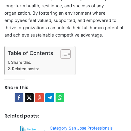
long-term health, resilience, and success of any
organization. By fostering an environment where
employees feel valued, supported, and empowered to
thrive, organizations can unlock their full human potential
and achieve sustainable competitive advantage.
Table of Contents
Share this:
Related posts:
Share this:
Related posts:
Category San Jose Professionals