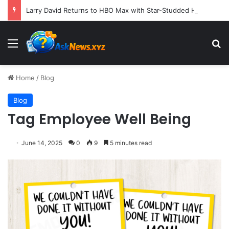
Larry David Returns to HBO Max with Star-Studded Historical Sketch Comedy "Life, Larry and the Pursuit of Unhappiness"
Menu
S
Home
/
Blog
Blog
Tag Employee Well Being
June 14, 2025
0
9
5 minutes read