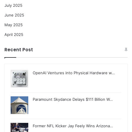
July 2025
June 2025
May 2025
April 2025
Recent Post
OpenAI Ventures into Physical Hardware w…
Paramount Skydance Delays $111 Billion W…
Former NFL Kicker Jay Feely Wins Arizona…