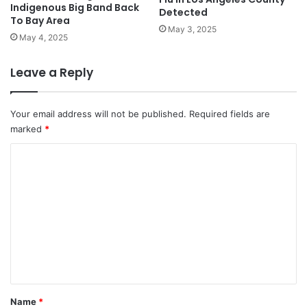
Indigenous Big Band Back
Detected
To Bay Area
May 3, 2025
May 4, 2025
Leave a Reply
Your email address will not be published.
Required fields are
marked
*
C
o
m
m
e
n
t
*
Name
*