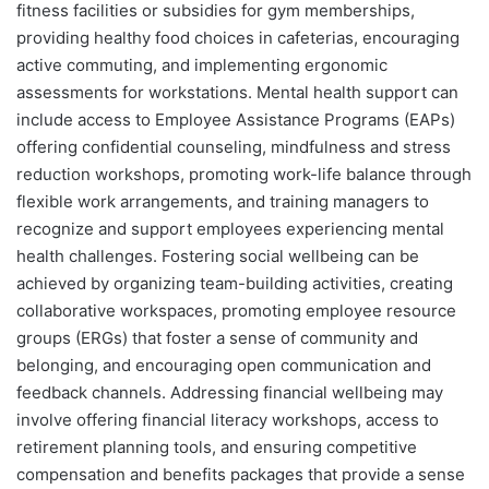
fitness facilities or subsidies for gym memberships,
providing healthy food choices in cafeterias, encouraging
active commuting, and implementing ergonomic
assessments for workstations. Mental health support can
include access to Employee Assistance Programs (EAPs)
offering confidential counseling, mindfulness and stress
reduction workshops, promoting work-life balance through
flexible work arrangements, and training managers to
recognize and support employees experiencing mental
health challenges. Fostering social wellbeing can be
achieved by organizing team-building activities, creating
collaborative workspaces, promoting employee resource
groups (ERGs) that foster a sense of community and
belonging, and encouraging open communication and
feedback channels. Addressing financial wellbeing may
involve offering financial literacy workshops, access to
retirement planning tools, and ensuring competitive
compensation and benefits packages that provide a sense