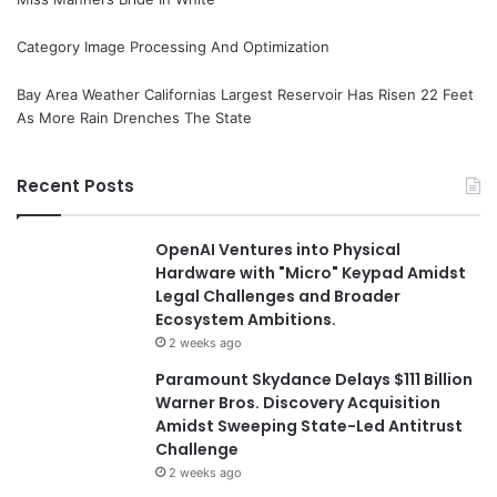
Category Image Processing And Optimization
Bay Area Weather Californias Largest Reservoir Has Risen 22 Feet
As More Rain Drenches The State
Recent Posts
OpenAI Ventures into Physical
Hardware with "Micro" Keypad Amidst
Legal Challenges and Broader
Ecosystem Ambitions.
2 weeks ago
Paramount Skydance Delays $111 Billion
Warner Bros. Discovery Acquisition
Amidst Sweeping State-Led Antitrust
Challenge
2 weeks ago