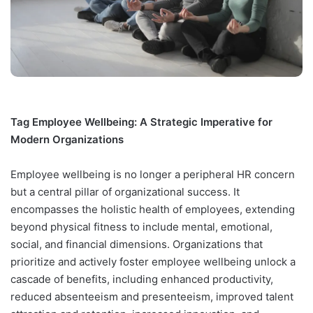
Tag Employee Wellbeing: A Strategic Imperative for
Modern Organizations
Employee wellbeing is no longer a peripheral HR concern
but a central pillar of organizational success. It
encompasses the holistic health of employees, extending
beyond physical fitness to include mental, emotional,
social, and financial dimensions. Organizations that
prioritize and actively foster employee wellbeing unlock a
cascade of benefits, including enhanced productivity,
reduced absenteeism and presenteeism, improved talent