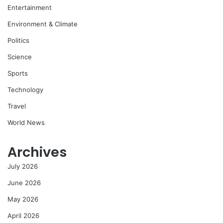
Entertainment
Environment & Climate
Politics
Science
Sports
Technology
Travel
World News
Archives
July 2026
June 2026
May 2026
April 2026