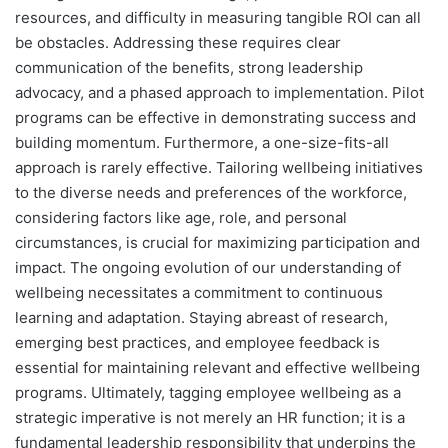
resources, and difficulty in measuring tangible ROI can all
be obstacles. Addressing these requires clear
communication of the benefits, strong leadership
advocacy, and a phased approach to implementation. Pilot
programs can be effective in demonstrating success and
building momentum. Furthermore, a one-size-fits-all
approach is rarely effective. Tailoring wellbeing initiatives
to the diverse needs and preferences of the workforce,
considering factors like age, role, and personal
circumstances, is crucial for maximizing participation and
impact. The ongoing evolution of our understanding of
wellbeing necessitates a commitment to continuous
learning and adaptation. Staying abreast of research,
emerging best practices, and employee feedback is
essential for maintaining relevant and effective wellbeing
programs. Ultimately, tagging employee wellbeing as a
strategic imperative is not merely an HR function; it is a
fundamental leadership responsibility that underpins the