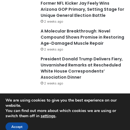
Former NFL Kicker Jay Feely Wins
Arizona GOP Primary, Setting Stage for
Unique General Election Battle
2 weeks ago
A Molecular Breakthrough: Novel
Compound Shows Promise in Restoring
Age-Damaged Muscle Repair
2 weeks ago
President Donald Trump Delivers Fiery,
Unvarnished Remarks at Rescheduled
White House Correspondents’
Association Dinner
2 weeks ago
We are using cookies to give you the best experience on our
© Copyright 2026, All Rights Reserved |
Jannah News Theme
website.
You can find out more about which cookies we are using or
by TieLabs
switch them off in
settings
.
Accept