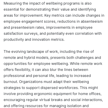
Measuring the impact of wellbeing programs is also
essential for demonstrating their value and identifying
areas for improvement. Key metrics can include changes in
employee engagement scores, reductions in absenteeism
and presenteeism rates, improvements in employee
satisfaction surveys, and potentially even correlation with
productivity and innovation metrics.
The evolving landscape of work, including the rise of
remote and hybrid models, presents both challenges and
opportunities for employee wellbeing. While remote work
offers flexibility, it can also blur the lines between
professional and personal life, leading to increased
burnout. Organizations must adapt their wellbeing
strategies to support dispersed workforces. This might
involve providing ergonomic equipment for home offices,
encouraging regular virtual breaks and social interactions,
and offering resources for managing isolation and