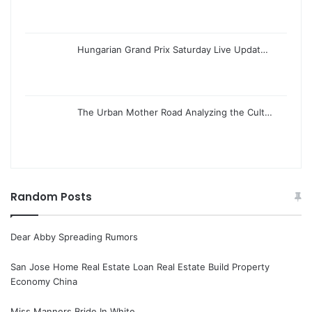
Hungarian Grand Prix Saturday Live Updat…
The Urban Mother Road Analyzing the Cult…
Random Posts
Dear Abby Spreading Rumors
San Jose Home Real Estate Loan Real Estate Build Property
Economy China
Miss Manners Bride In White