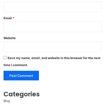
Email
*
Website
Save my name, email, and website in this browser for the next
time I comment.
Categories
Blog