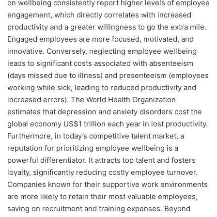
on wellbeing consistently report higher levels of employee
engagement, which directly correlates with increased
productivity and a greater willingness to go the extra mile.
Engaged employees are more focused, motivated, and
innovative. Conversely, neglecting employee wellbeing
leads to significant costs associated with absenteeism
(days missed due to illness) and presenteeism (employees
working while sick, leading to reduced productivity and
increased errors). The World Health Organization
estimates that depression and anxiety disorders cost the
global economy US$1 trillion each year in lost productivity.
Furthermore, in today’s competitive talent market, a
reputation for prioritizing employee wellbeing is a
powerful differentiator. It attracts top talent and fosters
loyalty, significantly reducing costly employee turnover.
Companies known for their supportive work environments
are more likely to retain their most valuable employees,
saving on recruitment and training expenses. Beyond