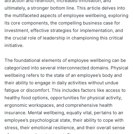
attraction and retention, increased innovation, and
ultimately, a stronger bottom line. This article delves into
the multifaceted aspects of employee wellbeing, exploring
its core components, the compelling business case for
investment, effective strategies for implementation, and
the crucial role of leadership in championing this critical
initiative.
The foundational elements of employee wellbeing can be
categorized into several interconnected domains. Physical
wellbeing refers to the state of an employee’s body and
their ability to engage in daily activities without undue
fatigue or discomfort. This includes factors like access to
healthy food options, opportunities for physical activity,
ergonomic workspaces, and comprehensive health
insurance. Mental wellbeing, equally vital, pertains to an
employee’s psychological state, their ability to cope with
stress, their emotional resilience, and their overall sense