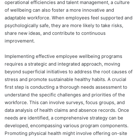
operational efficiencies and talent management, a culture
of wellbeing can also foster a more innovative and
adaptable workforce. When employees feel supported and
psychologically safe, they are more likely to take risks,
share new ideas, and contribute to continuous
improvement.
Implementing effective employee wellbeing programs
requires a strategic and integrated approach, moving
beyond superficial initiatives to address the root causes of
stress and promote sustainable healthy habits. A crucial
first step is conducting a thorough needs assessment to
understand the specific challenges and priorities of the
workforce. This can involve surveys, focus groups, and
data analysis of health claims and absence records. Once
needs are identified, a comprehensive strategy can be
developed, encompassing various program components.
Promoting physical health might involve offering on-site