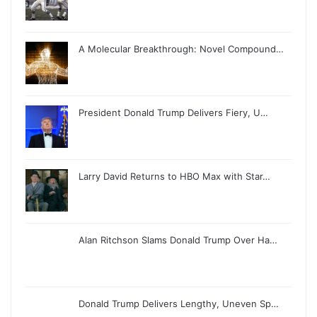
A Molecular Breakthrough: Novel Compound…
President Donald Trump Delivers Fiery, U…
Larry David Returns to HBO Max with Star…
Alan Ritchson Slams Donald Trump Over Ha…
Donald Trump Delivers Lengthy, Uneven Sp…