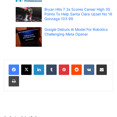
Bryan Hits 7 3s Scores Career High 35
Points To Help Santa Clara Upset No 16
Gonzaga 103 99
Google Debuts Ai Model For Robotics
Challenging Meta Openai
LinkedIn
Tumblr
Pinterest
Reddit
VKontakte
Share via Email
Print