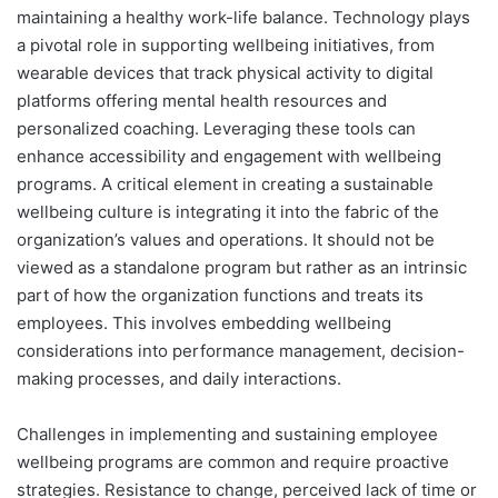
maintaining a healthy work-life balance. Technology plays
a pivotal role in supporting wellbeing initiatives, from
wearable devices that track physical activity to digital
platforms offering mental health resources and
personalized coaching. Leveraging these tools can
enhance accessibility and engagement with wellbeing
programs. A critical element in creating a sustainable
wellbeing culture is integrating it into the fabric of the
organization’s values and operations. It should not be
viewed as a standalone program but rather as an intrinsic
part of how the organization functions and treats its
employees. This involves embedding wellbeing
considerations into performance management, decision-
making processes, and daily interactions.
Challenges in implementing and sustaining employee
wellbeing programs are common and require proactive
strategies. Resistance to change, perceived lack of time or