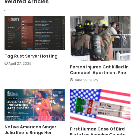
Related Articles
Tag Rust Server Hosting
April 27, 2025
Person Injured Cat Killed In
Campbell Apartment Fire
June 29, 2025
Native American Singer
First Human Case Of Bird
Julia Keefe Brings Her
Flu In Los Angeles County