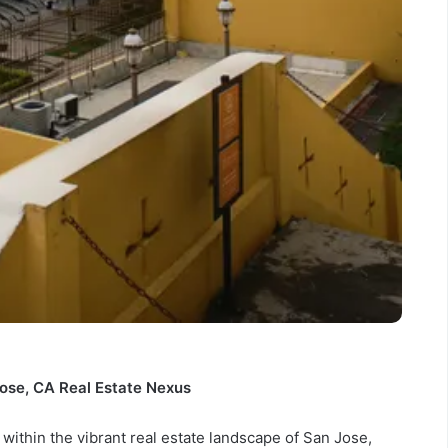
ose, CA Real Estate Nexus
within the vibrant real estate landscape of San Jose,