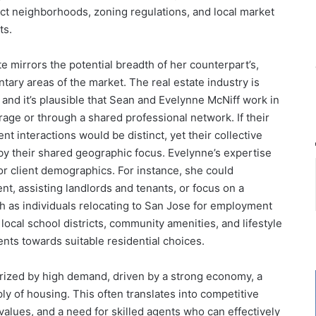
nct neighborhoods, zoning regulations, and local market
ts.
te mirrors the potential breadth of her counterpart’s,
tary areas of the market. The real estate industry is
, and it’s plausible that Sean and Evelynne McNiff work in
ge or through a shared professional network. If their
ent interactions would be distinct, yet their collective
by their shared geographic focus. Evelynne’s expertise
or client demographics. For instance, she could
t, assisting landlords and tenants, or focus on a
h as individuals relocating to San Jose for employment
local school districts, community amenities, and lifestyle
ents towards suitable residential choices.
erized by high demand, driven by a strong economy, a
ly of housing. This often translates into competitive
values, and a need for skilled agents who can effectively