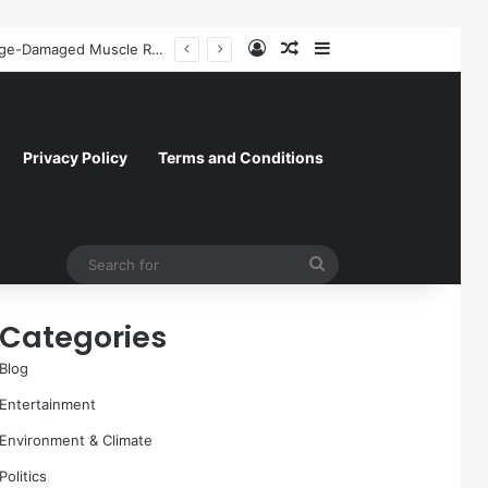
Log In
Random Article
Sidebar
A Molecular Breakthrough: Novel Compound Shows Promise in Restoring Age-Damaged Muscle Repair
Privacy Policy
Terms and Conditions
Search
for
Categories
Blog
Entertainment
Environment & Climate
Politics