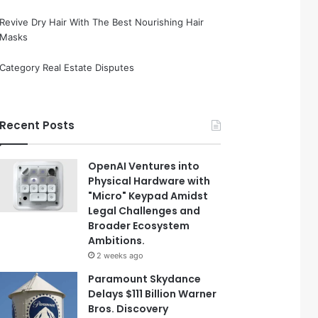
Revive Dry Hair With The Best Nourishing Hair
Masks
Category Real Estate Disputes
Recent Posts
OpenAI Ventures into
Physical Hardware with
"Micro" Keypad Amidst
Legal Challenges and
Broader Ecosystem
Ambitions.
2 weeks ago
Paramount Skydance
Delays $111 Billion Warner
Bros. Discovery