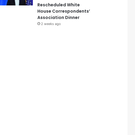
Rescheduled White
House Correspondents’
Association Dinner
2 weeks ago