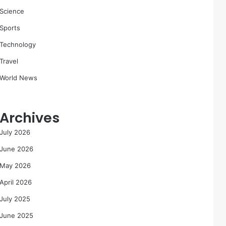
Science
Sports
Technology
Travel
World News
Archives
July 2026
June 2026
May 2026
April 2026
July 2025
June 2025