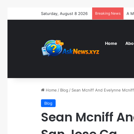
Saturday, August 8 2026
Breaking News
Home
Abo
Home
/
Blog
/
Sean Mcniff And Evelynne Mcnif
Blog
Sean Mcniff An