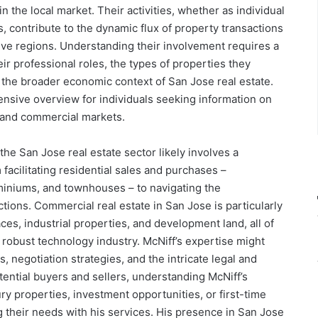
in the local market. Their activities, whether as individual
es, contribute to the dynamic flux of property transactions
tive regions. Understanding their involvement requires a
r professional roles, the types of properties they
d the broader economic context of San Jose real estate.
nsive overview for individuals seeking information on
g and commercial markets.
the San Jose real estate sector likely involves a
facilitating residential sales and purchases –
niums, and townhouses – to navigating the
tions. Commercial real estate in San Jose is particularly
paces, industrial properties, and development land, all of
 robust technology industry. McNiff’s expertise might
, negotiation strategies, and the intricate legal and
otential buyers and sellers, understanding McNiff’s
ury properties, investment opportunities, or first-time
g their needs with his services. His presence in San Jose