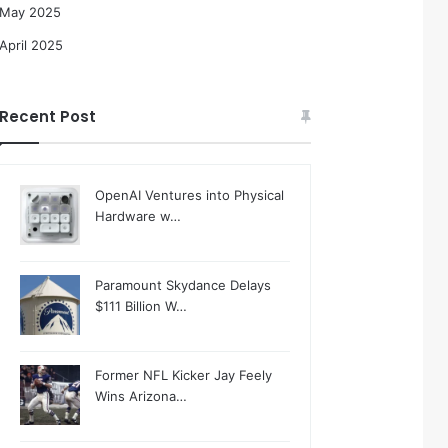
May 2025
April 2025
Recent Post
OpenAI Ventures into Physical
Hardware w…
Paramount Skydance Delays
$111 Billion W…
Former NFL Kicker Jay Feely
Wins Arizona…