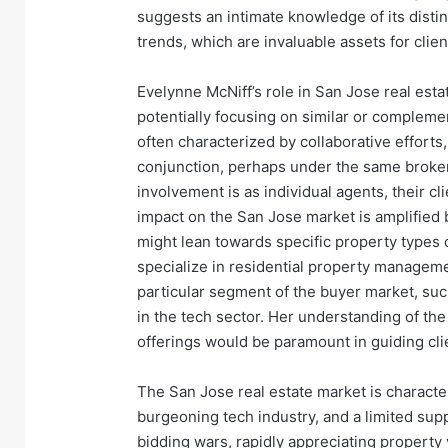
suggests an intimate knowledge of its disti
trends, which are invaluable assets for clien
Evelynne McNiff’s role in San Jose real esta
potentially focusing on similar or complemen
often characterized by collaborative efforts
conjunction, perhaps under the same brokera
involvement is as individual agents, their cli
impact on the San Jose market is amplified 
might lean towards specific property types 
specialize in residential property managemen
particular segment of the buyer market, suc
in the tech sector. Her understanding of the 
offerings would be paramount in guiding cli
The San Jose real estate market is charact
burgeoning tech industry, and a limited supp
bidding wars, rapidly appreciating property 