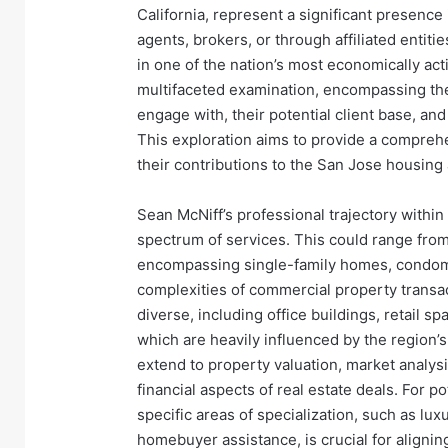
California, represent a significant presence 
agents, brokers, or through affiliated entiti
in one of the nation’s most economically ac
multifaceted examination, encompassing thei
engage with, their potential client base, an
This exploration aims to provide a comprehe
their contributions to the San Jose housin
Sean McNiff’s professional trajectory within 
spectrum of services. This could range from 
encompassing single-family homes, condomi
complexities of commercial property transac
diverse, including office buildings, retail s
which are heavily influenced by the region’s
extend to property valuation, market analysis
financial aspects of real estate deals. For p
specific areas of specialization, such as lux
homebuyer assistance, is crucial for alignin