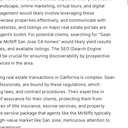
andscape, online marketing, virtual tours, and digital
gagement would likely involve leveraging these
owcase properties effectively, and communicate with
websites, and listings on major real estate portals are
nt’s toolkit. For potential clients, searching for "Sean
e McNiff San Jose CA homes" would likely yield results
ials, and available listings. The SEO (Search Engine
 be crucial for ensuring discoverability by prospective
vices in the area.
g real estate transactions in California is complex. Sean
fessionals, are bound by these regulations, which
ng laws, and contract procedures. Their expertise in
of assurance for their clients, protecting them from
cies of title insurance, escrow services, and property
e service package that agents like the McNiffs typically
 high-value market like San Jose, meticulous attention to
 paramount.