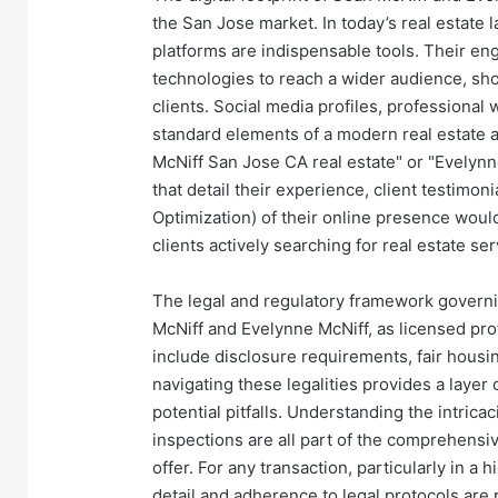
the San Jose market. In today’s real estate l
platforms are indispensable tools. Their en
technologies to reach a wider audience, sh
clients. Social media profiles, professional 
standard elements of a modern real estate age
McNiff San Jose CA real estate" or "Evelynn
that detail their experience, client testimon
Optimization) of their online presence would
clients actively searching for real estate ser
The legal and regulatory framework governin
McNiff and Evelynne McNiff, as licensed pro
include disclosure requirements, fair housi
navigating these legalities provides a layer 
potential pitfalls. Understanding the intrica
inspections are all part of the comprehensiv
offer. For any transaction, particularly in a
detail and adherence to legal protocols are