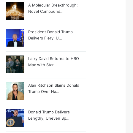
A Molecular Breakthrough:
Novel Compound…
President Donald Trump
Delivers Fiery, U…
Larry David Returns to HBO
Max with Star…
Alan Ritchson Slams Donald
Trump Over Ha…
Donald Trump Delivers
Lengthy, Uneven Sp…