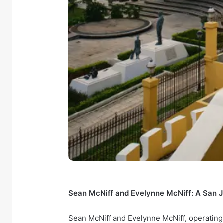
Sean McNiff and Evelynne McNiff: A San J
Sean McNiff and Evelynne McNiff, operating 