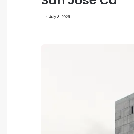
San Jose Ca
July 3, 2025