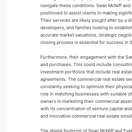
navigate these conditions. Sean McNiff and 
positioned to assist clients in making signi
Their services are likely sought after by a d
developers, and families looking to establish 
accurate market valuations, strategic negot
closing process is essential for success in 
Furthermore, their engagement with the Sa
and purchases. This could include consulti
investment portfolios that include real estat
agreements. The commercial real estate sect
constantly seeking to optimize their physic
role in matching businesses with suitable off
owners in marketing their commercial assets
with its concentration of venture capital an
and innovative commercial real estate solut
The digital footprint of Sean McNiff and Evel