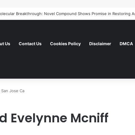
ut Us
Contact Us
Cookies Policy
Disclaimer
DMCA
f San Jose Ca
d Evelynne Mcniff