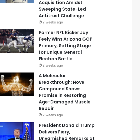
Acquisition Amidst
Sweeping State-Led
Antitrust Challenge
2 weeks ago
Former NFL Kicker Jay
Feely Wins Arizona GOP
Primary, Setting Stage
for Unique General
Election Battle
2 weeks ago
A Molecular
Breakthrough: Novel
Compound Shows
Promise in Restoring
Age-Damaged Muscle
Repair
2 weeks ago
President Donald Trump
Delivers Fiery,
Unvarnished Remarks at