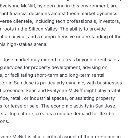
Evelynne McNiff, by operating in this environment, are
ficant financial decisions amidst these market dynamics.
iverse clientele, including tech professionals, investors,
roots in the Silicon Valley. The ability to provide
iation advice, and a comprehensive understanding of the
this high-stakes arena.
n Jose market may extend to areas beyond direct sales
ng services for property development, advising on
e, or facilitating short-term and long-term rental
or in San Jose is particularly dynamic, with businesses
al presence. Sean and Evelynne McNiff might play a vital
ice, retail, or industrial spaces, or assisting property
 for lease or sale. The economic activity in San Jose,
d startup culture, creates a unique demand for flexible
ions.
ynne McNiff is also a critical aspect of their presence in