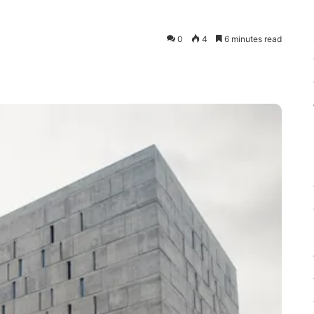
0
4
6 minutes read