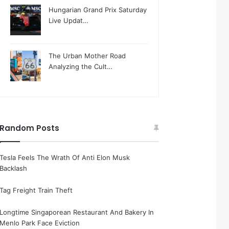
Hungarian Grand Prix Saturday
Live Updat…
The Urban Mother Road
Analyzing the Cult…
Random Posts
Tesla Feels The Wrath Of Anti Elon Musk
Backlash
Tag Freight Train Theft
Longtime Singaporean Restaurant And Bakery In
Menlo Park Face Eviction