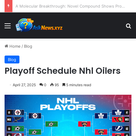
President Donald Trump Delivers Fiery, Unvarnished Remarks at Rescheduled White House Correspondents’ Association Dinner
Menu
S
Home
/
Blog
Blog
Playoff Schedule Nhl Oilers
April 27, 2025
0
95
5 minutes read