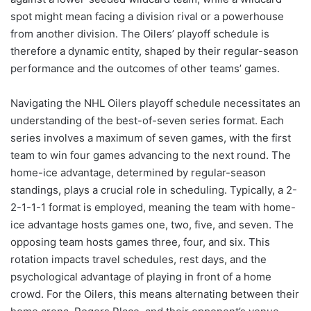
spot might mean facing a division rival or a powerhouse
from another division. The Oilers’ playoff schedule is
therefore a dynamic entity, shaped by their regular-season
performance and the outcomes of other teams’ games.
Navigating the NHL Oilers playoff schedule necessitates an
understanding of the best-of-seven series format. Each
series involves a maximum of seven games, with the first
team to win four games advancing to the next round. The
home-ice advantage, determined by regular-season
standings, plays a crucial role in scheduling. Typically, a 2-
2-1-1-1 format is employed, meaning the team with home-
ice advantage hosts games one, two, five, and seven. The
opposing team hosts games three, four, and six. This
rotation impacts travel schedules, rest days, and the
psychological advantage of playing in front of a home
crowd. For the Oilers, this means alternating between their