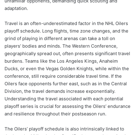
unfamiliar opponents, demanding quick scouting and
adaptation.
Travel is an often-underestimated factor in the NHL Oilers
playoff schedule. Long flights, time zone changes, and the
grind of playing in different arenas can take a toll on
players’ bodies and minds. The Western Conference,
geographically spread out, often presents significant travel
burdens. Teams like the Los Angeles Kings, Anaheim
Ducks, or even the Vegas Golden Knights, while within the
conference, still require considerable travel time. If the
Oilers face opponents further east, such as in the Central
Division, the travel demands increase exponentially.
Understanding the travel associated with each potential
playoff series is crucial for assessing the Oilers’ endurance
and resilience throughout their postseason run.
The Oilers’ playoff schedule is also intrinsically linked to