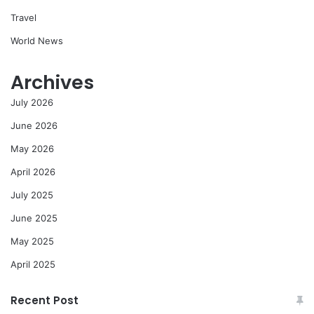
Travel
World News
Archives
July 2026
June 2026
May 2026
April 2026
July 2025
June 2025
May 2025
April 2025
Recent Post