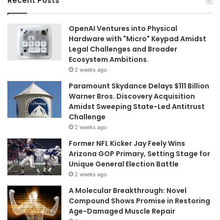
Recent Posts
OpenAI Ventures into Physical
Hardware with "Micro" Keypad Amidst
Legal Challenges and Broader
Ecosystem Ambitions.
2 weeks ago
Paramount Skydance Delays $111 Billion
Warner Bros. Discovery Acquisition
Amidst Sweeping State-Led Antitrust
Challenge
2 weeks ago
Former NFL Kicker Jay Feely Wins
Arizona GOP Primary, Setting Stage for
Unique General Election Battle
2 weeks ago
A Molecular Breakthrough: Novel
Compound Shows Promise in Restoring
Age-Damaged Muscle Repair