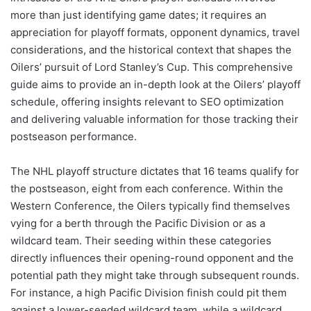
more than just identifying game dates; it requires an
appreciation for playoff formats, opponent dynamics, travel
considerations, and the historical context that shapes the
Oilers’ pursuit of Lord Stanley’s Cup. This comprehensive
guide aims to provide an in-depth look at the Oilers’ playoff
schedule, offering insights relevant to SEO optimization
and delivering valuable information for those tracking their
postseason performance.
The NHL playoff structure dictates that 16 teams qualify for
the postseason, eight from each conference. Within the
Western Conference, the Oilers typically find themselves
vying for a berth through the Pacific Division or as a
wildcard team. Their seeding within these categories
directly influences their opening-round opponent and the
potential path they might take through subsequent rounds.
For instance, a high Pacific Division finish could pit them
against a lower-seeded wildcard team, while a wildcard