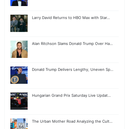
Larry David Returns to HBO Max with Star…
Alan Ritchson Slams Donald Trump Over Ha…
Donald Trump Delivers Lengthy, Uneven Sp…
Hungarian Grand Prix Saturday Live Updat…
The Urban Mother Road Analyzing the Cult…