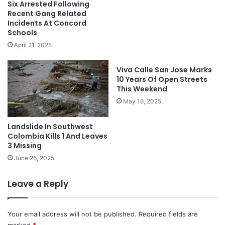
Six Arrested Following
Recent Gang Related
Incidents At Concord
Schools
April 21, 2025
Viva Calle San Jose Marks
10 Years Of Open Streets
This Weekend
May 16, 2025
Landslide In Southwest
Colombia Kills 1 And Leaves
3 Missing
June 26, 2025
Leave a Reply
Your email address will not be published.
Required fields are
marked
*