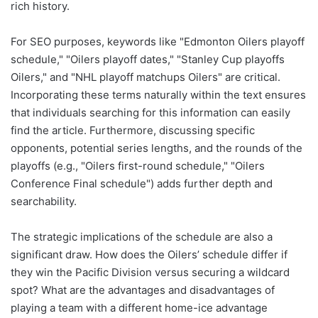
rich history.
For SEO purposes, keywords like "Edmonton Oilers playoff
schedule," "Oilers playoff dates," "Stanley Cup playoffs
Oilers," and "NHL playoff matchups Oilers" are critical.
Incorporating these terms naturally within the text ensures
that individuals searching for this information can easily
find the article. Furthermore, discussing specific
opponents, potential series lengths, and the rounds of the
playoffs (e.g., "Oilers first-round schedule," "Oilers
Conference Final schedule") adds further depth and
searchability.
The strategic implications of the schedule are also a
significant draw. How does the Oilers’ schedule differ if
they win the Pacific Division versus securing a wildcard
spot? What are the advantages and disadvantages of
playing a team with a different home-ice advantage