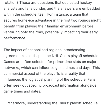
rotation? These are questions that dedicated hockey
analysts and fans ponder, and the answers are embedded
within the schedule itself. For instance, a team that
secures home-ice advantage in the first two rounds might
benefit from playing their familiar environment before
venturing onto the road, potentially impacting their early
performance.
The impact of national and regional broadcasting
agreements also shapes the NHL Oilers playoff schedule.
Games are often selected for prime-time slots on major
networks, which can influence game times and days. This
commercial aspect of the playoffs is a reality that
influences the logistical planning of the schedule. Fans
often seek out specific broadcast information alongside
game times and dates.
Furthermore, understanding the Oilers’ playoff schedule