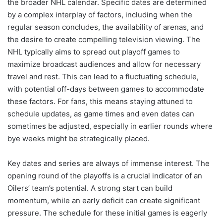
the broader NHL calendar. Specific dates are determined
by a complex interplay of factors, including when the
regular season concludes, the availability of arenas, and
the desire to create compelling television viewing. The
NHL typically aims to spread out playoff games to
maximize broadcast audiences and allow for necessary
travel and rest. This can lead to a fluctuating schedule,
with potential off-days between games to accommodate
these factors. For fans, this means staying attuned to
schedule updates, as game times and even dates can
sometimes be adjusted, especially in earlier rounds where
bye weeks might be strategically placed.
Key dates and series are always of immense interest. The
opening round of the playoffs is a crucial indicator of an
Oilers’ team’s potential. A strong start can build
momentum, while an early deficit can create significant
pressure. The schedule for these initial games is eagerly