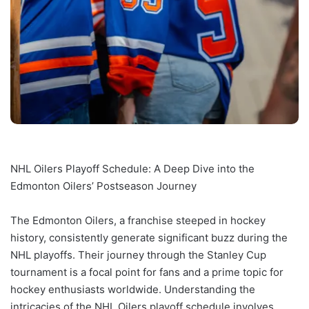
NHL Oilers Playoff Schedule: A Deep Dive into the
Edmonton Oilers’ Postseason Journey
The Edmonton Oilers, a franchise steeped in hockey
history, consistently generate significant buzz during the
NHL playoffs. Their journey through the Stanley Cup
tournament is a focal point for fans and a prime topic for
hockey enthusiasts worldwide. Understanding the
intricacies of the NHL Oilers playoff schedule involves