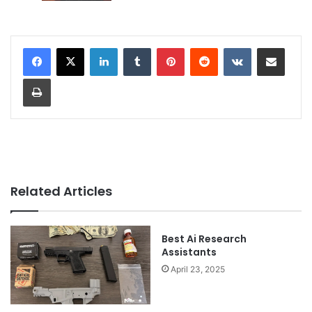
LinkedIn
Tumblr
Pinterest
Reddit
VKontakte
Share via Email
Print
Related Articles
Best Ai Research
Assistants
April 23, 2025