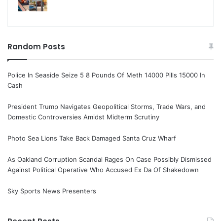
Random Posts
Police In Seaside Seize 5 8 Pounds Of Meth 14000 Pills 15000 In
Cash
President Trump Navigates Geopolitical Storms, Trade Wars, and
Domestic Controversies Amidst Midterm Scrutiny
Photo Sea Lions Take Back Damaged Santa Cruz Wharf
As Oakland Corruption Scandal Rages On Case Possibly Dismissed
Against Political Operative Who Accused Ex Da Of Shakedown
Sky Sports News Presenters