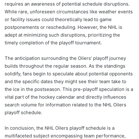
requires an awareness of potential schedule disruptions.
While rare, unforeseen circumstances like weather events
or facility issues could theoretically lead to game
postponements or rescheduling. However, the NHL is
adept at minimizing such disruptions, prioritizing the
timely completion of the playoff tournament.
The anticipation surrounding the Oilers’ playoff journey
builds throughout the regular season. As the standings
solidify, fans begin to speculate about potential opponents
and the specific dates they might see their team take to
the ice in the postseason. This pre-playoff speculation is a
vital part of the hockey calendar and directly influences
search volume for information related to the NHL Oilers
playoff schedule.
In conclusion, the NHL Oilers playoff schedule is a
multifaceted subject encompassing team performance,