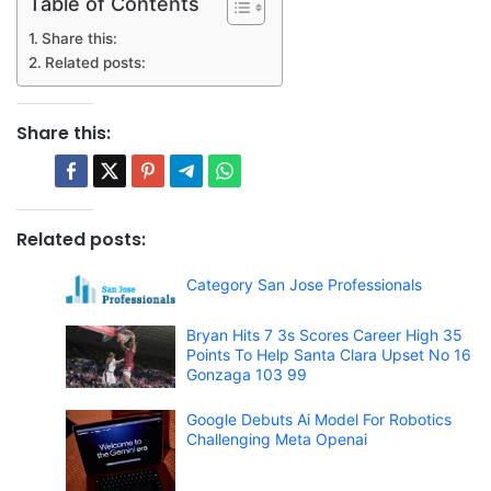
Table of Contents
Share this:
Related posts:
Share this:
Related posts:
Category San Jose Professionals
Bryan Hits 7 3s Scores Career High 35
Points To Help Santa Clara Upset No 16
Gonzaga 103 99
Google Debuts Ai Model For Robotics
Challenging Meta Openai