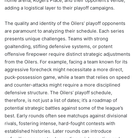
home arena, Rogers Place, and their opponent’s venue,
adding a logistical layer to their playoff campaigns.
The quality and identity of the Oilers’ playoff opponents
are paramount to analyzing their schedule. Each series
presents unique challenges. Teams with strong
goaltending, stifling defensive systems, or potent
offensive firepower require distinct strategic adjustments
from the Oilers. For example, facing a team known for its
aggressive forecheck might necessitate a more direct,
puck-possession game, while a team that relies on speed
and counter-attacks might require a more disciplined
defensive structure. The Oilers’ playoff schedule,
therefore, is not just a list of dates; it’s a roadmap of
potential strategic battles against some of the league’s
best. Early rounds often see matchups against divisional
rivals, fostering intense, hard-fought contests with
established histories. Later rounds can introduce