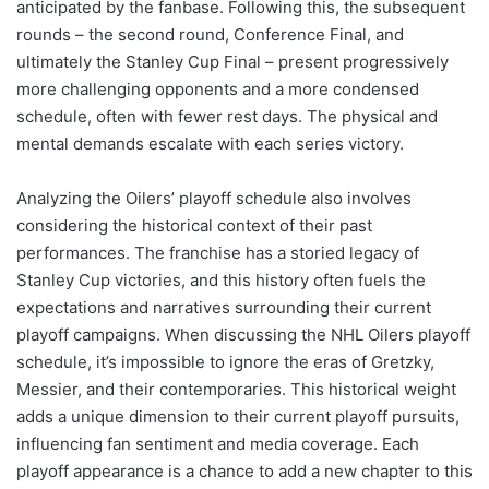
anticipated by the fanbase. Following this, the subsequent
rounds – the second round, Conference Final, and
ultimately the Stanley Cup Final – present progressively
more challenging opponents and a more condensed
schedule, often with fewer rest days. The physical and
mental demands escalate with each series victory.
Analyzing the Oilers’ playoff schedule also involves
considering the historical context of their past
performances. The franchise has a storied legacy of
Stanley Cup victories, and this history often fuels the
expectations and narratives surrounding their current
playoff campaigns. When discussing the NHL Oilers playoff
schedule, it’s impossible to ignore the eras of Gretzky,
Messier, and their contemporaries. This historical weight
adds a unique dimension to their current playoff pursuits,
influencing fan sentiment and media coverage. Each
playoff appearance is a chance to add a new chapter to this