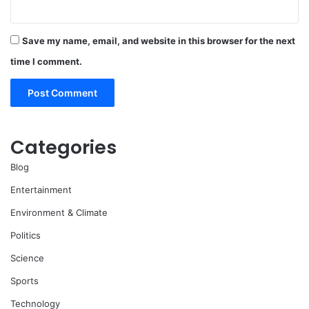
Save my name, email, and website in this browser for the next
time I comment.
Categories
Blog
Entertainment
Environment & Climate
Politics
Science
Sports
Technology