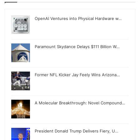
OpenAI Ventures into Physical Hardware w…
Paramount Skydance Delays $111 Billion W…
Former NFL Kicker Jay Feely Wins Arizona…
A Molecular Breakthrough: Novel Compound…
President Donald Trump Delivers Fiery, U…