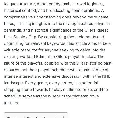
league structure, opponent dynamics, travel logistics,
historical context, and broadcasting considerations. A
comprehensive understanding goes beyond mere game
times, offering insights into the strategic battles, physical
demands, and historical significance of the Oilers’ quest
for a Stanley Cup. By considering these elements and
optimizing for relevant keywords, this article aims to be a
valuable resource for anyone seeking to delve into the
exciting world of Edmonton Oilers playoff hockey. The
allure of the playoffs, coupled with the Oilers’ storied past,
ensures that their playoff schedule will remain a topic of
intense interest and extensive discussion within the NHL
landscape. Every game, every series, is a potential
stepping stone towards hockey’s ultimate prize, and the
schedule serves as the blueprint for that ambitious
journey.