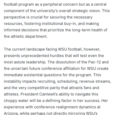
football program as a peripheral concern but as a central
component of the university’s overall strategic vision. This
perspective is crucial for securing the necessary
resources, fostering institutional buy-in, and making
informed decisions that prioritize the long-term health of
the athletic department.
The current landscape facing WSU football, however,
presents unprecedented hurdles that will test even the
most astute leadership. The dissolution of the Pac-12 and
the uncertain future conference affiliation for WSU create
immediate existential questions for the program. This
instability impacts recruiting, scheduling, revenue streams,
and the very competitive parity that attracts fans and
athletes. President Cantwell’s ability to navigate this
choppy water will be a defining factor in her success. Her
experience with conference realignment dynamics at
Arizona, while perhaps not directly mirroring WSU’s