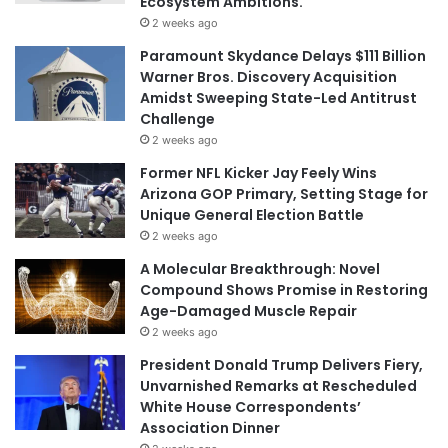
Ecosystem Ambitions.
2 weeks ago
Paramount Skydance Delays $111 Billion
Warner Bros. Discovery Acquisition
Amidst Sweeping State-Led Antitrust
Challenge
2 weeks ago
Former NFL Kicker Jay Feely Wins
Arizona GOP Primary, Setting Stage for
Unique General Election Battle
2 weeks ago
A Molecular Breakthrough: Novel
Compound Shows Promise in Restoring
Age-Damaged Muscle Repair
2 weeks ago
President Donald Trump Delivers Fiery,
Unvarnished Remarks at Rescheduled
White House Correspondents’
Association Dinner