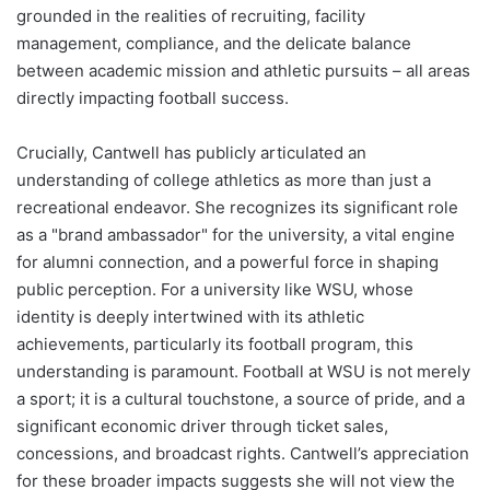
grounded in the realities of recruiting, facility
management, compliance, and the delicate balance
between academic mission and athletic pursuits – all areas
directly impacting football success.
Crucially, Cantwell has publicly articulated an
understanding of college athletics as more than just a
recreational endeavor. She recognizes its significant role
as a "brand ambassador" for the university, a vital engine
for alumni connection, and a powerful force in shaping
public perception. For a university like WSU, whose
identity is deeply intertwined with its athletic
achievements, particularly its football program, this
understanding is paramount. Football at WSU is not merely
a sport; it is a cultural touchstone, a source of pride, and a
significant economic driver through ticket sales,
concessions, and broadcast rights. Cantwell’s appreciation
for these broader impacts suggests she will not view the