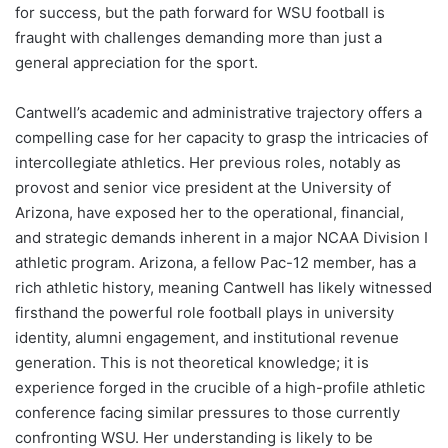
for success, but the path forward for WSU football is
fraught with challenges demanding more than just a
general appreciation for the sport.
Cantwell’s academic and administrative trajectory offers a
compelling case for her capacity to grasp the intricacies of
intercollegiate athletics. Her previous roles, notably as
provost and senior vice president at the University of
Arizona, have exposed her to the operational, financial,
and strategic demands inherent in a major NCAA Division I
athletic program. Arizona, a fellow Pac-12 member, has a
rich athletic history, meaning Cantwell has likely witnessed
firsthand the powerful role football plays in university
identity, alumni engagement, and institutional revenue
generation. This is not theoretical knowledge; it is
experience forged in the crucible of a high-profile athletic
conference facing similar pressures to those currently
confronting WSU. Her understanding is likely to be