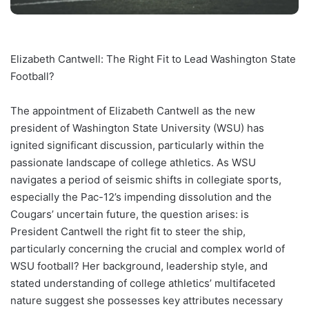
Elizabeth Cantwell: The Right Fit to Lead Washington State
Football?
The appointment of Elizabeth Cantwell as the new
president of Washington State University (WSU) has
ignited significant discussion, particularly within the
passionate landscape of college athletics. As WSU
navigates a period of seismic shifts in collegiate sports,
especially the Pac-12’s impending dissolution and the
Cougars’ uncertain future, the question arises: is
President Cantwell the right fit to steer the ship,
particularly concerning the crucial and complex world of
WSU football? Her background, leadership style, and
stated understanding of college athletics’ multifaceted
nature suggest she possesses key attributes necessary