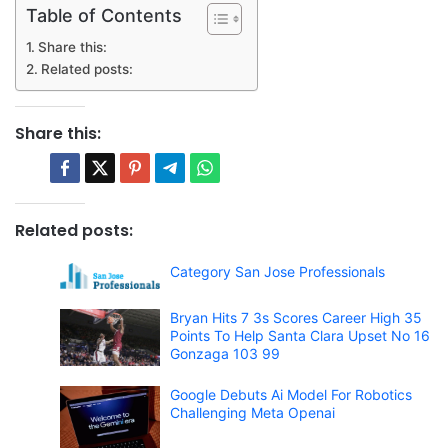
Table of Contents
Share this:
Related posts:
Share this:
Related posts:
Category San Jose Professionals
Bryan Hits 7 3s Scores Career High 35
Points To Help Santa Clara Upset No 16
Gonzaga 103 99
Google Debuts Ai Model For Robotics
Challenging Meta Openai