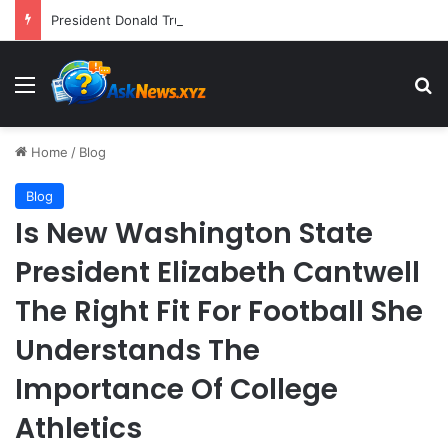
President Donald Trump Delivers Fiery, Unvarnished Remarks at Rescheduled White House Correspondents’ Association Dinner
Menu
S
Home
/
Blog
Blog
Is New Washington State
President Elizabeth Cantwell
The Right Fit For Football She
Understands The
Importance Of College
Athletics