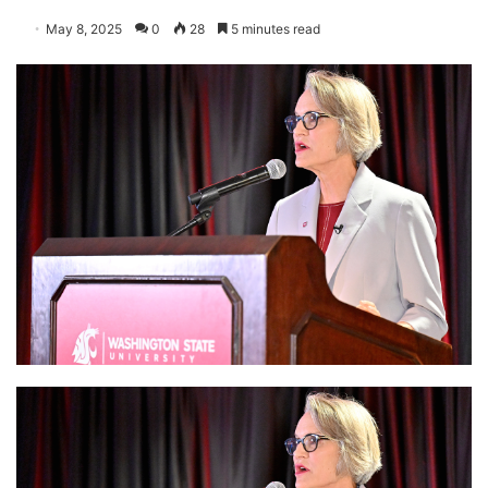
May 8, 2025
0
28
5 minutes read