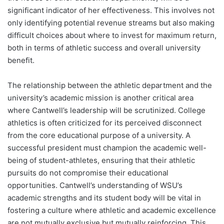
significant indicator of her effectiveness. This involves not
only identifying potential revenue streams but also making
difficult choices about where to invest for maximum return,
both in terms of athletic success and overall university
benefit.
The relationship between the athletic department and the
university’s academic mission is another critical area
where Cantwell’s leadership will be scrutinized. College
athletics is often criticized for its perceived disconnect
from the core educational purpose of a university. A
successful president must champion the academic well-
being of student-athletes, ensuring that their athletic
pursuits do not compromise their educational
opportunities. Cantwell’s understanding of WSU’s
academic strengths and its student body will be vital in
fostering a culture where athletic and academic excellence
are not mutually exclusive but mutually reinforcing. This