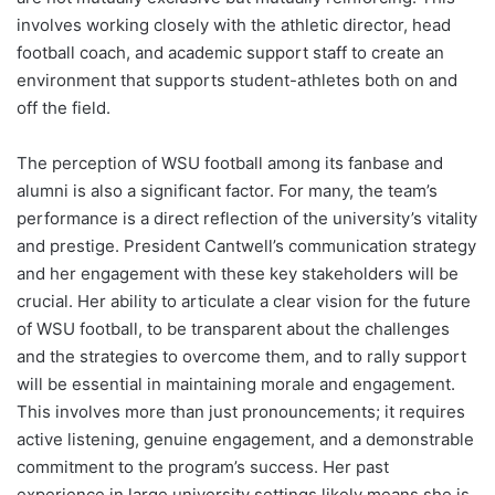
involves working closely with the athletic director, head
football coach, and academic support staff to create an
environment that supports student-athletes both on and
off the field.
The perception of WSU football among its fanbase and
alumni is also a significant factor. For many, the team’s
performance is a direct reflection of the university’s vitality
and prestige. President Cantwell’s communication strategy
and her engagement with these key stakeholders will be
crucial. Her ability to articulate a clear vision for the future
of WSU football, to be transparent about the challenges
and the strategies to overcome them, and to rally support
will be essential in maintaining morale and engagement.
This involves more than just pronouncements; it requires
active listening, genuine engagement, and a demonstrable
commitment to the program’s success. Her past
experience in large university settings likely means she is