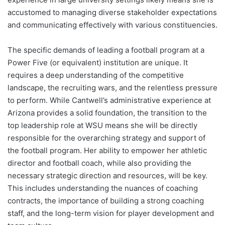
accustomed to managing diverse stakeholder expectations
and communicating effectively with various constituencies.
The specific demands of leading a football program at a
Power Five (or equivalent) institution are unique. It
requires a deep understanding of the competitive
landscape, the recruiting wars, and the relentless pressure
to perform. While Cantwell’s administrative experience at
Arizona provides a solid foundation, the transition to the
top leadership role at WSU means she will be directly
responsible for the overarching strategy and support of
the football program. Her ability to empower her athletic
director and football coach, while also providing the
necessary strategic direction and resources, will be key.
This includes understanding the nuances of coaching
contracts, the importance of building a strong coaching
staff, and the long-term vision for player development and