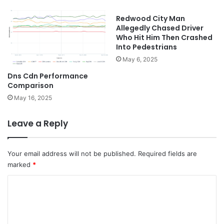
Redwood City Man
Allegedly Chased Driver
Who Hit Him Then Crashed
Into Pedestrians
May 6, 2025
Dns Cdn Performance
Comparison
May 16, 2025
Leave a Reply
Your email address will not be published.
Required fields are
marked
*
C
o
m