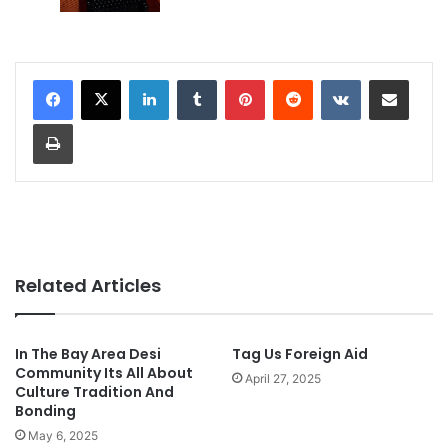
LinkedIn
Tumblr
Pinterest
Reddit
VKontakte
Share via Email
Print
Related Articles
In The Bay Area Desi
Tag Us Foreign Aid
Community Its All About
April 27, 2025
Culture Tradition And
Bonding
May 6, 2025