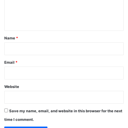
m
e
n
t
*
Name
*
Email
*
Website
Save my name, email, and website in this browser for the next
time I comment.