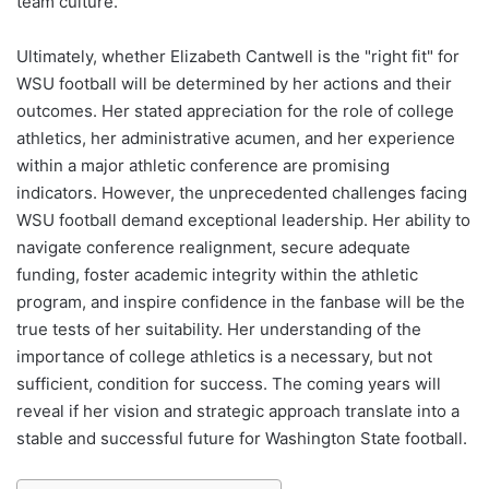
team culture.
Ultimately, whether Elizabeth Cantwell is the "right fit" for
WSU football will be determined by her actions and their
outcomes. Her stated appreciation for the role of college
athletics, her administrative acumen, and her experience
within a major athletic conference are promising
indicators. However, the unprecedented challenges facing
WSU football demand exceptional leadership. Her ability to
navigate conference realignment, secure adequate
funding, foster academic integrity within the athletic
program, and inspire confidence in the fanbase will be the
true tests of her suitability. Her understanding of the
importance of college athletics is a necessary, but not
sufficient, condition for success. The coming years will
reveal if her vision and strategic approach translate into a
stable and successful future for Washington State football.