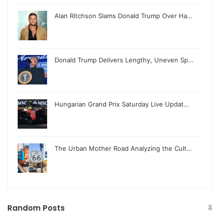
Alan Ritchson Slams Donald Trump Over Ha…
Donald Trump Delivers Lengthy, Uneven Sp…
Hungarian Grand Prix Saturday Live Updat…
The Urban Mother Road Analyzing the Cult…
Random Posts