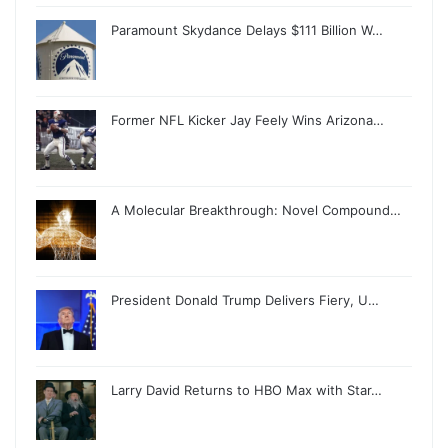
Paramount Skydance Delays $111 Billion W…
Former NFL Kicker Jay Feely Wins Arizona…
A Molecular Breakthrough: Novel Compound…
President Donald Trump Delivers Fiery, U…
Larry David Returns to HBO Max with Star…