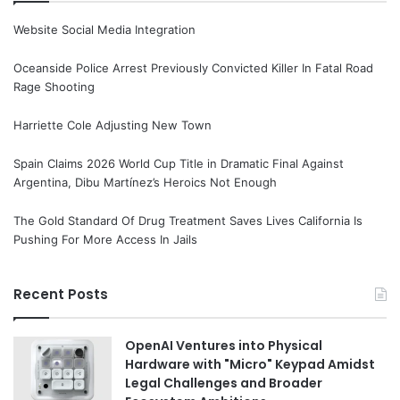
Website Social Media Integration
Oceanside Police Arrest Previously Convicted Killer In Fatal Road
Rage Shooting
Harriette Cole Adjusting New Town
Spain Claims 2026 World Cup Title in Dramatic Final Against
Argentina, Dibu Martínez’s Heroics Not Enough
The Gold Standard Of Drug Treatment Saves Lives California Is
Pushing For More Access In Jails
Recent Posts
OpenAI Ventures into Physical
Hardware with "Micro" Keypad Amidst
Legal Challenges and Broader