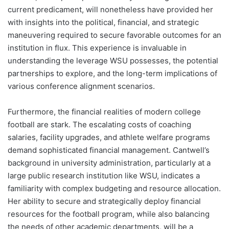
current predicament, will nonetheless have provided her
with insights into the political, financial, and strategic
maneuvering required to secure favorable outcomes for an
institution in flux. This experience is invaluable in
understanding the leverage WSU possesses, the potential
partnerships to explore, and the long-term implications of
various conference alignment scenarios.
Furthermore, the financial realities of modern college
football are stark. The escalating costs of coaching
salaries, facility upgrades, and athlete welfare programs
demand sophisticated financial management. Cantwell’s
background in university administration, particularly at a
large public research institution like WSU, indicates a
familiarity with complex budgeting and resource allocation.
Her ability to secure and strategically deploy financial
resources for the football program, while also balancing
the needs of other academic departments, will be a