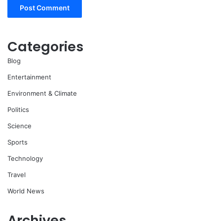
Categories
Blog
Entertainment
Environment & Climate
Politics
Science
Sports
Technology
Travel
World News
Archives