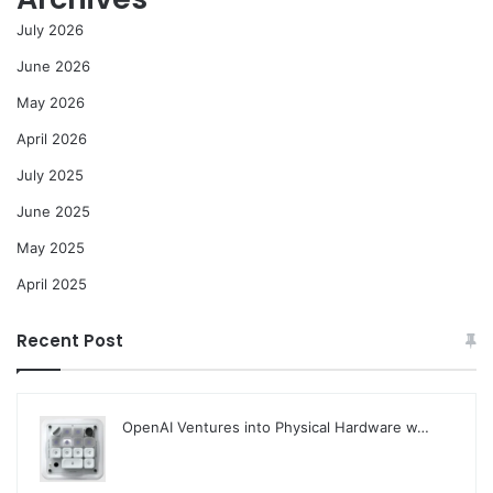
July 2026
June 2026
May 2026
April 2026
July 2025
June 2025
May 2025
April 2025
Recent Post
OpenAI Ventures into Physical Hardware w…