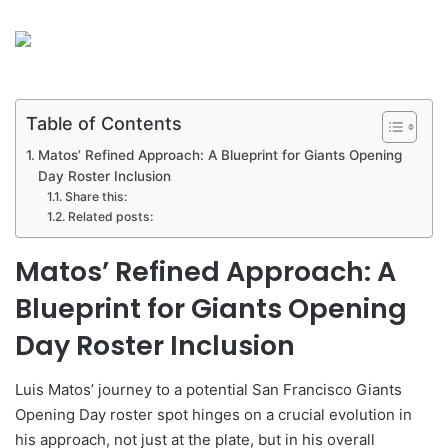
Table of Contents
Matos’ Refined Approach: A Blueprint for Giants Opening
Day Roster Inclusion
Share this:
Related posts:
Matos’ Refined Approach: A
Blueprint for Giants Opening
Day Roster Inclusion
Luis Matos’ journey to a potential San Francisco Giants
Opening Day roster spot hinges on a crucial evolution in
his approach, not just at the plate, but in his overall