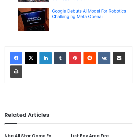
Google Debuts Ai Model For Robotics
Challenging Meta Openai
LinkedIn
Tumblr
Pinterest
Reddit
VKontakte
Share via Email
Print
Related Articles
Nba All Star Game En
List Bay Area Fire