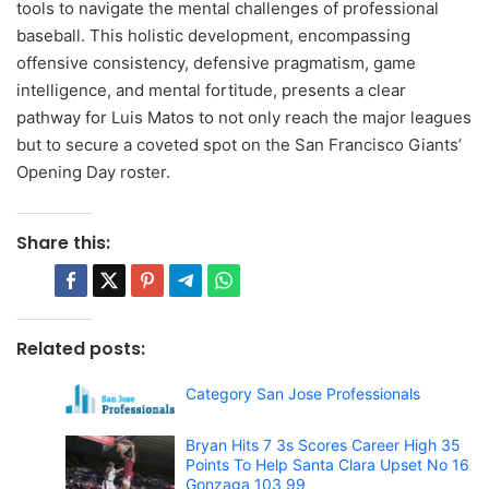
tools to navigate the mental challenges of professional
baseball. This holistic development, encompassing
offensive consistency, defensive pragmatism, game
intelligence, and mental fortitude, presents a clear
pathway for Luis Matos to not only reach the major leagues
but to secure a coveted spot on the San Francisco Giants’
Opening Day roster.
Share this:
Related posts:
Category San Jose Professionals
Bryan Hits 7 3s Scores Career High 35
Points To Help Santa Clara Upset No 16
Gonzaga 103 99