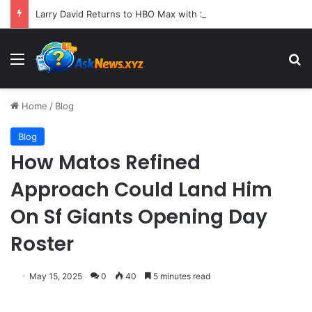
Larry David Returns to HBO Max with Star-Studded Historical Sketch Comedy "Life, Larry and the Pursuit of Unhappiness"
Menu
S
Home
/
Blog
Blog
How Matos Refined
Approach Could Land Him
On Sf Giants Opening Day
Roster
May 15, 2025
0
40
5 minutes read