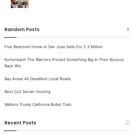
Random Posts
Five Bedroom Home In San Jose Sells For 2 3 Million
Kurtenbach The Warriors Proved Something Big In Their Bounce
Back Win
Bay Areas 40 Deadliest Local Roads
Best Cs2 Server Hosting
Walters Trump California Bullet Train
Recent Posts