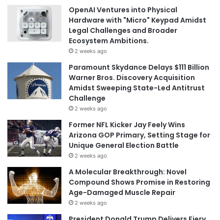
OpenAI Ventures into Physical
Hardware with "Micro" Keypad Amidst
Legal Challenges and Broader
Ecosystem Ambitions.
2 weeks ago
Paramount Skydance Delays $111 Billion
Warner Bros. Discovery Acquisition
Amidst Sweeping State-Led Antitrust
Challenge
2 weeks ago
Former NFL Kicker Jay Feely Wins
Arizona GOP Primary, Setting Stage for
Unique General Election Battle
2 weeks ago
A Molecular Breakthrough: Novel
Compound Shows Promise in Restoring
Age-Damaged Muscle Repair
2 weeks ago
President Donald Trump Delivers Fiery,