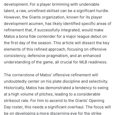
development. For a player brimming with undeniable
talent, a raw, unrefined skillset can be a significant hurdle.
However, the Giants organization, known for its player
development acumen, has likely identified specific areas of
refinement that, if successfully integrated, would make
Matos a bona fide contender for a major league debut on
the first day of the season. This article will dissect the key
elements of this refined approach, focusing on offensive
consistency, defensive pragmatism, and an enhanced
understanding of the game, all crucial for MLB readiness.
The cornerstone of Matos’ offensive refinement will
undoubtedly center on his plate discipline and selectivity.
Historically, Matos has demonstrated a tendency to swing
at a high volume of pitches, leading to a considerable
strikeout rate. For him to ascend to the Giants’ Opening
Day roster, this needs a significant overhaul. The focus will
be on developing a more discerning eye for the strike