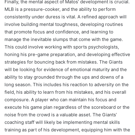
Finally, the mental aspect of Matos’ development is crucial.
MLB is a pressure-cooker, and the ability to perform
consistently under duress is vital. A refined approach will
involve building mental toughness, developing routines
that promote focus and confidence, and learning to
manage the inevitable slumps that come with the game.
This could involve working with sports psychologists,
honing his pre-game preparation, and developing effective
strategies for bouncing back from mistakes. The Giants
will be looking for evidence of emotional maturity and the
ability to stay grounded through the ups and downs of a
long season. This includes his reaction to adversity on the
field, his ability to learn from his mistakes, and his overall
composure. A player who can maintain his focus and
execute his game plan regardless of the scoreboard or the
noise from the crowd is a valuable asset. The Giants’
coaching staff will likely be implementing mental skills
training as part of his development, equipping him with the