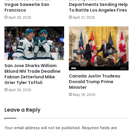
Vogue Saweetie San
Departments Sending Help
Francisco
To Battle Los Angeles Fires
April 28, 2025
April 21, 2025
San Jose Sharks William
Eklund Nhl Trade Deadline
Canada Justin Trudeau
Fabian Zetterlund Mike
Donald Trump Prime
Grier Tyler Toffoli
Minister
April 26, 2025
May 16, 2025
Leave a Reply
Your email address will not be published.
Required fields are