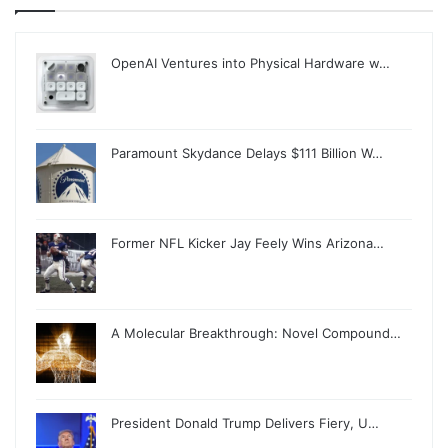
OpenAI Ventures into Physical Hardware w…
Paramount Skydance Delays $111 Billion W…
Former NFL Kicker Jay Feely Wins Arizona…
A Molecular Breakthrough: Novel Compound…
President Donald Trump Delivers Fiery, U…