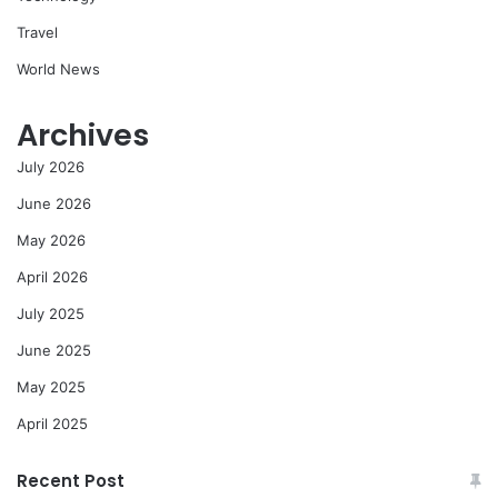
Travel
World News
Archives
July 2026
June 2026
May 2026
April 2026
July 2025
June 2025
May 2025
April 2025
Recent Post