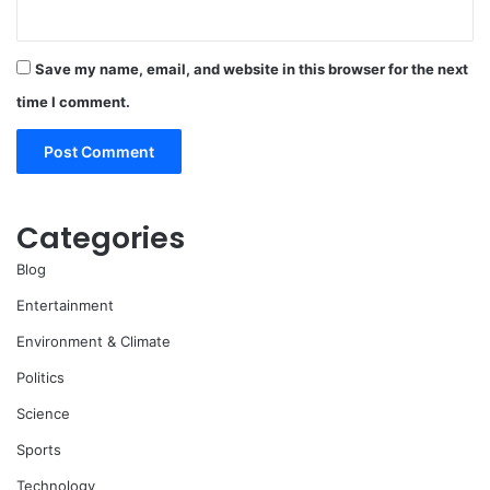
Save my name, email, and website in this browser for the next
time I comment.
Categories
Blog
Entertainment
Environment & Climate
Politics
Science
Sports
Technology