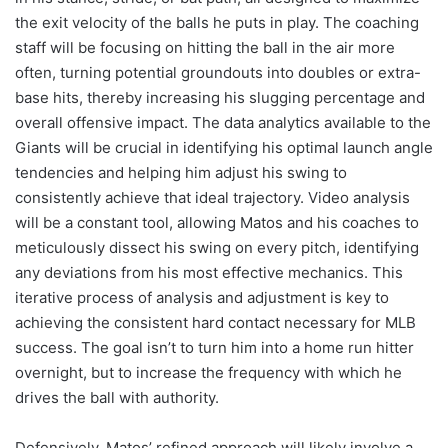
the exit velocity of the balls he puts in play. The coaching
staff will be focusing on hitting the ball in the air more
often, turning potential groundouts into doubles or extra-
base hits, thereby increasing his slugging percentage and
overall offensive impact. The data analytics available to the
Giants will be crucial in identifying his optimal launch angle
tendencies and helping him adjust his swing to
consistently achieve that ideal trajectory. Video analysis
will be a constant tool, allowing Matos and his coaches to
meticulously dissect his swing on every pitch, identifying
any deviations from his most effective mechanics. This
iterative process of analysis and adjustment is key to
achieving the consistent hard contact necessary for MLB
success. The goal isn’t to turn him into a home run hitter
overnight, but to increase the frequency with which he
drives the ball with authority.
Defensively, Matos’ refined approach will likely involve a