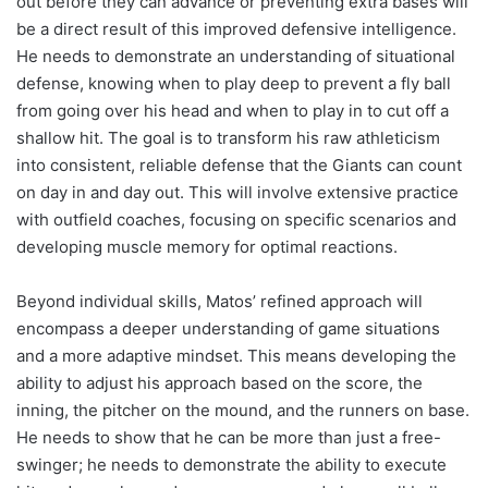
out before they can advance or preventing extra bases will
be a direct result of this improved defensive intelligence.
He needs to demonstrate an understanding of situational
defense, knowing when to play deep to prevent a fly ball
from going over his head and when to play in to cut off a
shallow hit. The goal is to transform his raw athleticism
into consistent, reliable defense that the Giants can count
on day in and day out. This will involve extensive practice
with outfield coaches, focusing on specific scenarios and
developing muscle memory for optimal reactions.
Beyond individual skills, Matos’ refined approach will
encompass a deeper understanding of game situations
and a more adaptive mindset. This means developing the
ability to adjust his approach based on the score, the
inning, the pitcher on the mound, and the runners on base.
He needs to show that he can be more than just a free-
swinger; he needs to demonstrate the ability to execute