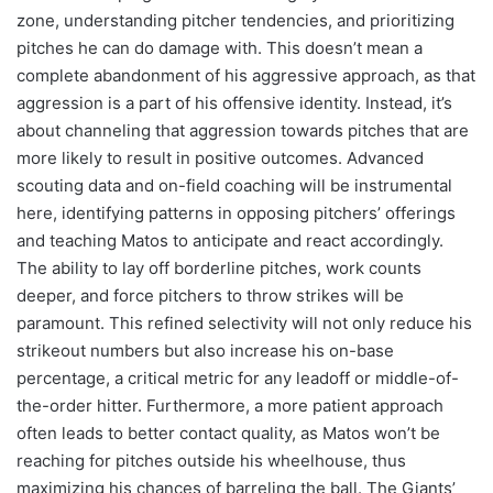
zone, understanding pitcher tendencies, and prioritizing
pitches he can do damage with. This doesn’t mean a
complete abandonment of his aggressive approach, as that
aggression is a part of his offensive identity. Instead, it’s
about channeling that aggression towards pitches that are
more likely to result in positive outcomes. Advanced
scouting data and on-field coaching will be instrumental
here, identifying patterns in opposing pitchers’ offerings
and teaching Matos to anticipate and react accordingly.
The ability to lay off borderline pitches, work counts
deeper, and force pitchers to throw strikes will be
paramount. This refined selectivity will not only reduce his
strikeout numbers but also increase his on-base
percentage, a critical metric for any leadoff or middle-of-
the-order hitter. Furthermore, a more patient approach
often leads to better contact quality, as Matos won’t be
reaching for pitches outside his wheelhouse, thus
maximizing his chances of barreling the ball. The Giants’