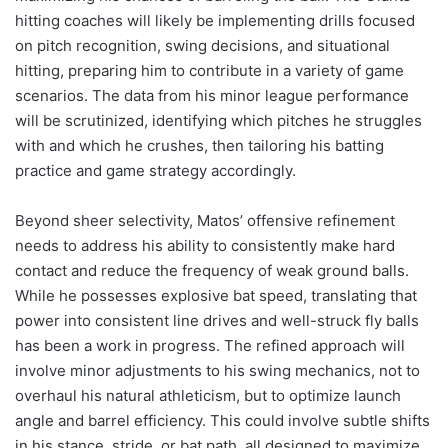
hitting coaches will likely be implementing drills focused
on pitch recognition, swing decisions, and situational
hitting, preparing him to contribute in a variety of game
scenarios. The data from his minor league performance
will be scrutinized, identifying which pitches he struggles
with and which he crushes, then tailoring his batting
practice and game strategy accordingly.
Beyond sheer selectivity, Matos’ offensive refinement
needs to address his ability to consistently make hard
contact and reduce the frequency of weak ground balls.
While he possesses explosive bat speed, translating that
power into consistent line drives and well-struck fly balls
has been a work in progress. The refined approach will
involve minor adjustments to his swing mechanics, not to
overhaul his natural athleticism, but to optimize launch
angle and barrel efficiency. This could involve subtle shifts
in his stance, stride, or bat path, all designed to maximize