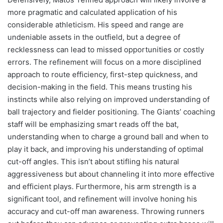
more pragmatic and calculated application of his
considerable athleticism. His speed and range are
undeniable assets in the outfield, but a degree of
recklessness can lead to missed opportunities or costly
errors. The refinement will focus on a more disciplined
approach to route efficiency, first-step quickness, and
decision-making in the field. This means trusting his
instincts while also relying on improved understanding of
ball trajectory and fielder positioning. The Giants’ coaching
staff will be emphasizing smart reads off the bat,
understanding when to charge a ground ball and when to
play it back, and improving his understanding of optimal
cut-off angles. This isn’t about stifling his natural
aggressiveness but about channeling it into more effective
and efficient plays. Furthermore, his arm strength is a
significant tool, and refinement will involve honing his
accuracy and cut-off man awareness. Throwing runners