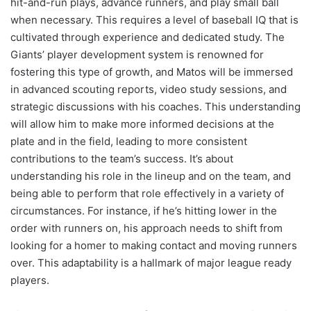
hit-and-run plays, advance runners, and play small ball
when necessary. This requires a level of baseball IQ that is
cultivated through experience and dedicated study. The
Giants’ player development system is renowned for
fostering this type of growth, and Matos will be immersed
in advanced scouting reports, video study sessions, and
strategic discussions with his coaches. This understanding
will allow him to make more informed decisions at the
plate and in the field, leading to more consistent
contributions to the team’s success. It’s about
understanding his role in the lineup and on the team, and
being able to perform that role effectively in a variety of
circumstances. For instance, if he’s hitting lower in the
order with runners on, his approach needs to shift from
looking for a homer to making contact and moving runners
over. This adaptability is a hallmark of major league ready
players.