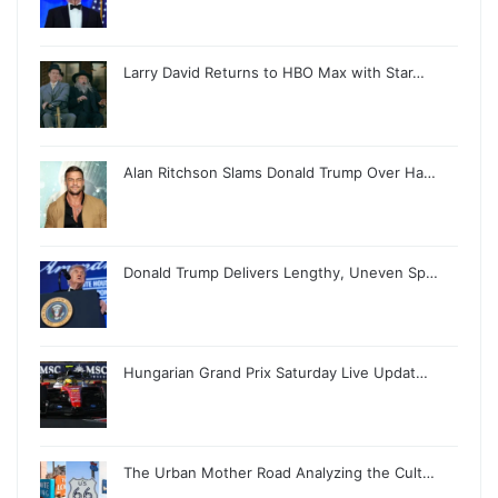
Larry David Returns to HBO Max with Star…
Alan Ritchson Slams Donald Trump Over Ha…
Donald Trump Delivers Lengthy, Uneven Sp…
Hungarian Grand Prix Saturday Live Updat…
The Urban Mother Road Analyzing the Cult…