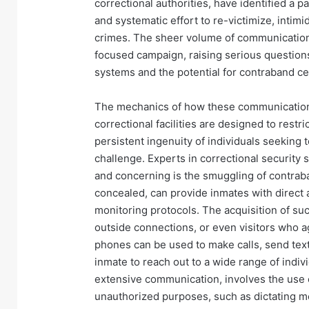
correctional authorities, have identified a 
and systematic effort to re-victimize, intimi
crimes. The sheer volume of communication
focused campaign, raising serious questions
systems and the potential for contraband cel
The mechanics of how these communications 
correctional facilities are designed to rest
persistent ingenuity of individuals seeking
challenge. Experts in correctional securit
and concerning is the smuggling of contraba
concealed, can provide inmates with direct a
monitoring protocols. The acquisition of suc
outside connections, or even visitors who a
phones can be used to make calls, send text
inmate to reach out to a wide range of indiv
extensive communication, involves the use of
unauthorized purposes, such as dictating m