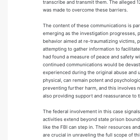
transcribe and transmit them. The alleged 1
was made to overcome these barriers.
The content of these communications is partic
emerging as the investigation progresses, pr
behavior aimed at re-traumatizing victims, p
attempting to gather information to facilitat
had found a measure of peace and safety wi
continued communications would be devastat
experienced during the original abuse and u
physical, can remain potent and psychologi
preventing further harm, and this involves
also providing support and reassurance to 
The federal involvement in this case signals
activities extend beyond state prison bound
like the FBI can step in. Their resources an
are crucial in unraveling the full scope of 