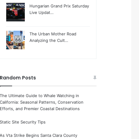
Hungarian Grand Prix Saturday
Live Updat…
The Urban Mother Road
Analyzing the Cult…
Random Posts
The Ultimate Guide to Whale Watching in
California: Seasonal Patterns, Conservation
Efforts, and Premier Coastal Destinations
Static Site Security Tips
As Vta Strike Begins Santa Clara County