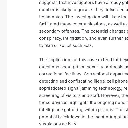
suggests that investigators have already ga
number is likely to grow as they delve deepe
testimonies. The investigation will likely f
facilitated these communications, as well a
secondary offenses. The potential charges c
conspiracy, intimidation, and even further 
to plan or solicit such acts.
The implications of this case extend far beyo
questions about prison security protocols a
correctional facilities. Correctional departm
detecting and confiscating illegal cell pho
sophisticated signal jamming technology, r
screening of visitors and staff. However, th
these devices highlights the ongoing need 
intelligence gathering within prisons. The 
potential breakdown in the monitoring of auth
suspicious activity.