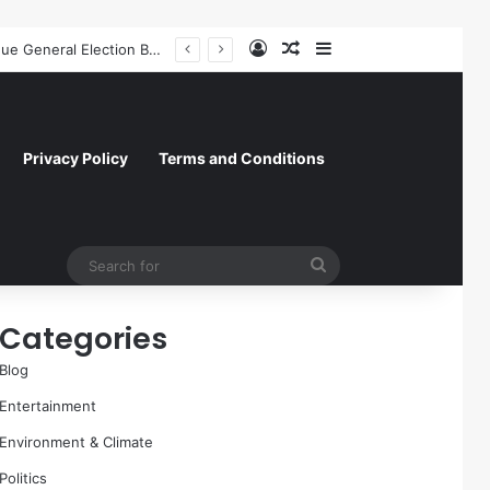
Log In
Random Article
Sidebar
A Molecular Breakthrough: Novel Compound Shows Promise in Restoring Age-Damaged Muscle Repair
Privacy Policy
Terms and Conditions
Search
for
Categories
Blog
Entertainment
Environment & Climate
Politics