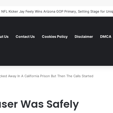
ut Us
Contact Us
Cookies Policy
Disclaimer
DMCA
ked Away In A California Prison But Then The Calls Started
user Was Safely