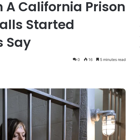
 A California Prison
alls Started
s Say
0
16
5 minutes read