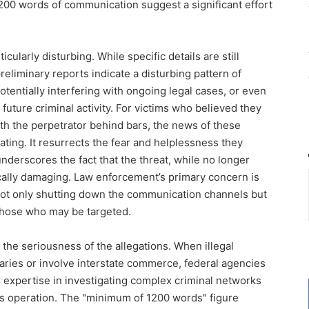
200 words of communication suggest a significant effort
ularly disturbing. While specific details are still
eliminary reports indicate a disturbing pattern of
otentially interfering with ongoing legal cases, or even
e future criminal activity. For victims who believed they
th the perpetrator behind bars, the news of these
ing. It resurrects the fear and helplessness they
nderscores the fact that the threat, while no longer
cally damaging. Law enforcement’s primary concern is
 not only shutting down the communication channels but
those who may be targeted.
 the seriousness of the allegations. When illegal
aries or involve interstate commerce, federal agencies
d expertise in investigating complex criminal networks
this operation. The "minimum of 1200 words" figure