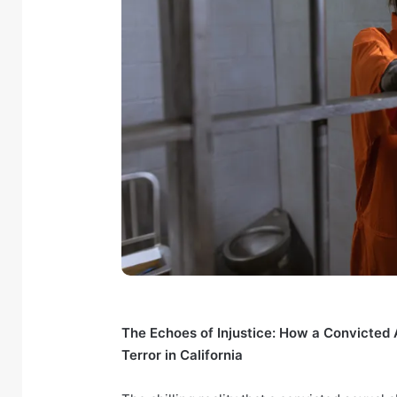
The Echoes of Injustice: How a Convicted
Terror in California