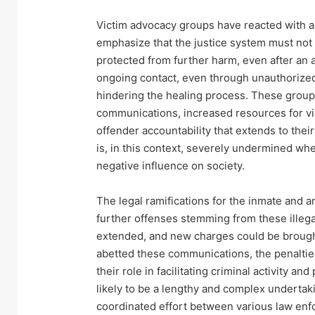
Victim advocacy groups have reacted with 
emphasize that the justice system must not 
protected from further harm, even after an 
ongoing contact, even through unauthorize
hindering the healing process. These groups 
communications, increased resources for vi
offender accountability that extends to their
is, in this context, severely undermined whe
negative influence on society.
The legal ramifications for the inmate and an
further offenses stemming from these illeg
extended, and new charges could be brought
abetted these communications, the penalties
their role in facilitating criminal activity an
likely to be a lengthy and complex undertaki
coordinated effort between various law en