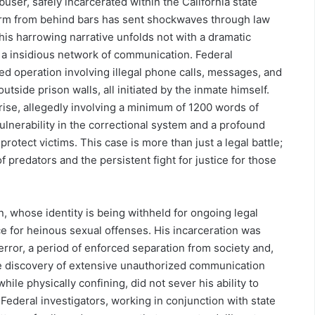
abuser, safely incarcerated within the California state
arm from behind bars has sent shockwaves through law
is harrowing narrative unfolds not with a dramatic
 a insidious network of communication. Federal
ed operation involving illegal phone calls, messages, and
utside prison walls, all initiated by the inmate himself.
rise, allegedly involving a minimum of 1200 words of
vulnerability in the correctional system and a profound
rotect victims. This case is more than just a legal battle;
f predators and the persistent fight for justice for those
on, whose identity is being withheld for ongoing legal
e for heinous sexual offenses. His incarceration was
terror, a period of enforced separation from society and,
the discovery of extensive unauthorized communication
hile physically confining, did not sever his ability to
Federal investigators, working in conjunction with state