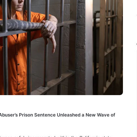
 Abuser’s Prison Sentence Unleashed a New Wave of