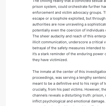
The chilling reality that a convicted sexual 
prison system, could orchestrate further h
enforcement and victim advocacy groups. Th
escape or a loophole exploited, but through
authorities are now unraveling a sophisticat
potentially even the coercion of individuals o
The sheer audacity and reach of this enterp
illicit communication, underscore a critical 
betrayal of the safety measures intended to p
it’s a stark reminder of the enduring power o
they have victimized.
The inmate at the center of this investigati
proceedings, was serving a lengthy sentenc
meant to be a definitive end to his reign of 
crucially, from his past victims. However, 
channels reveals a disturbing truth: prison, w
inflict psychological and emotional damage. 