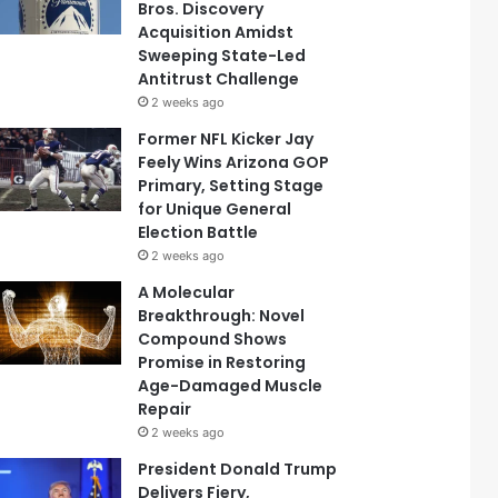
Bros. Discovery
Acquisition Amidst
Sweeping State-Led
Antitrust Challenge
2 weeks ago
Former NFL Kicker Jay
Feely Wins Arizona GOP
Primary, Setting Stage
for Unique General
Election Battle
2 weeks ago
A Molecular
Breakthrough: Novel
Compound Shows
Promise in Restoring
Age-Damaged Muscle
Repair
2 weeks ago
President Donald Trump
Delivers Fiery,