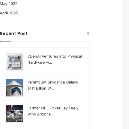
May 2025
April 2025
Recent Post
OpenAI Ventures into Physical
Hardware w…
Paramount Skydance Delays
$111 Billion W…
Former NFL Kicker Jay Feely
Wins Arizona…