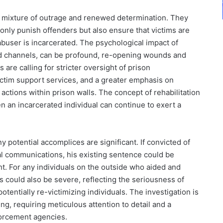
a mixture of outrage and renewed determination. They
only punish offenders but also ensure that victims are
abuser is incarcerated. The psychological impact of
d channels, can be profound, re-opening wounds and
are calling for stricter oversight of prison
ctim support services, and a greater emphasis on
 actions within prison walls. The concept of rehabilitation
n an incarcerated individual can continue to exert a
y potential accomplices are significant. If convicted of
al communications, his existing sentence could be
. For any individuals on the outside who aided and
 could also be severe, reflecting the seriousness of
d potentially re-victimizing individuals. The investigation is
ng, requiring meticulous attention to detail and a
forcement agencies.