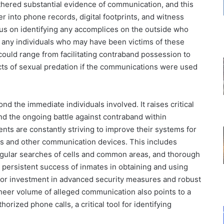
thered substantial evidence of communication, and this
r into phone records, digital footprints, and witness
ocus on identifying any accomplices on the outside who
s any individuals who may have been victims of these
ould range from facilitating contraband possession to
acts of sexual predation if the communications were used
nd the immediate individuals involved. It raises critical
nd the ongoing battle against contraband within
ents are constantly striving to improve their systems for
nes and other communication devices. This includes
egular searches of cells and common areas, and thorough
e persistent success of inmates in obtaining and using
for investment in advanced security measures and robust
sheer volume of alleged communication also points to a
orized phone calls, a critical tool for identifying