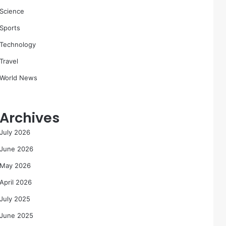
Science
Sports
Technology
Travel
World News
Archives
July 2026
June 2026
May 2026
April 2026
July 2025
June 2025