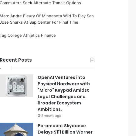
Commuters Seek Alternate Transit Options
Marc Andre Fleury Of Minnesota Wild To Play San
Jose Sharks At Sap Center For Final Time
Tag College Athletics Finance
Recent Posts
OpenAI Ventures into
Physical Hardware with
"Micro" Keypad Amidst
Legal Challenges and
Broader Ecosystem
Ambitions.
2 weeks ago
Paramount Skydance
Delays $111 Billion Warner