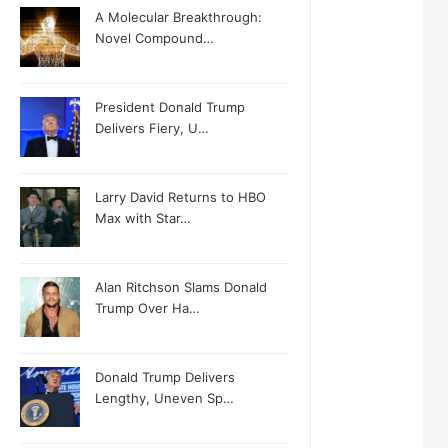
A Molecular Breakthrough:
Novel Compound…
President Donald Trump
Delivers Fiery, U…
Larry David Returns to HBO
Max with Star…
Alan Ritchson Slams Donald
Trump Over Ha…
Donald Trump Delivers
Lengthy, Uneven Sp…