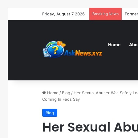
Friday, August 7 2026
Breaking News
Home
Abo
Home
/
Blog
/
Her Sexual Abuser Was Safely Loc
Coming In Feds Say
Blog
Her Sexual Ab