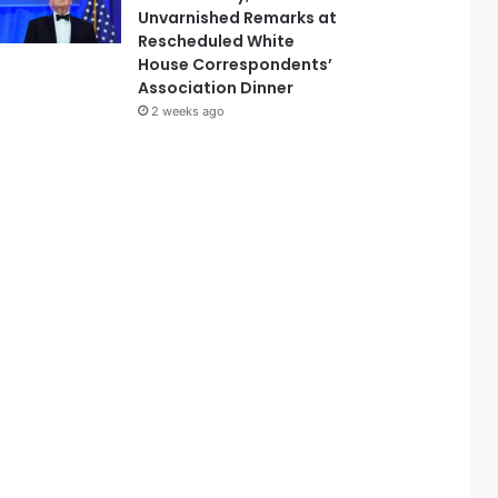
Unvarnished Remarks at
Rescheduled White
House Correspondents’
Association Dinner
2 weeks ago