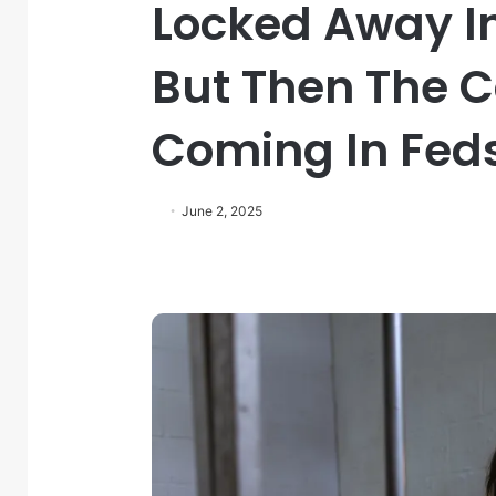
Locked Away In
But Then The C
Coming In Fed
June 2, 2025