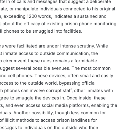
pattern of calls and messages that suggest a deliberate
date, or manipulate individuals connected to his original
, exceeding 1200 words, indicates a sustained and
 about the efficacy of existing prison phone monitoring
l phones to be smuggled into facilities.
were facilitated are under intense scrutiny. While
rict inmate access to outside communication, the
 to circumvent these rules remains a formidable
y suggest several possible avenues. The most common
nd cell phones. These devices, often small and easily
ccess to the outside world, bypassing official
h phones can involve corrupt staff, other inmates with
gree to smuggle the devices in. Once inside, these
s, and even access social media platforms, enabling the
iduals. Another possibility, though less common for
 illicit methods to access prison landlines for
essages to individuals on the outside who then