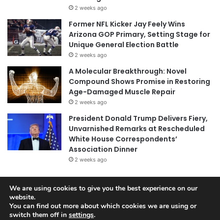
2 weeks ago
Former NFL Kicker Jay Feely Wins
Arizona GOP Primary, Setting Stage for
Unique General Election Battle
2 weeks ago
A Molecular Breakthrough: Novel
Compound Shows Promise in Restoring
Age-Damaged Muscle Repair
2 weeks ago
President Donald Trump Delivers Fiery,
Unvarnished Remarks at Rescheduled
White House Correspondents’
Association Dinner
2 weeks ago
We are using cookies to give you the best experience on our
website.
© Copyright 2026, All Rights Reserved |
Jannah News Theme
You can find out more about which cookies we are using or
by TieLabs
switch them off in
settings
.