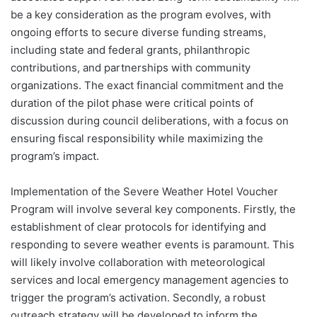
be a key consideration as the program evolves, with
ongoing efforts to secure diverse funding streams,
including state and federal grants, philanthropic
contributions, and partnerships with community
organizations. The exact financial commitment and the
duration of the pilot phase were critical points of
discussion during council deliberations, with a focus on
ensuring fiscal responsibility while maximizing the
program’s impact.
Implementation of the Severe Weather Hotel Voucher
Program will involve several key components. Firstly, the
establishment of clear protocols for identifying and
responding to severe weather events is paramount. This
will likely involve collaboration with meteorological
services and local emergency management agencies to
trigger the program’s activation. Secondly, a robust
outreach strategy will be developed to inform the