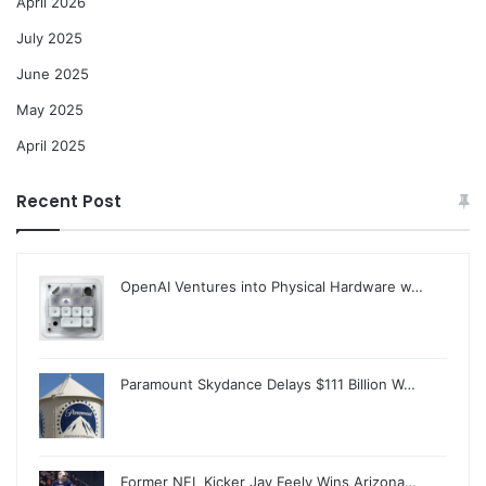
April 2026
July 2025
June 2025
May 2025
April 2025
Recent Post
OpenAI Ventures into Physical Hardware w…
Paramount Skydance Delays $111 Billion W…
Former NFL Kicker Jay Feely Wins Arizona…