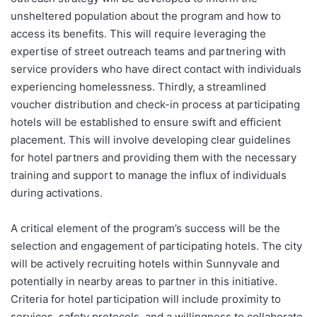
unsheltered population about the program and how to
access its benefits. This will require leveraging the
expertise of street outreach teams and partnering with
service providers who have direct contact with individuals
experiencing homelessness. Thirdly, a streamlined
voucher distribution and check-in process at participating
hotels will be established to ensure swift and efficient
placement. This will involve developing clear guidelines
for hotel partners and providing them with the necessary
training and support to manage the influx of individuals
during activations.
A critical element of the program’s success will be the
selection and engagement of participating hotels. The city
will be actively recruiting hotels within Sunnyvale and
potentially in nearby areas to partner in this initiative.
Criteria for hotel participation will include proximity to
services, safety protocols, and a willingness to collaborate