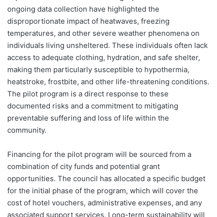
ongoing data collection have highlighted the
disproportionate impact of heatwaves, freezing
temperatures, and other severe weather phenomena on
individuals living unsheltered. These individuals often lack
access to adequate clothing, hydration, and safe shelter,
making them particularly susceptible to hypothermia,
heatstroke, frostbite, and other life-threatening conditions.
The pilot program is a direct response to these
documented risks and a commitment to mitigating
preventable suffering and loss of life within the
community.
Financing for the pilot program will be sourced from a
combination of city funds and potential grant
opportunities. The council has allocated a specific budget
for the initial phase of the program, which will cover the
cost of hotel vouchers, administrative expenses, and any
associated support services. Long-term sustainability will