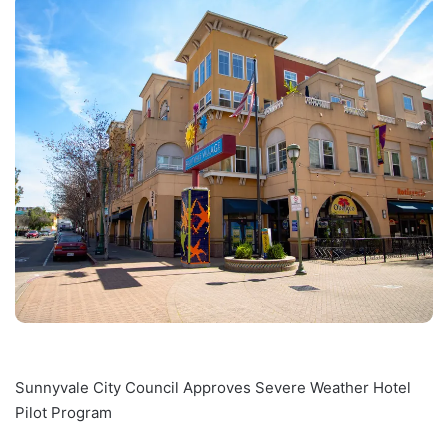
Sunnyvale City Council Approves Severe Weather Hotel
Pilot Program