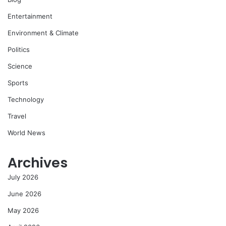
Entertainment
Environment & Climate
Politics
Science
Sports
Technology
Travel
World News
Archives
July 2026
June 2026
May 2026