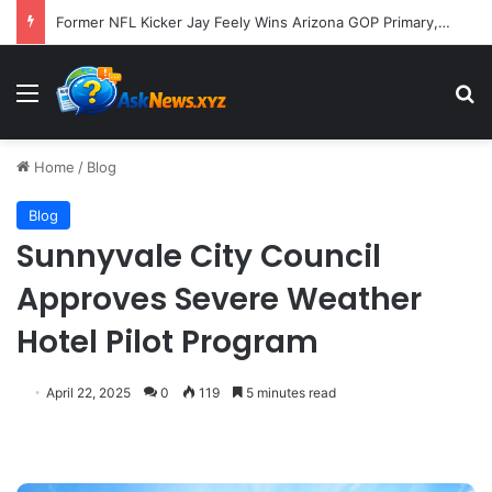
Former NFL Kicker Jay Feely Wins Arizona GOP Primary, Setting Stage for Unique General Election Battle
Menu
S
Home
/
Blog
Blog
Sunnyvale City Council
Approves Severe Weather
Hotel Pilot Program
April 22, 2025
0
119
5 minutes read