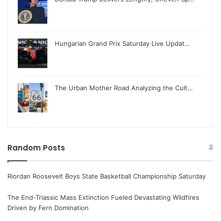
Hungarian Grand Prix Saturday Live Updat…
The Urban Mother Road Analyzing the Cult…
Random Posts
Riordan Roosevelt Boys State Basketball Championship Saturday
The End-Triassic Mass Extinction Fueled Devastating Wildfires
Driven by Fern Domination