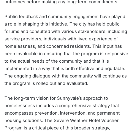
outcomes before making any long-term commitments.
Public feedback and community engagement have played
a role in shaping this initiative. The city has held public
forums and consulted with various stakeholders, including
service providers, individuals with lived experience of
homelessness, and concerned residents. This input has
been invaluable in ensuring that the program is responsive
to the actual needs of the community and that it is
implemented in a way that is both effective and equitable.
The ongoing dialogue with the community will continue as
the program is rolled out and evaluated.
The long-term vision for Sunnyvale’s approach to
homelessness includes a comprehensive strategy that
encompasses prevention, intervention, and permanent
housing solutions. The Severe Weather Hotel Voucher
Program is a critical piece of this broader strategy,