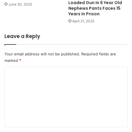
Loaded Gun In 6 Year Old
June 20, 2025
Nephews Pants Faces 15
Years In Prison
April 21, 2025
Leave a Reply
Your email address will not be published.
Required fields are
marked
*
C
o
m
m
e
n
t