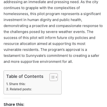
addressing an immediate and pressing need. As the city
continues to grapple with the complexities of
homelessness, this pilot program represents a significant
investment in human dignity and public health,
demonstrating a proactive and compassionate response to
the challenges posed by severe weather events. The
success of this pilot will inform future city policies and
resource allocation aimed at supporting its most
vulnerable residents. The program’s approval is a
testament to Sunnyvale’s commitment to creating a safer
and more supportive environment for all.
Table of Contents
Share this:
Related posts:
Share this: