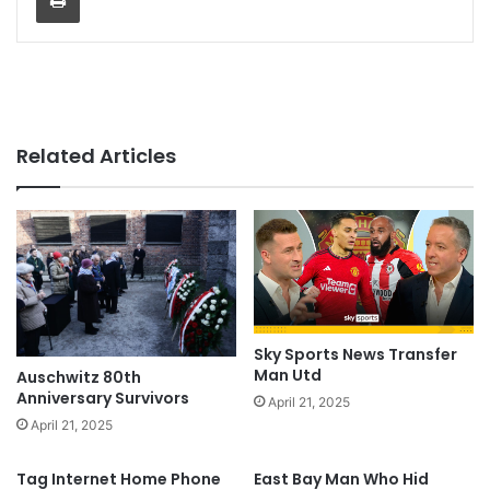
Related Articles
Sky Sports News Transfer
Man Utd
Auschwitz 80th
Anniversary Survivors
April 21, 2025
April 21, 2025
Tag Internet Home Phone
East Bay Man Who Hid