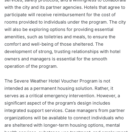
with the city and its partner agencies. Hotels that agree to
participate will receive reimbursement for the cost of
rooms provided to individuals under the program. The city
will also be exploring options for providing essential
amenities, such as toiletries and meals, to ensure the
comfort and well-being of those sheltered. The
development of strong, trusting relationships with hotel
owners and managers is essential for the smooth
operation of the program.
The Severe Weather Hotel Voucher Program is not
intended as a permanent housing solution. Rather, it
serves as a critical emergency intervention. However, a
significant aspect of the program’s design includes
integrated support services. Case managers from partner
organizations will be available to connect individuals who
are sheltered with longer-term housing options, mental