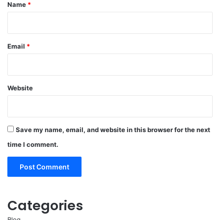
*
Name
*
Email
*
Website
Save my name, email, and website in this browser for the next
time I comment.
Categories
Blog