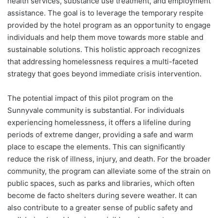
health services, substance use treatment, and employment
assistance. The goal is to leverage the temporary respite
provided by the hotel program as an opportunity to engage
individuals and help them move towards more stable and
sustainable solutions. This holistic approach recognizes
that addressing homelessness requires a multi-faceted
strategy that goes beyond immediate crisis intervention.
The potential impact of this pilot program on the
Sunnyvale community is substantial. For individuals
experiencing homelessness, it offers a lifeline during
periods of extreme danger, providing a safe and warm
place to escape the elements. This can significantly
reduce the risk of illness, injury, and death. For the broader
community, the program can alleviate some of the strain on
public spaces, such as parks and libraries, which often
become de facto shelters during severe weather. It can
also contribute to a greater sense of public safety and