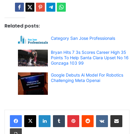
Related posts:
Category San Jose Professionals
Bryan Hits 7 3s Scores Career High 35
Points To Help Santa Clara Upset No 16
Gonzaga 103 99
Google Debuts Ai Model For Robotics
Challenging Meta Openai
LinkedIn
Tumblr
Pinterest
Reddit
VKontakte
Share via Email
Print