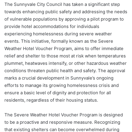
The Sunnyvale City Council has taken a significant step
towards enhancing public safety and addressing the needs
of vulnerable populations by approving a pilot program to
provide hotel accommodations for individuals
experiencing homelessness during severe weather
events. This initiative, formally known as the Severe
Weather Hotel Voucher Program, aims to offer immediate
relief and shelter to those most at risk when temperatures
plummet, heatwaves intensify, or other hazardous weather
conditions threaten public health and safety. The approval
marks a crucial development in Sunnyvale’s ongoing
efforts to manage its growing homelessness crisis and
ensure a basic level of dignity and protection for all
residents, regardless of their housing status.
The Severe Weather Hotel Voucher Program is designed
to be a proactive and responsive measure. Recognizing
that existing shelters can become overwhelmed during