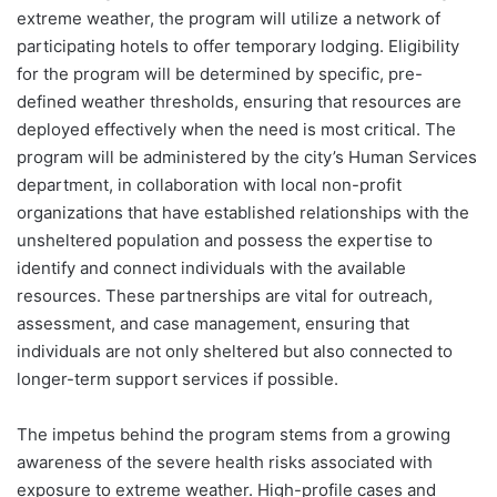
extreme weather, the program will utilize a network of
participating hotels to offer temporary lodging. Eligibility
for the program will be determined by specific, pre-
defined weather thresholds, ensuring that resources are
deployed effectively when the need is most critical. The
program will be administered by the city’s Human Services
department, in collaboration with local non-profit
organizations that have established relationships with the
unsheltered population and possess the expertise to
identify and connect individuals with the available
resources. These partnerships are vital for outreach,
assessment, and case management, ensuring that
individuals are not only sheltered but also connected to
longer-term support services if possible.
The impetus behind the program stems from a growing
awareness of the severe health risks associated with
exposure to extreme weather. High-profile cases and