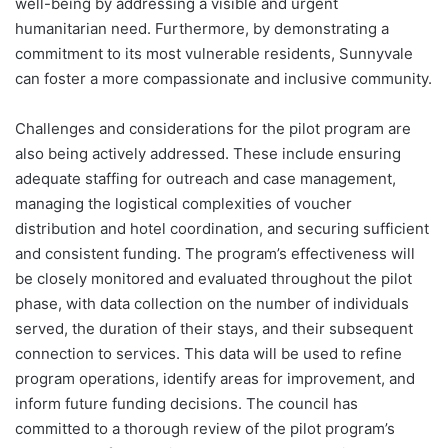
well-being by addressing a visible and urgent
humanitarian need. Furthermore, by demonstrating a
commitment to its most vulnerable residents, Sunnyvale
can foster a more compassionate and inclusive community.
Challenges and considerations for the pilot program are
also being actively addressed. These include ensuring
adequate staffing for outreach and case management,
managing the logistical complexities of voucher
distribution and hotel coordination, and securing sufficient
and consistent funding. The program’s effectiveness will
be closely monitored and evaluated throughout the pilot
phase, with data collection on the number of individuals
served, the duration of their stays, and their subsequent
connection to services. This data will be used to refine
program operations, identify areas for improvement, and
inform future funding decisions. The council has
committed to a thorough review of the pilot program’s