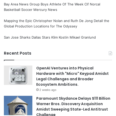
Bay Area News Group Boys Athlete Of The Week Cif Norcal
Basketball Soccer Mercury News
Mapping the Epic Christopher Nolan and Ruth De Jong Detail the
Global Production Locations for The Odyssey
San Jose Sharks Dallas Stars Klim Kostin Mikael Granlund
Recent Posts
OpenAI Ventures into Physical
Hardware with "Micro" Keypad Amidst
Legal Challenges and Broader
Ecosystem Ambitions.
2 weeks ago
Paramount Skydance Delays $111 Billion
Warner Bros. Discovery Acquisition
Amidst Sweeping State-Led Antitrust
Challenge