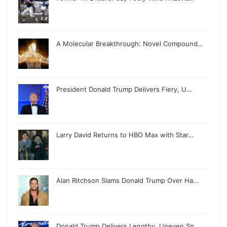
A Molecular Breakthrough: Novel Compound…
President Donald Trump Delivers Fiery, U…
Larry David Returns to HBO Max with Star…
Alan Ritchson Slams Donald Trump Over Ha…
Donald Trump Delivers Lengthy, Uneven Sp…