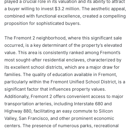
played a crucial role in its valuation and its ability to attract
a buyer willing to invest $3.2 million. The aesthetic appeal,
combined with functional excellence, created a compelling
proposition for sophisticated buyers.
The Fremont 2 neighborhood, where this significant sale
occurred, is a key determinant of the property’s elevated
value. This area is consistently ranked among Fremont’s
most sought-after residential enclaves, characterized by
its excellent school districts, which are a major draw for
families. The quality of education available in Fremont,
particularly within the Fremont Unified School District, is a
significant factor that influences property values.
Additionally, Fremont 2 offers convenient access to major
transportation arteries, including Interstate 680 and
Highway 880, facilitating an easy commute to Silicon
Valley, San Francisco, and other prominent economic
centers. The presence of numerous parks, recreational