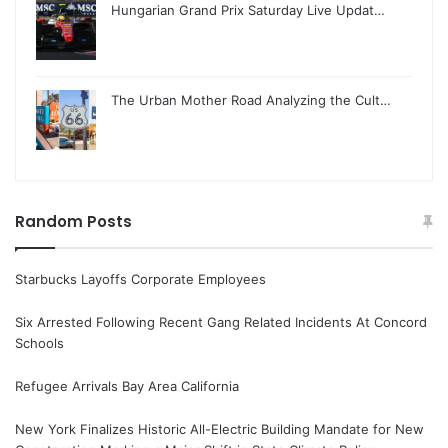
Hungarian Grand Prix Saturday Live Updat…
The Urban Mother Road Analyzing the Cult…
Random Posts
Starbucks Layoffs Corporate Employees
Six Arrested Following Recent Gang Related Incidents At Concord
Schools
Refugee Arrivals Bay Area California
New York Finalizes Historic All-Electric Building Mandate for New