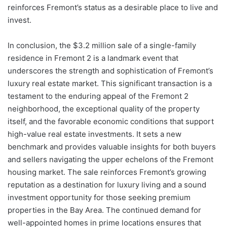
reinforces Fremont’s status as a desirable place to live and
invest.
In conclusion, the $3.2 million sale of a single-family
residence in Fremont 2 is a landmark event that
underscores the strength and sophistication of Fremont’s
luxury real estate market. This significant transaction is a
testament to the enduring appeal of the Fremont 2
neighborhood, the exceptional quality of the property
itself, and the favorable economic conditions that support
high-value real estate investments. It sets a new
benchmark and provides valuable insights for both buyers
and sellers navigating the upper echelons of the Fremont
housing market. The sale reinforces Fremont’s growing
reputation as a destination for luxury living and a sound
investment opportunity for those seeking premium
properties in the Bay Area. The continued demand for
well-appointed homes in prime locations ensures that