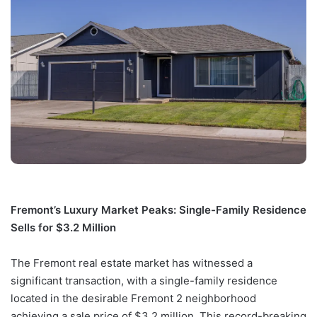
Fremont’s Luxury Market Peaks: Single-Family Residence
Sells for $3.2 Million
The Fremont real estate market has witnessed a
significant transaction, with a single-family residence
located in the desirable Fremont 2 neighborhood
achieving a sale price of $3.2 million. This record-breaking