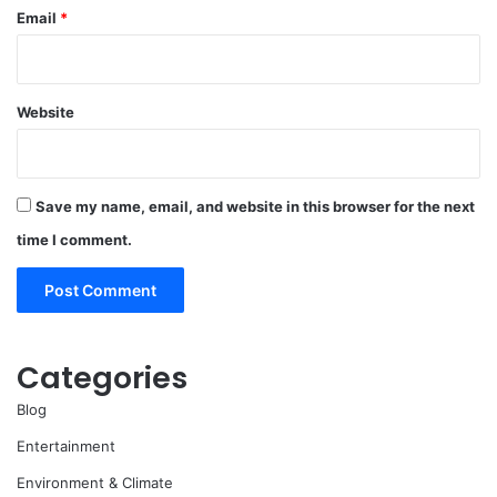
Email
*
Website
Save my name, email, and website in this browser for the next
time I comment.
Categories
Blog
Entertainment
Environment & Climate