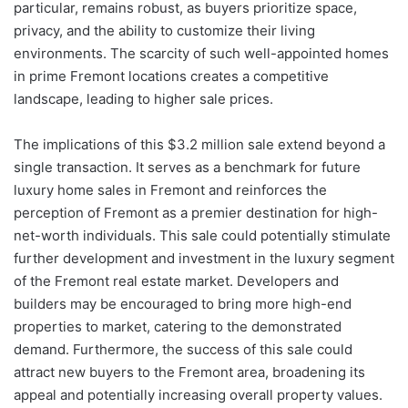
particular, remains robust, as buyers prioritize space,
privacy, and the ability to customize their living
environments. The scarcity of such well-appointed homes
in prime Fremont locations creates a competitive
landscape, leading to higher sale prices.
The implications of this $3.2 million sale extend beyond a
single transaction. It serves as a benchmark for future
luxury home sales in Fremont and reinforces the
perception of Fremont as a premier destination for high-
net-worth individuals. This sale could potentially stimulate
further development and investment in the luxury segment
of the Fremont real estate market. Developers and
builders may be encouraged to bring more high-end
properties to market, catering to the demonstrated
demand. Furthermore, the success of this sale could
attract new buyers to the Fremont area, broadening its
appeal and potentially increasing overall property values.