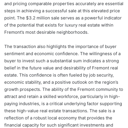
and pricing comparable properties accurately are essential
steps in achieving a successful sale at this elevated price
point. The $3.2 million sale serves as a powerful indicator
of the potential that exists for luxury real estate within
Fremont’s most desirable neighborhoods.
The transaction also highlights the importance of buyer
sentiment and economic confidence. The willingness of a
buyer to invest such a substantial sum indicates a strong
belief in the future value and desirability of Fremont real
estate. This confidence is often fueled by job security,
economic stability, and a positive outlook on the region’s
growth prospects. The ability of the Fremont community to
attract and retain a skilled workforce, particularly in high-
paying industries, is a critical underlying factor supporting
these high-value real estate transactions. The sale is a
reflection of a robust local economy that provides the
financial capacity for such significant investments and