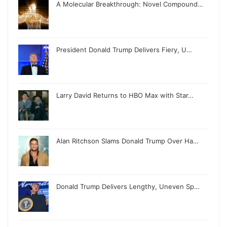
A Molecular Breakthrough: Novel Compound…
President Donald Trump Delivers Fiery, U…
Larry David Returns to HBO Max with Star…
Alan Ritchson Slams Donald Trump Over Ha…
Donald Trump Delivers Lengthy, Uneven Sp…