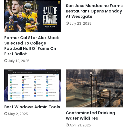
San Jose Mendocino Farms
Restaurant Opens Monday
At Westgate
July 23, 2025
Former Cal Star Alex Mack
Selected To College
Football Hall Of Fame On
First Ballot
July 12, 2025
Best Windows Admin Tools
Contaminated Drinking
May 2, 2025
Water Wildfires
April 21, 2025