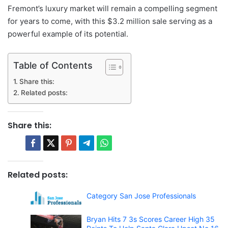
Fremont’s luxury market will remain a compelling segment
for years to come, with this $3.2 million sale serving as a
powerful example of its potential.
Table of Contents
Share this:
Related posts:
Share this:
Related posts:
Category San Jose Professionals
Bryan Hits 7 3s Scores Career High 35