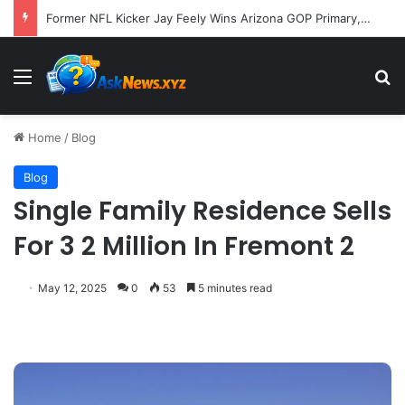
Former NFL Kicker Jay Feely Wins Arizona GOP Primary, Setting Stage for Unique General Election Battle
Menu
S
Home
/
Blog
Blog
Single Family Residence Sells
For 3 2 Million In Fremont 2
May 12, 2025
0
53
5 minutes read