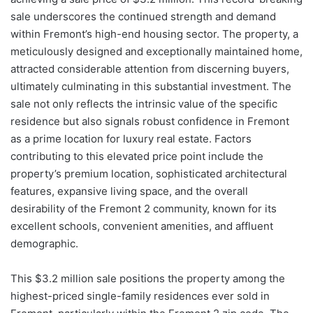
sale underscores the continued strength and demand
within Fremont’s high-end housing sector. The property, a
meticulously designed and exceptionally maintained home,
attracted considerable attention from discerning buyers,
ultimately culminating in this substantial investment. The
sale not only reflects the intrinsic value of the specific
residence but also signals robust confidence in Fremont
as a prime location for luxury real estate. Factors
contributing to this elevated price point include the
property’s premium location, sophisticated architectural
features, expansive living space, and the overall
desirability of the Fremont 2 community, known for its
excellent schools, convenient amenities, and affluent
demographic.
This $3.2 million sale positions the property among the
highest-priced single-family residences ever sold in