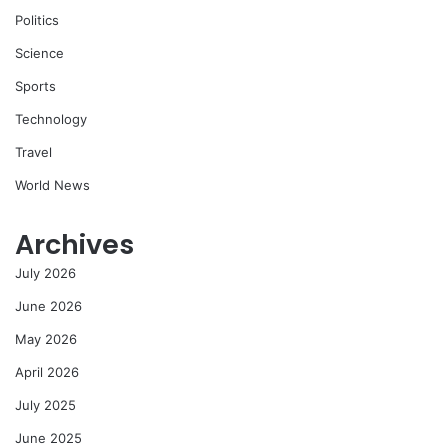
Politics
Science
Sports
Technology
Travel
World News
Archives
July 2026
June 2026
May 2026
April 2026
July 2025
June 2025