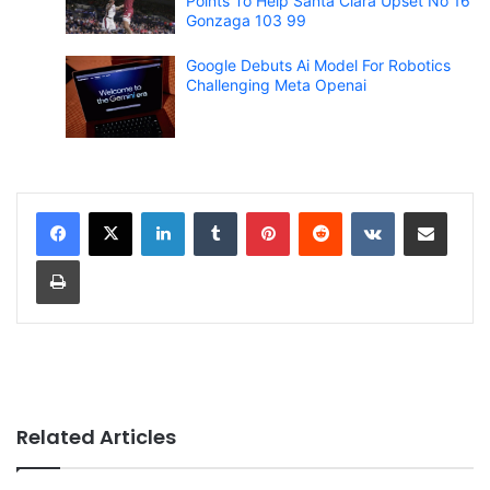
Points To Help Santa Clara Upset No 16
Gonzaga 103 99
Google Debuts Ai Model For Robotics
Challenging Meta Openai
LinkedIn
Tumblr
Pinterest
Reddit
VKontakte
Share via Email
Print
Related Articles