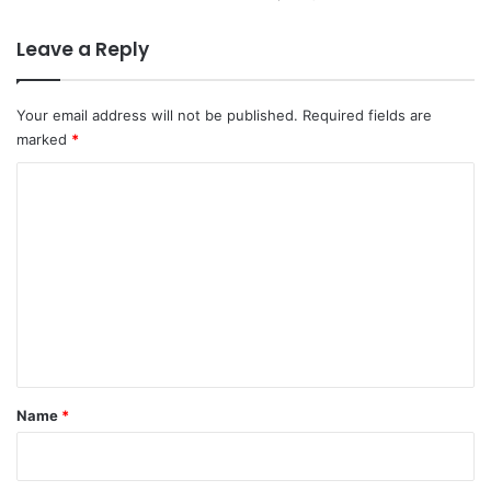
Leave a Reply
Your email address will not be published.
Required fields are
marked
*
C
o
m
m
e
n
t
*
Name
*