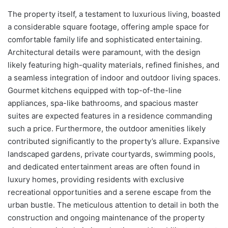
The property itself, a testament to luxurious living, boasted
a considerable square footage, offering ample space for
comfortable family life and sophisticated entertaining.
Architectural details were paramount, with the design
likely featuring high-quality materials, refined finishes, and
a seamless integration of indoor and outdoor living spaces.
Gourmet kitchens equipped with top-of-the-line
appliances, spa-like bathrooms, and spacious master
suites are expected features in a residence commanding
such a price. Furthermore, the outdoor amenities likely
contributed significantly to the property’s allure. Expansive
landscaped gardens, private courtyards, swimming pools,
and dedicated entertainment areas are often found in
luxury homes, providing residents with exclusive
recreational opportunities and a serene escape from the
urban bustle. The meticulous attention to detail in both the
construction and ongoing maintenance of the property