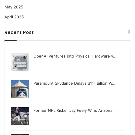
May 2025
April 2025
Recent Post
OpenAI Ventures into Physical Hardware w…
Paramount Skydance Delays $111 Billion W…
Former NFL Kicker Jay Feely Wins Arizona…