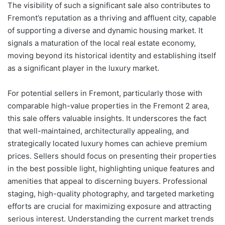
The visibility of such a significant sale also contributes to
Fremont’s reputation as a thriving and affluent city, capable
of supporting a diverse and dynamic housing market. It
signals a maturation of the local real estate economy,
moving beyond its historical identity and establishing itself
as a significant player in the luxury market.
For potential sellers in Fremont, particularly those with
comparable high-value properties in the Fremont 2 area,
this sale offers valuable insights. It underscores the fact
that well-maintained, architecturally appealing, and
strategically located luxury homes can achieve premium
prices. Sellers should focus on presenting their properties
in the best possible light, highlighting unique features and
amenities that appeal to discerning buyers. Professional
staging, high-quality photography, and targeted marketing
efforts are crucial for maximizing exposure and attracting
serious interest. Understanding the current market trends