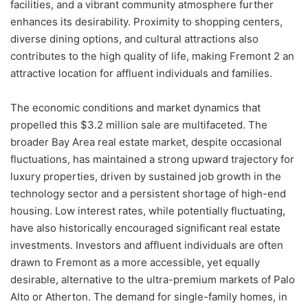
facilities, and a vibrant community atmosphere further
enhances its desirability. Proximity to shopping centers,
diverse dining options, and cultural attractions also
contributes to the high quality of life, making Fremont 2 an
attractive location for affluent individuals and families.
The economic conditions and market dynamics that
propelled this $3.2 million sale are multifaceted. The
broader Bay Area real estate market, despite occasional
fluctuations, has maintained a strong upward trajectory for
luxury properties, driven by sustained job growth in the
technology sector and a persistent shortage of high-end
housing. Low interest rates, while potentially fluctuating,
have also historically encouraged significant real estate
investments. Investors and affluent individuals are often
drawn to Fremont as a more accessible, yet equally
desirable, alternative to the ultra-premium markets of Palo
Alto or Atherton. The demand for single-family homes, in