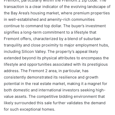
Fremont, particularly within the Fremont 2 zip code. The
transaction is a clear indicator of the evolving landscape of
the Bay Area’s housing market, where premium properties
in well-established and amenity-rich communities
continue to command top dollar. The buyer’s investment
signifies a long-term commitment to a lifestyle that
Fremont offers, characterized by a blend of suburban
tranquility and close proximity to major employment hubs,
including Silicon Valley. The property’s appeal likely
extended beyond its physical attributes to encompass the
lifestyle and opportunities associated with its prestigious
address. The Fremont 2 area, in particular, has
consistently demonstrated its resilience and growth
potential in the real estate market, making it a magnet for
both domestic and international investors seeking high-
value assets. The competitive bidding environment that
likely surrounded this sale further validates the demand
for such exceptional homes.