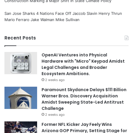
Construction Marking a Major Shift in State Climate Policy
San Jose Sharks 4 Nations Face Off Jaccob Slavin Henry Thrun
Mario Ferraro Jake Walman Mike Sullivan
Recent Posts
OpenAI Ventures into Physical
Hardware with "Micro" Keypad Amidst
Legal Challenges and Broader
Ecosystem Ambitions.
2 weeks ago
Paramount Skydance Delays $111 Billion
Warner Bros. Discovery Acquisition
Amidst Sweeping State-Led Antitrust
Challenge
2 weeks ago
Former NFL Kicker Jay Feely Wins
Arizona GOP Primary, Setting Stage for