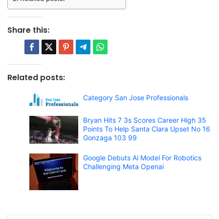
Share this:
Related posts:
Category San Jose Professionals
Bryan Hits 7 3s Scores Career High 35
Points To Help Santa Clara Upset No 16
Gonzaga 103 99
Google Debuts Ai Model For Robotics
Challenging Meta Openai