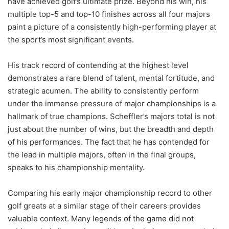
have achieved golf’s ultimate prize. Beyond his win, his
multiple top-5 and top-10 finishes across all four majors
paint a picture of a consistently high-performing player at
the sport’s most significant events.
His track record of contending at the highest level
demonstrates a rare blend of talent, mental fortitude, and
strategic acumen. The ability to consistently perform
under the immense pressure of major championships is a
hallmark of true champions. Scheffler’s majors total is not
just about the number of wins, but the breadth and depth
of his performances. The fact that he has contended for
the lead in multiple majors, often in the final groups,
speaks to his championship mentality.
Comparing his early major championship record to other
golf greats at a similar stage of their careers provides
valuable context. Many legends of the game did not