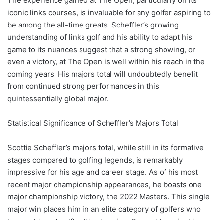
The experience gained at The Open, particularly on its
iconic links courses, is invaluable for any golfer aspiring to
be among the all-time greats. Scheffler’s growing
understanding of links golf and his ability to adapt his
game to its nuances suggest that a strong showing, or
even a victory, at The Open is well within his reach in the
coming years. His majors total will undoubtedly benefit
from continued strong performances in this
quintessentially global major.
Statistical Significance of Scheffler’s Majors Total
Scottie Scheffler’s majors total, while still in its formative
stages compared to golfing legends, is remarkably
impressive for his age and career stage. As of his most
recent major championship appearances, he boasts one
major championship victory, the 2022 Masters. This single
major win places him in an elite category of golfers who