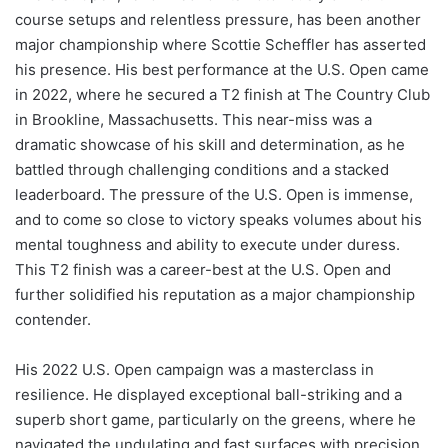
course setups and relentless pressure, has been another
major championship where Scottie Scheffler has asserted
his presence. His best performance at the U.S. Open came
in 2022, where he secured a T2 finish at The Country Club
in Brookline, Massachusetts. This near-miss was a
dramatic showcase of his skill and determination, as he
battled through challenging conditions and a stacked
leaderboard. The pressure of the U.S. Open is immense,
and to come so close to victory speaks volumes about his
mental toughness and ability to execute under duress.
This T2 finish was a career-best at the U.S. Open and
further solidified his reputation as a major championship
contender.
His 2022 U.S. Open campaign was a masterclass in
resilience. He displayed exceptional ball-striking and a
superb short game, particularly on the greens, where he
navigated the undulating and fast surfaces with precision.