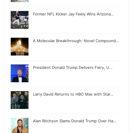
Former NFL Kicker Jay Feely Wins Arizona…
A Molecular Breakthrough: Novel Compound…
President Donald Trump Delivers Fiery, U…
Larry David Returns to HBO Max with Star…
Alan Ritchson Slams Donald Trump Over Ha…