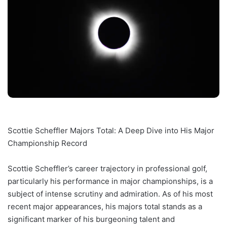
Scottie Scheffler Majors Total: A Deep Dive into His Major
Championship Record
Scottie Scheffler’s career trajectory in professional golf,
particularly his performance in major championships, is a
subject of intense scrutiny and admiration. As of his most
recent major appearances, his majors total stands as a
significant marker of his burgeoning talent and