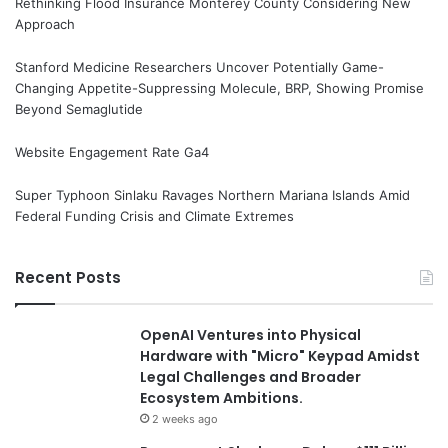
Rethinking Flood Insurance Monterey County Considering New
Approach
Stanford Medicine Researchers Uncover Potentially Game-
Changing Appetite-Suppressing Molecule, BRP, Showing Promise
Beyond Semaglutide
Website Engagement Rate Ga4
Super Typhoon Sinlaku Ravages Northern Mariana Islands Amid
Federal Funding Crisis and Climate Extremes
Recent Posts
OpenAI Ventures into Physical
Hardware with "Micro" Keypad Amidst
Legal Challenges and Broader
Ecosystem Ambitions.
2 weeks ago