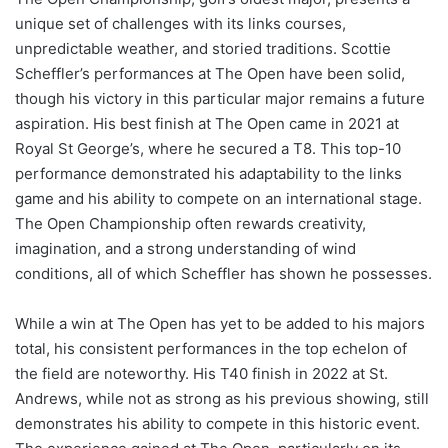
unique set of challenges with its links courses,
unpredictable weather, and storied traditions. Scottie
Scheffler’s performances at The Open have been solid,
though his victory in this particular major remains a future
aspiration. His best finish at The Open came in 2021 at
Royal St George’s, where he secured a T8. This top-10
performance demonstrated his adaptability to the links
game and his ability to compete on an international stage.
The Open Championship often rewards creativity,
imagination, and a strong understanding of wind
conditions, all of which Scheffler has shown he possesses.
While a win at The Open has yet to be added to his majors
total, his consistent performances in the top echelon of
the field are noteworthy. His T40 finish in 2022 at St.
Andrews, while not as strong as his previous showing, still
demonstrates his ability to compete in this historic event.