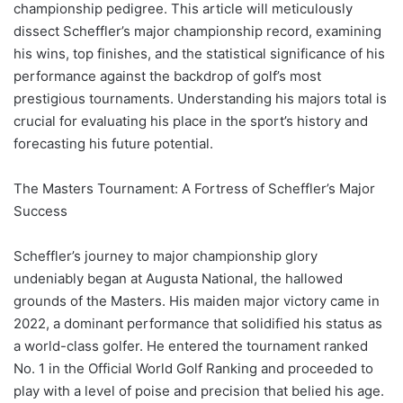
championship pedigree. This article will meticulously
dissect Scheffler’s major championship record, examining
his wins, top finishes, and the statistical significance of his
performance against the backdrop of golf’s most
prestigious tournaments. Understanding his majors total is
crucial for evaluating his place in the sport’s history and
forecasting his future potential.
The Masters Tournament: A Fortress of Scheffler’s Major
Success
Scheffler’s journey to major championship glory
undeniably began at Augusta National, the hallowed
grounds of the Masters. His maiden major victory came in
2022, a dominant performance that solidified his status as
a world-class golfer. He entered the tournament ranked
No. 1 in the Official World Golf Ranking and proceeded to
play with a level of poise and precision that belied his age.