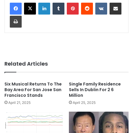
LinkedIn
Tumblr
Pinterest
Reddit
VKontakte
Share via Email
Print
Related Articles
Six Musical Returns To The
Single Family Residence
Bay Area For San Jose San
Sells In Dublin For 2 6
Francisco Stands
Million
April 21, 2025
April 25, 2025