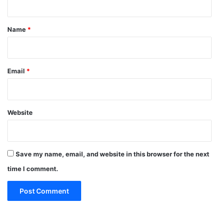
t
*
Name
*
Email
*
Website
Save my name, email, and website in this browser for the next
time I comment.