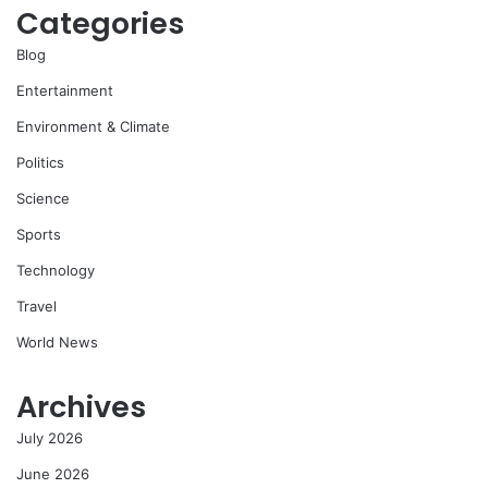
Categories
Blog
Entertainment
Environment & Climate
Politics
Science
Sports
Technology
Travel
World News
Archives
July 2026
June 2026