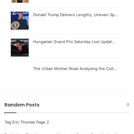
Donald Trump Delivers Lengthy, Uneven Sp…
Hungarian Grand Prix Saturday Live Updat…
The Urban Mother Road Analyzing the Cult…
Random Posts
Tag Eric Thomas Page 2