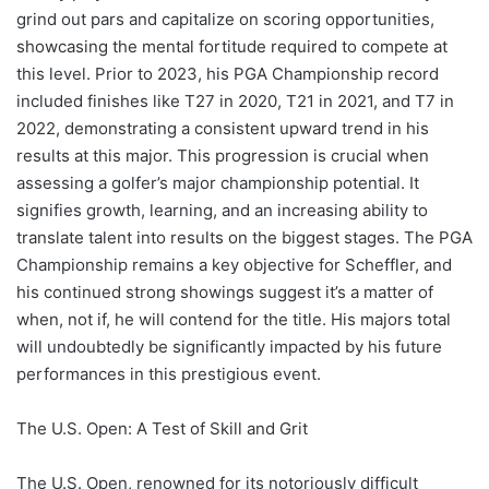
grind out pars and capitalize on scoring opportunities,
showcasing the mental fortitude required to compete at
this level. Prior to 2023, his PGA Championship record
included finishes like T27 in 2020, T21 in 2021, and T7 in
2022, demonstrating a consistent upward trend in his
results at this major. This progression is crucial when
assessing a golfer’s major championship potential. It
signifies growth, learning, and an increasing ability to
translate talent into results on the biggest stages. The PGA
Championship remains a key objective for Scheffler, and
his continued strong showings suggest it’s a matter of
when, not if, he will contend for the title. His majors total
will undoubtedly be significantly impacted by his future
performances in this prestigious event.
The U.S. Open: A Test of Skill and Grit
The U.S. Open, renowned for its notoriously difficult