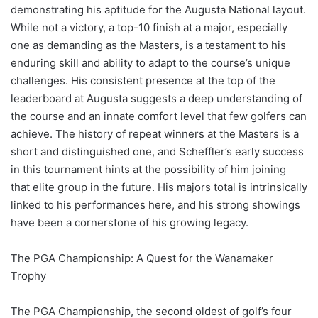
demonstrating his aptitude for the Augusta National layout.
While not a victory, a top-10 finish at a major, especially
one as demanding as the Masters, is a testament to his
enduring skill and ability to adapt to the course’s unique
challenges. His consistent presence at the top of the
leaderboard at Augusta suggests a deep understanding of
the course and an innate comfort level that few golfers can
achieve. The history of repeat winners at the Masters is a
short and distinguished one, and Scheffler’s early success
in this tournament hints at the possibility of him joining
that elite group in the future. His majors total is intrinsically
linked to his performances here, and his strong showings
have been a cornerstone of his growing legacy.
The PGA Championship: A Quest for the Wanamaker
Trophy
The PGA Championship, the second oldest of golf’s four