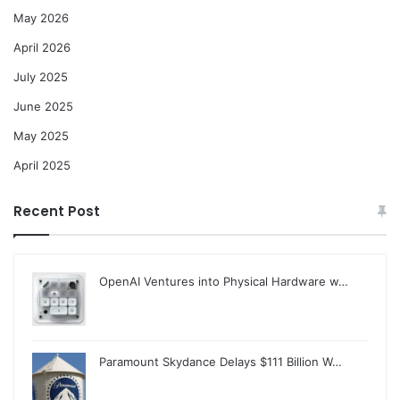
May 2026
April 2026
July 2025
June 2025
May 2025
April 2025
Recent Post
OpenAI Ventures into Physical Hardware w…
Paramount Skydance Delays $111 Billion W…