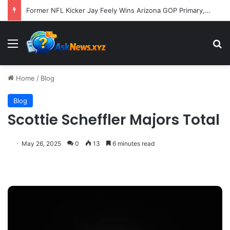
Former NFL Kicker Jay Feely Wins Arizona GOP Primary, Setting Stage for Unique General Election Battle
Menu
S
Home
/
Blog
Blog
Scottie Scheffler Majors Total
May 26, 2025
0
13
6 minutes read