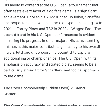
His ability to contend at the U.S. Open, a tournament that
often tests every facet of a golfer’s game, is a significant
achievement. Prior to his 2022 runner-up finish, Scheffler
had respectable showings at the U.S. Open, including T4 in
2021 at Torrey Pines and T32 in 2020 at Winged Foot. The
upward trend in his U.S. Open performances is evident,
mirroring his progress in other majors. His consistent high
finishes at this major contribute significantly to his overall
majors total and underscore his potential to capture
additional major championships. The U.S. Open, with its
emphasis on accuracy and strategic play, seems to be a
particularly strong fit for Scheffler’s methodical approach
to the game.
The Open Championship (British Open): A Global
Challenge
The Open Championship, golf’s oldest major, presents a