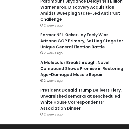
Paramount Skydance Delays $111 Billion
Warner Bros. Discovery Acquisition
Amidst Sweeping State-Led Antitrust
Challenge
2 weeks ago
Former NFL Kicker Jay Feely Wins
Arizona GOP Primary, Setting Stage for
Unique General Election Battle
2 weeks ago
A Molecular Breakthrough: Novel
Compound Shows Promise in Restoring
Age-Damaged Muscle Repair
2 weeks ago
President Donald Trump Delivers Fiery,
Unvarnished Remarks at Rescheduled
White House Correspondents’
Association Dinner
2 weeks ago