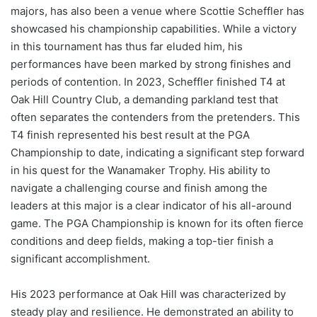
majors, has also been a venue where Scottie Scheffler has
showcased his championship capabilities. While a victory
in this tournament has thus far eluded him, his
performances have been marked by strong finishes and
periods of contention. In 2023, Scheffler finished T4 at
Oak Hill Country Club, a demanding parkland test that
often separates the contenders from the pretenders. This
T4 finish represented his best result at the PGA
Championship to date, indicating a significant step forward
in his quest for the Wanamaker Trophy. His ability to
navigate a challenging course and finish among the
leaders at this major is a clear indicator of his all-around
game. The PGA Championship is known for its often fierce
conditions and deep fields, making a top-tier finish a
significant accomplishment.
His 2023 performance at Oak Hill was characterized by
steady play and resilience. He demonstrated an ability to