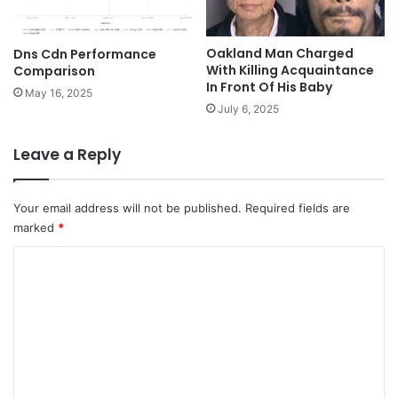
Oakland Man Charged
Dns Cdn Performance
With Killing Acquaintance
Comparison
In Front Of His Baby
May 16, 2025
July 6, 2025
Leave a Reply
Your email address will not be published.
Required fields are
marked
*
C
o
m
m
e
n