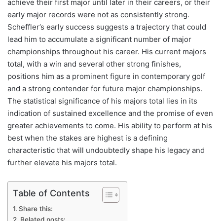
achieve their first major until later in their careers, or their
early major records were not as consistently strong.
Scheffler’s early success suggests a trajectory that could
lead him to accumulate a significant number of major
championships throughout his career. His current majors
total, with a win and several other strong finishes,
positions him as a prominent figure in contemporary golf
and a strong contender for future major championships.
The statistical significance of his majors total lies in its
indication of sustained excellence and the promise of even
greater achievements to come. His ability to perform at his
best when the stakes are highest is a defining
characteristic that will undoubtedly shape his legacy and
further elevate his majors total.
Table of Contents
Share this:
Related posts: