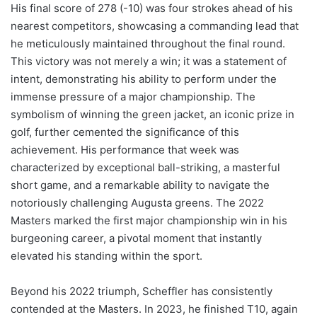
His final score of 278 (-10) was four strokes ahead of his
nearest competitors, showcasing a commanding lead that
he meticulously maintained throughout the final round.
This victory was not merely a win; it was a statement of
intent, demonstrating his ability to perform under the
immense pressure of a major championship. The
symbolism of winning the green jacket, an iconic prize in
golf, further cemented the significance of this
achievement. His performance that week was
characterized by exceptional ball-striking, a masterful
short game, and a remarkable ability to navigate the
notoriously challenging Augusta greens. The 2022
Masters marked the first major championship win in his
burgeoning career, a pivotal moment that instantly
elevated his standing within the sport.
Beyond his 2022 triumph, Scheffler has consistently
contended at the Masters. In 2023, he finished T10, again