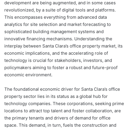
development are being augmented, and in some cases
revolutionized, by a suite of digital tools and platforms.
This encompasses everything from advanced data
analytics for site selection and market forecasting to
sophisticated building management systems and
innovative financing mechanisms. Understanding the
interplay between Santa Clara’s office property market, its
economic implications, and the accelerating role of
technology is crucial for stakeholders, investors, and
policymakers aiming to foster a robust and future-proof
economic environment.
The foundational economic driver for Santa Clara’s office
property sector lies in its status as a global hub for
technology companies. These corporations, seeking prime
locations to attract top talent and foster collaboration, are
the primary tenants and drivers of demand for office
space. This demand, in turn, fuels the construction and