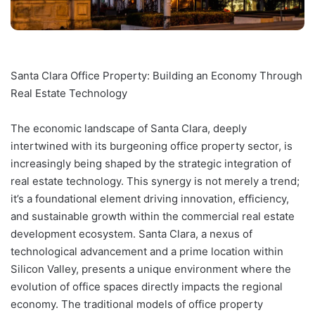
Santa Clara Office Property: Building an Economy Through
Real Estate Technology
The economic landscape of Santa Clara, deeply
intertwined with its burgeoning office property sector, is
increasingly being shaped by the strategic integration of
real estate technology. This synergy is not merely a trend;
it’s a foundational element driving innovation, efficiency,
and sustainable growth within the commercial real estate
development ecosystem. Santa Clara, a nexus of
technological advancement and a prime location within
Silicon Valley, presents a unique environment where the
evolution of office spaces directly impacts the regional
economy. The traditional models of office property