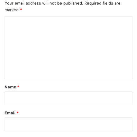
Your email address will not be published.
Required fields are
marked
*
C
o
m
m
e
n
t
*
Name
*
Email
*