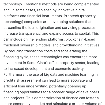
technology. Traditional methods are being complemented
and, in some cases, replaced by innovative digital
platforms and financial instruments. Proptech (property
technology) companies are developing solutions that
streamline the loan origination and servicing processes,
increase transparency, and expand access to capital. This
can include online lending platforms, blockchain-based
fractional ownership models, and crowdfunding initiatives.
By reducing transaction costs and accelerating the
financing cycle, these technologies can encourage more
investment in Santa Clara’s office property sector, leading
to increased development and economic activity.
Furthermore, the use of big data and machine learning in
credit risk assessment can lead to more accurate and
efficient loan underwriting, potentially opening up
financing opportunities for a broader range of developers
and projects. This democratization of finance can foster a
more competitive market and stimulate a greater volume of