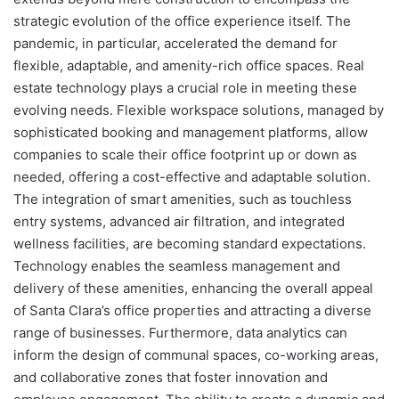
strategic evolution of the office experience itself. The
pandemic, in particular, accelerated the demand for
flexible, adaptable, and amenity-rich office spaces. Real
estate technology plays a crucial role in meeting these
evolving needs. Flexible workspace solutions, managed by
sophisticated booking and management platforms, allow
companies to scale their office footprint up or down as
needed, offering a cost-effective and adaptable solution.
The integration of smart amenities, such as touchless
entry systems, advanced air filtration, and integrated
wellness facilities, are becoming standard expectations.
Technology enables the seamless management and
delivery of these amenities, enhancing the overall appeal
of Santa Clara’s office properties and attracting a diverse
range of businesses. Furthermore, data analytics can
inform the design of communal spaces, co-working areas,
and collaborative zones that foster innovation and