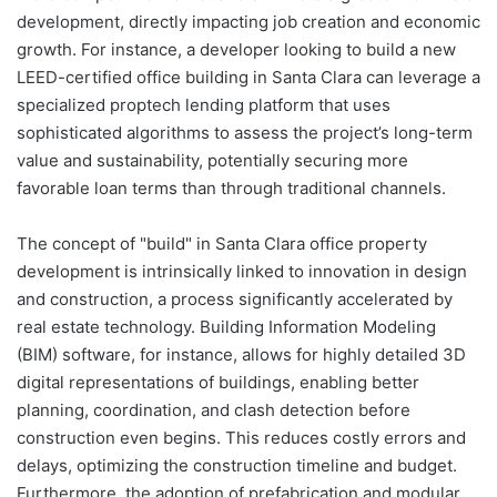
development, directly impacting job creation and economic
growth. For instance, a developer looking to build a new
LEED-certified office building in Santa Clara can leverage a
specialized proptech lending platform that uses
sophisticated algorithms to assess the project’s long-term
value and sustainability, potentially securing more
favorable loan terms than through traditional channels.
The concept of "build" in Santa Clara office property
development is intrinsically linked to innovation in design
and construction, a process significantly accelerated by
real estate technology. Building Information Modeling
(BIM) software, for instance, allows for highly detailed 3D
digital representations of buildings, enabling better
planning, coordination, and clash detection before
construction even begins. This reduces costly errors and
delays, optimizing the construction timeline and budget.
Furthermore, the adoption of prefabrication and modular