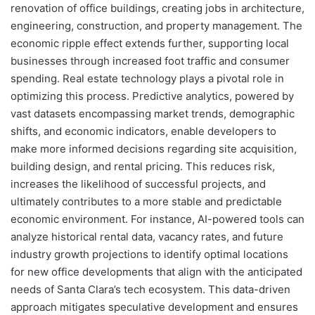
renovation of office buildings, creating jobs in architecture,
engineering, construction, and property management. The
economic ripple effect extends further, supporting local
businesses through increased foot traffic and consumer
spending. Real estate technology plays a pivotal role in
optimizing this process. Predictive analytics, powered by
vast datasets encompassing market trends, demographic
shifts, and economic indicators, enable developers to
make more informed decisions regarding site acquisition,
building design, and rental pricing. This reduces risk,
increases the likelihood of successful projects, and
ultimately contributes to a more stable and predictable
economic environment. For instance, AI-powered tools can
analyze historical rental data, vacancy rates, and future
industry growth projections to identify optimal locations
for new office developments that align with the anticipated
needs of Santa Clara’s tech ecosystem. This data-driven
approach mitigates speculative development and ensures