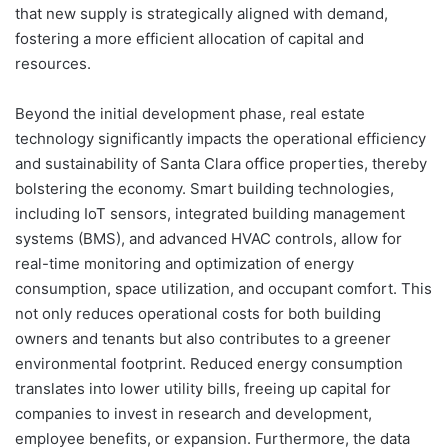
that new supply is strategically aligned with demand,
fostering a more efficient allocation of capital and
resources.
Beyond the initial development phase, real estate
technology significantly impacts the operational efficiency
and sustainability of Santa Clara office properties, thereby
bolstering the economy. Smart building technologies,
including IoT sensors, integrated building management
systems (BMS), and advanced HVAC controls, allow for
real-time monitoring and optimization of energy
consumption, space utilization, and occupant comfort. This
not only reduces operational costs for both building
owners and tenants but also contributes to a greener
environmental footprint. Reduced energy consumption
translates into lower utility bills, freeing up capital for
companies to invest in research and development,
employee benefits, or expansion. Furthermore, the data