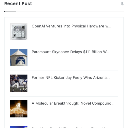
Recent Post
OpenAI Ventures into Physical Hardware w…
Paramount Skydance Delays $111 Billion W…
Former NFL Kicker Jay Feely Wins Arizona…
A Molecular Breakthrough: Novel Compound…