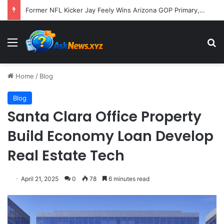
A Molecular Breakthrough: Novel Compound Shows Promise in Restoring Age-Damaged Muscle Repair
Menu
S
Home
/
Blog
Blog
Santa Clara Office Property
Build Economy Loan Develop
Real Estate Tech
April 21, 2025
0
78
6 minutes read