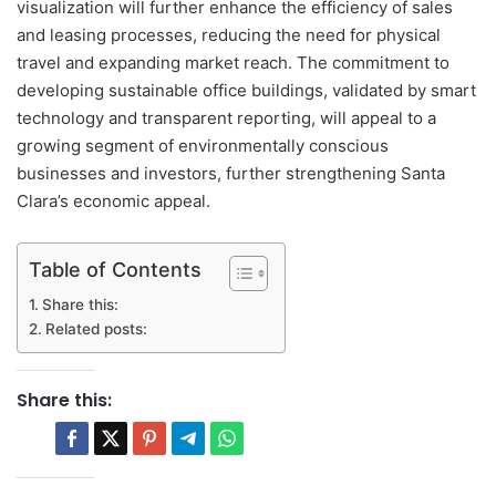
visualization will further enhance the efficiency of sales
and leasing processes, reducing the need for physical
travel and expanding market reach. The commitment to
developing sustainable office buildings, validated by smart
technology and transparent reporting, will appeal to a
growing segment of environmentally conscious
businesses and investors, further strengthening Santa
Clara’s economic appeal.
Table of Contents
Share this:
Related posts:
Share this: