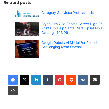
Related posts:
Category San Jose Professionals
Bryan Hits 7 3s Scores Career High 35
Points To Help Santa Clara Upset No 16
Gonzaga 103 99
Google Debuts Ai Model For Robotics
Challenging Meta Openai
LinkedIn
Tumblr
Pinterest
Reddit
VKontakte
Share via Email
Print