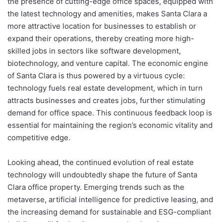
the presence of cutting-edge office spaces, equipped with
the latest technology and amenities, makes Santa Clara a
more attractive location for businesses to establish or
expand their operations, thereby creating more high-
skilled jobs in sectors like software development,
biotechnology, and venture capital. The economic engine
of Santa Clara is thus powered by a virtuous cycle:
technology fuels real estate development, which in turn
attracts businesses and creates jobs, further stimulating
demand for office space. This continuous feedback loop is
essential for maintaining the region’s economic vitality and
competitive edge.
Looking ahead, the continued evolution of real estate
technology will undoubtedly shape the future of Santa
Clara office property. Emerging trends such as the
metaverse, artificial intelligence for predictive leasing, and
the increasing demand for sustainable and ESG-compliant