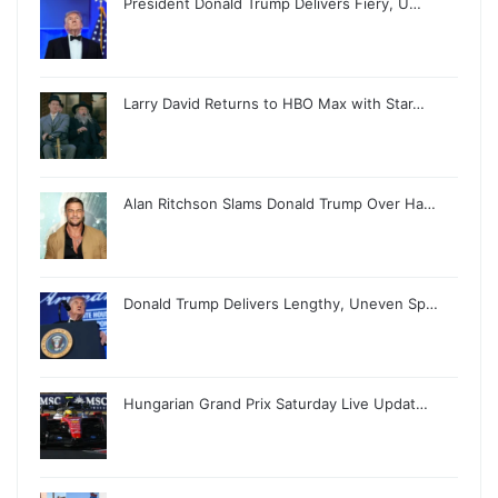
President Donald Trump Delivers Fiery, U…
Larry David Returns to HBO Max with Star…
Alan Ritchson Slams Donald Trump Over Ha…
Donald Trump Delivers Lengthy, Uneven Sp…
Hungarian Grand Prix Saturday Live Updat…