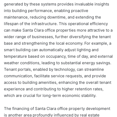
generated by these systems provides invaluable insights
into building performance, enabling proactive
maintenance, reducing downtime, and extending the
lifespan of the infrastructure. This operational efficiency
can make Santa Clara office properties more attractive to a
wider range of businesses, further diversifying the tenant
base and strengthening the local economy. For example, a
smart building can automatically adjust lighting and
temperature based on occupancy, time of day, and external
weather conditions, leading to substantial energy savings.
Tenant portals, enabled by technology, can streamline
communication, facilitate service requests, and provide
access to building amenities, enhancing the overall tenant
experience and contributing to higher retention rates,
which are crucial for long-term economic stability.
The financing of Santa Clara office property development
is another area profoundly influenced by real estate