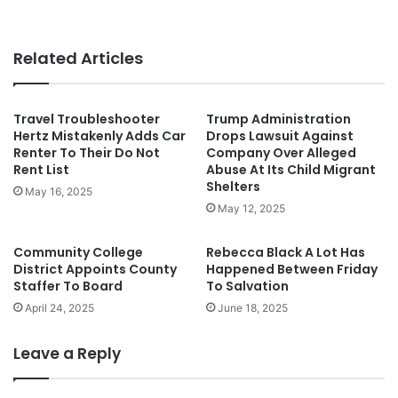
Related Articles
Travel Troubleshooter
Trump Administration
Hertz Mistakenly Adds Car
Drops Lawsuit Against
Renter To Their Do Not
Company Over Alleged
Rent List
Abuse At Its Child Migrant
Shelters
May 16, 2025
May 12, 2025
Community College
Rebecca Black A Lot Has
District Appoints County
Happened Between Friday
Staffer To Board
To Salvation
April 24, 2025
June 18, 2025
Leave a Reply