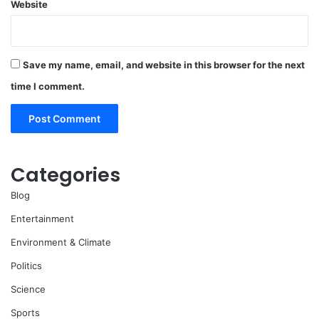
Website
Save my name, email, and website in this browser for the next
time I comment.
Categories
Blog
Entertainment
Environment & Climate
Politics
Science
Sports