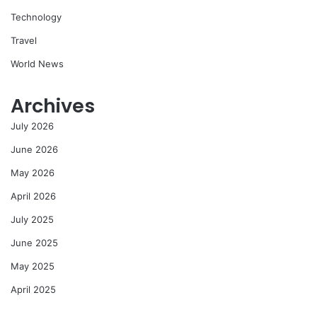
Technology
Travel
World News
Archives
July 2026
June 2026
May 2026
April 2026
July 2025
June 2025
May 2025
April 2025