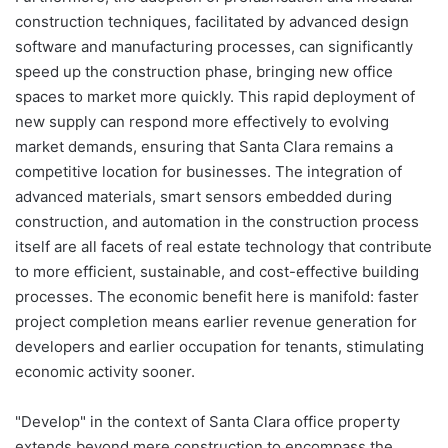
construction techniques, facilitated by advanced design
software and manufacturing processes, can significantly
speed up the construction phase, bringing new office
spaces to market more quickly. This rapid deployment of
new supply can respond more effectively to evolving
market demands, ensuring that Santa Clara remains a
competitive location for businesses. The integration of
advanced materials, smart sensors embedded during
construction, and automation in the construction process
itself are all facets of real estate technology that contribute
to more efficient, sustainable, and cost-effective building
processes. The economic benefit here is manifold: faster
project completion means earlier revenue generation for
developers and earlier occupation for tenants, stimulating
economic activity sooner.
"Develop" in the context of Santa Clara office property
extends beyond mere construction to encompass the