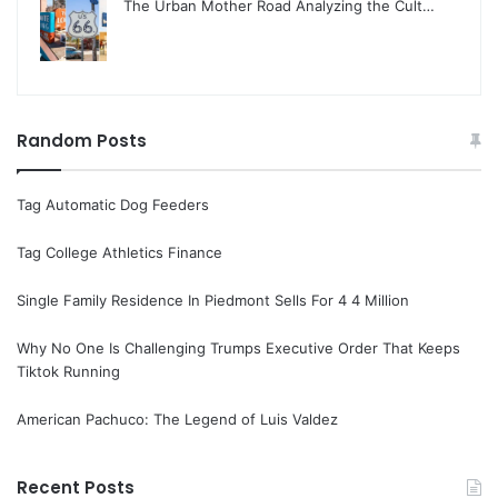
The Urban Mother Road Analyzing the Cult…
Random Posts
Tag Automatic Dog Feeders
Tag College Athletics Finance
Single Family Residence In Piedmont Sells For 4 4 Million
Why No One Is Challenging Trumps Executive Order That Keeps
Tiktok Running
American Pachuco: The Legend of Luis Valdez
Recent Posts