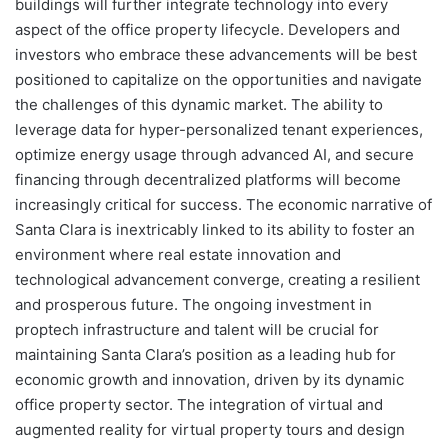
buildings will further integrate technology into every
aspect of the office property lifecycle. Developers and
investors who embrace these advancements will be best
positioned to capitalize on the opportunities and navigate
the challenges of this dynamic market. The ability to
leverage data for hyper-personalized tenant experiences,
optimize energy usage through advanced AI, and secure
financing through decentralized platforms will become
increasingly critical for success. The economic narrative of
Santa Clara is inextricably linked to its ability to foster an
environment where real estate innovation and
technological advancement converge, creating a resilient
and prosperous future. The ongoing investment in
proptech infrastructure and talent will be crucial for
maintaining Santa Clara’s position as a leading hub for
economic growth and innovation, driven by its dynamic
office property sector. The integration of virtual and
augmented reality for virtual property tours and design