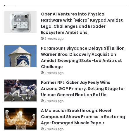
OpenAI Ventures into Physical
Hardware with "Micro" Keypad Amidst
Legal Challenges and Broader
Ecosystem Ambitions.
2 weeks ago
Paramount Skydance Delays $111 Billion
Warner Bros. Discovery Acquisition
Amidst Sweeping State-Led Antitrust
Challenge
2 weeks ago
Former NFL Kicker Jay Feely Wins
Arizona GOP Primary, Setting Stage for
Unique General Election Battle
2 weeks ago
A Molecular Breakthrough: Novel
Compound Shows Promise in Restoring
Age-Damaged Muscle Repair
2 weeks ago