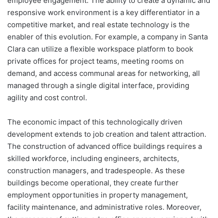
employee engagement. The ability to create a dynamic and
responsive work environment is a key differentiator in a
competitive market, and real estate technology is the
enabler of this evolution. For example, a company in Santa
Clara can utilize a flexible workspace platform to book
private offices for project teams, meeting rooms on
demand, and access communal areas for networking, all
managed through a single digital interface, providing
agility and cost control.
The economic impact of this technologically driven
development extends to job creation and talent attraction.
The construction of advanced office buildings requires a
skilled workforce, including engineers, architects,
construction managers, and tradespeople. As these
buildings become operational, they create further
employment opportunities in property management,
facility maintenance, and administrative roles. Moreover,