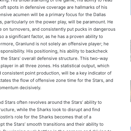
soft spots in defensive coverage are hallmarks of his
ensive acumen will be a primary focus for the Dallas
s, particularly on the power play, will be paramount. He
e on turnovers, and consistently put pucks in dangerous
o a significant factor, as he has a proven ability to
rmore, Granlund is not solely an offensive player; he
onsibility. His positioning, his ability to backcheck
to the Stars’ overall defensive structure. This two-way
player in all three zones. His statistical output, which
 consistent point production, will be a key indicator of
tates the flow of offensive zone time for the Stars, and
momentum decisively.
 Stars often revolves around the Stars’ ability to
ructure, while the Sharks look to disrupt and find
Kostin’s role for the Sharks becomes that of a
pt the Stars’ smooth transitions and their ability to