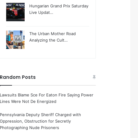
Hungarian Grand Prix Saturday
Live Updat…
The Urban Mother Road
Analyzing the Cult…
Random Posts
Lawsuits Blame Sce For Eaton Fire Saying Power
Lines Were Not De Energized
Pennsylvania Deputy Sheriff Charged with
Oppression, Obstruction for Secretly
Photographing Nude Prisoners