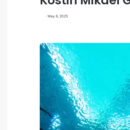
Kostin Mikael 
May 6, 2025