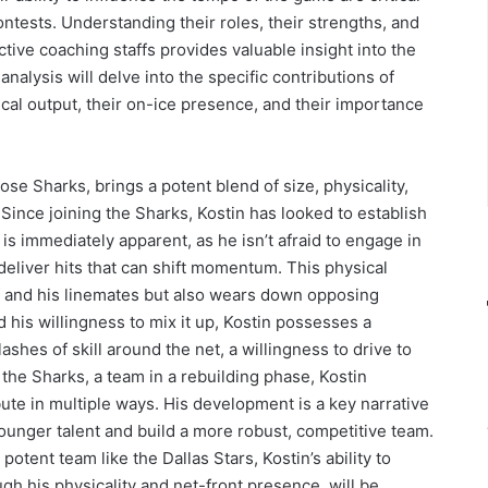
ntests. Understanding their roles, their strengths, and
tive coaching staffs provides valuable insight into the
analysis will delve into the specific contributions of
ical output, their on-ice presence, and their importance
ose Sharks, brings a potent blend of size, physicality,
Since joining the Sharks, Kostin has looked to establish
y is immediately apparent, as he isn’t afraid to engage in
 deliver hits that can shift momentum. This physical
f and his linemates but also wears down opposing
his willingness to mix it up, Kostin possesses a
hes of skill around the net, a willingness to drive to
r the Sharks, a team in a rebuilding phase, Kostin
ute in multiple ways. His development is a key narrative
 younger talent and build a more robust, competitive team.
otent team like the Dallas Stars, Kostin’s ability to
gh his physicality and net-front presence, will be