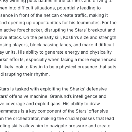
. By winning puck battles in the corners and driving to
n into difficult situations, potentially leading to
nce in front of the net can create traffic, making it
s and opening up opportunities for his teammates. For the
n active forechecker, disrupting the Stars’ breakout and
ve attack. On the penalty kill, Kostin’s size and strength
osing players, block passing lanes, and make it difficult
ay units. His ability to generate energy and physicality
harks’ efforts, especially when facing a more experienced
 likely look to Kostin to be a physical presence that sets
disrupting their rhythm.
tars is tasked with exploiting the Sharks’ defensive
Stars’ offensive machine. Granlund’s intelligence and
ive coverage and exploit gaps. His ability to draw
eammates is a key component of the Stars’ offensive
n the orchestrator, making the crucial passes that lead
dling skills allow him to navigate pressure and create