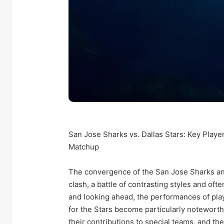
San Jose Sharks vs. Dallas Stars: Key Playe
Matchup
The convergence of the San Jose Sharks and
clash, a battle of contrasting styles and oft
and looking ahead, the performances of play
for the Stars become particularly noteworth
their contributions to special teams, and the