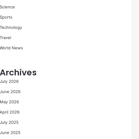
Science
Sports
Technology
Travel
World News
Archives
July 2026
June 2026
May 2026
April 2026
July 2025
June 2025