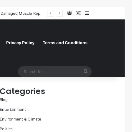
Log In
Random Article
Sidebar
A Molecular Breakthrough: Novel Compound Shows Promise in Restoring Age-Damaged Muscle Repair
Privacy Policy
Terms and Conditions
Search
for
Categories
Blog
Entertainment
Environment & Climate
Politics