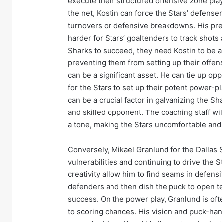
execute their structured offensive zone play
the net, Kostin can force the Stars’ defenseme
turnovers or defensive breakdowns. His prese
harder for Stars’ goaltenders to track shot
Sharks to succeed, they need Kostin to be a
preventing them from setting up their offensi
can be a significant asset. He can tie up opp
for the Stars to set up their potent power-pl
can be a crucial factor in galvanizing the S
and skilled opponent. The coaching staff will
a tone, making the Stars uncomfortable and 
Conversely, Mikael Granlund for the Dallas S
vulnerabilities and continuing to drive the 
creativity allow him to find seams in defens
defenders and then dish the puck to open t
success. On the power play, Granlund is ofte
to scoring chances. His vision and puck-han