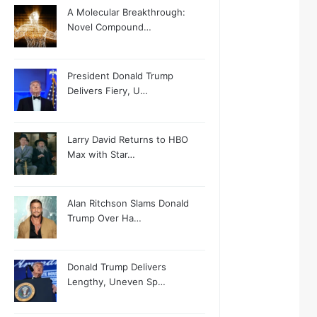
A Molecular Breakthrough:
Novel Compound…
President Donald Trump
Delivers Fiery, U…
Larry David Returns to HBO
Max with Star…
Alan Ritchson Slams Donald
Trump Over Ha…
Donald Trump Delivers
Lengthy, Uneven Sp…