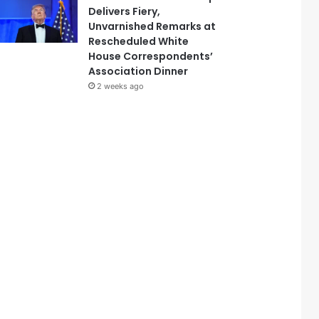
Delivers Fiery,
Unvarnished Remarks at
Rescheduled White
House Correspondents’
Association Dinner
2 weeks ago