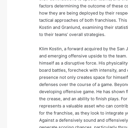
factors determining the outcome of these co
how they are being deployed by their respec
tactical approaches of both franchises. This 
Kostin and Granlund, examining their statist
to their teams’ overall strategies.
Klim Kostin, a forward acquired by the San J
and emerging offensive upside to the team. 
himself as a disruptive force. His physicalit
board battles, forecheck with intensity, and
presence not only creates space for himsel
defenses over the course of a game. Beyond 
developing offensive game. He has shown flas
the crease, and an ability to finish plays. Fo
represents a valuable asset who can contrib
for the franchise, as they look to integrate
Against a defensively sound and offensively p
generate scoring chances, particularly throu