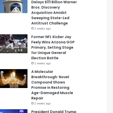
Delays $111 Billion Warner
Bros. Discovery
Acquisition Amidst
Sweeping State-Led
Antitrust Challenge
2 weeks ago
Former NFL Kicker Jay
Feely Wins Arizona GOP
Primary, Setting Stage
for Unique General
Election Battle
2 weeks ago
A Molecular
Breakthrough: Novel
Compound Shows
Promise in Restoring
Age-Damaged Muscle
Repair
2 weeks ago
President Donald Trump