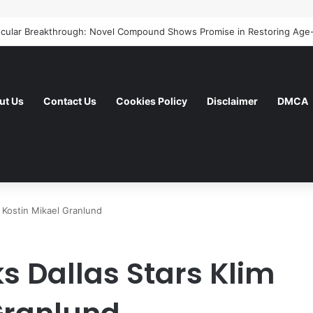
ut Us
Contact Us
Cookies Policy
Disclaimer
DMCA
m Kostin Mikael Granlund
s Dallas Stars Klim