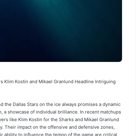
rs Klim Kostin and Mikael Granlund Headline Intriguing
 the Dallas Stars on the ice always promises a dynamic
en, a showcase of individual brilliance. In recent matchups
ers like Klim Kostin for the Sharks and Mikael Granlund
y. Their impact on the offensive and defensive zones,
ir ability to influence the tempo of the game are critical