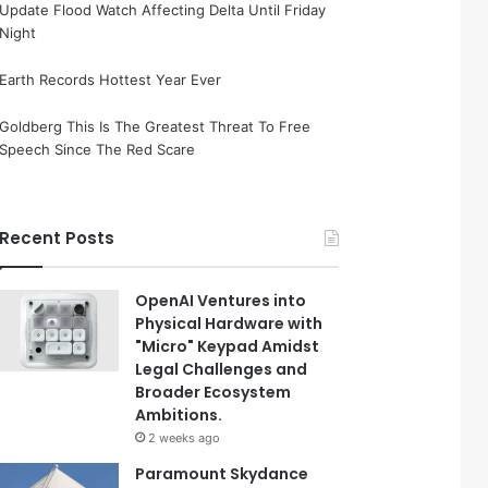
Update Flood Watch Affecting Delta Until Friday
Night
Earth Records Hottest Year Ever
Goldberg This Is The Greatest Threat To Free
Speech Since The Red Scare
Recent Posts
OpenAI Ventures into
Physical Hardware with
"Micro" Keypad Amidst
Legal Challenges and
Broader Ecosystem
Ambitions.
2 weeks ago
Paramount Skydance