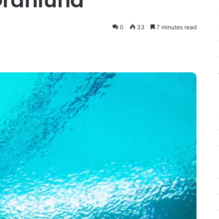
Granlund
0
33
7 minutes read