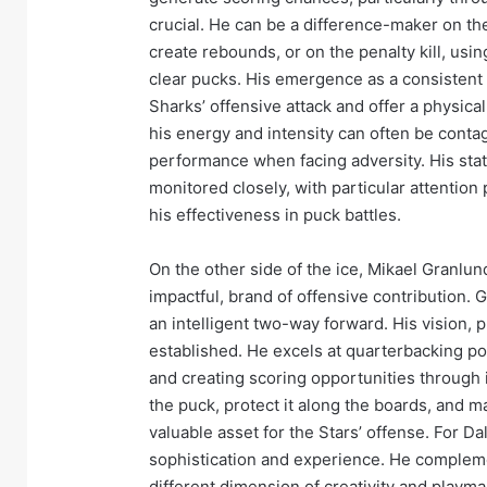
crucial. He can be a difference-maker on th
create rebounds, or on the penalty kill, usi
clear pucks. His emergence as a consistent
Sharks’ offensive attack and offer a physica
his energy and intensity can often be conta
performance when facing adversity. His statis
monitored closely, with particular attention
his effectiveness in puck battles.
On the other side of the ice, Mikael Granlun
impactful, brand of offensive contribution. 
an intelligent two-way forward. His vision, p
established. He excels at quarterbacking p
and creating scoring opportunities through i
the puck, protect it along the boards, and 
valuable asset for the Stars’ offense. For Da
sophistication and experience. He complemen
different dimension of creativity and playma