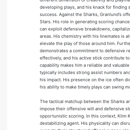
developing plays, and his knack for finding 
success. Against the Sharks, Granlund’s off
Stars. His role in generating scoring chance
can exploit defensive breakdowns, capitaliz
areas. His chemistry with his linemates is als
elevate the play of those around him. Furthe
demonstrates a commitment to defensive resp
effectively, and his active stick contribute 
capability makes him a reliable and valuable 
typically includes strong assist numbers and
his impact. His presence on the ice often dic
his ability to make timely plays can swing 
The tactical matchup between the Sharks and
impose their offensive will and defensive st
opportunistic scoring. In this context, Klim 
destabilizing agent. His physicality can disru