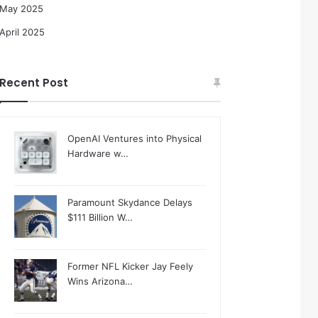
May 2025
April 2025
Recent Post
OpenAI Ventures into Physical
Hardware w…
Paramount Skydance Delays
$111 Billion W…
Former NFL Kicker Jay Feely
Wins Arizona…