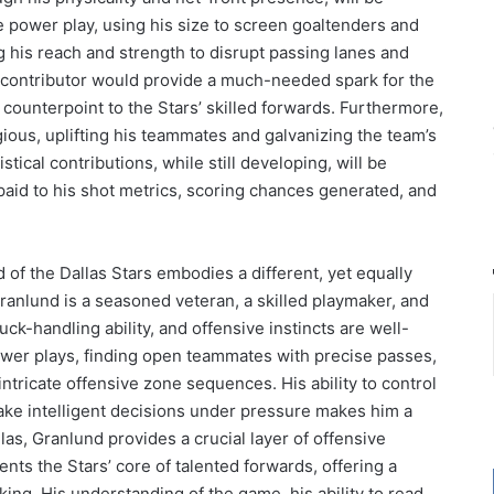
e power play, using his size to screen goaltenders and
ng his reach and strength to disrupt passing lanes and
 contributor would provide a much-needed spark for the
l counterpoint to the Stars’ skilled forwards. Furthermore,
gious, uplifting his teammates and galvanizing the team’s
tical contributions, while still developing, will be
 paid to his shot metrics, scoring chances generated, and
d of the Dallas Stars embodies a different, yet equally
Granlund is a seasoned veteran, a skilled playmaker, and
uck-handling ability, and offensive instincts are well-
ower plays, finding open teammates with precise passes,
ntricate offensive zone sequences. His ability to control
make intelligent decisions under pressure makes him a
llas, Granlund provides a crucial layer of offensive
ts the Stars’ core of talented forwards, offering a
king. His understanding of the game, his ability to read