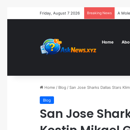
Friday, August 7 2026
Breaking News
Home
Abo
Home
/
Blog
/
San Jose Sharks Dallas Stars Kli
Blog
San Jose Shark