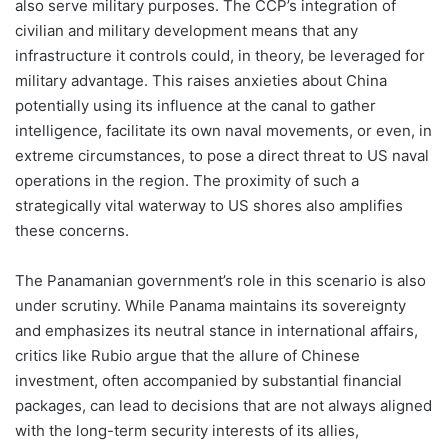
also serve military purposes. The CCP’s integration of
civilian and military development means that any
infrastructure it controls could, in theory, be leveraged for
military advantage. This raises anxieties about China
potentially using its influence at the canal to gather
intelligence, facilitate its own naval movements, or even, in
extreme circumstances, to pose a direct threat to US naval
operations in the region. The proximity of such a
strategically vital waterway to US shores also amplifies
these concerns.
The Panamanian government’s role in this scenario is also
under scrutiny. While Panama maintains its sovereignty
and emphasizes its neutral stance in international affairs,
critics like Rubio argue that the allure of Chinese
investment, often accompanied by substantial financial
packages, can lead to decisions that are not always aligned
with the long-term security interests of its allies,