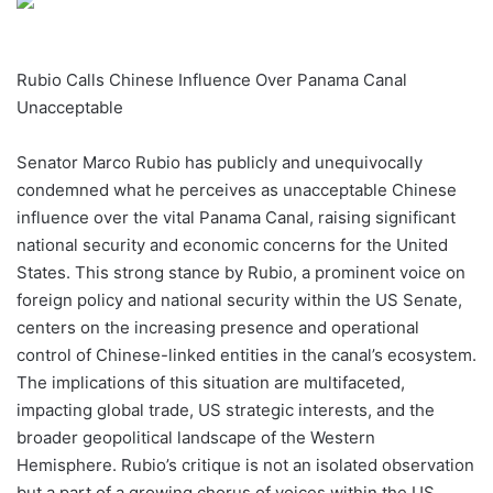
Rubio Calls Chinese Influence Over Panama Canal
Unacceptable
Senator Marco Rubio has publicly and unequivocally
condemned what he perceives as unacceptable Chinese
influence over the vital Panama Canal, raising significant
national security and economic concerns for the United
States. This strong stance by Rubio, a prominent voice on
foreign policy and national security within the US Senate,
centers on the increasing presence and operational
control of Chinese-linked entities in the canal’s ecosystem.
The implications of this situation are multifaceted,
impacting global trade, US strategic interests, and the
broader geopolitical landscape of the Western
Hemisphere. Rubio’s critique is not an isolated observation
but a part of a growing chorus of voices within the US