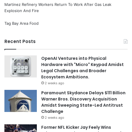
Martinez Refinery Workers Return To Work After Gas Leak
Explosion And Fire
Tag Bay Area Food
Recent Posts
OpenAI Ventures into Physical
Hardware with "Micro" Keypad Amidst
Legal Challenges and Broader
Ecosystem Ambitions.
2 weeks ago
Paramount Skydance Delays $111 Billion
Warner Bros. Discovery Acquisition
Amidst Sweeping State-Led Antitrust
Challenge
2 weeks ago
Former NFL Kicker Jay Feely Wins