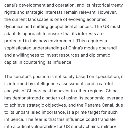
canal’s development and operation, and its historical treaty
rights and strategic interests remain relevant. However,
the current landscape is one of evolving economic
dynamics and shifting geopolitical alliances. The US must
adapt its approach to ensure that its interests are
protected in this new environment. This requires a
sophisticated understanding of China’s modus operandi
and a willingness to invest resources and diplomatic
capital in countering its influence.
The senator’s position is not solely based on speculation; it
is informed by intelligence assessments and a careful
analysis of China’s past behavior in other regions. China
has demonstrated a pattern of using its economic leverage
to achieve strategic objectives, and the Panama Canal, due
to its unparalleled importance, is a prime target for such
influence. The fear is that this influence could translate
into a critical vulnerability for US supply chains, military