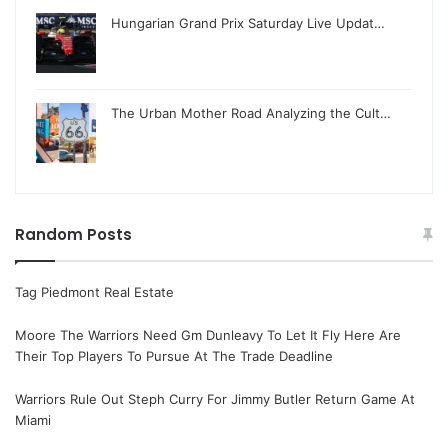
Hungarian Grand Prix Saturday Live Updat…
The Urban Mother Road Analyzing the Cult…
Random Posts
Tag Piedmont Real Estate
Moore The Warriors Need Gm Dunleavy To Let It Fly Here Are
Their Top Players To Pursue At The Trade Deadline
Warriors Rule Out Steph Curry For Jimmy Butler Return Game At
Miami