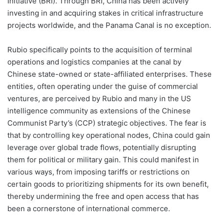
Initiative (BRI). Through BRI, China has been actively
investing in and acquiring stakes in critical infrastructure
projects worldwide, and the Panama Canal is no exception.
Rubio specifically points to the acquisition of terminal
operations and logistics companies at the canal by
Chinese state-owned or state-affiliated enterprises. These
entities, often operating under the guise of commercial
ventures, are perceived by Rubio and many in the US
intelligence community as extensions of the Chinese
Communist Party’s (CCP) strategic objectives. The fear is
that by controlling key operational nodes, China could gain
leverage over global trade flows, potentially disrupting
them for political or military gain. This could manifest in
various ways, from imposing tariffs or restrictions on
certain goods to prioritizing shipments for its own benefit,
thereby undermining the free and open access that has
been a cornerstone of international commerce.