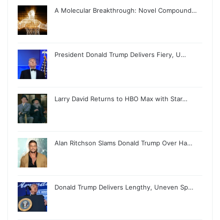
A Molecular Breakthrough: Novel Compound…
President Donald Trump Delivers Fiery, U…
Larry David Returns to HBO Max with Star…
Alan Ritchson Slams Donald Trump Over Ha…
Donald Trump Delivers Lengthy, Uneven Sp…