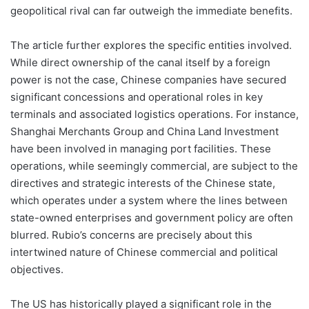
geopolitical rival can far outweigh the immediate benefits.
The article further explores the specific entities involved.
While direct ownership of the canal itself by a foreign
power is not the case, Chinese companies have secured
significant concessions and operational roles in key
terminals and associated logistics operations. For instance,
Shanghai Merchants Group and China Land Investment
have been involved in managing port facilities. These
operations, while seemingly commercial, are subject to the
directives and strategic interests of the Chinese state,
which operates under a system where the lines between
state-owned enterprises and government policy are often
blurred. Rubio’s concerns are precisely about this
intertwined nature of Chinese commercial and political
objectives.
The US has historically played a significant role in the