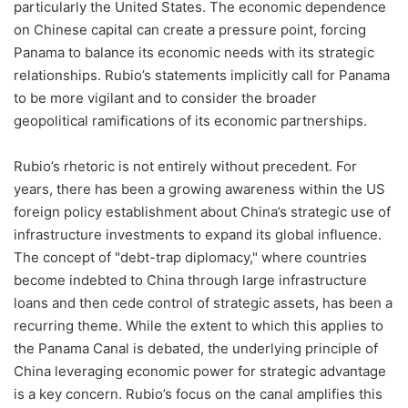
particularly the United States. The economic dependence
on Chinese capital can create a pressure point, forcing
Panama to balance its economic needs with its strategic
relationships. Rubio’s statements implicitly call for Panama
to be more vigilant and to consider the broader
geopolitical ramifications of its economic partnerships.
Rubio’s rhetoric is not entirely without precedent. For
years, there has been a growing awareness within the US
foreign policy establishment about China’s strategic use of
infrastructure investments to expand its global influence.
The concept of "debt-trap diplomacy," where countries
become indebted to China through large infrastructure
loans and then cede control of strategic assets, has been a
recurring theme. While the extent to which this applies to
the Panama Canal is debated, the underlying principle of
China leveraging economic power for strategic advantage
is a key concern. Rubio’s focus on the canal amplifies this