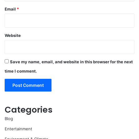
Email
*
Website
Save my name, email, and website in this browser for the next
time I comment.
Categories
Blog
Entertainment