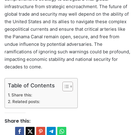
infrastructure from strategic encroachment. The future of
global trade and security may well depend on the ability of
the United States and its allies to navigate these complex
geopolitical currents and ensure that critical arteries like
the Panama Canal remain open, secure, and free from
undue influence by potential adversaries. The
ramifications of ignoring such warnings could be profound,
impacting economic stability and national security for
decades to come.
Table of Contents
Share this:
Related posts:
Share this: