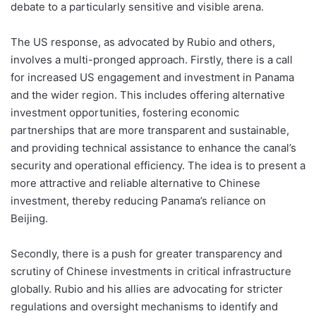
debate to a particularly sensitive and visible arena.
The US response, as advocated by Rubio and others,
involves a multi-pronged approach. Firstly, there is a call
for increased US engagement and investment in Panama
and the wider region. This includes offering alternative
investment opportunities, fostering economic
partnerships that are more transparent and sustainable,
and providing technical assistance to enhance the canal’s
security and operational efficiency. The idea is to present a
more attractive and reliable alternative to Chinese
investment, thereby reducing Panama’s reliance on
Beijing.
Secondly, there is a push for greater transparency and
scrutiny of Chinese investments in critical infrastructure
globally. Rubio and his allies are advocating for stricter
regulations and oversight mechanisms to identify and