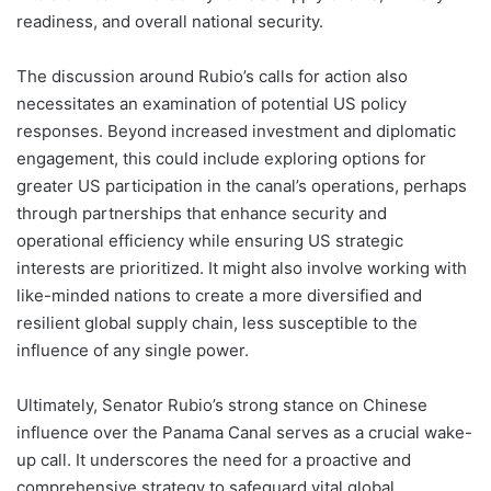
readiness, and overall national security.
The discussion around Rubio’s calls for action also
necessitates an examination of potential US policy
responses. Beyond increased investment and diplomatic
engagement, this could include exploring options for
greater US participation in the canal’s operations, perhaps
through partnerships that enhance security and
operational efficiency while ensuring US strategic
interests are prioritized. It might also involve working with
like-minded nations to create a more diversified and
resilient global supply chain, less susceptible to the
influence of any single power.
Ultimately, Senator Rubio’s strong stance on Chinese
influence over the Panama Canal serves as a crucial wake-
up call. It underscores the need for a proactive and
comprehensive strategy to safeguard vital global