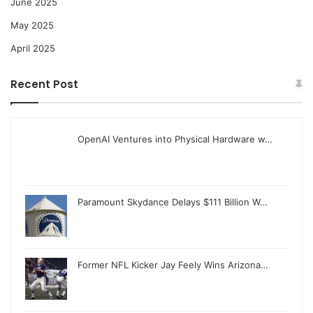
June 2025
May 2025
April 2025
Recent Post
OpenAI Ventures into Physical Hardware w…
Paramount Skydance Delays $111 Billion W…
Former NFL Kicker Jay Feely Wins Arizona…