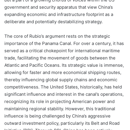
government and security apparatus that view China’s
expanding economic and infrastructure footprint as a
deliberate and potentially destabilizing strategy.
The core of Rubio’s argument rests on the strategic
importance of the Panama Canal. For over a century, it has
served as a critical chokepoint for international maritime
trade, facilitating the movement of goods between the
Atlantic and Pacific Oceans. Its strategic value is immense,
allowing for faster and more economical shipping routes,
thereby influencing global supply chains and economic
competitiveness. The United States, historically, has held
significant influence and interest in the canal’s operations,
recognizing its role in projecting American power and
maintaining regional stability. However, this traditional
influence is being challenged by China’s aggressive
outward investment policy, particularly its Belt and Road