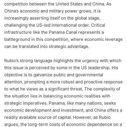
competition between the United States and China. As
China’s economic and military power grows, it is
increasingly asserting itself on the global stage,
challenging the US-led international order. Critical
infrastructure like the Panama Canal represents a
battleground in this competition, where economic leverage
can be translated into strategic advantage.
Rubio’s strong language highlights the urgency with which
this issue is perceived by some in the US leadership. His
objective is to galvanize public and governmental
attention, prompting a more robust and proactive response
to what he views as a significant threat. The complexity of
the situation lies in balancing economic realities with
strategic imperatives. Panama, like many nations, seeks
economic development and investment, and China offers a
readily available source of capital. However, as Rubio
argues, the long-term costs of economic dependence on a