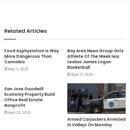
Related Articles
Food Asphyxiation Is Way
Bay Area News Group Girls
More Dangerous Than
Athlete Of The Week Iwa
Cannabis
Lealao James Logan
Basketball
May 5, 2025
April 21, 2025
San Jose Goodwill
Economy Property Build
Office Real Estate
Nonprofit
April 23, 2025
Armed Carjackers Arrested
In Vallejo On Monday