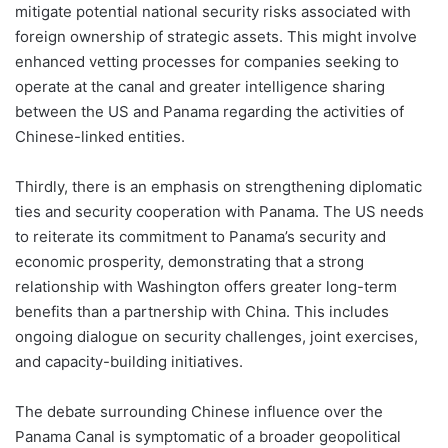
mitigate potential national security risks associated with
foreign ownership of strategic assets. This might involve
enhanced vetting processes for companies seeking to
operate at the canal and greater intelligence sharing
between the US and Panama regarding the activities of
Chinese-linked entities.
Thirdly, there is an emphasis on strengthening diplomatic
ties and security cooperation with Panama. The US needs
to reiterate its commitment to Panama’s security and
economic prosperity, demonstrating that a strong
relationship with Washington offers greater long-term
benefits than a partnership with China. This includes
ongoing dialogue on security challenges, joint exercises,
and capacity-building initiatives.
The debate surrounding Chinese influence over the
Panama Canal is symptomatic of a broader geopolitical