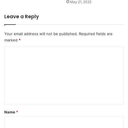
May 21, 2025
Leave a Reply
Your email address will not be published.
Required fields are
marked
*
C
o
m
m
e
n
t
*
Name
*