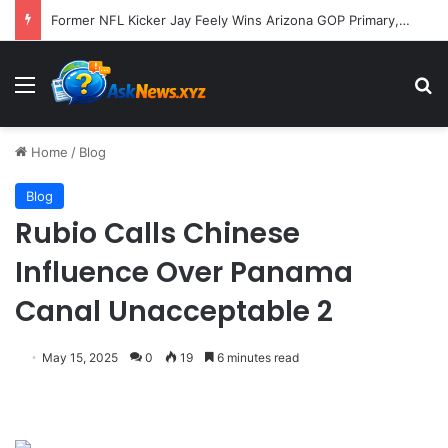
Former NFL Kicker Jay Feely Wins Arizona GOP Primary, Setting Stage for Unique General Election Battle
Menu
S
Home
/
Blog
Blog
Rubio Calls Chinese
Influence Over Panama
Canal Unacceptable 2
May 15, 2025
0
19
6 minutes read