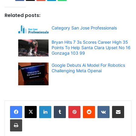
Related posts:
Category San Jose Professionals
Bryan Hits 7 3s Scores Career High 35
Points To Help Santa Clara Upset No 16
Gonzaga 103 99
Google Debuts Ai Model For Robotics
Challenging Meta Openai
LinkedIn
Tumblr
Pinterest
Reddit
VKontakte
Share via Email
Print