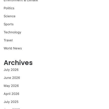
Environment & Climate
Politics
Science
Sports
Technology
Travel
World News
Archives
July 2026
June 2026
May 2026
April 2026
July 2025