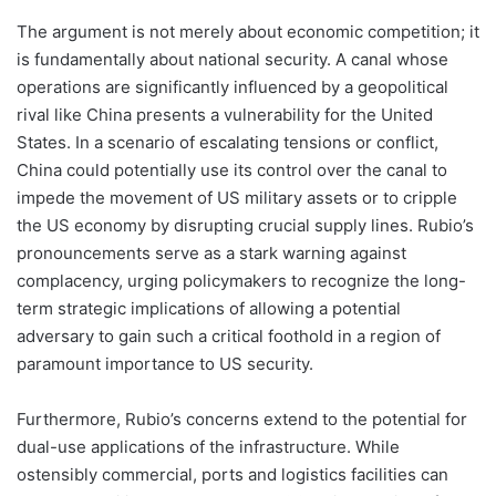
The argument is not merely about economic competition; it
is fundamentally about national security. A canal whose
operations are significantly influenced by a geopolitical
rival like China presents a vulnerability for the United
States. In a scenario of escalating tensions or conflict,
China could potentially use its control over the canal to
impede the movement of US military assets or to cripple
the US economy by disrupting crucial supply lines. Rubio’s
pronouncements serve as a stark warning against
complacency, urging policymakers to recognize the long-
term strategic implications of allowing a potential
adversary to gain such a critical foothold in a region of
paramount importance to US security.
Furthermore, Rubio’s concerns extend to the potential for
dual-use applications of the infrastructure. While
ostensibly commercial, ports and logistics facilities can