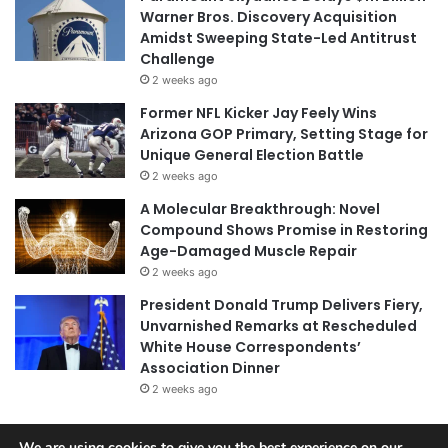
Warner Bros. Discovery Acquisition
Amidst Sweeping State-Led Antitrust
Challenge
2 weeks ago
Former NFL Kicker Jay Feely Wins
Arizona GOP Primary, Setting Stage for
Unique General Election Battle
2 weeks ago
A Molecular Breakthrough: Novel
Compound Shows Promise in Restoring
Age-Damaged Muscle Repair
2 weeks ago
President Donald Trump Delivers Fiery,
Unvarnished Remarks at Rescheduled
White House Correspondents’
Association Dinner
2 weeks ago
We are using cookies to give you the best experience on our