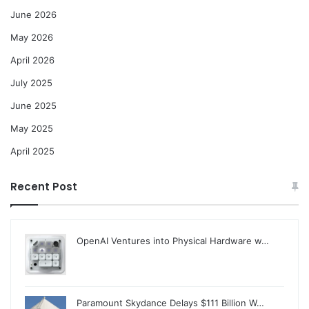
June 2026
May 2026
April 2026
July 2025
June 2025
May 2025
April 2025
Recent Post
OpenAI Ventures into Physical Hardware w…
Paramount Skydance Delays $111 Billion W…