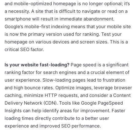
and mobile-optimized homepage is no longer optional; it’s
a necessity. A site that is difficult to navigate or read on a
smartphone will result in immediate abandonment.
Google’s mobile-first indexing means that your mobile site
is now the primary version used for ranking. Test your
homepage on various devices and screen sizes. This is a
critical SEO factor.
Is your website fast-loading?
Page speed is a significant
ranking factor for search engines and a crucial element of
user experience. Slow-loading pages lead to frustration
and high bounce rates. Optimize images, leverage browser
caching, minimize HTTP requests, and consider a Content
Delivery Network (CDN). Tools like Google PageSpeed
Insights can help identify areas for improvement. Faster
loading times directly contribute to a better user
experience and improved SEO performance.