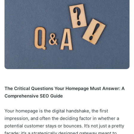
The Critical Questions Your Homepage Must Answer: A
Comprehensive SEO Guide
Your homepage is the digital handshake, the first
impression, and often the deciding factor in whether a
potential customer stays or bounces. It’s not just a pretty
facade; it’s a strategically designed gateway meant to