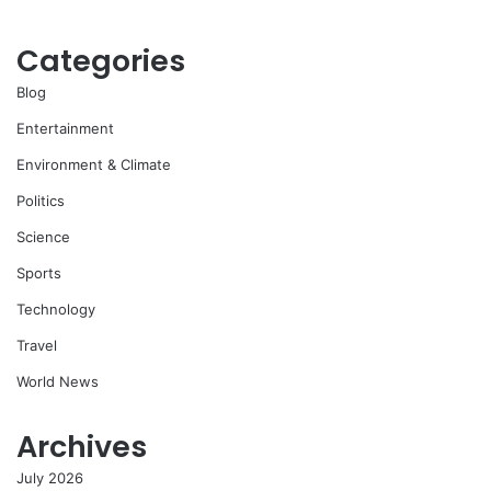
Categories
Blog
Entertainment
Environment & Climate
Politics
Science
Sports
Technology
Travel
World News
Archives
July 2026