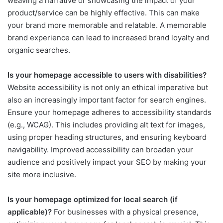
weaving a narrative or showcasing the impact of your
product/service can be highly effective. This can make
your brand more memorable and relatable. A memorable
brand experience can lead to increased brand loyalty and
organic searches.
Is your homepage accessible to users with disabilities?
Website accessibility is not only an ethical imperative but
also an increasingly important factor for search engines.
Ensure your homepage adheres to accessibility standards
(e.g., WCAG). This includes providing alt text for images,
using proper heading structures, and ensuring keyboard
navigability. Improved accessibility can broaden your
audience and positively impact your SEO by making your
site more inclusive.
Is your homepage optimized for local search (if
applicable)?
For businesses with a physical presence,