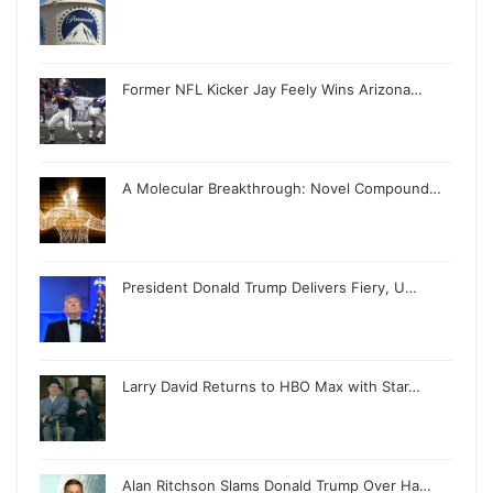
Former NFL Kicker Jay Feely Wins Arizona…
A Molecular Breakthrough: Novel Compound…
President Donald Trump Delivers Fiery, U…
Larry David Returns to HBO Max with Star…
Alan Ritchson Slams Donald Trump Over Ha…