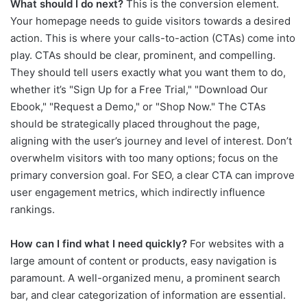
What should I do next?
This is the conversion element.
Your homepage needs to guide visitors towards a desired
action. This is where your calls-to-action (CTAs) come into
play. CTAs should be clear, prominent, and compelling.
They should tell users exactly what you want them to do,
whether it’s "Sign Up for a Free Trial," "Download Our
Ebook," "Request a Demo," or "Shop Now." The CTAs
should be strategically placed throughout the page,
aligning with the user’s journey and level of interest. Don’t
overwhelm visitors with too many options; focus on the
primary conversion goal. For SEO, a clear CTA can improve
user engagement metrics, which indirectly influence
rankings.
How can I find what I need quickly?
For websites with a
large amount of content or products, easy navigation is
paramount. A well-organized menu, a prominent search
bar, and clear categorization of information are essential.