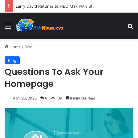
Larry David Returns to HBO Max with Star-Studded Historical Sketch Comedy "Life, Larry and the Pursuit of Unhappiness"
Menu
S
Home
/
Blog
Blog
Questions To Ask Your
Homepage
April 26, 2025
0
104
8 minutes read