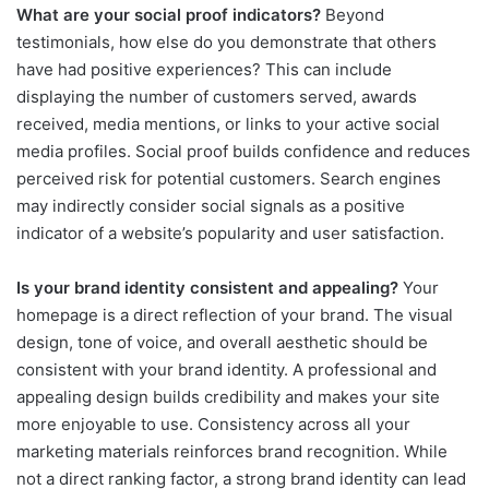
What are your social proof indicators?
Beyond
testimonials, how else do you demonstrate that others
have had positive experiences? This can include
displaying the number of customers served, awards
received, media mentions, or links to your active social
media profiles. Social proof builds confidence and reduces
perceived risk for potential customers. Search engines
may indirectly consider social signals as a positive
indicator of a website’s popularity and user satisfaction.
Is your brand identity consistent and appealing?
Your
homepage is a direct reflection of your brand. The visual
design, tone of voice, and overall aesthetic should be
consistent with your brand identity. A professional and
appealing design builds credibility and makes your site
more enjoyable to use. Consistency across all your
marketing materials reinforces brand recognition. While
not a direct ranking factor, a strong brand identity can lead