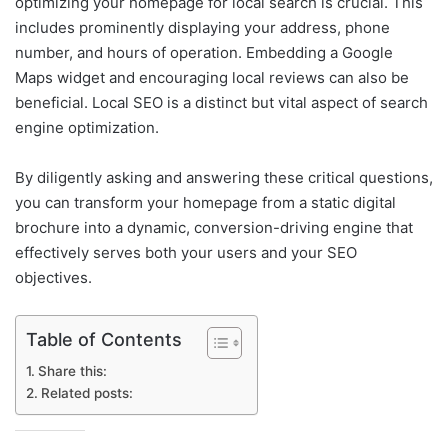
optimizing your homepage for local search is crucial. This
includes prominently displaying your address, phone
number, and hours of operation. Embedding a Google
Maps widget and encouraging local reviews can also be
beneficial. Local SEO is a distinct but vital aspect of search
engine optimization.
By diligently asking and answering these critical questions,
you can transform your homepage from a static digital
brochure into a dynamic, conversion-driving engine that
effectively serves both your users and your SEO
objectives.
Table of Contents
Share this:
Related posts: