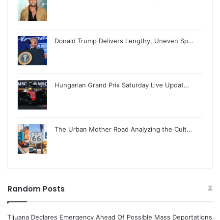
Donald Trump Delivers Lengthy, Uneven Sp…
Hungarian Grand Prix Saturday Live Updat…
The Urban Mother Road Analyzing the Cult…
Random Posts
Tijuana Declares Emergency Ahead Of Possible Mass Deportations