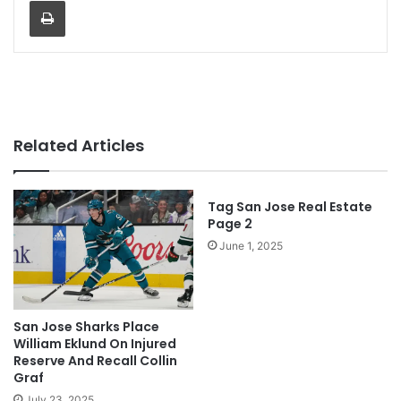
Print
Related Articles
Tag San Jose Real Estate
Page 2
June 1, 2025
San Jose Sharks Place
William Eklund On Injured
Reserve And Recall Collin
Graf
July 23, 2025