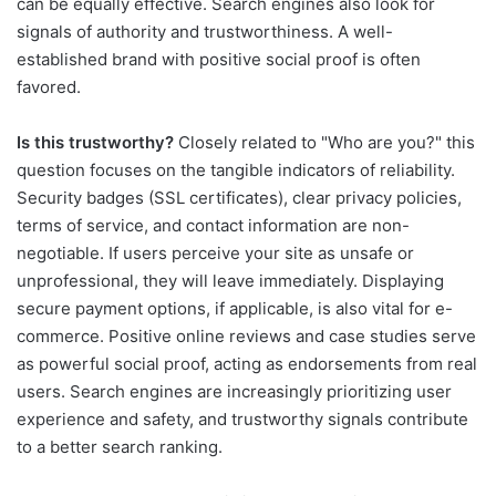
can be equally effective. Search engines also look for
signals of authority and trustworthiness. A well-
established brand with positive social proof is often
favored.
Is this trustworthy?
Closely related to "Who are you?" this
question focuses on the tangible indicators of reliability.
Security badges (SSL certificates), clear privacy policies,
terms of service, and contact information are non-
negotiable. If users perceive your site as unsafe or
unprofessional, they will leave immediately. Displaying
secure payment options, if applicable, is also vital for e-
commerce. Positive online reviews and case studies serve
as powerful social proof, acting as endorsements from real
users. Search engines are increasingly prioritizing user
experience and safety, and trustworthy signals contribute
to a better search ranking.