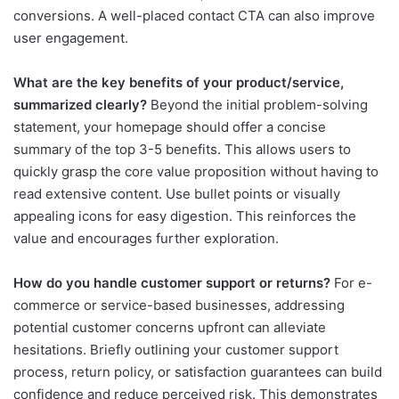
conversions. A well-placed contact CTA can also improve
user engagement.
What are the key benefits of your product/service,
summarized clearly?
Beyond the initial problem-solving
statement, your homepage should offer a concise
summary of the top 3-5 benefits. This allows users to
quickly grasp the core value proposition without having to
read extensive content. Use bullet points or visually
appealing icons for easy digestion. This reinforces the
value and encourages further exploration.
How do you handle customer support or returns?
For e-
commerce or service-based businesses, addressing
potential customer concerns upfront can alleviate
hesitations. Briefly outlining your customer support
process, return policy, or satisfaction guarantees can build
confidence and reduce perceived risk. This demonstrates