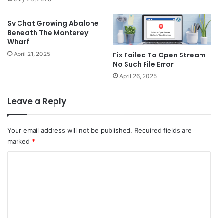
Sv Chat Growing Abalone
Beneath The Monterey
Wharf
Fix Failed To Open Stream
April 21, 2025
No Such File Error
April 26, 2025
Leave a Reply
Your email address will not be published.
Required fields are
marked
*
C
o
m
m
e