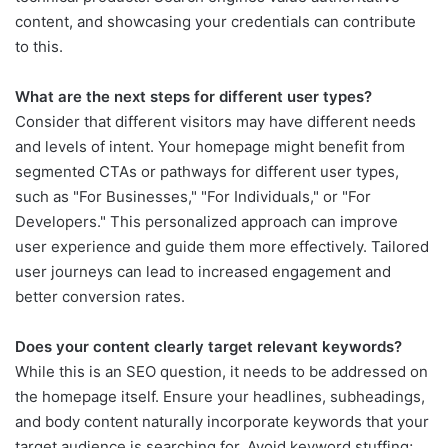
content, and showcasing your credentials can contribute
to this.
What are the next steps for different user types?
Consider that different visitors may have different needs
and levels of intent. Your homepage might benefit from
segmented CTAs or pathways for different user types,
such as "For Businesses," "For Individuals," or "For
Developers." This personalized approach can improve
user experience and guide them more effectively. Tailored
user journeys can lead to increased engagement and
better conversion rates.
Does your content clearly target relevant keywords?
While this is an SEO question, it needs to be addressed on
the homepage itself. Ensure your headlines, subheadings,
and body content naturally incorporate keywords that your
target audience is searching for. Avoid keyword stuffing;