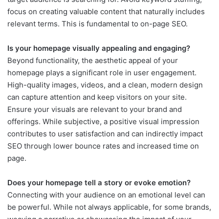
focus on creating valuable content that naturally includes
relevant terms. This is fundamental to on-page SEO.
Is your homepage visually appealing and engaging?
Beyond functionality, the aesthetic appeal of your
homepage plays a significant role in user engagement.
High-quality images, videos, and a clean, modern design
can capture attention and keep visitors on your site.
Ensure your visuals are relevant to your brand and
offerings. While subjective, a positive visual impression
contributes to user satisfaction and can indirectly impact
SEO through lower bounce rates and increased time on
page.
Does your homepage tell a story or evoke emotion?
Connecting with your audience on an emotional level can
be powerful. While not always applicable, for some brands,