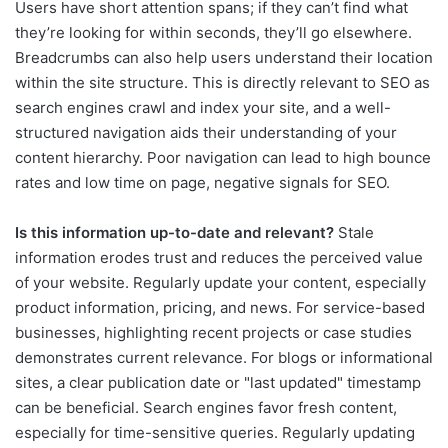
Users have short attention spans; if they can’t find what
they’re looking for within seconds, they’ll go elsewhere.
Breadcrumbs can also help users understand their location
within the site structure. This is directly relevant to SEO as
search engines crawl and index your site, and a well-
structured navigation aids their understanding of your
content hierarchy. Poor navigation can lead to high bounce
rates and low time on page, negative signals for SEO.
Is this information up-to-date and relevant?
Stale
information erodes trust and reduces the perceived value
of your website. Regularly update your content, especially
product information, pricing, and news. For service-based
businesses, highlighting recent projects or case studies
demonstrates current relevance. For blogs or informational
sites, a clear publication date or "last updated" timestamp
can be beneficial. Search engines favor fresh content,
especially for time-sensitive queries. Regularly updating