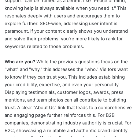
support" can be framed as a benefit like "Peace of mind,
knowing help is always available when you need it." This
resonates deeply with users and encourages them to
explore further. SEO-wise, addressing user intent is
paramount. If your content clearly shows you understand
and solve their problems, you’re more likely to rank for
keywords related to those problems.
Who are you?
While the previous questions focus on the
"what" and "why," this addresses the "who." Visitors want
to know if they can trust you. This includes establishing
your credibility, expertise, and even your personality.
Displaying testimonials, customer logos, awards, press
mentions, and team photos can all contribute to building
trust. A clear "About Us" link that leads to a comprehensive
and engaging page further reinforces this. For B2B
companies, demonstrating industry authority is crucial. For
B2C, showcasing a relatable and authentic brand identity