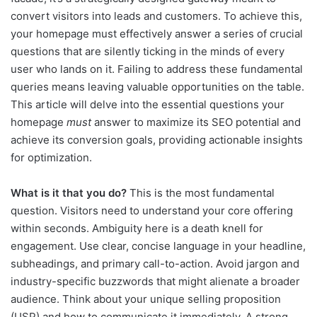
convert visitors into leads and customers. To achieve this,
your homepage must effectively answer a series of crucial
questions that are silently ticking in the minds of every
user who lands on it. Failing to address these fundamental
queries means leaving valuable opportunities on the table.
This article will delve into the essential questions your
homepage
must
answer to maximize its SEO potential and
achieve its conversion goals, providing actionable insights
for optimization.
What is it that you do?
This is the most fundamental
question. Visitors need to understand your core offering
within seconds. Ambiguity here is a death knell for
engagement. Use clear, concise language in your headline,
subheadings, and primary call-to-action. Avoid jargon and
industry-specific buzzwords that might alienate a broader
audience. Think about your unique selling proposition
(USP) and how to communicate it immediately. A strong,