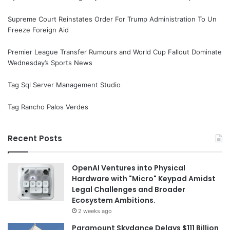
Supreme Court Reinstates Order For Trump Administration To Un
Freeze Foreign Aid
Premier League Transfer Rumours and World Cup Fallout Dominate
Wednesday’s Sports News
Tag Sql Server Management Studio
Tag Rancho Palos Verdes
Recent Posts
OpenAI Ventures into Physical
Hardware with "Micro" Keypad Amidst
Legal Challenges and Broader
Ecosystem Ambitions.
2 weeks ago
Paramount Skydance Delays $111 Billion