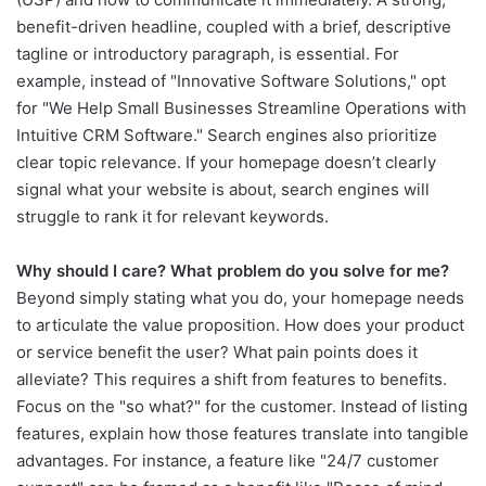
benefit-driven headline, coupled with a brief, descriptive
tagline or introductory paragraph, is essential. For
example, instead of "Innovative Software Solutions," opt
for "We Help Small Businesses Streamline Operations with
Intuitive CRM Software." Search engines also prioritize
clear topic relevance. If your homepage doesn’t clearly
signal what your website is about, search engines will
struggle to rank it for relevant keywords.
Why should I care? What problem do you solve for me?
Beyond simply stating what you do, your homepage needs
to articulate the value proposition. How does your product
or service benefit the user? What pain points does it
alleviate? This requires a shift from features to benefits.
Focus on the "so what?" for the customer. Instead of listing
features, explain how those features translate into tangible
advantages. For instance, a feature like "24/7 customer