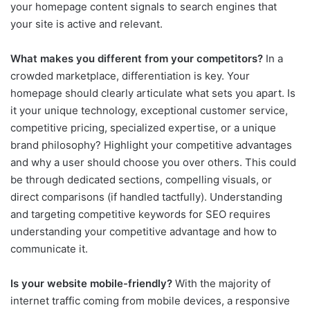
your homepage content signals to search engines that
your site is active and relevant.
What makes you different from your competitors?
In a
crowded marketplace, differentiation is key. Your
homepage should clearly articulate what sets you apart. Is
it your unique technology, exceptional customer service,
competitive pricing, specialized expertise, or a unique
brand philosophy? Highlight your competitive advantages
and why a user should choose you over others. This could
be through dedicated sections, compelling visuals, or
direct comparisons (if handled tactfully). Understanding
and targeting competitive keywords for SEO requires
understanding your competitive advantage and how to
communicate it.
Is your website mobile-friendly?
With the majority of
internet traffic coming from mobile devices, a responsive