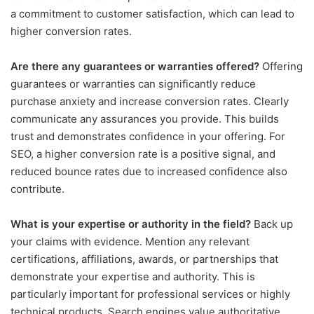
a commitment to customer satisfaction, which can lead to
higher conversion rates.
Are there any guarantees or warranties offered?
Offering
guarantees or warranties can significantly reduce
purchase anxiety and increase conversion rates. Clearly
communicate any assurances you provide. This builds
trust and demonstrates confidence in your offering. For
SEO, a higher conversion rate is a positive signal, and
reduced bounce rates due to increased confidence also
contribute.
What is your expertise or authority in the field?
Back up
your claims with evidence. Mention any relevant
certifications, affiliations, awards, or partnerships that
demonstrate your expertise and authority. This is
particularly important for professional services or highly
technical products. Search engines value authoritative