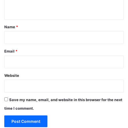
n
t
*
Name
*
Email
*
Website
Save my name, email, and website in this browser for the next
time I comment.