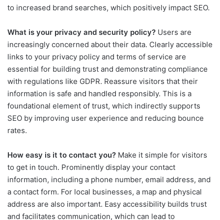
to increased brand searches, which positively impact SEO.
What is your privacy and security policy?
Users are
increasingly concerned about their data. Clearly accessible
links to your privacy policy and terms of service are
essential for building trust and demonstrating compliance
with regulations like GDPR. Reassure visitors that their
information is safe and handled responsibly. This is a
foundational element of trust, which indirectly supports
SEO by improving user experience and reducing bounce
rates.
How easy is it to contact you?
Make it simple for visitors
to get in touch. Prominently display your contact
information, including a phone number, email address, and
a contact form. For local businesses, a map and physical
address are also important. Easy accessibility builds trust
and facilitates communication, which can lead to