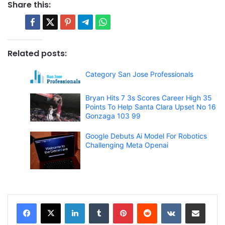
Share this:
Related posts:
Category San Jose Professionals
Bryan Hits 7 3s Scores Career High 35
Points To Help Santa Clara Upset No 16
Gonzaga 103 99
Google Debuts Ai Model For Robotics
Challenging Meta Openai
LinkedIn
Tumblr
Pinterest
Reddit
VKontakte
Share via Email