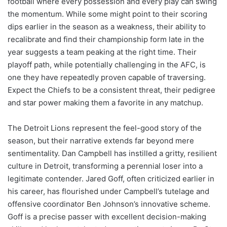
football where every possession and every play can swing
the momentum. While some might point to their scoring
dips earlier in the season as a weakness, their ability to
recalibrate and find their championship form late in the
year suggests a team peaking at the right time. Their
playoff path, while potentially challenging in the AFC, is
one they have repeatedly proven capable of traversing.
Expect the Chiefs to be a consistent threat, their pedigree
and star power making them a favorite in any matchup.
The Detroit Lions represent the feel-good story of the
season, but their narrative extends far beyond mere
sentimentality. Dan Campbell has instilled a gritty, resilient
culture in Detroit, transforming a perennial loser into a
legitimate contender. Jared Goff, often criticized earlier in
his career, has flourished under Campbell’s tutelage and
offensive coordinator Ben Johnson’s innovative scheme.
Goff is a precise passer with excellent decision-making