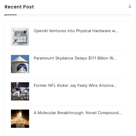
Recent Post
OpenAI Ventures into Physical Hardware w…
Paramount Skydance Delays $111 Billion W…
Former NFL Kicker Jay Feely Wins Arizona…
A Molecular Breakthrough: Novel Compound…