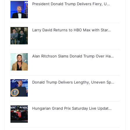
President Donald Trump Delivers Fiery, U…
Larry David Returns to HBO Max with Star…
Alan Ritchson Slams Donald Trump Over Ha…
Donald Trump Delivers Lengthy, Uneven Sp…
Hungarian Grand Prix Saturday Live Updat…