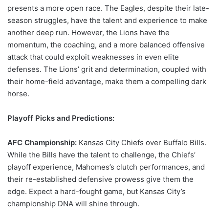
presents a more open race. The Eagles, despite their late-
season struggles, have the talent and experience to make
another deep run. However, the Lions have the
momentum, the coaching, and a more balanced offensive
attack that could exploit weaknesses in even elite
defenses. The Lions’ grit and determination, coupled with
their home-field advantage, make them a compelling dark
horse.
Playoff Picks and Predictions:
AFC Championship:
Kansas City Chiefs over Buffalo Bills.
While the Bills have the talent to challenge, the Chiefs’
playoff experience, Mahomes’s clutch performances, and
their re-established defensive prowess give them the
edge. Expect a hard-fought game, but Kansas City’s
championship DNA will shine through.