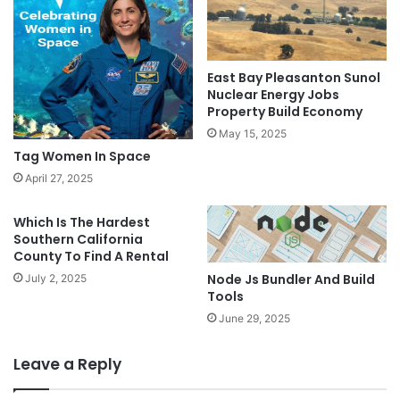
East Bay Pleasanton Sunol
Nuclear Energy Jobs
Property Build Economy
May 15, 2025
Tag Women In Space
April 27, 2025
Which Is The Hardest
Southern California
County To Find A Rental
Node Js Bundler And Build
July 2, 2025
Tools
June 29, 2025
Leave a Reply