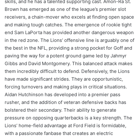
skills, and he has a talented supporting cast. Amon-Ra St.
Brown has emerged as one of the league’s premier slot
receivers, a chain-mover who excels at finding open space
and making tough catches. The emergence of rookie tight
end Sam LaPorta has provided another dangerous weapon
in the red zone. The Lions’ offensive line is arguably one of
the best in the NFL, providing a strong pocket for Goff and
paving the way for a potent ground game led by Jahmyr
Gibbs and David Montgomery. This balanced attack makes
them incredibly difficult to defend. Defensively, the Lions
have made significant strides. They are opportunistic,
forcing turnovers and making plays in critical situations.
Aidan Hutchinson has developed into a premier pass
rusher, and the addition of veteran defensive backs has
bolstered their secondary. Their ability to generate
pressure on opposing quarterbacks is a key strength. The
Lions’ home-field advantage at Ford Field is formidable,
with a passionate fanbase that creates an electric