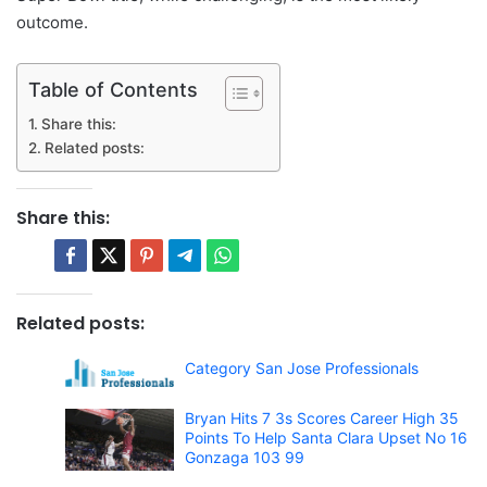
outcome.
Table of Contents
Share this:
Related posts:
Share this:
Related posts:
Category San Jose Professionals
Bryan Hits 7 3s Scores Career High 35
Points To Help Santa Clara Upset No 16
Gonzaga 103 99