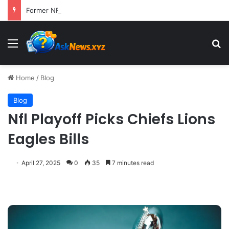
Former NFL Kicker Jay Feely Wins Arizona GOP Primary, Setting Stage for Unique General Election Battle
Menu
S
Home
/
Blog
Blog
Nfl Playoff Picks Chiefs Lions
Eagles Bills
April 27, 2025
0
35
7 minutes read