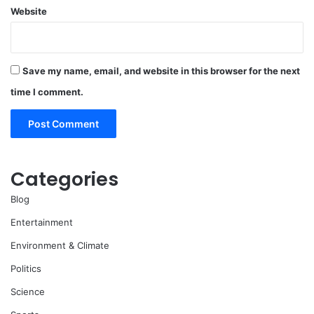
Website
Save my name, email, and website in this browser for the next
time I comment.
Categories
Blog
Entertainment
Environment & Climate
Politics
Science