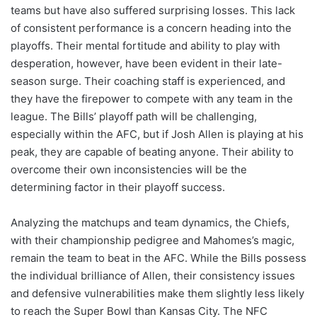
teams but have also suffered surprising losses. This lack
of consistent performance is a concern heading into the
playoffs. Their mental fortitude and ability to play with
desperation, however, have been evident in their late-
season surge. Their coaching staff is experienced, and
they have the firepower to compete with any team in the
league. The Bills’ playoff path will be challenging,
especially within the AFC, but if Josh Allen is playing at his
peak, they are capable of beating anyone. Their ability to
overcome their own inconsistencies will be the
determining factor in their playoff success.
Analyzing the matchups and team dynamics, the Chiefs,
with their championship pedigree and Mahomes’s magic,
remain the team to beat in the AFC. While the Bills possess
the individual brilliance of Allen, their consistency issues
and defensive vulnerabilities make them slightly less likely
to reach the Super Bowl than Kansas City. The NFC