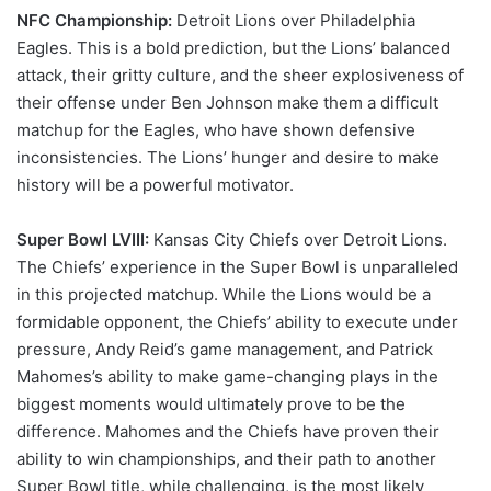
NFC Championship:
Detroit Lions over Philadelphia
Eagles. This is a bold prediction, but the Lions’ balanced
attack, their gritty culture, and the sheer explosiveness of
their offense under Ben Johnson make them a difficult
matchup for the Eagles, who have shown defensive
inconsistencies. The Lions’ hunger and desire to make
history will be a powerful motivator.
Super Bowl LVIII:
Kansas City Chiefs over Detroit Lions.
The Chiefs’ experience in the Super Bowl is unparalleled
in this projected matchup. While the Lions would be a
formidable opponent, the Chiefs’ ability to execute under
pressure, Andy Reid’s game management, and Patrick
Mahomes’s ability to make game-changing plays in the
biggest moments would ultimately prove to be the
difference. Mahomes and the Chiefs have proven their
ability to win championships, and their path to another
Super Bowl title, while challenging, is the most likely