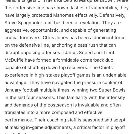
reliable targets of Travis Kelce and Marquise Brown. While
their offensive line has shown flashes of vulnerability, they
have largely protected Mahomes effectively. Defensively,
Steve Spagnuolo’s unit has been a revelation. They are
aggressive, opportunistic, and capable of generating
crucial turnovers. Chris Jones has been a dominant force
on the defensive line, anchoring a pass rush that can
disrupt opposing offenses. L’Jarius Sneed and Trent
McDuffie have formed a formidable cornerback duo,
capable of shutting down top receivers. The Chiefs’
experience in high-stakes playoff games is an undeniable
advantage. They have navigated the pressure cooker of
January football multiple times, winning two Super Bowls
in the last four seasons. This familiarity with the intensity
and demands of the postseason is invaluable and often
translates into a more composed and effective
performance. Their coaching staff is seasoned and adept
at making in-game adjustments, a critical factor in playoff