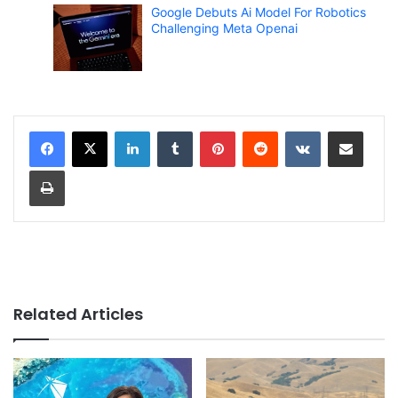
Google Debuts Ai Model For Robotics
Challenging Meta Openai
LinkedIn
Tumblr
Pinterest
Reddit
VKontakte
Share via Email
Print
Related Articles