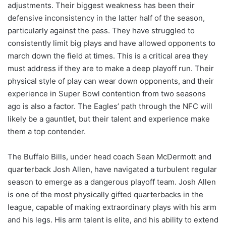
adjustments. Their biggest weakness has been their
defensive inconsistency in the latter half of the season,
particularly against the pass. They have struggled to
consistently limit big plays and have allowed opponents to
march down the field at times. This is a critical area they
must address if they are to make a deep playoff run. Their
physical style of play can wear down opponents, and their
experience in Super Bowl contention from two seasons
ago is also a factor. The Eagles’ path through the NFC will
likely be a gauntlet, but their talent and experience make
them a top contender.
The Buffalo Bills, under head coach Sean McDermott and
quarterback Josh Allen, have navigated a turbulent regular
season to emerge as a dangerous playoff team. Josh Allen
is one of the most physically gifted quarterbacks in the
league, capable of making extraordinary plays with his arm
and his legs. His arm talent is elite, and his ability to extend