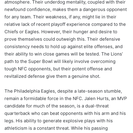
atmosphere. Their underdog mentality, coupled with their
newfound confidence, makes them a dangerous opponent
for any team. Their weakness, if any, might lie in their
relative lack of recent playoff experience compared to the
Chiefs or Eagles. However, their hunger and desire to
prove themselves could outweigh this. Their defensive
consistency needs to hold up against elite offenses, and
their ability to win close games will be tested. The Lions’
path to the Super Bowl will likely involve overcoming
tough NFC opponents, but their potent offense and
revitalized defense give them a genuine shot.
The Philadelphia Eagles, despite a late-season stumble,
remain a formidable force in the NFC. Jalen Hurts, an MVP
candidate for much of the season, is a dual-threat
quarterback who can beat opponents with his arm and his
legs. His ability to generate explosive plays with his
athleticism is a constant threat. While his passing