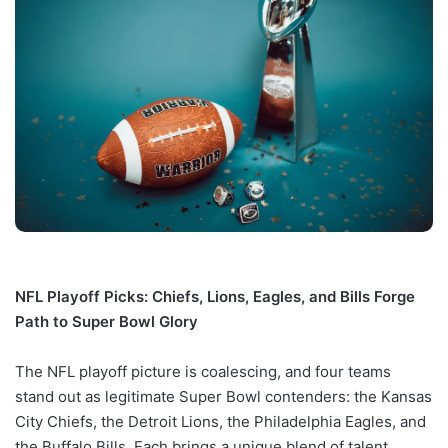
NFL Playoff Picks: Chiefs, Lions, Eagles, and Bills Forge
Path to Super Bowl Glory
The NFL playoff picture is coalescing, and four teams
stand out as legitimate Super Bowl contenders: the Kansas
City Chiefs, the Detroit Lions, the Philadelphia Eagles, and
the Buffalo Bills. Each brings a unique blend of talent,