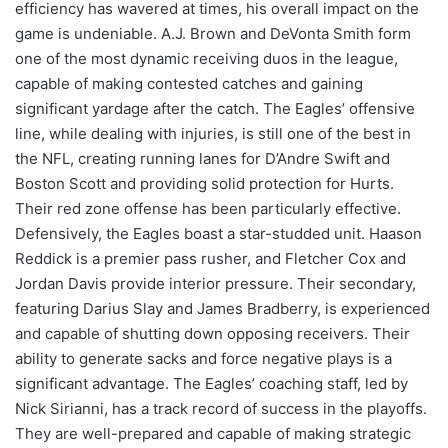
efficiency has wavered at times, his overall impact on the
game is undeniable. A.J. Brown and DeVonta Smith form
one of the most dynamic receiving duos in the league,
capable of making contested catches and gaining
significant yardage after the catch. The Eagles’ offensive
line, while dealing with injuries, is still one of the best in
the NFL, creating running lanes for D’Andre Swift and
Boston Scott and providing solid protection for Hurts.
Their red zone offense has been particularly effective.
Defensively, the Eagles boast a star-studded unit. Haason
Reddick is a premier pass rusher, and Fletcher Cox and
Jordan Davis provide interior pressure. Their secondary,
featuring Darius Slay and James Bradberry, is experienced
and capable of shutting down opposing receivers. Their
ability to generate sacks and force negative plays is a
significant advantage. The Eagles’ coaching staff, led by
Nick Sirianni, has a track record of success in the playoffs.
They are well-prepared and capable of making strategic