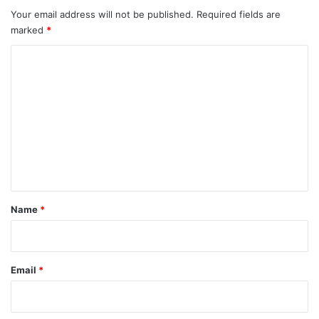
Your email address will not be published.
Required fields are
marked
*
C
o
m
m
e
n
t
*
Name
*
Email
*