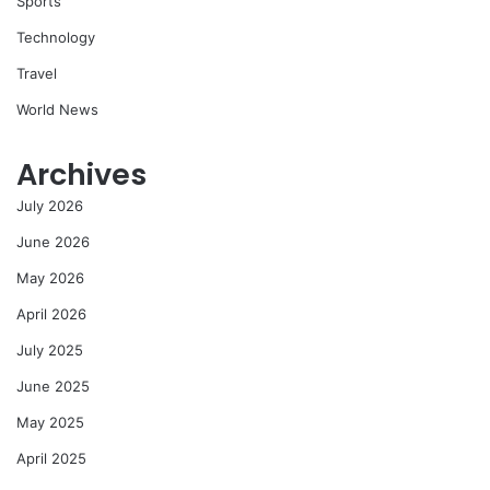
Sports
Technology
Travel
World News
Archives
July 2026
June 2026
May 2026
April 2026
July 2025
June 2025
May 2025
April 2025