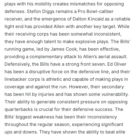
plays with his mobility creates mismatches for opposing
defenses. Stefon Diggs remains a Pro Bowl-caliber
receiver, and the emergence of Dalton Kincaid as a reliable
tight end has provided Allen with another key target. While
their receiving corps has been somewhat inconsistent,
they have enough talent to make explosive plays. The Bills’
running game, led by James Cook, has been effective,
providing a complementary attack to Allen’s aerial assault.
Defensively, the Bills have a strong front seven. Ed Oliver
has been a disruptive force on the defensive line, and their
linebacker corps is athletic and capable of making plays in
coverage and against the run. However, their secondary
has been hit by injuries and has shown some vulnerability.
Their ability to generate consistent pressure on opposing
quarterbacks is crucial for their defensive success. The
Bills’ biggest weakness has been their inconsistency
throughout the regular season, experiencing significant
ups and downs. They have shown the ability to beat elite