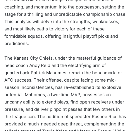
coaching, and momentum into the postseason, setting the
stage for a thrilling and unpredictable championship chase.
This analysis will delve into the strengths, weaknesses,
and most likely paths to victory for each of these
formidable squads, offering insightful playoff picks and
predictions.
The Kansas City Chiefs, under the masterful guidance of
head coach Andy Reid and the electrifying arm of
quarterback Patrick Mahomes, remain the benchmark for
AFC success. Their offense, despite facing some mid-
season inconsistencies, has re-established its explosive
potential. Mahomes, a two-time MVP, possesses an
uncanny ability to extend plays, find open receivers under
pressure, and deliver pinpoint passes that few others in
the league can. The addition of speedster Rashee Rice has
provided a much-needed deep threat, complementing the