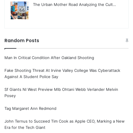
The Urban Mother Road Analyzing the Cult…
Random Posts
Man In Critical Condition After Oakland Shooting
Fake Shooting Threat At Irvine Valley College Was Cyberattack
Against A Student Police Say
Sf Giants Nl West Preview Mlb Ohtani Webb Verlander Melvin
Posey
Tag Margaret Ann Redmond
John Ternus to Succeed Tim Cook as Apple CEO, Marking a New
Era for the Tech Giant