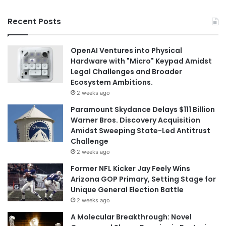
Recent Posts
OpenAI Ventures into Physical
Hardware with "Micro" Keypad Amidst
Legal Challenges and Broader
Ecosystem Ambitions.
2 weeks ago
Paramount Skydance Delays $111 Billion
Warner Bros. Discovery Acquisition
Amidst Sweeping State-Led Antitrust
Challenge
2 weeks ago
Former NFL Kicker Jay Feely Wins
Arizona GOP Primary, Setting Stage for
Unique General Election Battle
2 weeks ago
A Molecular Breakthrough: Novel