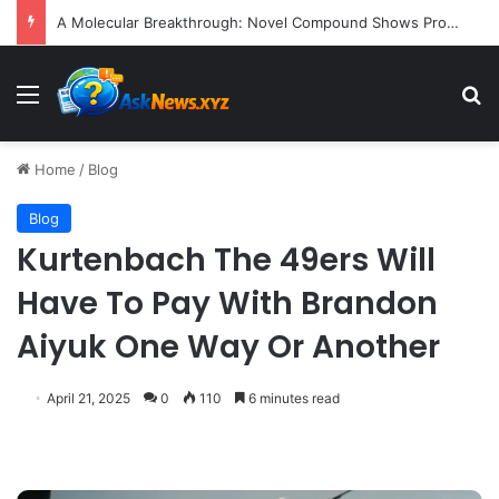
President Donald Trump Delivers Fiery, Unvarnished Remarks at Rescheduled White House Correspondents’ Association Dinner
Menu
S
Home
/
Blog
Blog
Kurtenbach The 49ers Will
Have To Pay With Brandon
Aiyuk One Way Or Another
April 21, 2025
0
110
6 minutes read