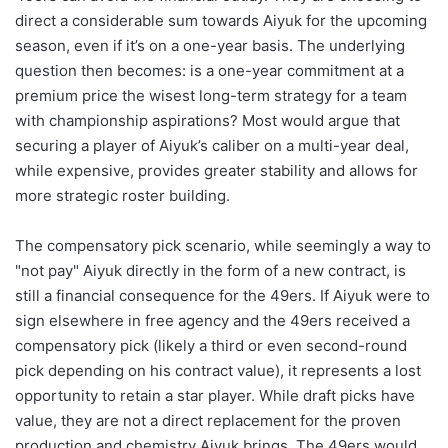
direct a considerable sum towards Aiyuk for the upcoming
season, even if it’s on a one-year basis. The underlying
question then becomes: is a one-year commitment at a
premium price the wisest long-term strategy for a team
with championship aspirations? Most would argue that
securing a player of Aiyuk’s caliber on a multi-year deal,
while expensive, provides greater stability and allows for
more strategic roster building.
The compensatory pick scenario, while seemingly a way to
"not pay" Aiyuk directly in the form of a new contract, is
still a financial consequence for the 49ers. If Aiyuk were to
sign elsewhere in free agency and the 49ers received a
compensatory pick (likely a third or even second-round
pick depending on his contract value), it represents a lost
opportunity to retain a star player. While draft picks have
value, they are not a direct replacement for the proven
production and chemistry Aiyuk brings. The 49ers would