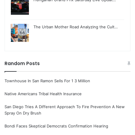
The Urban Mother Road Analyzing the Cult…
Random Posts
Townhouse In San Ramon Sells For 1 3 Million
Native Americans Tribal Health Insurance
San Diego Tries A Different Approach To Fire Prevention A New
Spray On Dry Brush
Bondi Faces Skeptical Democrats Confirmation Hearing