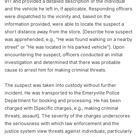
911 and provided a detailed description of the individual
and the vehicle he left in, if applicable. Responding officers
were dispatched to the vicinity and, based on the
information provided, were able to locate the suspect a
short distance away from the store. [Describe how suspect
was apprehended, e.g., "He was found walking on a nearby
street" or "He was located in his parked vehicle"]. Upon
encountering the suspect, officers conducted an initial
investigation and determined that there was probable
cause to arrest him for making criminal threats.
The suspect was taken into custody without further
incident. He was transported to the Emeryville Police
Department for booking and processing. He has been
charged with [Specific charges, e.g., making criminal
threats, assault]. The severity of the charges underscores
the seriousness with which law enforcement and the
justice system view threats against individuals, particularly