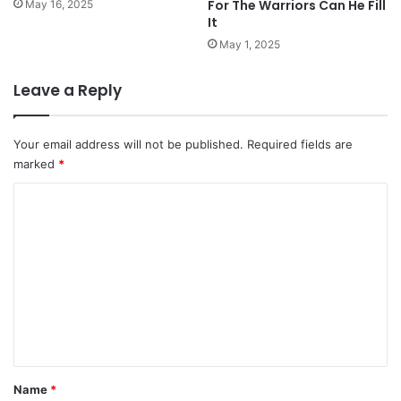
For The Warriors Can He Fill
May 16, 2025
It
May 1, 2025
Leave a Reply
Your email address will not be published.
Required fields are
marked
*
C
o
m
m
e
n
t
*
Name
*