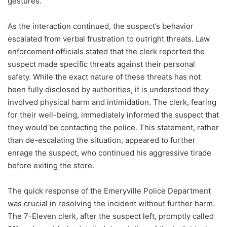
gestures.
As the interaction continued, the suspect’s behavior
escalated from verbal frustration to outright threats. Law
enforcement officials stated that the clerk reported the
suspect made specific threats against their personal
safety. While the exact nature of these threats has not
been fully disclosed by authorities, it is understood they
involved physical harm and intimidation. The clerk, fearing
for their well-being, immediately informed the suspect that
they would be contacting the police. This statement, rather
than de-escalating the situation, appeared to further
enrage the suspect, who continued his aggressive tirade
before exiting the store.
The quick response of the Emeryville Police Department
was crucial in resolving the incident without further harm.
The 7-Eleven clerk, after the suspect left, promptly called