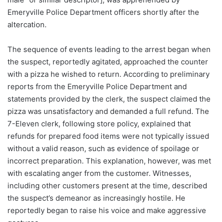
Emeryville Police Department officers shortly after the
altercation.
The sequence of events leading to the arrest began when
the suspect, reportedly agitated, approached the counter
with a pizza he wished to return. According to preliminary
reports from the Emeryville Police Department and
statements provided by the clerk, the suspect claimed the
pizza was unsatisfactory and demanded a full refund. The
7-Eleven clerk, following store policy, explained that
refunds for prepared food items were not typically issued
without a valid reason, such as evidence of spoilage or
incorrect preparation. This explanation, however, was met
with escalating anger from the customer. Witnesses,
including other customers present at the time, described
the suspect’s demeanor as increasingly hostile. He
reportedly began to raise his voice and make aggressive