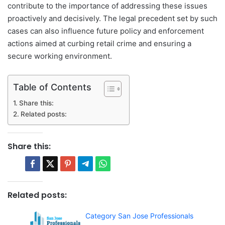
contribute to the importance of addressing these issues
proactively and decisively. The legal precedent set by such
cases can also influence future policy and enforcement
actions aimed at curbing retail crime and ensuring a
secure working environment.
Table of Contents
Share this:
Related posts:
Share this:
Related posts:
Category San Jose Professionals