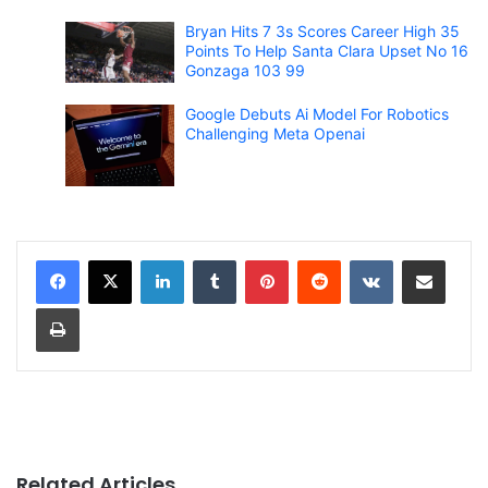
Bryan Hits 7 3s Scores Career High 35
Points To Help Santa Clara Upset No 16
Gonzaga 103 99
Google Debuts Ai Model For Robotics
Challenging Meta Openai
LinkedIn
Tumblr
Pinterest
Reddit
VKontakte
Share via Email
Print
Related Articles