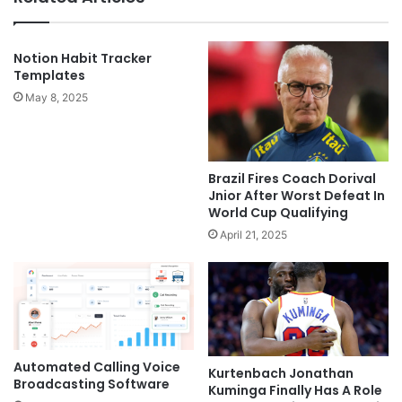
Notion Habit Tracker
Templates
May 8, 2025
Brazil Fires Coach Dorival
Jnior After Worst Defeat In
World Cup Qualifying
April 21, 2025
Automated Calling Voice
Kurtenbach Jonathan
Broadcasting Software
Kuminga Finally Has A Role