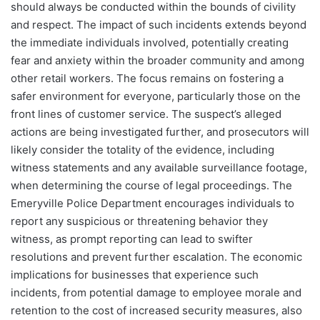
should always be conducted within the bounds of civility
and respect. The impact of such incidents extends beyond
the immediate individuals involved, potentially creating
fear and anxiety within the broader community and among
other retail workers. The focus remains on fostering a
safer environment for everyone, particularly those on the
front lines of customer service. The suspect’s alleged
actions are being investigated further, and prosecutors will
likely consider the totality of the evidence, including
witness statements and any available surveillance footage,
when determining the course of legal proceedings. The
Emeryville Police Department encourages individuals to
report any suspicious or threatening behavior they
witness, as prompt reporting can lead to swifter
resolutions and prevent further escalation. The economic
implications for businesses that experience such
incidents, from potential damage to employee morale and
retention to the cost of increased security measures, also