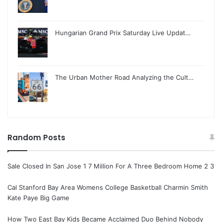
Hungarian Grand Prix Saturday Live Updat…
The Urban Mother Road Analyzing the Cult…
Random Posts
Sale Closed In San Jose 1 7 Million For A Three Bedroom Home 2 3
Cal Stanford Bay Area Womens College Basketball Charmin Smith
Kate Paye Big Game
How Two East Bay Kids Became Acclaimed Duo Behind Nobody