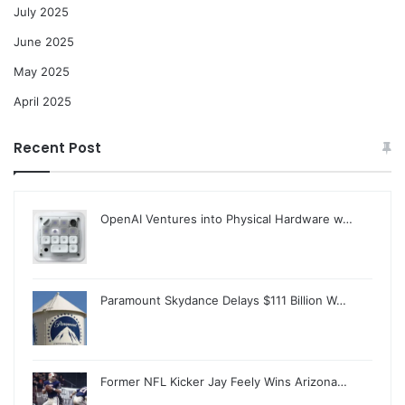
July 2025
June 2025
May 2025
April 2025
Recent Post
OpenAI Ventures into Physical Hardware w…
Paramount Skydance Delays $111 Billion W…
Former NFL Kicker Jay Feely Wins Arizona…