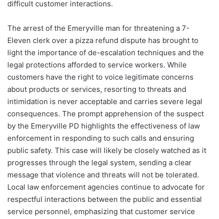
difficult customer interactions.
The arrest of the Emeryville man for threatening a 7-
Eleven clerk over a pizza refund dispute has brought to
light the importance of de-escalation techniques and the
legal protections afforded to service workers. While
customers have the right to voice legitimate concerns
about products or services, resorting to threats and
intimidation is never acceptable and carries severe legal
consequences. The prompt apprehension of the suspect
by the Emeryville PD highlights the effectiveness of law
enforcement in responding to such calls and ensuring
public safety. This case will likely be closely watched as it
progresses through the legal system, sending a clear
message that violence and threats will not be tolerated.
Local law enforcement agencies continue to advocate for
respectful interactions between the public and essential
service personnel, emphasizing that customer service