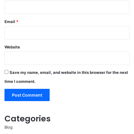
Email
*
Website
Save my name, email, and website in this browser for the next
time I comment.
Categories
Blog