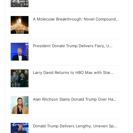
A Molecular Breakthrough: Novel Compound…
President Donald Trump Delivers Fiery, U…
Larry David Returns to HBO Max with Star…
Alan Ritchson Slams Donald Trump Over Ha…
Donald Trump Delivers Lengthy, Uneven Sp…