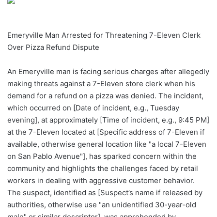
Emeryville Man Arrested for Threatening 7-Eleven Clerk
Over Pizza Refund Dispute
An Emeryville man is facing serious charges after allegedly
making threats against a 7-Eleven store clerk when his
demand for a refund on a pizza was denied. The incident,
which occurred on [Date of incident, e.g., Tuesday
evening], at approximately [Time of incident, e.g., 9:45 PM]
at the 7-Eleven located at [Specific address of 7-Eleven if
available, otherwise general location like "a local 7-Eleven
on San Pablo Avenue"], has sparked concern within the
community and highlights the challenges faced by retail
workers in dealing with aggressive customer behavior.
The suspect, identified as [Suspect’s name if released by
authorities, otherwise use "an unidentified 30-year-old
male" or similar descriptor], was apprehended by