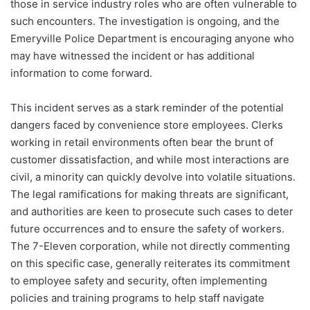
those in service industry roles who are often vulnerable to
such encounters. The investigation is ongoing, and the
Emeryville Police Department is encouraging anyone who
may have witnessed the incident or has additional
information to come forward.
This incident serves as a stark reminder of the potential
dangers faced by convenience store employees. Clerks
working in retail environments often bear the brunt of
customer dissatisfaction, and while most interactions are
civil, a minority can quickly devolve into volatile situations.
The legal ramifications for making threats are significant,
and authorities are keen to prosecute such cases to deter
future occurrences and to ensure the safety of workers.
The 7-Eleven corporation, while not directly commenting
on this specific case, generally reiterates its commitment
to employee safety and security, often implementing
policies and training programs to help staff navigate