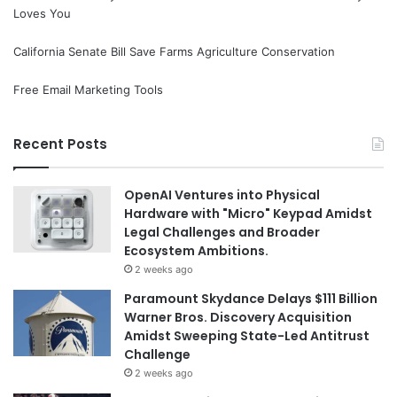
Loves You
California Senate Bill Save Farms Agriculture Conservation
Free Email Marketing Tools
Recent Posts
OpenAI Ventures into Physical
Hardware with "Micro" Keypad Amidst
Legal Challenges and Broader
Ecosystem Ambitions.
2 weeks ago
Paramount Skydance Delays $111 Billion
Warner Bros. Discovery Acquisition
Amidst Sweeping State-Led Antitrust
Challenge
2 weeks ago