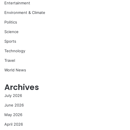
Entertainment
Environment & Climate
Politics
Science
Sports
Technology
Travel
World News
Archives
July 2026
June 2026
May 2026
April 2026