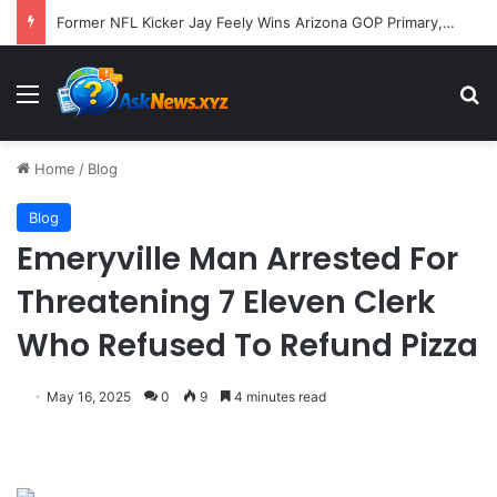
Former NFL Kicker Jay Feely Wins Arizona GOP Primary, Setting Stage for Unique General Election Battle
Menu
S
Home
/
Blog
Blog
Emeryville Man Arrested For
Threatening 7 Eleven Clerk
Who Refused To Refund Pizza
May 16, 2025
0
9
4 minutes read