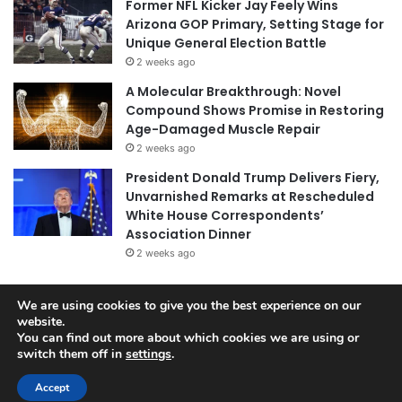
Former NFL Kicker Jay Feely Wins
Arizona GOP Primary, Setting Stage for
Unique General Election Battle
2 weeks ago
A Molecular Breakthrough: Novel
Compound Shows Promise in Restoring
Age-Damaged Muscle Repair
2 weeks ago
President Donald Trump Delivers Fiery,
Unvarnished Remarks at Rescheduled
White House Correspondents’
Association Dinner
2 weeks ago
We are using cookies to give you the best experience on our
website.
© Copyright 2026, All Rights Reserved |
Jannah News Theme
You can find out more about which cookies we are using or
by TieLabs
switch them off in
settings
.
Accept