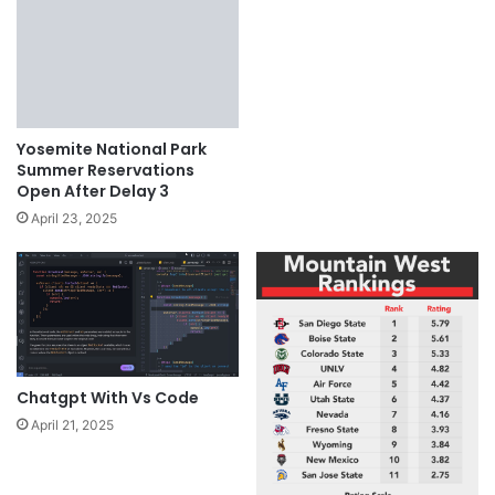
Yosemite National Park
Summer Reservations
Open After Delay 3
April 23, 2025
Chatgpt With Vs Code
April 21, 2025