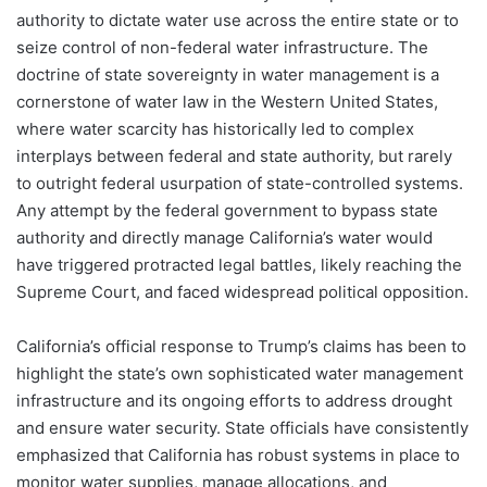
authority to dictate water use across the entire state or to
seize control of non-federal water infrastructure. The
doctrine of state sovereignty in water management is a
cornerstone of water law in the Western United States,
where water scarcity has historically led to complex
interplays between federal and state authority, but rarely
to outright federal usurpation of state-controlled systems.
Any attempt by the federal government to bypass state
authority and directly manage California’s water would
have triggered protracted legal battles, likely reaching the
Supreme Court, and faced widespread political opposition.
California’s official response to Trump’s claims has been to
highlight the state’s own sophisticated water management
infrastructure and its ongoing efforts to address drought
and ensure water security. State officials have consistently
emphasized that California has robust systems in place to
monitor water supplies, manage allocations, and