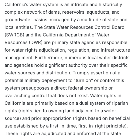
California’s water system is an intricate and historically
complex network of dams, reservoirs, aqueducts, and
groundwater basins, managed by a multitude of state and
local entities. The State Water Resources Control Board
(SWRCB) and the California Department of Water
Resources (DWR) are primary state agencies responsible
for water rights adjudication, regulation, and infrastructure
management. Furthermore, numerous local water districts
and agencies hold significant authority over their specific
water sources and distribution. Trump’s assertion of a
potential military deployment to "turn on" or control this
system presupposes a direct federal ownership or
overarching control that does not exist. Water rights in
California are primarily based on a dual system of riparian
rights (rights tied to owning land adjacent to a water
source) and prior appropriation (rights based on beneficial
use established by a first-in-time, first-in-right principle).
These rights are adjudicated and enforced at the state