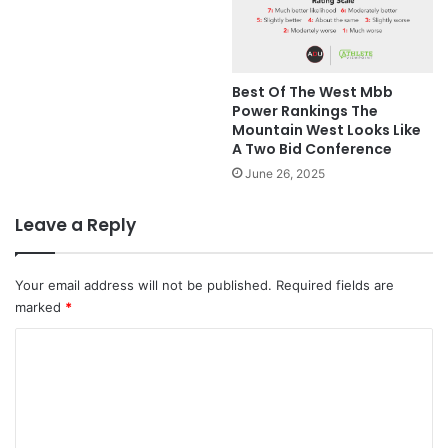
Best Of The West Mbb
Power Rankings The
Mountain West Looks Like
A Two Bid Conference
June 26, 2025
Leave a Reply
Your email address will not be published.
Required fields are
marked
*
C
o
m
m