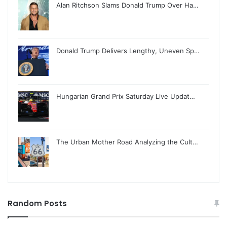
Alan Ritchson Slams Donald Trump Over Ha…
Donald Trump Delivers Lengthy, Uneven Sp…
Hungarian Grand Prix Saturday Live Updat…
The Urban Mother Road Analyzing the Cult…
Random Posts