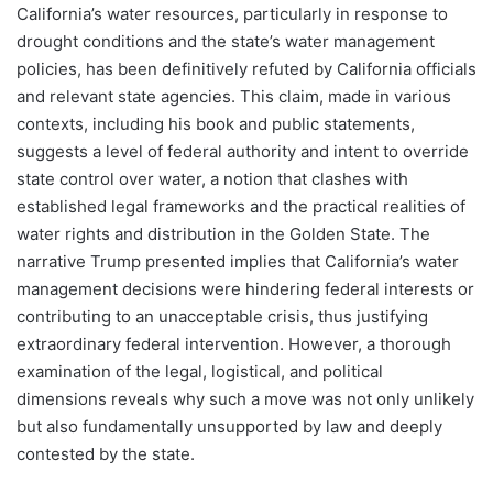
California’s water resources, particularly in response to
drought conditions and the state’s water management
policies, has been definitively refuted by California officials
and relevant state agencies. This claim, made in various
contexts, including his book and public statements,
suggests a level of federal authority and intent to override
state control over water, a notion that clashes with
established legal frameworks and the practical realities of
water rights and distribution in the Golden State. The
narrative Trump presented implies that California’s water
management decisions were hindering federal interests or
contributing to an unacceptable crisis, thus justifying
extraordinary federal intervention. However, a thorough
examination of the legal, logistical, and political
dimensions reveals why such a move was not only unlikely
but also fundamentally unsupported by law and deeply
contested by the state.