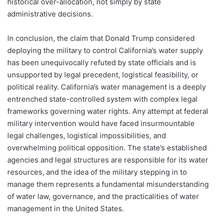
historical over-allocation, not simply by state
administrative decisions.
In conclusion, the claim that Donald Trump considered
deploying the military to control California’s water supply
has been unequivocally refuted by state officials and is
unsupported by legal precedent, logistical feasibility, or
political reality. California’s water management is a deeply
entrenched state-controlled system with complex legal
frameworks governing water rights. Any attempt at federal
military intervention would have faced insurmountable
legal challenges, logistical impossibilities, and
overwhelming political opposition. The state’s established
agencies and legal structures are responsible for its water
resources, and the idea of the military stepping in to
manage them represents a fundamental misunderstanding
of water law, governance, and the practicalities of water
management in the United States.