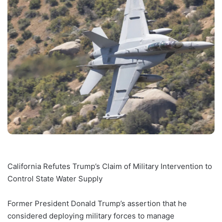
California Refutes Trump’s Claim of Military Intervention to
Control State Water Supply
Former President Donald Trump’s assertion that he
considered deploying military forces to manage