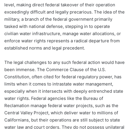
level, making direct federal takeover of their operation
exceedingly difficult and legally precarious. The idea of the
military, a branch of the federal government primarily
tasked with national defense, stepping in to operate
civilian water infrastructure, manage water allocations, or
enforce water rights represents a radical departure from
established norms and legal precedent.
The legal challenges to any such federal action would have
been immense. The Commerce Clause of the U.S.
Constitution, often cited for federal regulatory power, has
limits when it comes to intrastate water management,
especially when it intersects with deeply entrenched state
water rights. Federal agencies like the Bureau of
Reclamation manage federal water projects, such as the
Central Valley Project, which deliver water to millions of
Californians, but their operations are still subject to state
water law and court orders. They do not possess unilateral