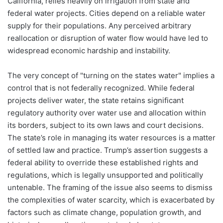
California, relies heavily on irrigation from state and
federal water projects. Cities depend on a reliable water
supply for their populations. Any perceived arbitrary
reallocation or disruption of water flow would have led to
widespread economic hardship and instability.
The very concept of "turning on the states water" implies a
control that is not federally recognized. While federal
projects deliver water, the state retains significant
regulatory authority over water use and allocation within
its borders, subject to its own laws and court decisions.
The state’s role in managing its water resources is a matter
of settled law and practice. Trump’s assertion suggests a
federal ability to override these established rights and
regulations, which is legally unsupported and politically
untenable. The framing of the issue also seems to dismiss
the complexities of water scarcity, which is exacerbated by
factors such as climate change, population growth, and