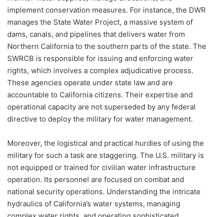
implement conservation measures. For instance, the DWR
manages the State Water Project, a massive system of
dams, canals, and pipelines that delivers water from
Northern California to the southern parts of the state. The
SWRCB is responsible for issuing and enforcing water
rights, which involves a complex adjudicative process.
These agencies operate under state law and are
accountable to California citizens. Their expertise and
operational capacity are not superseded by any federal
directive to deploy the military for water management.
Moreover, the logistical and practical hurdles of using the
military for such a task are staggering. The U.S. military is
not equipped or trained for civilian water infrastructure
operation. Its personnel are focused on combat and
national security operations. Understanding the intricate
hydraulics of California’s water systems, managing
complex water rights, and operating sophisticated