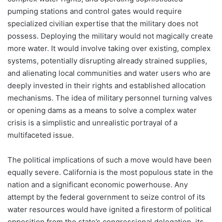
pumping stations and control gates would require
specialized civilian expertise that the military does not
possess. Deploying the military would not magically create
more water. It would involve taking over existing, complex
systems, potentially disrupting already strained supplies,
and alienating local communities and water users who are
deeply invested in their rights and established allocation
mechanisms. The idea of military personnel turning valves
or opening dams as a means to solve a complex water
crisis is a simplistic and unrealistic portrayal of a
multifaceted issue.
The political implications of such a move would have been
equally severe. California is the most populous state in the
nation and a significant economic powerhouse. Any
attempt by the federal government to seize control of its
water resources would have ignited a firestorm of political
opposition from the state’s congressional delegation, its