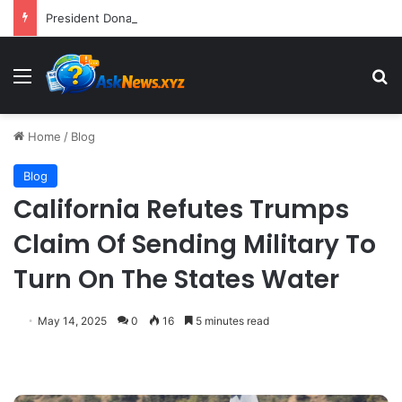
President Donald Trump Delivers Fiery, Unvarnished Remarks at Rescheduled White House Correspondents’ Association Dinner
Menu
S
Home
/
Blog
Blog
California Refutes Trumps
Claim Of Sending Military To
Turn On The States Water
May 14, 2025
0
16
5 minutes read