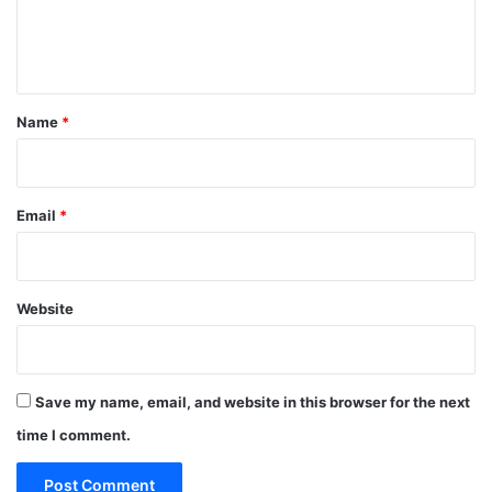
e
n
t
*
Name
*
Email
*
Website
Save my name, email, and website in this browser for the next
time I comment.