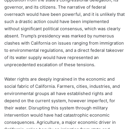
governor, and its citizens. The narrative of federal
overreach would have been powerful, and it is unlikely that
such a drastic action could have been implemented
without significant political consensus, which was clearly
absent. Trump’s presidency was marked by numerous
clashes with California on issues ranging from immigration
to environmental regulations, and a direct federal takeover
of its water supply would have represented an
unprecedented escalation of these tensions.
Water rights are deeply ingrained in the economic and
social fabric of California. Farmers, cities, industries, and
environmental groups all have established rights and
depend on the current system, however imperfect, for
their water. Disrupting this system through military
intervention would have had catastrophic economic
consequences. Agriculture, a major economic driver in