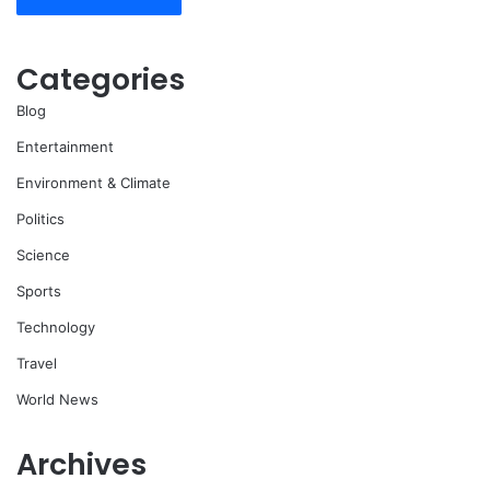
Categories
Blog
Entertainment
Environment & Climate
Politics
Science
Sports
Technology
Travel
World News
Archives