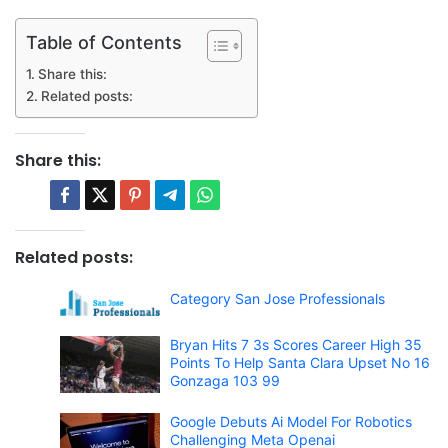
Table of Contents
Share this:
Related posts:
Share this:
Related posts:
Category San Jose Professionals
Bryan Hits 7 3s Scores Career High 35
Points To Help Santa Clara Upset No 16
Gonzaga 103 99
Google Debuts Ai Model For Robotics
Challenging Meta Openai