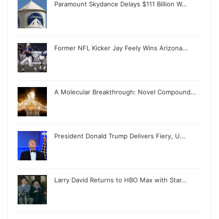
Paramount Skydance Delays $111 Billion W…
Former NFL Kicker Jay Feely Wins Arizona…
A Molecular Breakthrough: Novel Compound…
President Donald Trump Delivers Fiery, U…
Larry David Returns to HBO Max with Star…