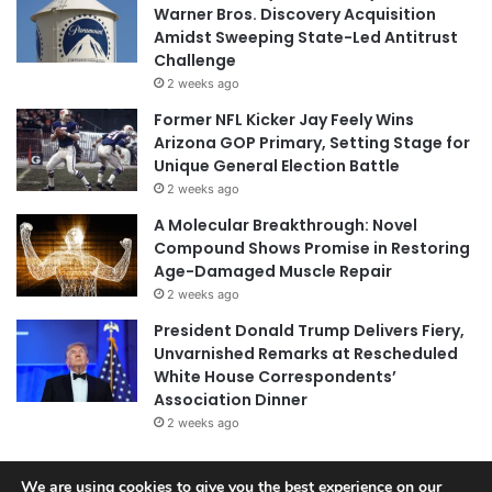
Warner Bros. Discovery Acquisition
Amidst Sweeping State-Led Antitrust
Challenge
2 weeks ago
Former NFL Kicker Jay Feely Wins
Arizona GOP Primary, Setting Stage for
Unique General Election Battle
2 weeks ago
A Molecular Breakthrough: Novel
Compound Shows Promise in Restoring
Age-Damaged Muscle Repair
2 weeks ago
President Donald Trump Delivers Fiery,
Unvarnished Remarks at Rescheduled
White House Correspondents’
Association Dinner
2 weeks ago
We are using cookies to give you the best experience on our