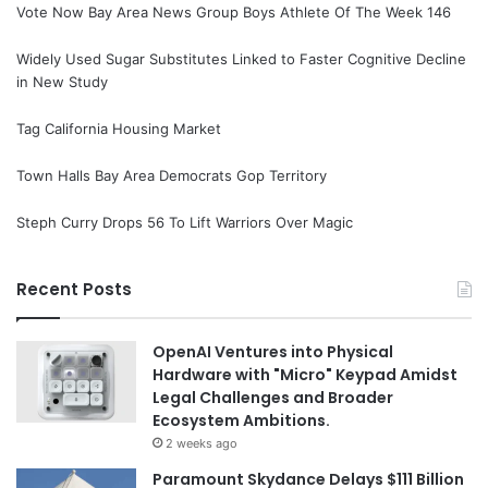
Vote Now Bay Area News Group Boys Athlete Of The Week 146
Widely Used Sugar Substitutes Linked to Faster Cognitive Decline
in New Study
Tag California Housing Market
Town Halls Bay Area Democrats Gop Territory
Steph Curry Drops 56 To Lift Warriors Over Magic
Recent Posts
OpenAI Ventures into Physical
Hardware with "Micro" Keypad Amidst
Legal Challenges and Broader
Ecosystem Ambitions.
2 weeks ago
Paramount Skydance Delays $111 Billion