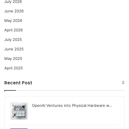
July 2026
June 2026
May 2026
April 2026
July 2025
June 2025
May 2025
April 2025
Recent Post
OpenAI Ventures into Physical Hardware w…