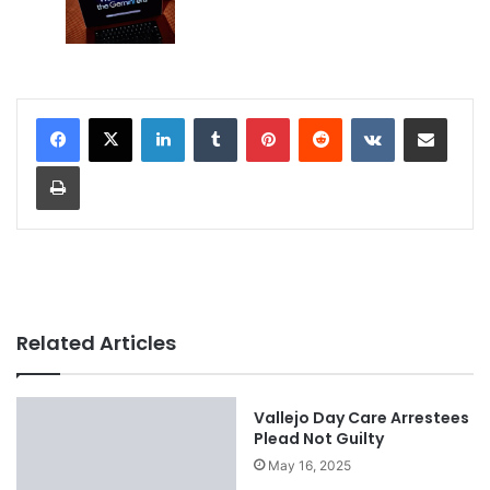
LinkedIn
Tumblr
Pinterest
Reddit
VKontakte
Share via Email
Print
Related Articles
Vallejo Day Care Arrestees
Plead Not Guilty
May 16, 2025