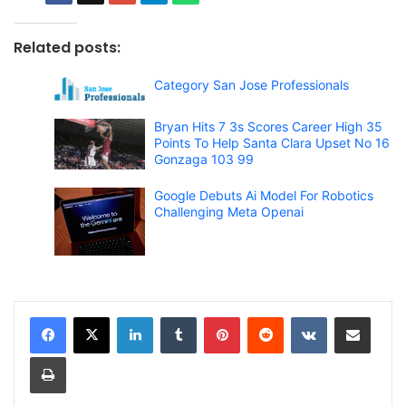
Related posts:
Category San Jose Professionals
Bryan Hits 7 3s Scores Career High 35
Points To Help Santa Clara Upset No 16
Gonzaga 103 99
Google Debuts Ai Model For Robotics
Challenging Meta Openai
LinkedIn
Tumblr
Pinterest
Reddit
VKontakte
Share via Email
Print