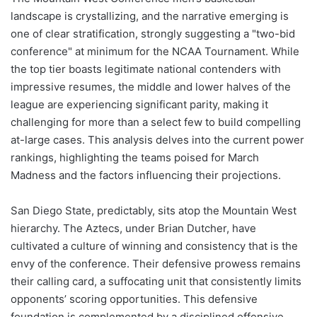
landscape is crystallizing, and the narrative emerging is
one of clear stratification, strongly suggesting a "two-bid
conference" at minimum for the NCAA Tournament. While
the top tier boasts legitimate national contenders with
impressive resumes, the middle and lower halves of the
league are experiencing significant parity, making it
challenging for more than a select few to build compelling
at-large cases. This analysis delves into the current power
rankings, highlighting the teams poised for March
Madness and the factors influencing their projections.
San Diego State, predictably, sits atop the Mountain West
hierarchy. The Aztecs, under Brian Dutcher, have
cultivated a culture of winning and consistency that is the
envy of the conference. Their defensive prowess remains
their calling card, a suffocating unit that consistently limits
opponents’ scoring opportunities. This defensive
foundation is complemented by a disciplined offensive