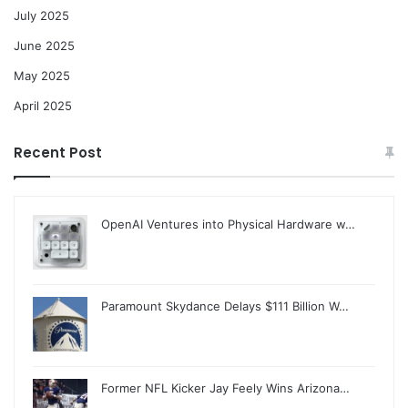
July 2025
June 2025
May 2025
April 2025
Recent Post
OpenAI Ventures into Physical Hardware w…
Paramount Skydance Delays $111 Billion W…
Former NFL Kicker Jay Feely Wins Arizona…