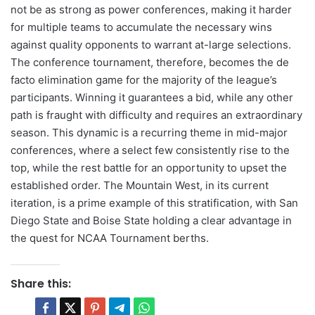
not be as strong as power conferences, making it harder
for multiple teams to accumulate the necessary wins
against quality opponents to warrant at-large selections.
The conference tournament, therefore, becomes the de
facto elimination game for the majority of the league’s
participants. Winning it guarantees a bid, while any other
path is fraught with difficulty and requires an extraordinary
season. This dynamic is a recurring theme in mid-major
conferences, where a select few consistently rise to the
top, while the rest battle for an opportunity to upset the
established order. The Mountain West, in its current
iteration, is a prime example of this stratification, with San
Diego State and Boise State holding a clear advantage in
the quest for NCAA Tournament berths.
Share this: