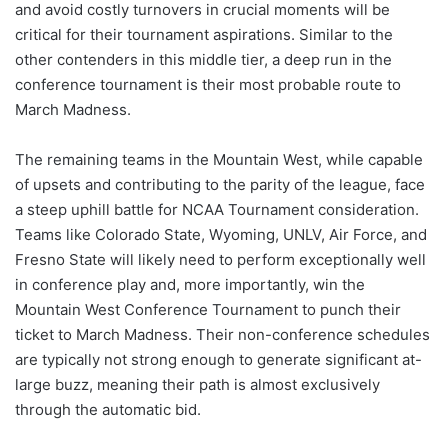
and avoid costly turnovers in crucial moments will be
critical for their tournament aspirations. Similar to the
other contenders in this middle tier, a deep run in the
conference tournament is their most probable route to
March Madness.
The remaining teams in the Mountain West, while capable
of upsets and contributing to the parity of the league, face
a steep uphill battle for NCAA Tournament consideration.
Teams like Colorado State, Wyoming, UNLV, Air Force, and
Fresno State will likely need to perform exceptionally well
in conference play and, more importantly, win the
Mountain West Conference Tournament to punch their
ticket to March Madness. Their non-conference schedules
are typically not strong enough to generate significant at-
large buzz, meaning their path is almost exclusively
through the automatic bid.