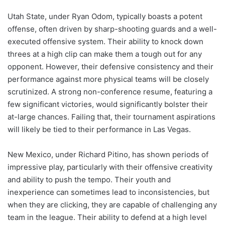
Utah State, under Ryan Odom, typically boasts a potent
offense, often driven by sharp-shooting guards and a well-
executed offensive system. Their ability to knock down
threes at a high clip can make them a tough out for any
opponent. However, their defensive consistency and their
performance against more physical teams will be closely
scrutinized. A strong non-conference resume, featuring a
few significant victories, would significantly bolster their
at-large chances. Failing that, their tournament aspirations
will likely be tied to their performance in Las Vegas.
New Mexico, under Richard Pitino, has shown periods of
impressive play, particularly with their offensive creativity
and ability to push the tempo. Their youth and
inexperience can sometimes lead to inconsistencies, but
when they are clicking, they are capable of challenging any
team in the league. Their ability to defend at a high level