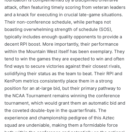
attack, often featuring timely scoring from veteran leaders
and a knack for executing in crucial late-game situations.
Their non-conference schedule, while perhaps not
boasting overwhelming strength of schedule (SOS),
typically includes enough quality opponents to provide a
decent RPI boost. More importantly, their performance
within the Mountain West itself has been exemplary. They
tend to win the games they are expected to win and often
find ways to secure victories against their closest rivals,
solidifying their status as the team to beat. Their RPI and
KenPom metrics consistently place them in a strong
position for an at-large bid, but their primary pathway to
the NCAA Tournament remains winning the conference
tournament, which would grant them an automatic bid and
the coveted double-bye in the quarterfinals. The
experience and championship pedigree of this Aztec
squad are undeniable, making them a formidable force