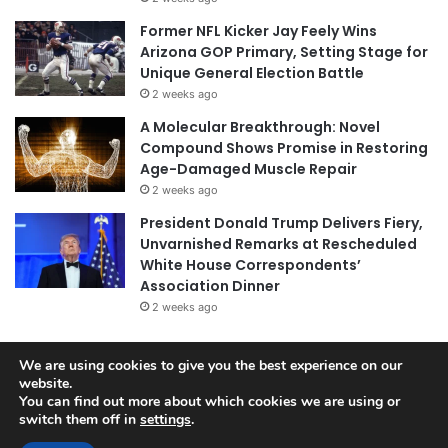
Former NFL Kicker Jay Feely Wins
Arizona GOP Primary, Setting Stage for
Unique General Election Battle
2 weeks ago
A Molecular Breakthrough: Novel
Compound Shows Promise in Restoring
Age-Damaged Muscle Repair
2 weeks ago
President Donald Trump Delivers Fiery,
Unvarnished Remarks at Rescheduled
White House Correspondents’
Association Dinner
2 weeks ago
We are using cookies to give you the best experience on our
website.
© Copyright 2026, All Rights Reserved |
Jannah News Theme
You can find out more about which cookies we are using or
by TieLabs
switch them off in
settings
.