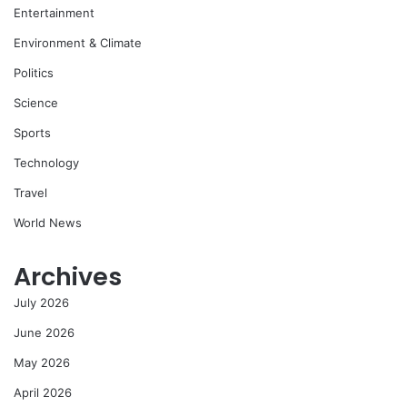
Entertainment
Environment & Climate
Politics
Science
Sports
Technology
Travel
World News
Archives
July 2026
June 2026
May 2026
April 2026