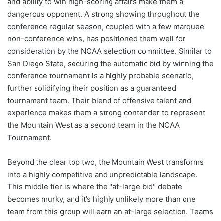
and ability to win high-scoring affairs make them a
dangerous opponent. A strong showing throughout the
conference regular season, coupled with a few marquee
non-conference wins, has positioned them well for
consideration by the NCAA selection committee. Similar to
San Diego State, securing the automatic bid by winning the
conference tournament is a highly probable scenario,
further solidifying their position as a guaranteed
tournament team. Their blend of offensive talent and
experience makes them a strong contender to represent
the Mountain West as a second team in the NCAA
Tournament.
Beyond the clear top two, the Mountain West transforms
into a highly competitive and unpredictable landscape.
This middle tier is where the "at-large bid" debate
becomes murky, and it’s highly unlikely more than one
team from this group will earn an at-large selection. Teams