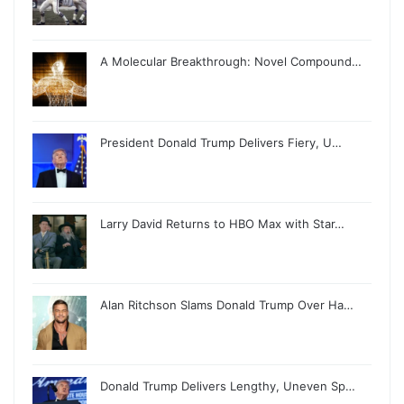
A Molecular Breakthrough: Novel Compound…
President Donald Trump Delivers Fiery, U…
Larry David Returns to HBO Max with Star…
Alan Ritchson Slams Donald Trump Over Ha…
Donald Trump Delivers Lengthy, Uneven Sp…