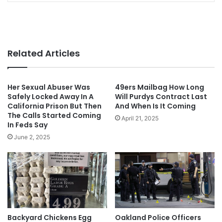
Related Articles
Her Sexual Abuser Was
49ers Mailbag How Long
Safely Locked Away In A
Will Purdys Contract Last
California Prison But Then
And When Is It Coming
The Calls Started Coming
April 21, 2025
In Feds Say
June 2, 2025
Backyard Chickens Egg
Oakland Police Officers