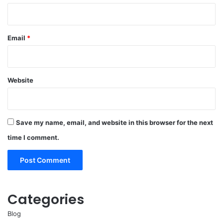
Email
*
Website
Save my name, email, and website in this browser for the next
time I comment.
Categories
Blog