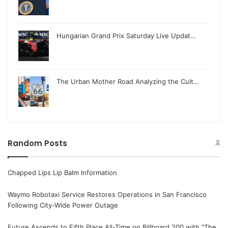
Hungarian Grand Prix Saturday Live Updat…
The Urban Mother Road Analyzing the Cult…
Random Posts
Chapped Lips Lip Balm Information
Waymo Robotaxi Service Restores Operations in San Francisco
Following City-Wide Power Outage
Future Ascends to Fifth Place All-Time on Billboard 200 with "The