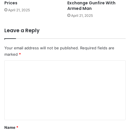
Prices
Exchange Gunfire With
Armed Man
April 21, 2025
April 21, 2025
Leave a Reply
Your email address will not be published.
Required fields are
marked
*
C
o
m
m
e
n
t
*
Name
*