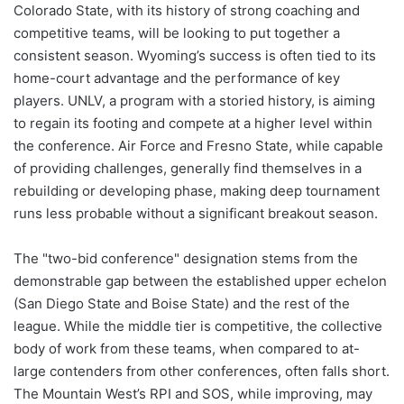
Colorado State, with its history of strong coaching and
competitive teams, will be looking to put together a
consistent season. Wyoming’s success is often tied to its
home-court advantage and the performance of key
players. UNLV, a program with a storied history, is aiming
to regain its footing and compete at a higher level within
the conference. Air Force and Fresno State, while capable
of providing challenges, generally find themselves in a
rebuilding or developing phase, making deep tournament
runs less probable without a significant breakout season.
The "two-bid conference" designation stems from the
demonstrable gap between the established upper echelon
(San Diego State and Boise State) and the rest of the
league. While the middle tier is competitive, the collective
body of work from these teams, when compared to at-
large contenders from other conferences, often falls short.
The Mountain West’s RPI and SOS, while improving, may