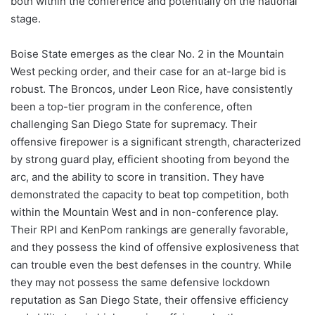
both within the conference and potentially on the national
stage.
Boise State emerges as the clear No. 2 in the Mountain
West pecking order, and their case for an at-large bid is
robust. The Broncos, under Leon Rice, have consistently
been a top-tier program in the conference, often
challenging San Diego State for supremacy. Their
offensive firepower is a significant strength, characterized
by strong guard play, efficient shooting from beyond the
arc, and the ability to score in transition. They have
demonstrated the capacity to beat top competition, both
within the Mountain West and in non-conference play.
Their RPI and KenPom rankings are generally favorable,
and they possess the kind of offensive explosiveness that
can trouble even the best defenses in the country. While
they may not possess the same defensive lockdown
reputation as San Diego State, their offensive efficiency