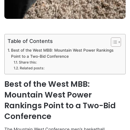
Table of Contents
Best of the West MBB: Mountain West Power Rankings
Point to a Two-Bid Conference
Share this:
Related posts:
Best of the West MBB:
Mountain West Power
Rankings Point to a Two-Bid
Conference
The Mountain West Conference men’s basketball