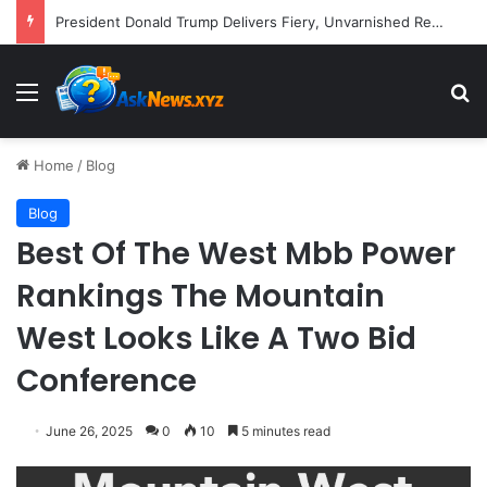
President Donald Trump Delivers Fiery, Unvarnished Remarks at Rescheduled White House Correspondents’ Association Dinner
Menu
S
Home
/
Blog
Blog
Best Of The West Mbb Power
Rankings The Mountain
West Looks Like A Two Bid
Conference
June 26, 2025
0
10
5 minutes read