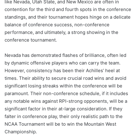
like Nevada, Utah State, and New Mexico are often in
contention for the third and fourth spots in the conference
standings, and their tournament hopes hinge on a delicate
balance of conference success, non-conference
performance, and ultimately, a strong showing in the
conference tournament.
Nevada has demonstrated flashes of brilliance, often led
by dynamic offensive players who can carry the team.
However, consistency has been their Achilles’ heel at
times. Their ability to secure crucial road wins and avoid
significant losing streaks within the conference will be
paramount. Their non-conference schedule, if it includes
any notable wins against RPI-strong opponents, will be a
significant factor in their at-large consideration. If they
falter in conference play, their only realistic path to the
NCAA Tournament will be to win the Mountain West
Championship.