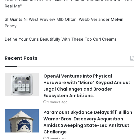
Real Me"
Sf Giants Nl West Preview Mlb Ohtani Webb Verlander Melvin
Posey
Define Your Curls Beautifully With These Top Curl Creams
Recent Posts
OpenAI Ventures into Physical
Hardware with "Micro" Keypad Amidst
Legal Challenges and Broader
Ecosystem Ambitions.
2 weeks ago
Paramount Skydance Delays $111 Billion
Warner Bros. Discovery Acquisition
Amidst Sweeping State-Led Antitrust
Challenge
2 weeks ago