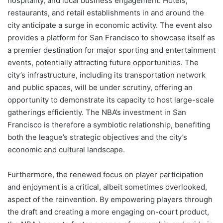
hospitality, and local business engagement. Hotels,
restaurants, and retail establishments in and around the
city anticipate a surge in economic activity. The event also
provides a platform for San Francisco to showcase itself as
a premier destination for major sporting and entertainment
events, potentially attracting future opportunities. The
city’s infrastructure, including its transportation network
and public spaces, will be under scrutiny, offering an
opportunity to demonstrate its capacity to host large-scale
gatherings efficiently. The NBA’s investment in San
Francisco is therefore a symbiotic relationship, benefiting
both the league’s strategic objectives and the city’s
economic and cultural landscape.
Furthermore, the renewed focus on player participation
and enjoyment is a critical, albeit sometimes overlooked,
aspect of the reinvention. By empowering players through
the draft and creating a more engaging on-court product,