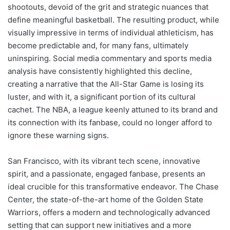
shootouts, devoid of the grit and strategic nuances that
define meaningful basketball. The resulting product, while
visually impressive in terms of individual athleticism, has
become predictable and, for many fans, ultimately
uninspiring. Social media commentary and sports media
analysis have consistently highlighted this decline,
creating a narrative that the All-Star Game is losing its
luster, and with it, a significant portion of its cultural
cachet. The NBA, a league keenly attuned to its brand and
its connection with its fanbase, could no longer afford to
ignore these warning signs.
San Francisco, with its vibrant tech scene, innovative
spirit, and a passionate, engaged fanbase, presents an
ideal crucible for this transformative endeavor. The Chase
Center, the state-of-the-art home of the Golden State
Warriors, offers a modern and technologically advanced
setting that can support new initiatives and a more