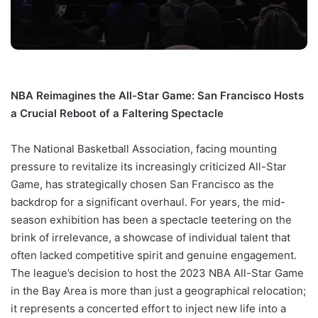
NBA Reimagines the All-Star Game: San Francisco Hosts
a Crucial Reboot of a Faltering Spectacle
The National Basketball Association, facing mounting
pressure to revitalize its increasingly criticized All-Star
Game, has strategically chosen San Francisco as the
backdrop for a significant overhaul. For years, the mid-
season exhibition has been a spectacle teetering on the
brink of irrelevance, a showcase of individual talent that
often lacked competitive spirit and genuine engagement.
The league’s decision to host the 2023 NBA All-Star Game
in the Bay Area is more than just a geographical relocation;
it represents a concerted effort to inject new life into a