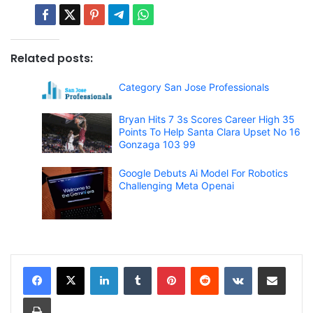
Related posts:
Category San Jose Professionals
Bryan Hits 7 3s Scores Career High 35
Points To Help Santa Clara Upset No 16
Gonzaga 103 99
Google Debuts Ai Model For Robotics
Challenging Meta Openai
LinkedIn
Tumblr
Pinterest
Reddit
VKontakte
Share via Email
Print