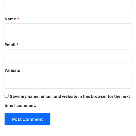
t
*
Name
*
Email
*
Website
Save my name, email, and website in this browser for the next
time I comment.