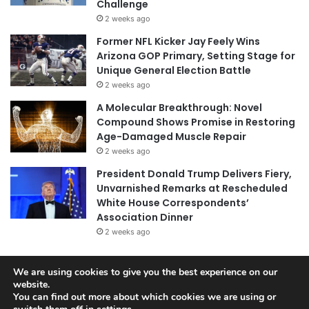
Challenge
2 weeks ago
Former NFL Kicker Jay Feely Wins
Arizona GOP Primary, Setting Stage for
Unique General Election Battle
2 weeks ago
A Molecular Breakthrough: Novel
Compound Shows Promise in Restoring
Age-Damaged Muscle Repair
2 weeks ago
President Donald Trump Delivers Fiery,
Unvarnished Remarks at Rescheduled
White House Correspondents’
Association Dinner
2 weeks ago
We are using cookies to give you the best experience on our
© Copyright 2026, All Rights Reserved |
Jannah News Theme
website.
You can find out more about which cookies we are using or
by TieLabs