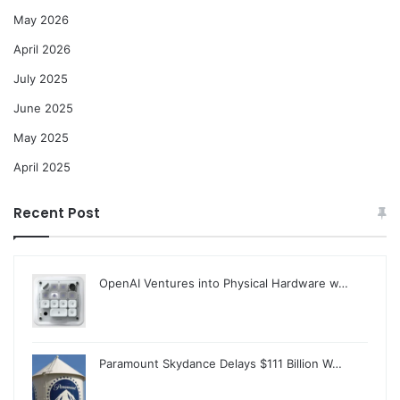
May 2026
April 2026
July 2025
June 2025
May 2025
April 2025
Recent Post
OpenAI Ventures into Physical Hardware w…
Paramount Skydance Delays $111 Billion W…