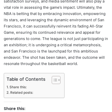
satisfaction surveys, and media sentiment will also play a
vital role in assessing the game’s impact. Ultimately, the
NBA is betting that by embracing innovation, empowering
its stars, and leveraging the dynamic environment of San
Francisco, it can successfully reinvent its fading All-Star
Game, ensuring its continued relevance and appeal for
generations to come. The league is not just participating in
an exhibition; it is undergoing a critical metamorphosis,
and San Francisco is the launchpad for this ambitious
endeavor. The shot has been taken, and the outcome will
resonate throughout the basketball world.
Table of Contents
Share this:
Related posts:
Share this: