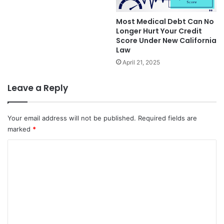
Most Medical Debt Can No
Longer Hurt Your Credit
Score Under New California
Law
April 21, 2025
Leave a Reply
Your email address will not be published.
Required fields are
marked
*
C
o
m
m
e
n