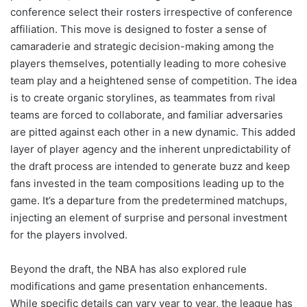
conference select their rosters irrespective of conference
affiliation. This move is designed to foster a sense of
camaraderie and strategic decision-making among the
players themselves, potentially leading to more cohesive
team play and a heightened sense of competition. The idea
is to create organic storylines, as teammates from rival
teams are forced to collaborate, and familiar adversaries
are pitted against each other in a new dynamic. This added
layer of player agency and the inherent unpredictability of
the draft process are intended to generate buzz and keep
fans invested in the team compositions leading up to the
game. It’s a departure from the predetermined matchups,
injecting an element of surprise and personal investment
for the players involved.
Beyond the draft, the NBA has also explored rule
modifications and game presentation enhancements.
While specific details can vary year to year, the league has