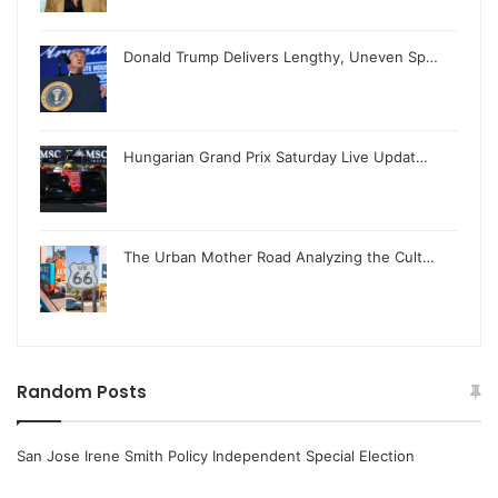
Donald Trump Delivers Lengthy, Uneven Sp…
Hungarian Grand Prix Saturday Live Updat…
The Urban Mother Road Analyzing the Cult…
Random Posts
San Jose Irene Smith Policy Independent Special Election