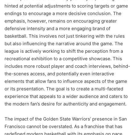
hinted at potential adjustments to scoring targets or game
endings to encourage a more decisive conclusion. The
emphasis, however, remains on encouraging greater
defensive intensity and a more engaging brand of
basketball. This involves not just tinkering with the rules
but also influencing the narrative around the game. The
league is actively working to shift the perception from a
recreational exhibition to a competitive showcase. This
includes more robust player and coach interviews, behind-
the-scenes access, and potentially even interactive
elements that allow fans to influence aspects of the game
or its presentation. The goal is to create a multi-faceted
experience that appeals to a wider audience and caters to
the modern fan’s desire for authenticity and engagement.
The impact of the Golden State Warriors’ presence in San
Francisco cannot be overstated. As a franchise that has
redefined modern basketball with its emphasis on pace,