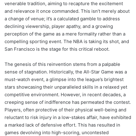
venerable tradition, aiming to recapture the excitement
and relevance it once commanded. This isn’t merely about
a change of venue; it’s a calculated gamble to address
declining viewership, player apathy, and a growing
perception of the game as a mere formality rather than a
compelling sporting event. The NBA is taking its shot, and
San Francisco is the stage for this critical reboot.
The genesis of this reinvention stems from a palpable
sense of stagnation. Historically, the All-Star Game was a
must-watch event, a glimpse into the league’s brightest
stars showcasing their unparalleled skills in a relaxed yet
competitive environment. However, in recent decades, a
creeping sense of indifference has permeated the contest.
Players, often protective of their physical well-being and
reluctant to risk injury in a low-stakes affair, have exhibited
a marked lack of defensive effort. This has resulted in
games devolving into high-scoring, uncontested