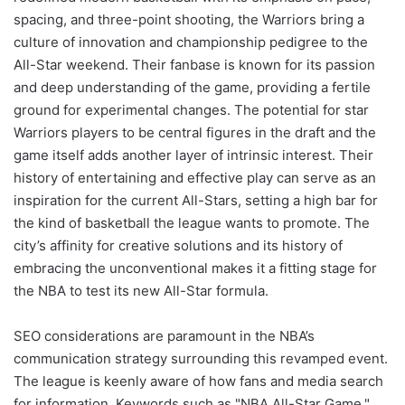
spacing, and three-point shooting, the Warriors bring a
culture of innovation and championship pedigree to the
All-Star weekend. Their fanbase is known for its passion
and deep understanding of the game, providing a fertile
ground for experimental changes. The potential for star
Warriors players to be central figures in the draft and the
game itself adds another layer of intrinsic interest. Their
history of entertaining and effective play can serve as an
inspiration for the current All-Stars, setting a high bar for
the kind of basketball the league wants to promote. The
city’s affinity for creative solutions and its history of
embracing the unconventional makes it a fitting stage for
the NBA to test its new All-Star formula.
SEO considerations are paramount in the NBA’s
communication strategy surrounding this revamped event.
The league is keenly aware of how fans and media search
for information. Keywords such as "NBA All-Star Game,"