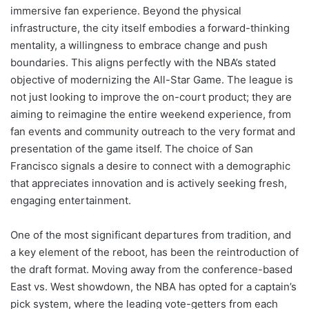
immersive fan experience. Beyond the physical
infrastructure, the city itself embodies a forward-thinking
mentality, a willingness to embrace change and push
boundaries. This aligns perfectly with the NBA’s stated
objective of modernizing the All-Star Game. The league is
not just looking to improve the on-court product; they are
aiming to reimagine the entire weekend experience, from
fan events and community outreach to the very format and
presentation of the game itself. The choice of San
Francisco signals a desire to connect with a demographic
that appreciates innovation and is actively seeking fresh,
engaging entertainment.
One of the most significant departures from tradition, and
a key element of the reboot, has been the reintroduction of
the draft format. Moving away from the conference-based
East vs. West showdown, the NBA has opted for a captain’s
pick system, where the leading vote-getters from each