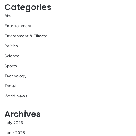
Categories
Blog
Entertainment
Environment & Climate
Politics
Science
Sports
Technology
Travel
World News
Archives
July 2026
June 2026