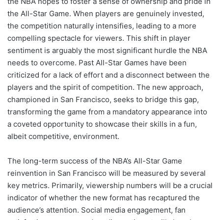
the NBA hopes to foster a sense of ownership and pride in
the All-Star Game. When players are genuinely invested,
the competition naturally intensifies, leading to a more
compelling spectacle for viewers. This shift in player
sentiment is arguably the most significant hurdle the NBA
needs to overcome. Past All-Star Games have been
criticized for a lack of effort and a disconnect between the
players and the spirit of competition. The new approach,
championed in San Francisco, seeks to bridge this gap,
transforming the game from a mandatory appearance into
a coveted opportunity to showcase their skills in a fun,
albeit competitive, environment.
The long-term success of the NBA’s All-Star Game
reinvention in San Francisco will be measured by several
key metrics. Primarily, viewership numbers will be a crucial
indicator of whether the new format has recaptured the
audience’s attention. Social media engagement, fan