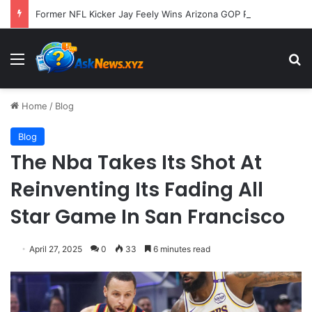
Former NFL Kicker Jay Feely Wins Arizona GOP Primary, Setting Stage for Unique General Election Battle
Menu
S
Home
/
Blog
Blog
The Nba Takes Its Shot At
Reinventing Its Fading All
Star Game In San Francisco
April 27, 2025
0
33
6 minutes read