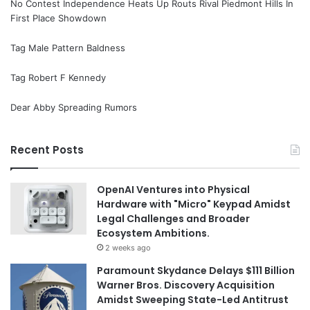
No Contest Independence Heats Up Routs Rival Piedmont Hills In
First Place Showdown
Tag Male Pattern Baldness
Tag Robert F Kennedy
Dear Abby Spreading Rumors
Recent Posts
OpenAI Ventures into Physical
Hardware with "Micro" Keypad Amidst
Legal Challenges and Broader
Ecosystem Ambitions.
2 weeks ago
Paramount Skydance Delays $111 Billion
Warner Bros. Discovery Acquisition
Amidst Sweeping State-Led Antitrust