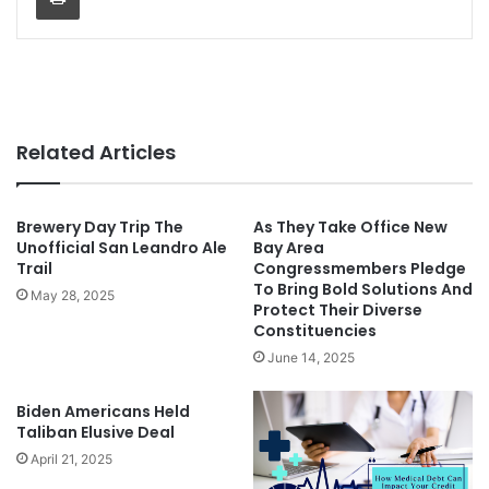
Related Articles
Brewery Day Trip The
As They Take Office New
Unofficial San Leandro Ale
Bay Area
Trail
Congressmembers Pledge
To Bring Bold Solutions And
May 28, 2025
Protect Their Diverse
Constituencies
June 14, 2025
Biden Americans Held
Taliban Elusive Deal
April 21, 2025