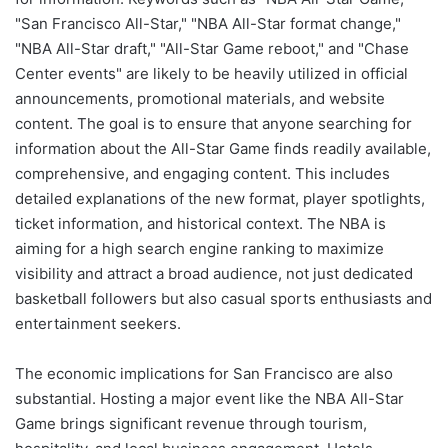
"San Francisco All-Star," "NBA All-Star format change,"
"NBA All-Star draft," "All-Star Game reboot," and "Chase
Center events" are likely to be heavily utilized in official
announcements, promotional materials, and website
content. The goal is to ensure that anyone searching for
information about the All-Star Game finds readily available,
comprehensive, and engaging content. This includes
detailed explanations of the new format, player spotlights,
ticket information, and historical context. The NBA is
aiming for a high search engine ranking to maximize
visibility and attract a broad audience, not just dedicated
basketball followers but also casual sports enthusiasts and
entertainment seekers.
The economic implications for San Francisco are also
substantial. Hosting a major event like the NBA All-Star
Game brings significant revenue through tourism,