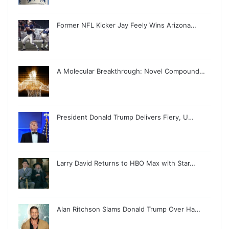
Former NFL Kicker Jay Feely Wins Arizona…
A Molecular Breakthrough: Novel Compound…
President Donald Trump Delivers Fiery, U…
Larry David Returns to HBO Max with Star…
Alan Ritchson Slams Donald Trump Over Ha…