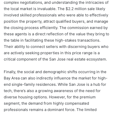
complex negotiations, and understanding the intricacies of
the local market is invaluable. The $2.2 million sale likely
involved skilled professionals who were able to effectively
position the property, attract qualified buyers, and manage
the closing process efficiently. The commission earned by
these agents is a direct reflection of the value they bring to
the table in facilitating these high-stakes transactions.
Their ability to connect sellers with discerning buyers who
are actively seeking properties in this price range is a
critical component of the San Jose real estate ecosystem.
Finally, the social and demographic shifts occurring in the
Bay Area can also indirectly influence the market for high-
end single-family residences. While San Jose is a hub for
tech, there’s also a growing awareness of the need for
diverse housing options. However, for the premium
segment, the demand from highly compensated
professionals remains a dominant force. The limited