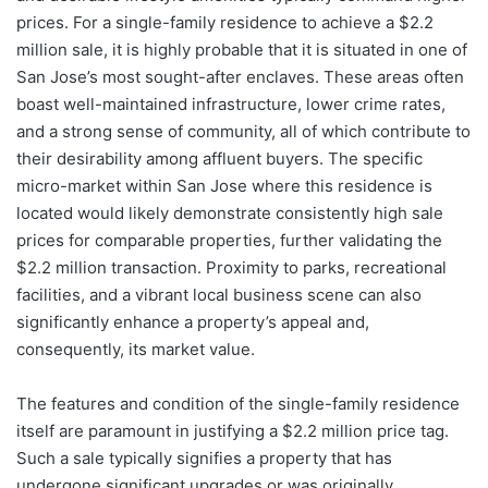
prices. For a single-family residence to achieve a $2.2
million sale, it is highly probable that it is situated in one of
San Jose’s most sought-after enclaves. These areas often
boast well-maintained infrastructure, lower crime rates,
and a strong sense of community, all of which contribute to
their desirability among affluent buyers. The specific
micro-market within San Jose where this residence is
located would likely demonstrate consistently high sale
prices for comparable properties, further validating the
$2.2 million transaction. Proximity to parks, recreational
facilities, and a vibrant local business scene can also
significantly enhance a property’s appeal and,
consequently, its market value.
The features and condition of the single-family residence
itself are paramount in justifying a $2.2 million price tag.
Such a sale typically signifies a property that has
undergone significant upgrades or was originally