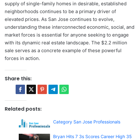
supply of single-family homes in desirable, established
neighborhoods continues to be a primary driver of
elevated prices. As San Jose continues to evolve,
understanding these interconnected economic, social, and
market forces is essential for anyone seeking to engage
with its dynamic real estate landscape. The $2.2 million
sale serves as a concrete example of these powerful
forces in action.
Share this:
Related posts:
Category San Jose Professionals
Bryan Hits 7 3s Scores Career High 35