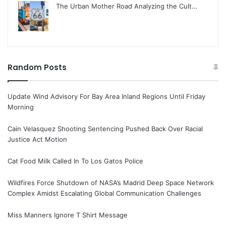
The Urban Mother Road Analyzing the Cult…
Random Posts
Update Wind Advisory For Bay Area Inland Regions Until Friday
Morning
Cain Velasquez Shooting Sentencing Pushed Back Over Racial
Justice Act Motion
Cat Food Milk Called In To Los Gatos Police
Wildfires Force Shutdown of NASA’s Madrid Deep Space Network
Complex Amidst Escalating Global Communication Challenges
Miss Manners Ignore T Shirt Message