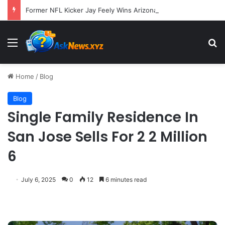
Former NFL Kicker Jay Feely Wins Arizona GOP Primary, Setting Stage for Unique General Election Battle
Menu
S
Home
/
Blog
Blog
Single Family Residence In
San Jose Sells For 2 2 Million
6
July 6, 2025
0
12
6 minutes read