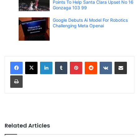
Points To Help Santa Clara Upset No 16
Gonzaga 103 99
Google Debuts Ai Model For Robotics
Challenging Meta Openai
LinkedIn
Tumblr
Pinterest
Reddit
VKontakte
Share via Email
Print
Related Articles