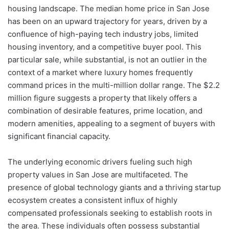
housing landscape. The median home price in San Jose
has been on an upward trajectory for years, driven by a
confluence of high-paying tech industry jobs, limited
housing inventory, and a competitive buyer pool. This
particular sale, while substantial, is not an outlier in the
context of a market where luxury homes frequently
command prices in the multi-million dollar range. The $2.2
million figure suggests a property that likely offers a
combination of desirable features, prime location, and
modern amenities, appealing to a segment of buyers with
significant financial capacity.
The underlying economic drivers fueling such high
property values in San Jose are multifaceted. The
presence of global technology giants and a thriving startup
ecosystem creates a consistent influx of highly
compensated professionals seeking to establish roots in
the area. These individuals often possess substantial