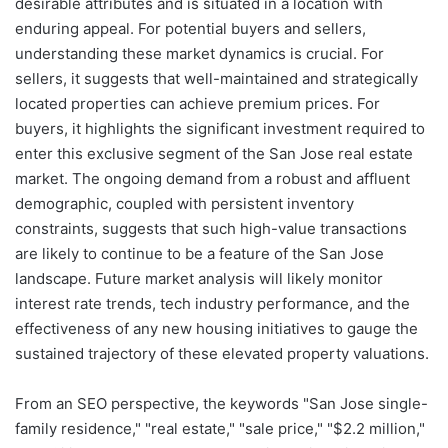
desirable attributes and is situated in a location with
enduring appeal. For potential buyers and sellers,
understanding these market dynamics is crucial. For
sellers, it suggests that well-maintained and strategically
located properties can achieve premium prices. For
buyers, it highlights the significant investment required to
enter this exclusive segment of the San Jose real estate
market. The ongoing demand from a robust and affluent
demographic, coupled with persistent inventory
constraints, suggests that such high-value transactions
are likely to continue to be a feature of the San Jose
landscape. Future market analysis will likely monitor
interest rate trends, tech industry performance, and the
effectiveness of any new housing initiatives to gauge the
sustained trajectory of these elevated property valuations.
From an SEO perspective, the keywords "San Jose single-
family residence," "real estate," "sale price," "$2.2 million,"