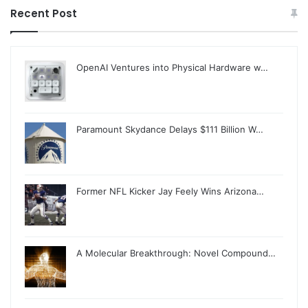
Recent Post
OpenAI Ventures into Physical Hardware w…
Paramount Skydance Delays $111 Billion W…
Former NFL Kicker Jay Feely Wins Arizona…
A Molecular Breakthrough: Novel Compound…