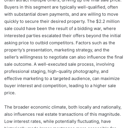
Buyers in this segment are typically well-qualified, often
with substantial down payments, and are willing to move
quickly to secure their desired property. The $2.2 million
sale could have been the result of a bidding war, where
interested parties escalated their offers beyond the initial
asking price to outbid competitors. Factors such as the
property’s presentation, marketing strategy, and the
seller’s willingness to negotiate can also influence the final
sale outcome. A well-executed sale process, involving
professional staging, high-quality photography, and
effective marketing to a targeted audience, can maximize
buyer interest and competition, leading to a higher sale
price.
The broader economic climate, both locally and nationally,
also influences real estate transactions of this magnitude.
Low interest rates, while potentially fluctuating, have