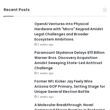
Recent Posts
OpenAI Ventures into Physical
Hardware with "Micro" Keypad Amidst
Legal Challenges and Broader
Ecosystem Ambitions.
2 weeks ago
Paramount Skydance Delays $111 Billion
Warner Bros. Discovery Acquisition
Amidst Sweeping State-Led Antitrust
Challenge
2 weeks ago
Former NFL Kicker Jay Feely Wins
Arizona GOP Primary, Setting Stage for
Unique General Election Battle
2 weeks ago
A Molecular Breakthrough: Novel
Compound Shows Promise in Restoring