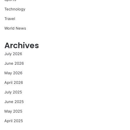
Technology
Travel
World News
Archives
July 2026
June 2026
May 2026
April 2026
July 2025
June 2025
May 2025
April 2025