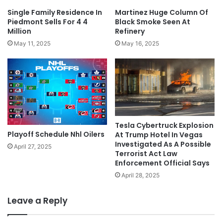
Single Family Residence In
Martinez Huge Column Of
Piedmont Sells For 4 4
Black Smoke Seen At
Million
Refinery
May 11, 2025
May 16, 2025
Tesla Cybertruck Explosion
Playoff Schedule Nhl Oilers
At Trump Hotel In Vegas
Investigated As A Possible
April 27, 2025
Terrorist Act Law
Enforcement Official Says
April 28, 2025
Leave a Reply