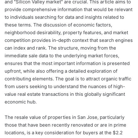
and "Silicon Valley market" are crucial. This article aims to
provide comprehensive information that would be relevant
to individuals searching for data and insights related to
these terms. The discussion of economic factors,
neighborhood desirability, property features, and market
competition provides in-depth context that search engines
can index and rank. The structure, moving from the
immediate sale data to the underlying market forces,
ensures that the most important information is presented
upfront, while also offering a detailed exploration of
contributing elements. The goal is to attract organic traffic
from users seeking to understand the nuances of high-
value real estate transactions in this globally significant
economic hub.
The resale value of properties in San Jose, particularly
those that have been recently renovated or are in prime
locations, is a key consideration for buyers at the $2.2