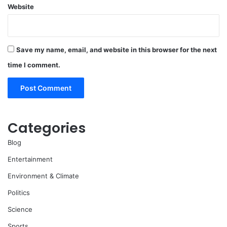
Website
Save my name, email, and website in this browser for the next
time I comment.
Categories
Blog
Entertainment
Environment & Climate
Politics
Science
Sports