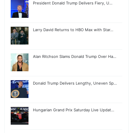
President Donald Trump Delivers Fiery, U…
Larry David Returns to HBO Max with Star…
Alan Ritchson Slams Donald Trump Over Ha…
Donald Trump Delivers Lengthy, Uneven Sp…
Hungarian Grand Prix Saturday Live Updat…