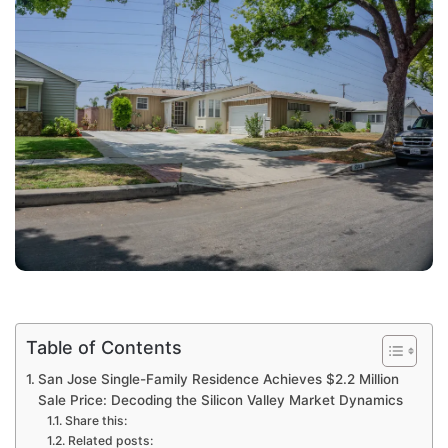
Table of Contents
San Jose Single-Family Residence Achieves $2.2 Million
Sale Price: Decoding the Silicon Valley Market Dynamics
Share this:
Related posts: