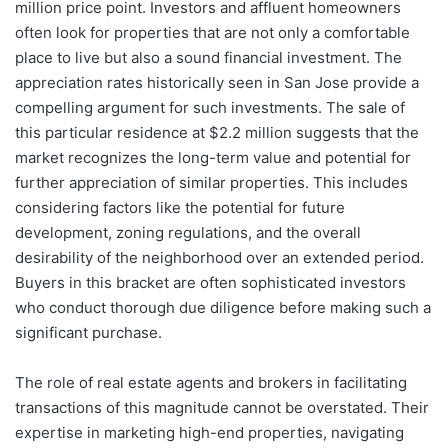
million price point. Investors and affluent homeowners
often look for properties that are not only a comfortable
place to live but also a sound financial investment. The
appreciation rates historically seen in San Jose provide a
compelling argument for such investments. The sale of
this particular residence at $2.2 million suggests that the
market recognizes the long-term value and potential for
further appreciation of similar properties. This includes
considering factors like the potential for future
development, zoning regulations, and the overall
desirability of the neighborhood over an extended period.
Buyers in this bracket are often sophisticated investors
who conduct thorough due diligence before making such a
significant purchase.
The role of real estate agents and brokers in facilitating
transactions of this magnitude cannot be overstated. Their
expertise in marketing high-end properties, navigating