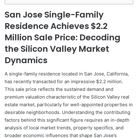
San Jose Single-Family
Residence Achieves $2.2
Million Sale Price: Decoding
the Silicon Valley Market
Dynamics
A single-family residence located in San Jose, California,
has recently transacted for an impressive $2.2 million.
This sale price reflects the sustained demand and
premium valuation characteristic of the Silicon Valley real
estate market, particularly for well-appointed properties in
desirable neighborhoods. Understanding the contributing
factors behind this significant figure requires an in-depth
analysis of local market trends, property specifics, and
broader economic influences that shape San Jose’s