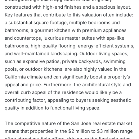
constructed with high-end finishes and a spacious layout.
Key features that contribute to this valuation often include:
a substantial square footage, multiple bedrooms and
bathrooms, a gourmet kitchen with premium appliances
and countertops, luxurious master suites with spa-like
bathrooms, high-quality flooring, energy-efficient systems,
and well-maintained landscaping. Outdoor living spaces,
such as expansive patios, private backyards, swimming
pools, or outdoor kitchens, are also highly valued in the
California climate and can significantly boost a property’s
appeal and price. Furthermore, the architectural style and
overall curb appeal of the residence would likely be a
contributing factor, appealing to buyers seeking aesthetic
quality in addition to functional living space.
The competitive nature of the San Jose real estate market
means that properties in the $2 million to $3 million range
often attract multiple offers, driving up the final sale price.