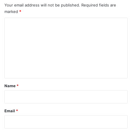
Your email address will not be published.
Required fields are
marked
*
C
o
m
m
e
n
t
*
Name
*
Email
*