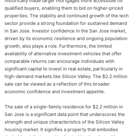
historically made larger mortgages more accessible for
qualified buyers, enabling them to bid on higher-priced
properties. The stability and continued growth of the tech
sector provide a strong foundation for sustained demand
in San Jose. Investor confidence in the San Jose market,
driven by its economic resilience and ongoing population
growth, also plays a role. Furthermore, the limited
availability of alternative investment vehicles that offer
comparable returns can encourage individuals with
significant capital to invest in real estate, particularly in
high-demand markets like Silicon Valley. The $2.2 million
sale can be viewed as a reflection of this broader
economic confidence and investment appetite.
The sale of a single-family residence for $2.2 million in
San Jose is a significant data point that underscores the
strength and unique characteristics of the Silicon Valley
housing market. It signifies a property that embodies