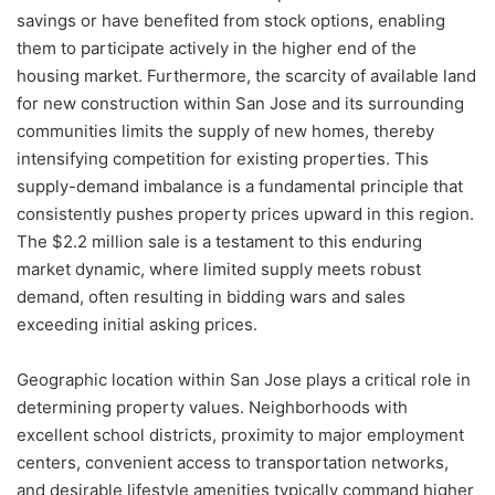
savings or have benefited from stock options, enabling
them to participate actively in the higher end of the
housing market. Furthermore, the scarcity of available land
for new construction within San Jose and its surrounding
communities limits the supply of new homes, thereby
intensifying competition for existing properties. This
supply-demand imbalance is a fundamental principle that
consistently pushes property prices upward in this region.
The $2.2 million sale is a testament to this enduring
market dynamic, where limited supply meets robust
demand, often resulting in bidding wars and sales
exceeding initial asking prices.
Geographic location within San Jose plays a critical role in
determining property values. Neighborhoods with
excellent school districts, proximity to major employment
centers, convenient access to transportation networks,
and desirable lifestyle amenities typically command higher