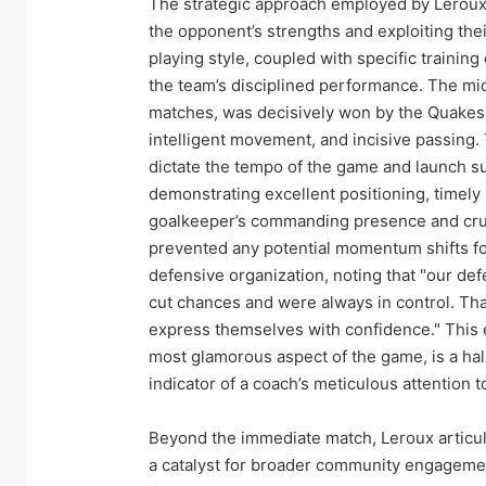
The strategic approach employed by Leroux a
the opponent’s strengths and exploiting the
playing style, coupled with specific training
the team’s disciplined performance. The midf
matches, was decisively won by the Quakes, 
intelligent movement, and incisive passing. 
dictate the tempo of the game and launch su
demonstrating excellent positioning, timely
goalkeeper’s commanding presence and cruc
prevented any potential momentum shifts for
defensive organization, noting that "our def
cut chances and were always in control. That
express themselves with confidence." This e
most glamorous aspect of the game, is a hal
indicator of a coach’s meticulous attention to
Beyond the immediate match, Leroux articula
a catalyst for broader community engagemen