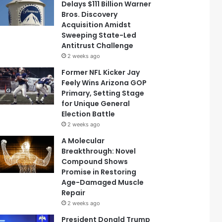
Delays $111 Billion Warner
Bros. Discovery
Acquisition Amidst
Sweeping State-Led
Antitrust Challenge
2 weeks ago
Former NFL Kicker Jay
Feely Wins Arizona GOP
Primary, Setting Stage
for Unique General
Election Battle
2 weeks ago
A Molecular
Breakthrough: Novel
Compound Shows
Promise in Restoring
Age-Damaged Muscle
Repair
2 weeks ago
President Donald Trump