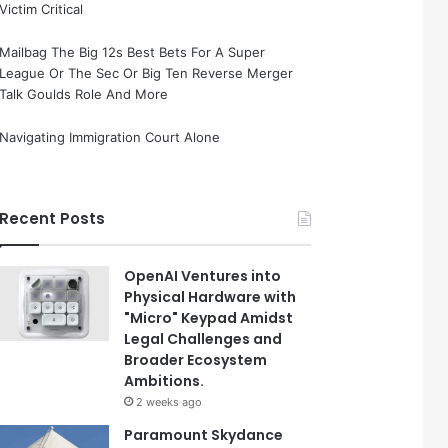
Victim Critical
Mailbag The Big 12s Best Bets For A Super
League Or The Sec Or Big Ten Reverse Merger
Talk Goulds Role And More
Navigating Immigration Court Alone
Recent Posts
OpenAI Ventures into
Physical Hardware with
"Micro" Keypad Amidst
Legal Challenges and
Broader Ecosystem
Ambitions.
2 weeks ago
Paramount Skydance