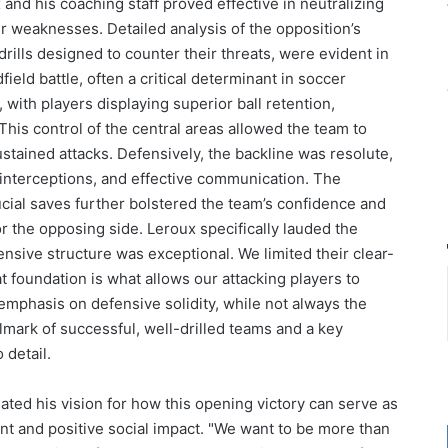
nd his coaching staff proved effective in neutralizing
ir weaknesses. Detailed analysis of the opposition’s
 drills designed to counter their threats, were evident in
ield battle, often a critical determinant in soccer
with players displaying superior ball retention,
This control of the central areas allowed the team to
stained attacks. Defensively, the backline was resolute,
 interceptions, and effective communication. The
ial saves further bolstered the team’s confidence and
 the opposing side. Leroux specifically lauded the
ensive structure was exceptional. We limited their clear-
 foundation is what allows our attacking players to
mphasis on defensive solidity, while not always the
lmark of successful, well-drilled teams and a key
 detail.
ted his vision for how this opening victory can serve as
t and positive social impact. "We want to be more than