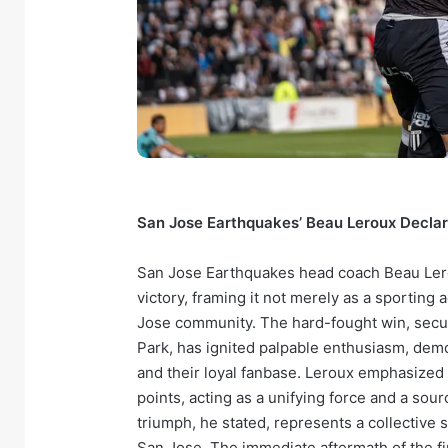
San Jose Earthquakes’ Beau Leroux Decla
San Jose Earthquakes head coach Beau Lero
victory, framing it not merely as a sporting 
Jose community. The hard-fought win, secu
Park, has ignited palpable enthusiasm, de
and their loyal fanbase. Leroux emphasized
points, acting as a unifying force and a sour
triumph, he stated, represents a collective s
San Jose. The immediate aftermath of the fi