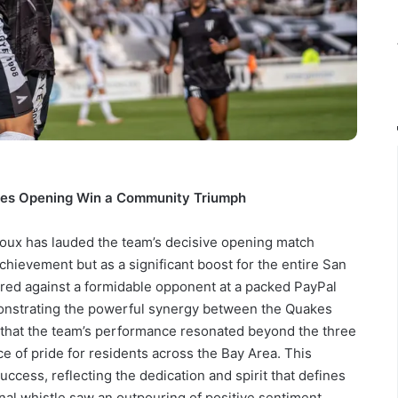
res Opening Win a Community Triumph
ux has lauded the team’s decisive opening match
achievement but as a significant boost for the entire San
red against a formidable opponent at a packed PayPal
monstrating the powerful synergy between the Quakes
 that the team’s performance resonated beyond the three
ce of pride for residents across the Bay Area. This
uccess, reflecting the dedication and spirit that defines
nal whistle saw an outpouring of positive sentiment,