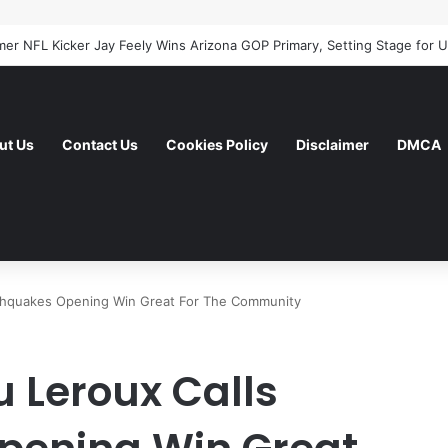
ut Us
Contact Us
Cookies Policy
Disclaimer
DMCA
rthquakes Opening Win Great For The Community
 Leroux Calls