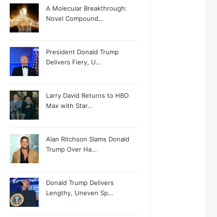
A Molecular Breakthrough:
Novel Compound…
President Donald Trump
Delivers Fiery, U…
Larry David Returns to HBO
Max with Star…
Alan Ritchson Slams Donald
Trump Over Ha…
Donald Trump Delivers
Lengthy, Uneven Sp…