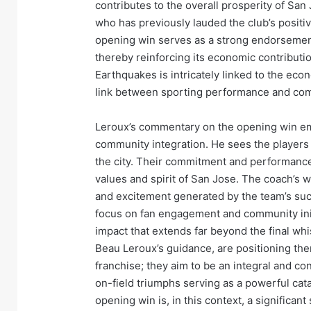
contributes to the overall prosperity of Sa
who has previously lauded the club’s positiv
opening win serves as a strong endorsement 
thereby reinforcing its economic contributi
Earthquakes is intricately linked to the econ
link between sporting performance and com
Leroux’s commentary on the opening win e
community integration. He sees the players 
the city. Their commitment and performance o
values and spirit of San Jose. The coach’s w
and excitement generated by the team’s suc
focus on fan engagement and community initi
impact that extends far beyond the final wh
Beau Leroux’s guidance, are positioning the
franchise; they aim to be an integral and c
on-field triumphs serving as a powerful cat
opening win is, in this context, a significa