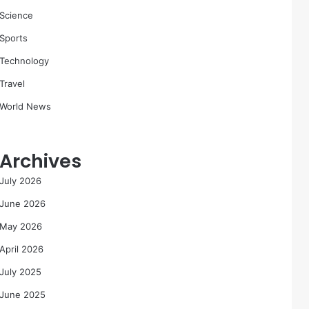
Science
Sports
Technology
Travel
World News
Archives
July 2026
June 2026
May 2026
April 2026
July 2025
June 2025