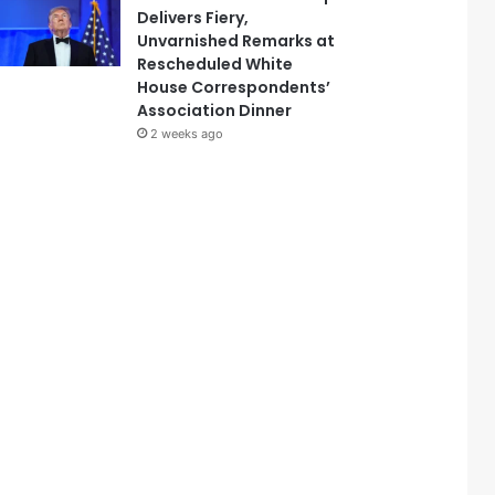
Delivers Fiery,
Unvarnished Remarks at
Rescheduled White
House Correspondents’
Association Dinner
2 weeks ago