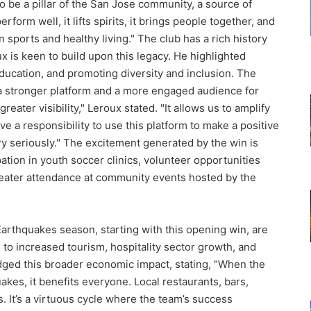
o be a pillar of the San Jose community, a source of
form well, it lifts spirits, it brings people together, and
n sports and healthy living." The club has a rich history
is keen to build upon this legacy. He highlighted
ducation, and promoting diversity and inclusion. The
 a stronger platform and a more engaged audience for
eater visibility," Leroux stated. "It allows us to amplify
a responsibility to use this platform to make a positive
ry seriously." The excitement generated by the win is
pation in youth soccer clinics, volunteer opportunities
greater attendance at community events hosted by the
arthquakes season, starting with this opening win, are
 to increased tourism, hospitality sector growth, and
ged this broader economic impact, stating, "When the
akes, it benefits everyone. Local restaurants, bars,
ts. It’s a virtuous cycle where the team’s success