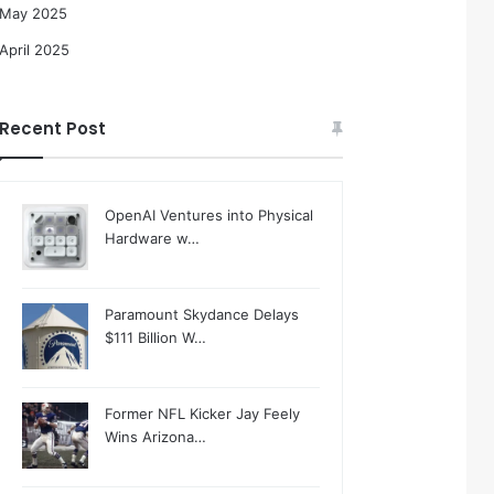
May 2025
April 2025
Recent Post
OpenAI Ventures into Physical
Hardware w…
Paramount Skydance Delays
$111 Billion W…
Former NFL Kicker Jay Feely
Wins Arizona…