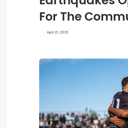
Earthquakes O
For The Comm
April 21, 2025