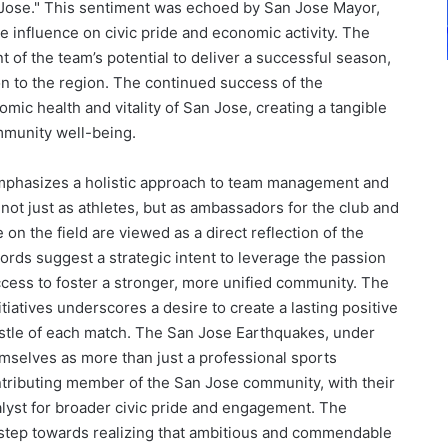
n Jose." This sentiment was echoed by San Jose Mayor,
e influence on civic pride and economic activity. The
of the team’s potential to deliver a successful season,
on to the region. The continued success of the
omic health and vitality of San Jose, creating a tangible
munity well-being.
mphasizes a holistic approach to team management and
not just as athletes, but as ambassadors for the club and
n the field are viewed as a direct reflection of the
ords suggest a strategic intent to leverage the passion
cess to foster a stronger, more unified community. The
atives underscores a desire to create a lasting positive
istle of each match. The San Jose Earthquakes, under
mselves as more than just a professional sports
ontributing member of the San Jose community, with their
alyst for broader civic pride and engagement. The
nt step towards realizing that ambitious and commendable