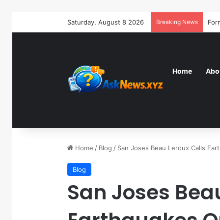
Saturday, August 8 2026
Breaking News
Home
Abo
Home
/
Blog
/
San Joses Beau Leroux Calls Ea
Blog
San Joses Beau