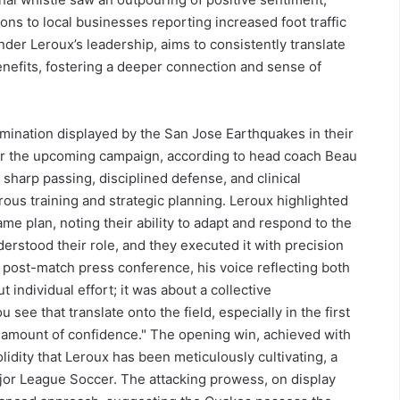
ons to local businesses reporting increased foot traffic
der Leroux’s leadership, aims to consistently translate
nefits, fostering a deeper connection and sense of
rmination displayed by the San Jose Earthquakes in their
or the upcoming campaign, according to head coach Beau
 sharp passing, disciplined defense, and clinical
rous training and strategic planning. Leroux highlighted
e plan, noting their ability to adapt and respond to the
erstood their role, and they executed it with precision
post-match press conference, his voice reflecting both
t individual effort; it was about a collective
ee that translate onto the field, especially in the first
s amount of confidence." The opening win, achieved with
idity that Leroux has been meticulously cultivating, a
jor League Soccer. The attacking prowess, on display