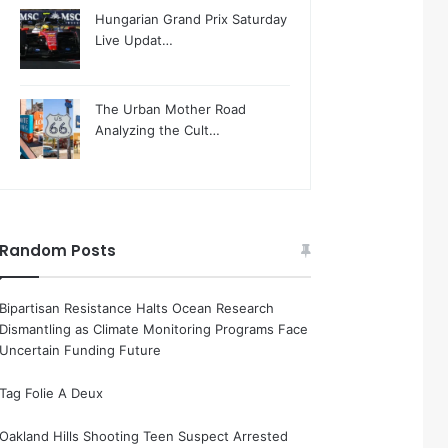
Hungarian Grand Prix Saturday
Live Updat…
The Urban Mother Road
Analyzing the Cult…
Random Posts
Bipartisan Resistance Halts Ocean Research
Dismantling as Climate Monitoring Programs Face
Uncertain Funding Future
Tag Folie A Deux
Oakland Hills Shooting Teen Suspect Arrested