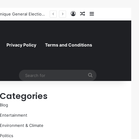
Log In
Random Article
Sidebar
Former NFL Kicker Jay Feely Wins Arizona GOP Primary, Setting Stage for Unique General Election Battle
Privacy Policy
Terms and Conditions
Search
for
Categories
Blog
Entertainment
Environment & Climate
Politics