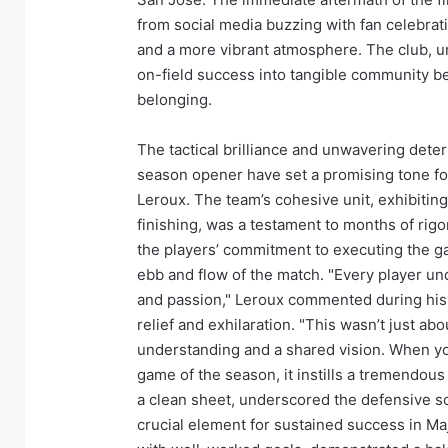
from social media buzzing with fan celebrati
and a more vibrant atmosphere. The club, un
on-field success into tangible community be
belonging.
The tactical brilliance and unwavering dete
season opener have set a promising tone f
Leroux. The team’s cohesive unit, exhibiting
finishing, was a testament to months of rigo
the players’ commitment to executing the gam
ebb and flow of the match. "Every player und
and passion," Leroux commented during his 
relief and exhilaration. "This wasn’t just abou
understanding and a shared vision. When you s
game of the season, it instills a tremendou
a clean sheet, underscored the defensive sol
crucial element for sustained success in Ma