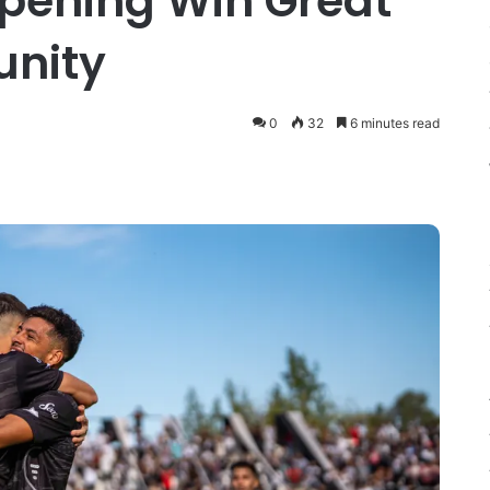
pening Win Great
unity
0
32
6 minutes read