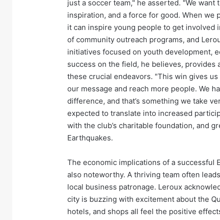
just a soccer team," he asserted. "We want t
inspiration, and a force for good. When we per
it can inspire young people to get involved i
of community outreach programs, and Leroux 
initiatives focused on youth development, e
success on the field, he believes, provides
these crucial endeavors. "This win gives us gr
our message and reach more people. We have 
difference, and that’s something we take ve
expected to translate into increased partici
with the club’s charitable foundation, and 
Earthquakes.
The economic implications of a successful E
also noteworthy. A thriving team often leads
local business patronage. Leroux acknowled
city is buzzing with excitement about the Qu
hotels, and shops all feel the positive effec