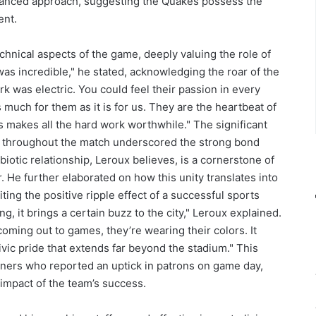
lanced approach, suggesting the Quakes possess the
ent.
hnical aspects of the game, deeply valuing the role of
as incredible," he stated, acknowledging the roar of the
k was electric. You could feel their passion in every
s much for them as it is for us. They are the heartbeat of
is makes all the hard work worthwhile." The significant
t throughout the match underscored the strong bond
iotic relationship, Leroux believes, is a cornerstone of
tor. He further elaborated on how this unity translates into
ting the positive ripple effect of a successful sports
, it brings a certain buzz to the city," Leroux explained.
coming out to games, they’re wearing their colors. It
vic pride that extends far beyond the stadium." This
ners who reported an uptick in patrons on game day,
 impact of the team’s success.