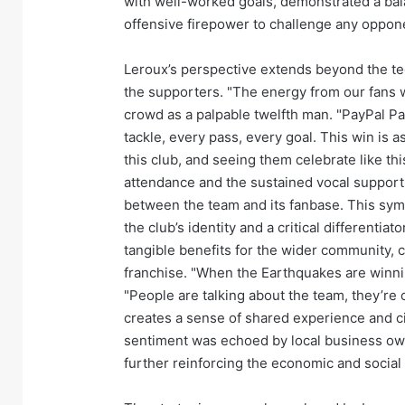
with well-worked goals, demonstrated a ba
offensive firepower to challenge any oppon
Leroux’s perspective extends beyond the tec
the supporters. "The energy from our fans w
crowd as a palpable twelfth man. "PayPal Par
tackle, every pass, every goal. This win is a
this club, and seeing them celebrate like th
attendance and the sustained vocal suppor
between the team and its fanbase. This symb
the club’s identity and a critical differentia
tangible benefits for the wider community, ci
franchise. "When the Earthquakes are winning
"People are talking about the team, they’re 
creates a sense of shared experience and ci
sentiment was echoed by local business ow
further reinforcing the economic and social