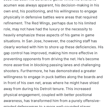
acumen was always apparent, his decision-making in his
own end, his positioning, and his willingness to engage
physically in defensive battles were areas that required
refinement. The Red Wings, perhaps due to his limited
role, may not have had the luxury or the necessity to
heavily emphasize these aspects of his game in game
situations. In San Jose, however, the coaching staff has
clearly worked with him to shore up these deficiencies. His
gap control has improved, making him more effective in
preventing opponents from driving the net. He’s become
more assertive in blocking passing lanes and challenging
shooters. Furthermore, he has demonstrated a greater
willingness to engage in puck battles along the boards and
in front of his own net, areas where he might have shied
away from during his Detroit tenure. This increased
physical engagement, coupled with better positional
awareness, has transformed him from a purely offensive-
minded defenseman to a more well-rounded player