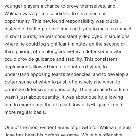
younger players a chance to prove themselves, and
Walman was a prime candidate to seize such an
opportunity. This newfound responsibility was crucial.
Instead of battling for ice time and trying to make an impact
in short bursts, he was consistently deployed in situations
where he could log significant minutes on the second or
third pairing, often alongside veteran defensemen who
could provide guidance and stability. This consistent
deployment allowed him to get into a rhythm, to
understand opposing team’s tendencies, and to develop a
better sense of when to push offensively and when to
prioritize defensive responsibility. The increased ice time
wasn’t just about quantity; it was about quality, allowing
him to experience the ebb and flow of NHL games on a
more regular basis.
One of the most evident areas of growth for Walman in San
Jose has been his defensive game. While his offensive