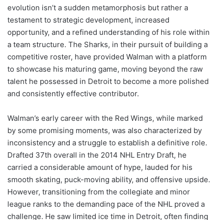
evolution isn’t a sudden metamorphosis but rather a
testament to strategic development, increased
opportunity, and a refined understanding of his role within
a team structure. The Sharks, in their pursuit of building a
competitive roster, have provided Walman with a platform
to showcase his maturing game, moving beyond the raw
talent he possessed in Detroit to become a more polished
and consistently effective contributor.
Walman’s early career with the Red Wings, while marked
by some promising moments, was also characterized by
inconsistency and a struggle to establish a definitive role.
Drafted 37th overall in the 2014 NHL Entry Draft, he
carried a considerable amount of hype, lauded for his
smooth skating, puck-moving ability, and offensive upside.
However, transitioning from the collegiate and minor
league ranks to the demanding pace of the NHL proved a
challenge. He saw limited ice time in Detroit, often finding