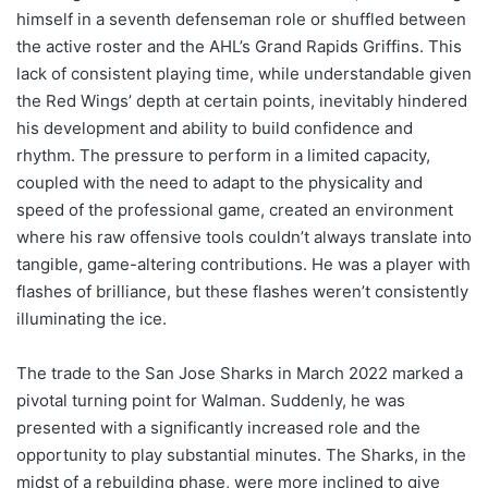
himself in a seventh defenseman role or shuffled between
the active roster and the AHL’s Grand Rapids Griffins. This
lack of consistent playing time, while understandable given
the Red Wings’ depth at certain points, inevitably hindered
his development and ability to build confidence and
rhythm. The pressure to perform in a limited capacity,
coupled with the need to adapt to the physicality and
speed of the professional game, created an environment
where his raw offensive tools couldn’t always translate into
tangible, game-altering contributions. He was a player with
flashes of brilliance, but these flashes weren’t consistently
illuminating the ice.
The trade to the San Jose Sharks in March 2022 marked a
pivotal turning point for Walman. Suddenly, he was
presented with a significantly increased role and the
opportunity to play substantial minutes. The Sharks, in the
midst of a rebuilding phase, were more inclined to give