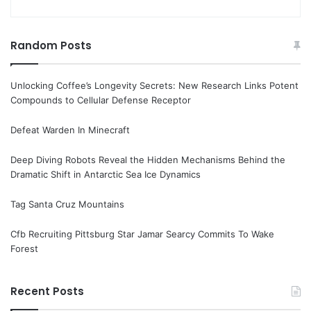
Random Posts
Unlocking Coffee’s Longevity Secrets: New Research Links Potent
Compounds to Cellular Defense Receptor
Defeat Warden In Minecraft
Deep Diving Robots Reveal the Hidden Mechanisms Behind the
Dramatic Shift in Antarctic Sea Ice Dynamics
Tag Santa Cruz Mountains
Cfb Recruiting Pittsburg Star Jamar Searcy Commits To Wake
Forest
Recent Posts