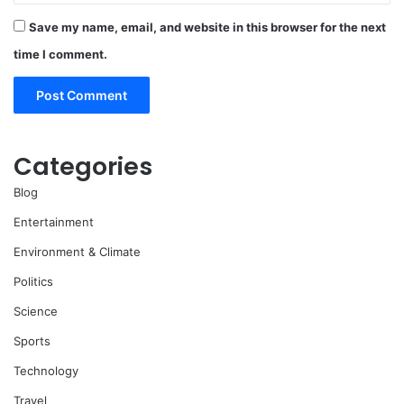
Save my name, email, and website in this browser for the next
time I comment.
Categories
Blog
Entertainment
Environment & Climate
Politics
Science
Sports
Technology
Travel