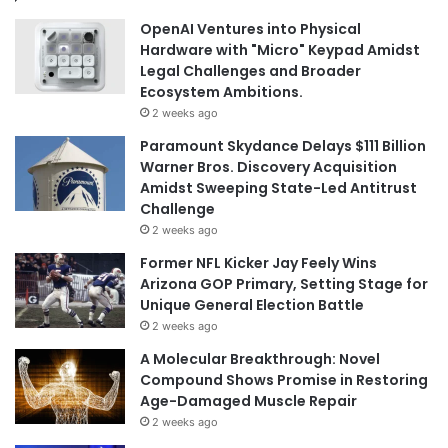
OpenAI Ventures into Physical
Hardware with "Micro" Keypad Amidst
Legal Challenges and Broader
Ecosystem Ambitions.
2 weeks ago
Paramount Skydance Delays $111 Billion
Warner Bros. Discovery Acquisition
Amidst Sweeping State-Led Antitrust
Challenge
2 weeks ago
Former NFL Kicker Jay Feely Wins
Arizona GOP Primary, Setting Stage for
Unique General Election Battle
2 weeks ago
A Molecular Breakthrough: Novel
Compound Shows Promise in Restoring
Age-Damaged Muscle Repair
2 weeks ago