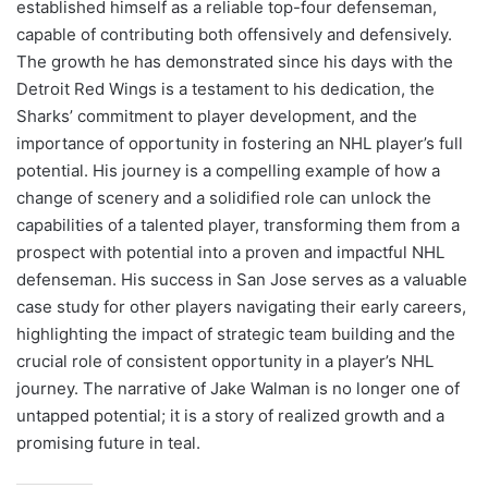
established himself as a reliable top-four defenseman,
capable of contributing both offensively and defensively.
The growth he has demonstrated since his days with the
Detroit Red Wings is a testament to his dedication, the
Sharks’ commitment to player development, and the
importance of opportunity in fostering an NHL player’s full
potential. His journey is a compelling example of how a
change of scenery and a solidified role can unlock the
capabilities of a talented player, transforming them from a
prospect with potential into a proven and impactful NHL
defenseman. His success in San Jose serves as a valuable
case study for other players navigating their early careers,
highlighting the impact of strategic team building and the
crucial role of consistent opportunity in a player’s NHL
journey. The narrative of Jake Walman is no longer one of
untapped potential; it is a story of realized growth and a
promising future in teal.