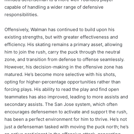
capable of handling a wider range of defensive
responsibilities.
Offensively, Walman has continued to build upon his
existing strengths, but with greater effectiveness and
efficiency. His skating remains a primary asset, allowing
him to join the rush, carry the puck through the neutral
zone, and transition from defense to offense seamlessly.
However, his decision-making in the offensive zone has
matured. He’s become more selective with his shots,
opting for higher-percentage opportunities rather than
forcing plays. His ability to read the play and find open
teammates has also improved, leading to more assists and
secondary assists. The San Jose system, which often
encourages defensemen to activate and support the rush,
has been a perfect environment for him to thrive. He’s not
just a defenseman tasked with moving the puck north; he’s