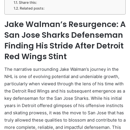
Share this:
Related posts:
Jake Walman’s Resurgence: A
San Jose Sharks Defenseman
Finding His Stride After Detroit
Red Wings Stint
The narrative surrounding Jake Walman’s journey in the
NHL is one of evolving potential and undeniable growth,
particularly when viewed through the lens of his time with
the Detroit Red Wings and his subsequent emergence as a
key defenseman for the San Jose Sharks. While his initial
years in Detroit offered glimpses of his offensive instincts
and skating prowess, it was the move to San Jose that has
truly allowed these qualities to blossom and contribute to a
more complete, reliable, and impactful defenseman. This