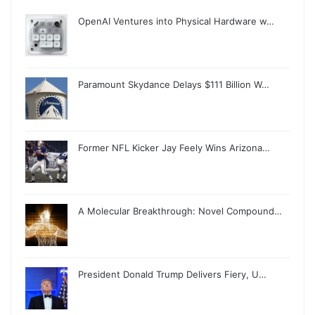
OpenAI Ventures into Physical Hardware w…
Paramount Skydance Delays $111 Billion W…
Former NFL Kicker Jay Feely Wins Arizona…
A Molecular Breakthrough: Novel Compound…
President Donald Trump Delivers Fiery, U…