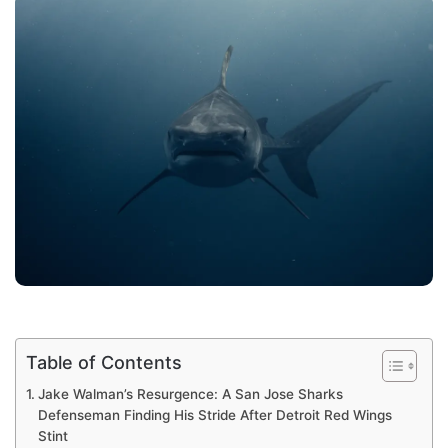
Table of Contents
Jake Walman’s Resurgence: A San Jose Sharks
Defenseman Finding His Stride After Detroit Red Wings
Stint