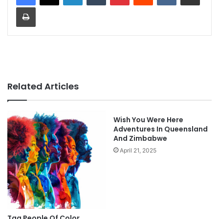
Print
Related Articles
Wish You Were Here
Adventures In Queensland
And Zimbabwe
April 21, 2025
Tag People Of Color