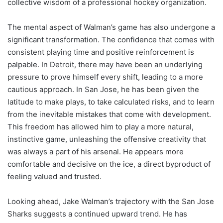
collective wisdom of a professional hockey organization.
The mental aspect of Walman’s game has also undergone a
significant transformation. The confidence that comes with
consistent playing time and positive reinforcement is
palpable. In Detroit, there may have been an underlying
pressure to prove himself every shift, leading to a more
cautious approach. In San Jose, he has been given the
latitude to make plays, to take calculated risks, and to learn
from the inevitable mistakes that come with development.
This freedom has allowed him to play a more natural,
instinctive game, unleashing the offensive creativity that
was always a part of his arsenal. He appears more
comfortable and decisive on the ice, a direct byproduct of
feeling valued and trusted.
Looking ahead, Jake Walman’s trajectory with the San Jose
Sharks suggests a continued upward trend. He has