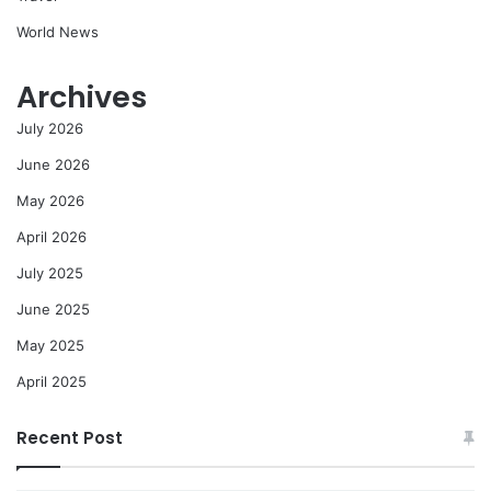
World News
Archives
July 2026
June 2026
May 2026
April 2026
July 2025
June 2025
May 2025
April 2025
Recent Post