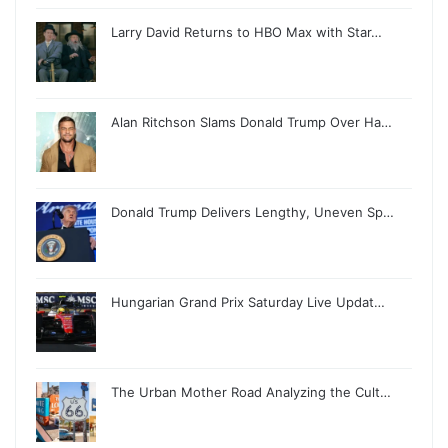
Larry David Returns to HBO Max with Star…
Alan Ritchson Slams Donald Trump Over Ha…
Donald Trump Delivers Lengthy, Uneven Sp…
Hungarian Grand Prix Saturday Live Updat…
The Urban Mother Road Analyzing the Cult…