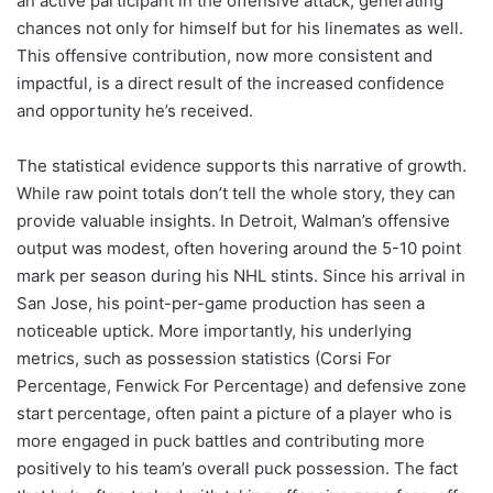
an active participant in the offensive attack, generating
chances not only for himself but for his linemates as well.
This offensive contribution, now more consistent and
impactful, is a direct result of the increased confidence
and opportunity he’s received.
The statistical evidence supports this narrative of growth.
While raw point totals don’t tell the whole story, they can
provide valuable insights. In Detroit, Walman’s offensive
output was modest, often hovering around the 5-10 point
mark per season during his NHL stints. Since his arrival in
San Jose, his point-per-game production has seen a
noticeable uptick. More importantly, his underlying
metrics, such as possession statistics (Corsi For
Percentage, Fenwick For Percentage) and defensive zone
start percentage, often paint a picture of a player who is
more engaged in puck battles and contributing more
positively to his team’s overall puck possession. The fact