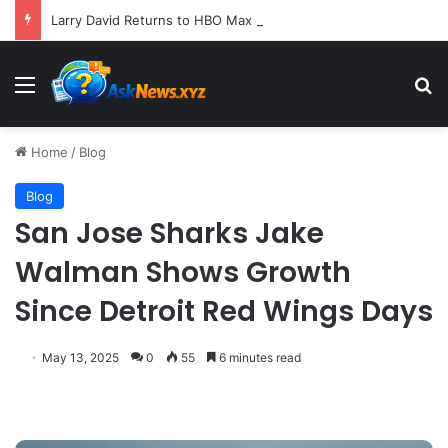
Larry David Returns to HBO Max with Star-Studded Historical Sketch Comedy "Life, Larry and the Pursuit of Unhappiness"
Menu
S
Home
/
Blog
Blog
San Jose Sharks Jake
Walman Shows Growth
Since Detroit Red Wings Days
May 13, 2025
0
55
6 minutes read