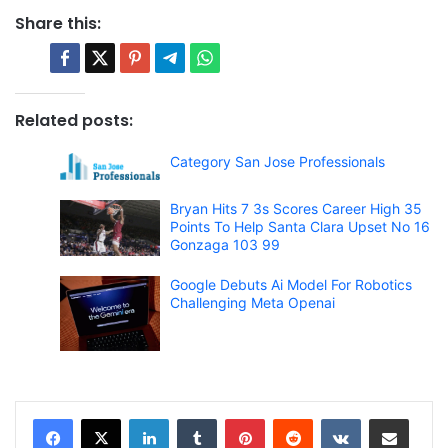
Share this:
Related posts:
Category San Jose Professionals
Bryan Hits 7 3s Scores Career High 35
Points To Help Santa Clara Upset No 16
Gonzaga 103 99
Google Debuts Ai Model For Robotics
Challenging Meta Openai
LinkedIn
Tumblr
Pinterest
Reddit
VKontakte
Share via Email