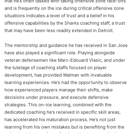
that he’s often tasked with taking offensive zone face-offs
and is frequently on the ice during critical offensive zone
situations indicates a level of trust and a belief in his
offensive capabilities by the Sharks coaching staff, a trust
that may have been less readily extended in Detroit.
The mentorship and guidance he has received in San Jose
have also played a significant role. Playing alongside
veteran defensemen like Marc-Edouard Vlasic, and under
the tutelage of coaching staffs focused on player
development, has provided Walman with invaluable
learning experiences. He’s had the opportunity to observe
how experienced players manage their shifts, make
decisions under pressure, and execute defensive
strategies. This on-ice learning, combined with the
dedicated coaching he’s received in specific skill areas,
has accelerated his maturation process. He’s not just
learning from his own mistakes but is benefiting from the