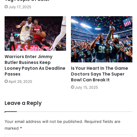
July 17, 2025
Warriors Enter Jimmy
Butler Business Keep
Looney Payton As Deadline
Is Your Heart In The Game
Passes
Doctors Says The Super
Bowl Can Break It
April 29, 2025
July 15, 2025
Leave a Reply
Your email address will not be published.
Required fields are
marked
*