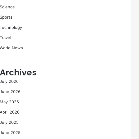
Science
Sports
Technology
Travel
World News
Archives
July 2026
June 2026
May 2026
April 2026
July 2025
June 2025