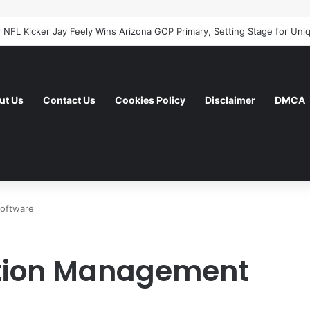
ut Us
Contact Us
Cookies Policy
Disclaimer
DMCA
Software
ption Management