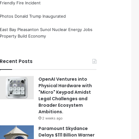
Friendly Fire Incident
Photos Donald Trump Inaugurated
East Bay Pleasanton Sunol Nuclear Energy Jobs
Property Build Economy
Recent Posts
OpenAI Ventures into
Physical Hardware with
"Micro" Keypad Amidst
Legal Challenges and
Broader Ecosystem
Ambitions.
2 weeks ago
Paramount Skydance
Delays $111 Billion Warner