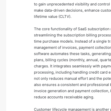
to gain unprecedented visibility and contro
make data-driven decisions, enhance custo
lifetime value (CLTV).
The core functionality of SaaS subscripti
streamlining the subscription billing process
time purchase models. Instead of a single t
management of invoices, payment collecti
software automates these tasks, generating
plans, billing cycles (monthly, annual, quar
charges. It integrates seamlessly with paym
processing, including handling credit card e
not only reduces manual effort and the poten
also ensures a consistent and professional 
invoice generation and payment collection, 
reduce accounts receivable aging.
Customer lifecycle management is another 