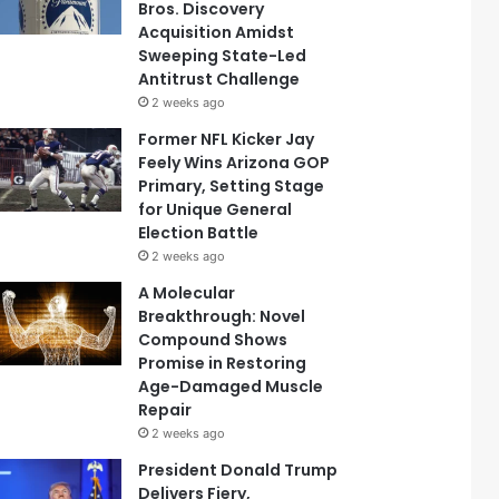
Bros. Discovery
Acquisition Amidst
Sweeping State-Led
Antitrust Challenge
2 weeks ago
Former NFL Kicker Jay
Feely Wins Arizona GOP
Primary, Setting Stage
for Unique General
Election Battle
2 weeks ago
A Molecular
Breakthrough: Novel
Compound Shows
Promise in Restoring
Age-Damaged Muscle
Repair
2 weeks ago
President Donald Trump
Delivers Fiery,