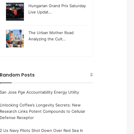
Hungarian Grand Prix Saturday
Live Updat…
The Urban Mother Road
Analyzing the Cult…
Random Posts
San Jose Pge Accountability Energy Utility
Unlocking Coffee’s Longevity Secrets: New
Research Links Potent Compounds to Cellular
Defense Receptor
2 Us Navy Pilots Shot Down Over Red Sea In