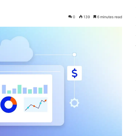
0
139
6 minutes read