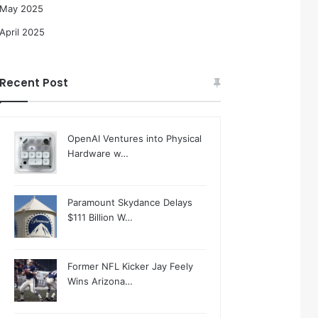
May 2025
April 2025
Recent Post
OpenAI Ventures into Physical
Hardware w…
Paramount Skydance Delays
$111 Billion W…
Former NFL Kicker Jay Feely
Wins Arizona…