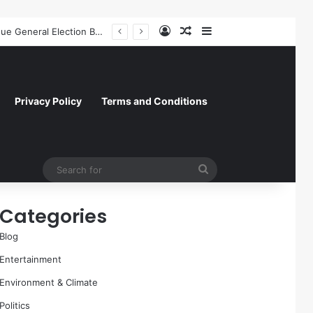
Log In
Random Article
Sidebar
Former NFL Kicker Jay Feely Wins Arizona GOP Primary, Setting Stage for Unique General Election Battle
Privacy Policy
Terms and Conditions
Search
for
Categories
Blog
Entertainment
Environment & Climate
Politics