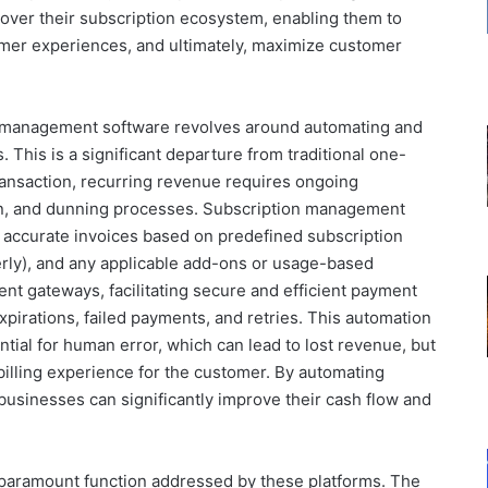
l over their subscription ecosystem, enabling them to
mer experiences, and ultimately, maximize customer
on management software revolves around automating and
. This is a significant departure from traditional one-
ransaction, recurring revenue requires ongoing
on, and dunning processes. Subscription management
 accurate invoices based on predefined subscription
terly), and any applicable add-ons or usage-based
ent gateways, facilitating secure and efficient payment
xpirations, failed payments, and retries. This automation
tial for human error, which can lead to lost revenue, but
billing experience for the customer. By automating
businesses can significantly improve their cash flow and
paramount function addressed by these platforms. The