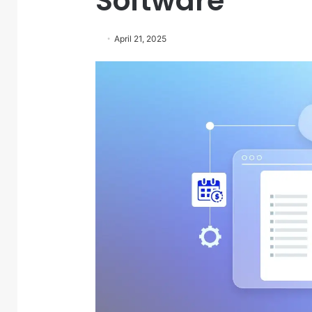
Software
April 21, 2025