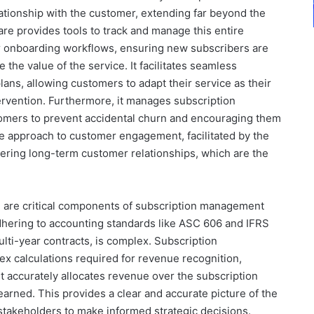
ationship with the customer, extending far beyond the
are provides tools to track and manage this entire
r onboarding workflows, ensuring new subscribers are
 the value of the service. It facilitates seamless
ns, allowing customers to adapt their service as their
ervention. Furthermore, it manages subscription
tomers to prevent accidental churn and encouraging them
ive approach to customer engagement, facilitated by the
ostering long-term customer relationships, which are the
g are critical components of subscription management
dhering to accounting standards like ASC 606 and IFRS
lti-year contracts, is complex. Subscription
 calculations required for revenue recognition,
t accurately allocates revenue over the subscription
earned. This provides a clear and accurate picture of the
stakeholders to make informed strategic decisions.