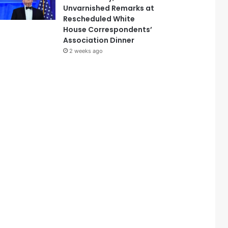
Unvarnished Remarks at
Rescheduled White
House Correspondents’
Association Dinner
2 weeks ago