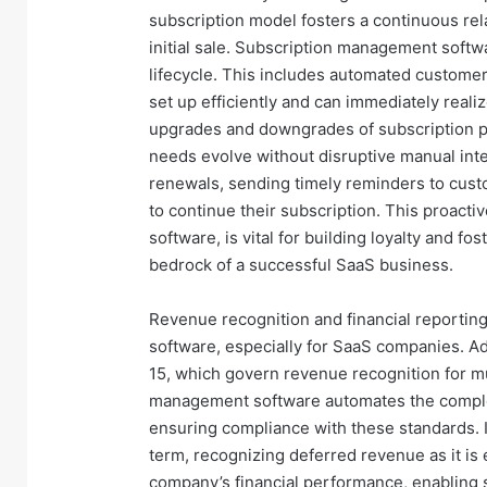
subscription model fosters a continuous rel
initial sale. Subscription management softw
lifecycle. This includes automated custome
set up efficiently and can immediately realize
upgrades and downgrades of subscription pla
needs evolve without disruptive manual int
renewals, sending timely reminders to cus
to continue their subscription. This proact
software, is vital for building loyalty and f
bedrock of a successful SaaS business.
Revenue recognition and financial reportin
software, especially for SaaS companies. A
15, which govern revenue recognition for mu
management software automates the complex
ensuring compliance with these standards. I
term, recognizing deferred revenue as it is 
company’s financial performance, enabling 