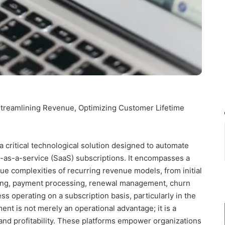
treamlining Revenue, Optimizing Customer Lifetime
critical technological solution designed to automate
re-as-a-service (SaaS) subscriptions. It encompasses a
ique complexities of recurring revenue models, from initial
lling, payment processing, renewal management, churn
ss operating on a subscription basis, particularly in the
nt is not merely an operational advantage; it is a
 and profitability. These platforms empower organizations