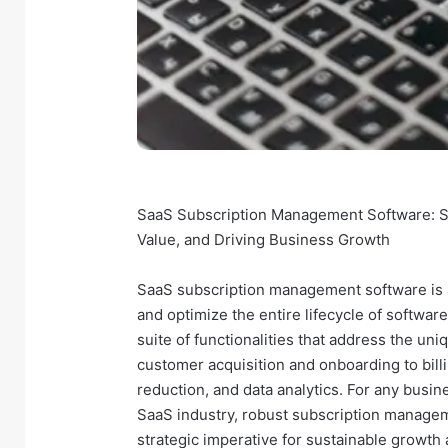
SaaS Subscription Management Software: S
Value, and Driving Business Growth
SaaS subscription management software is a 
and optimize the entire lifecycle of softwa
suite of functionalities that address the un
customer acquisition and onboarding to bi
reduction, and data analytics. For any busine
SaaS industry, robust subscription manageme
strategic imperative for sustainable growth