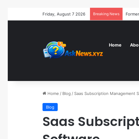
Friday, August 7 2026
Breaking News
Home
Abo
Home
/
Blog
/
Saas Subscription Management 
Blog
Saas Subscri