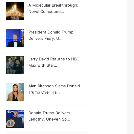
A Molecular Breakthrough:
Novel Compound…
President Donald Trump
Delivers Fiery, U…
Larry David Returns to HBO
Max with Star…
Alan Ritchson Slams Donald
Trump Over Ha…
Donald Trump Delivers
Lengthy, Uneven Sp…