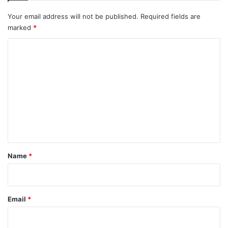
Your email address will not be published.
Required fields are
marked
*
C
o
m
m
e
n
t
*
Name
*
Email
*