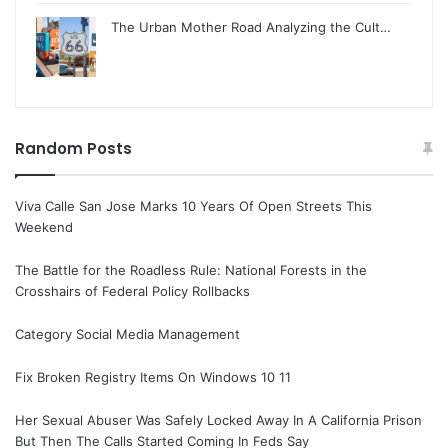
The Urban Mother Road Analyzing the Cult…
Random Posts
Viva Calle San Jose Marks 10 Years Of Open Streets This
Weekend
The Battle for the Roadless Rule: National Forests in the
Crosshairs of Federal Policy Rollbacks
Category Social Media Management
Fix Broken Registry Items On Windows 10 11
Her Sexual Abuser Was Safely Locked Away In A California Prison
But Then The Calls Started Coming In Feds Say