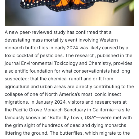
A new peer-reviewed study has confirmed that a
devastating mass mortality event involving Western
monarch butterflies in early 2024 was likely caused by a
toxic cocktail of pesticides. The research, published in the
journal Environmental Toxicology and Chemistry, provides
a scientific foundation for what conservationists had long
suspected: that the chemical runoff and drift from
agricultural and urban areas are directly contributing to the
collapse of one of North America’s most iconic insect
migrations. In January 2024, visitors and researchers at
the Pacific Grove Monarch Sanctuary in California—a site
famously known as "Butterfly Town, USA"—were met with
the grim sight of hundreds of dead and dying monarchs
littering the ground. The butterflies, which migrate to the