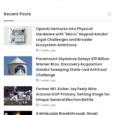
Recent Posts
OpenAI Ventures into Physical
Hardware with "Micro" Keypad Amidst
Legal Challenges and Broader
Ecosystem Ambitions.
2 weeks ago
Paramount Skydance Delays $111 Billion
Warner Bros. Discovery Acquisition
Amidst Sweeping State-Led Antitrust
Challenge
2 weeks ago
Former NFL Kicker Jay Feely Wins
Arizona GOP Primary, Setting Stage for
Unique General Election Battle
2 weeks ago
A Molecular Breakthrough: Novel