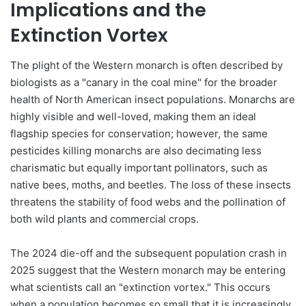
Implications and the
Extinction Vortex
The plight of the Western monarch is often described by
biologists as a "canary in the coal mine" for the broader
health of North American insect populations. Monarchs are
highly visible and well-loved, making them an ideal
flagship species for conservation; however, the same
pesticides killing monarchs are also decimating less
charismatic but equally important pollinators, such as
native bees, moths, and beetles. The loss of these insects
threatens the stability of food webs and the pollination of
both wild plants and commercial crops.
The 2024 die-off and the subsequent population crash in
2025 suggest that the Western monarch may be entering
what scientists call an "extinction vortex." This occurs
when a population becomes so small that it is increasingly