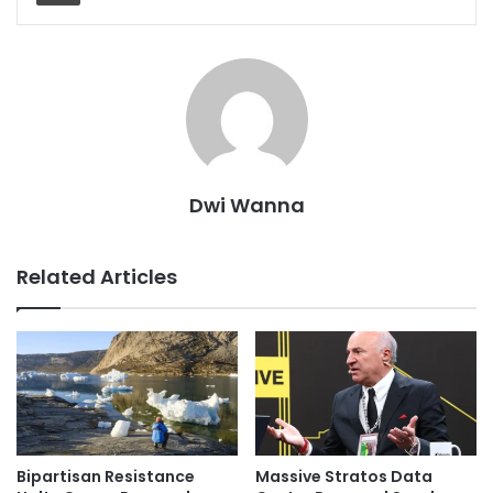
Dwi Wanna
Related Articles
Bipartisan Resistance
Massive Stratos Data