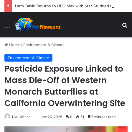
Larry David Returns to HBO Max with Star-Studded Historical Sketch Comedy "Life, Larry and the Pursuit of Unhappiness"
Menu
S
Home
/
Environment & Climate
Environment & Climate
Pesticide Exposure Linked to
Mass Die-Off of Western
Monarch Butterflies at
California Overwintering Site
Dwi Wanna
June 26, 2025
0
51
6 minutes read