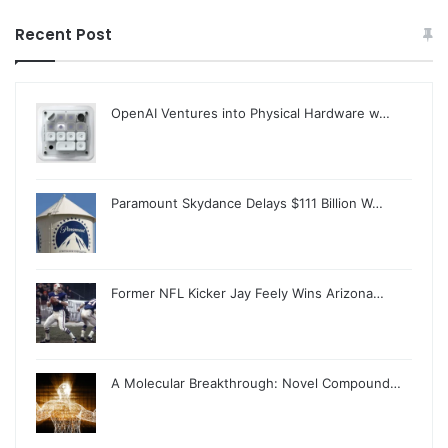
Recent Post
OpenAI Ventures into Physical Hardware w…
Paramount Skydance Delays $111 Billion W…
Former NFL Kicker Jay Feely Wins Arizona…
A Molecular Breakthrough: Novel Compound…