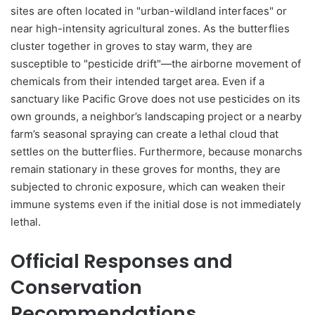
sites are often located in "urban-wildland interfaces" or
near high-intensity agricultural zones. As the butterflies
cluster together in groves to stay warm, they are
susceptible to "pesticide drift"—the airborne movement of
chemicals from their intended target area. Even if a
sanctuary like Pacific Grove does not use pesticides on its
own grounds, a neighbor’s landscaping project or a nearby
farm’s seasonal spraying can create a lethal cloud that
settles on the butterflies. Furthermore, because monarchs
remain stationary in these groves for months, they are
subjected to chronic exposure, which can weaken their
immune systems even if the initial dose is not immediately
lethal.
Official Responses and
Conservation
Recommendations