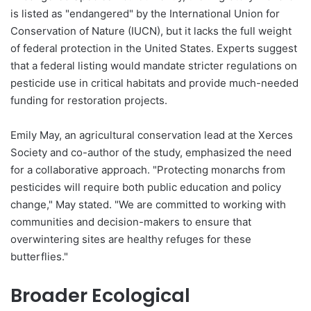
is listed as "endangered" by the International Union for
Conservation of Nature (IUCN), but it lacks the full weight
of federal protection in the United States. Experts suggest
that a federal listing would mandate stricter regulations on
pesticide use in critical habitats and provide much-needed
funding for restoration projects.
Emily May, an agricultural conservation lead at the Xerces
Society and co-author of the study, emphasized the need
for a collaborative approach. "Protecting monarchs from
pesticides will require both public education and policy
change," May stated. "We are committed to working with
communities and decision-makers to ensure that
overwintering sites are healthy refuges for these
butterflies."
Broader Ecological