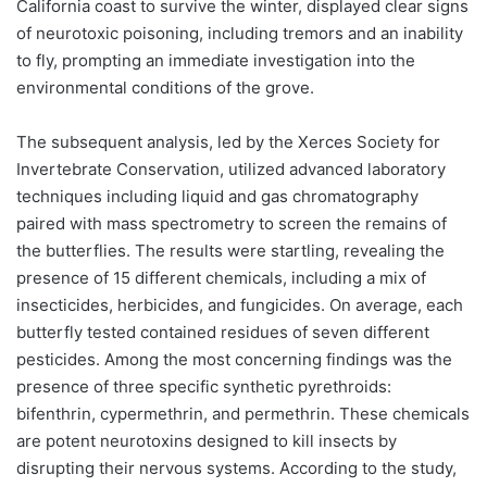
California coast to survive the winter, displayed clear signs
of neurotoxic poisoning, including tremors and an inability
to fly, prompting an immediate investigation into the
environmental conditions of the grove.
The subsequent analysis, led by the Xerces Society for
Invertebrate Conservation, utilized advanced laboratory
techniques including liquid and gas chromatography
paired with mass spectrometry to screen the remains of
the butterflies. The results were startling, revealing the
presence of 15 different chemicals, including a mix of
insecticides, herbicides, and fungicides. On average, each
butterfly tested contained residues of seven different
pesticides. Among the most concerning findings was the
presence of three specific synthetic pyrethroids:
bifenthrin, cypermethrin, and permethrin. These chemicals
are potent neurotoxins designed to kill insects by
disrupting their nervous systems. According to the study,