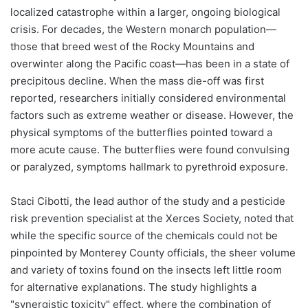
localized catastrophe within a larger, ongoing biological
crisis. For decades, the Western monarch population—
those that breed west of the Rocky Mountains and
overwinter along the Pacific coast—has been in a state of
precipitous decline. When the mass die-off was first
reported, researchers initially considered environmental
factors such as extreme weather or disease. However, the
physical symptoms of the butterflies pointed toward a
more acute cause. The butterflies were found convulsing
or paralyzed, symptoms hallmark to pyrethroid exposure.
Staci Cibotti, the lead author of the study and a pesticide
risk prevention specialist at the Xerces Society, noted that
while the specific source of the chemicals could not be
pinpointed by Monterey County officials, the sheer volume
and variety of toxins found on the insects left little room
for alternative explanations. The study highlights a
"synergistic toxicity" effect, where the combination of