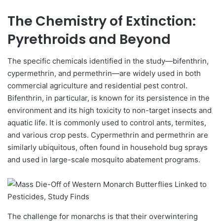
The Chemistry of Extinction:
Pyrethroids and Beyond
The specific chemicals identified in the study—bifenthrin,
cypermethrin, and permethrin—are widely used in both
commercial agriculture and residential pest control.
Bifenthrin, in particular, is known for its persistence in the
environment and its high toxicity to non-target insects and
aquatic life. It is commonly used to control ants, termites,
and various crop pests. Cypermethrin and permethrin are
similarly ubiquitous, often found in household bug sprays
and used in large-scale mosquito abatement programs.
The challenge for monarchs is that their overwintering