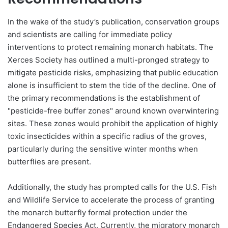
In the wake of the study’s publication, conservation groups
and scientists are calling for immediate policy
interventions to protect remaining monarch habitats. The
Xerces Society has outlined a multi-pronged strategy to
mitigate pesticide risks, emphasizing that public education
alone is insufficient to stem the tide of the decline. One of
the primary recommendations is the establishment of
"pesticide-free buffer zones" around known overwintering
sites. These zones would prohibit the application of highly
toxic insecticides within a specific radius of the groves,
particularly during the sensitive winter months when
butterflies are present.
Additionally, the study has prompted calls for the U.S. Fish
and Wildlife Service to accelerate the process of granting
the monarch butterfly formal protection under the
Endangered Species Act. Currently, the migratory monarch