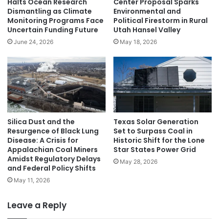
Halts Ocean Research
Center Proposal Sparks
Dismantling as Climate
Environmental and
Monitoring Programs Face
Political Firestorm in Rural
Uncertain Funding Future
Utah Hansel Valley
June 24, 2026
May 18, 2026
Silica Dust and the
Texas Solar Generation
Resurgence of Black Lung
Set to Surpass Coal in
Disease: A Crisis for
Historic Shift for the Lone
Appalachian Coal Miners
Star States Power Grid
Amidst Regulatory Delays
May 28, 2026
and Federal Policy Shifts
May 11, 2026
Leave a Reply