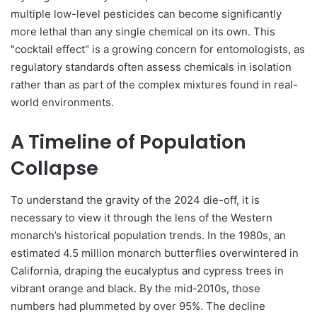
multiple low-level pesticides can become significantly
more lethal than any single chemical on its own. This
"cocktail effect" is a growing concern for entomologists, as
regulatory standards often assess chemicals in isolation
rather than as part of the complex mixtures found in real-
world environments.
A Timeline of Population
Collapse
To understand the gravity of the 2024 die-off, it is
necessary to view it through the lens of the Western
monarch’s historical population trends. In the 1980s, an
estimated 4.5 million monarch butterflies overwintered in
California, draping the eucalyptus and cypress trees in
vibrant orange and black. By the mid-2010s, those
numbers had plummeted by over 95%. The decline