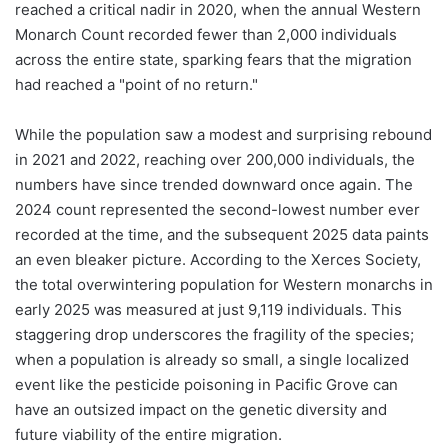
reached a critical nadir in 2020, when the annual Western
Monarch Count recorded fewer than 2,000 individuals
across the entire state, sparking fears that the migration
had reached a "point of no return."
While the population saw a modest and surprising rebound
in 2021 and 2022, reaching over 200,000 individuals, the
numbers have since trended downward once again. The
2024 count represented the second-lowest number ever
recorded at the time, and the subsequent 2025 data paints
an even bleaker picture. According to the Xerces Society,
the total overwintering population for Western monarchs in
early 2025 was measured at just 9,119 individuals. This
staggering drop underscores the fragility of the species;
when a population is already so small, a single localized
event like the pesticide poisoning in Pacific Grove can
have an outsized impact on the genetic diversity and
future viability of the entire migration.