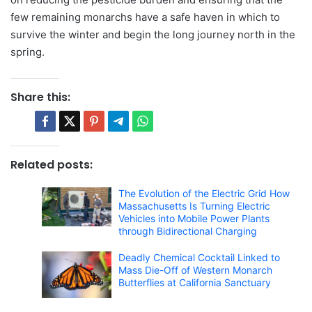
few remaining monarchs have a safe haven in which to
survive the winter and begin the long journey north in the
spring.
Share this:
Related posts:
The Evolution of the Electric Grid How
Massachusetts Is Turning Electric
Vehicles into Mobile Power Plants
through Bidirectional Charging
Deadly Chemical Cocktail Linked to
Mass Die-Off of Western Monarch
Butterflies at California Sanctuary