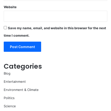
Website
Save my name, email, and website in this browser for the next
time I comment.
Categories
Blog
Entertainment
Environment & Climate
Politics
Science