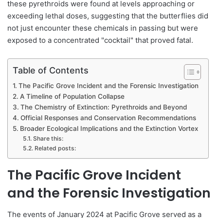
these pyrethroids were found at levels approaching or
exceeding lethal doses, suggesting that the butterflies did
not just encounter these chemicals in passing but were
exposed to a concentrated "cocktail" that proved fatal.
Table of Contents
The Pacific Grove Incident and the Forensic Investigation
A Timeline of Population Collapse
The Chemistry of Extinction: Pyrethroids and Beyond
Official Responses and Conservation Recommendations
Broader Ecological Implications and the Extinction Vortex
Share this:
Related posts:
The Pacific Grove Incident
and the Forensic Investigation
The events of January 2024 at Pacific Grove served as a