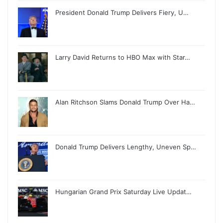
President Donald Trump Delivers Fiery, U…
Larry David Returns to HBO Max with Star…
Alan Ritchson Slams Donald Trump Over Ha…
Donald Trump Delivers Lengthy, Uneven Sp…
Hungarian Grand Prix Saturday Live Updat…