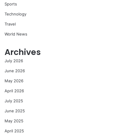
Sports
Technology
Travel
World News
Archives
July 2026
June 2026
May 2026
April 2026
July 2025
June 2025
May 2025
April 2025