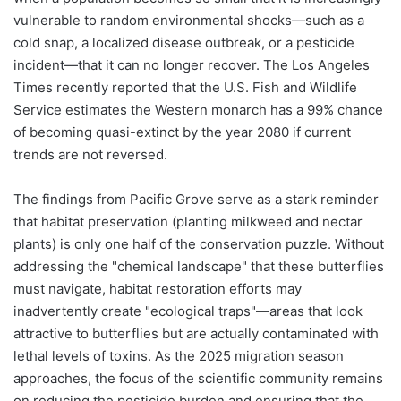
vulnerable to random environmental shocks—such as a
cold snap, a localized disease outbreak, or a pesticide
incident—that it can no longer recover. The Los Angeles
Times recently reported that the U.S. Fish and Wildlife
Service estimates the Western monarch has a 99% chance
of becoming quasi-extinct by the year 2080 if current
trends are not reversed.
The findings from Pacific Grove serve as a stark reminder
that habitat preservation (planting milkweed and nectar
plants) is only one half of the conservation puzzle. Without
addressing the "chemical landscape" that these butterflies
must navigate, habitat restoration efforts may
inadvertently create "ecological traps"—areas that look
attractive to butterflies but are actually contaminated with
lethal levels of toxins. As the 2025 migration season
approaches, the focus of the scientific community remains
on reducing the pesticide burden and ensuring that the