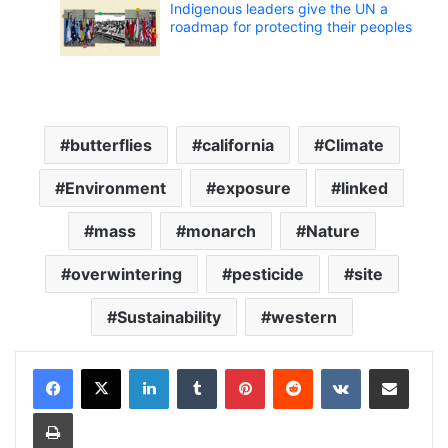
Indigenous leaders give the UN a
roadmap for protecting their peoples
butterflies
california
Climate
Environment
exposure
linked
mass
monarch
Nature
overwintering
pesticide
site
Sustainability
western
LinkedIn
Tumblr
Pinterest
Reddit
VKontakte
Share via Email
Print