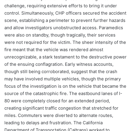
challenge, requiring extensive efforts to bring it under
control. Simultaneously, CHP officers secured the accident
scene, establishing a perimeter to prevent further hazards
and allow investigators unobstructed access. Paramedics
were also on standby, though tragically, their services
were not required for the victim. The sheer intensity of the
fire meant that the vehicle was rendered almost
unrecognizable, a stark testament to the destructive power
of the ensuing conflagration. Early witness accounts,
though still being corroborated, suggest that the crash
may have involved multiple vehicles, though the primary
focus of the investigation is on the vehicle that became the
source of the catastrophic fire. The eastbound lanes of I-
80 were completely closed for an extended period,
creating significant traffic congestion that stretched for
miles. Commuters were diverted to alternate routes,
leading to delays and frustration. The California
Department of Transportation (Caltrans) worked to