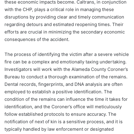
these economic impacts become. Caltrans, in conjunction
with the CHP, plays a critical role in managing these
disruptions by providing clear and timely communication
regarding detours and estimated reopening times. Their
efforts are crucial in minimizing the secondary economic
consequences of the accident.
The process of identifying the victim after a severe vehicle
fire can be a complex and emotionally taxing undertaking.
Investigators will work with the Alameda County Coroner’s
Bureau to conduct a thorough examination of the remains.
Dental records, fingerprints, and DNA analysis are often
employed to establish a positive identification. The
condition of the remains can influence the time it takes for
identification, and the Coroner’s office will meticulously
follow established protocols to ensure accuracy. The
notification of next of kin is a sensitive process, and it is
typically handled by law enforcement or designated