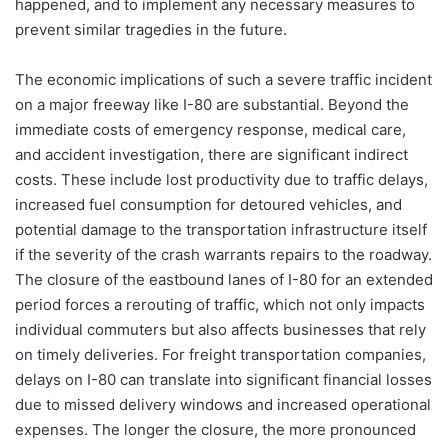
happened, and to implement any necessary measures to
prevent similar tragedies in the future.
The economic implications of such a severe traffic incident
on a major freeway like I-80 are substantial. Beyond the
immediate costs of emergency response, medical care,
and accident investigation, there are significant indirect
costs. These include lost productivity due to traffic delays,
increased fuel consumption for detoured vehicles, and
potential damage to the transportation infrastructure itself
if the severity of the crash warrants repairs to the roadway.
The closure of the eastbound lanes of I-80 for an extended
period forces a rerouting of traffic, which not only impacts
individual commuters but also affects businesses that rely
on timely deliveries. For freight transportation companies,
delays on I-80 can translate into significant financial losses
due to missed delivery windows and increased operational
expenses. The longer the closure, the more pronounced