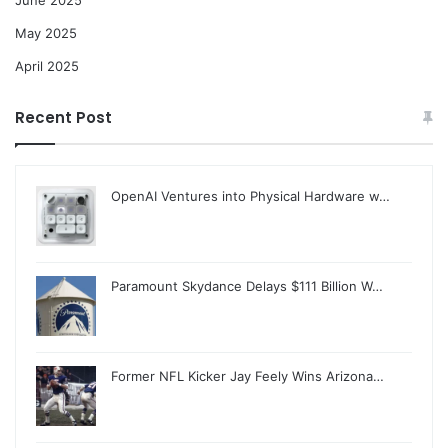
June 2025
May 2025
April 2025
Recent Post
OpenAI Ventures into Physical Hardware w…
Paramount Skydance Delays $111 Billion W…
Former NFL Kicker Jay Feely Wins Arizona…