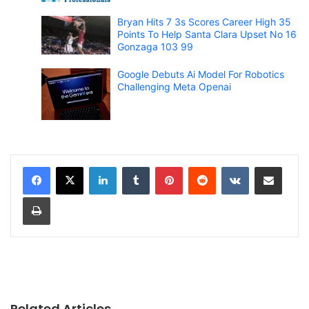
Bryan Hits 7 3s Scores Career High 35
Points To Help Santa Clara Upset No 16
Gonzaga 103 99
Google Debuts Ai Model For Robotics
Challenging Meta Openai
LinkedIn
Tumblr
Pinterest
Reddit
VKontakte
Share via Email
Print
Related Articles