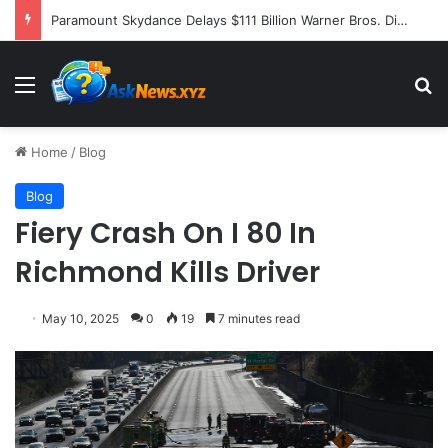
Paramount Skydance Delays $111 Billion Warner Bros. Discovery Acquisition Amidst Sweeping State-Led Antitrust Challenge
Menu
S
Home
/
Blog
Blog
Fiery Crash On I 80 In
Richmond Kills Driver
May 10, 2025
0
19
7 minutes read