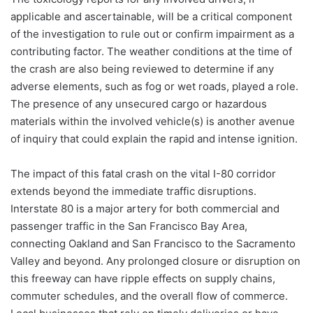
applicable and ascertainable, will be a critical component
of the investigation to rule out or confirm impairment as a
contributing factor. The weather conditions at the time of
the crash are also being reviewed to determine if any
adverse elements, such as fog or wet roads, played a role.
The presence of any unsecured cargo or hazardous
materials within the involved vehicle(s) is another avenue
of inquiry that could explain the rapid and intense ignition.
The impact of this fatal crash on the vital I-80 corridor
extends beyond the immediate traffic disruptions.
Interstate 80 is a major artery for both commercial and
passenger traffic in the San Francisco Bay Area,
connecting Oakland and San Francisco to the Sacramento
Valley and beyond. Any prolonged closure or disruption on
this freeway can have ripple effects on supply chains,
commuter schedules, and the overall flow of commerce.