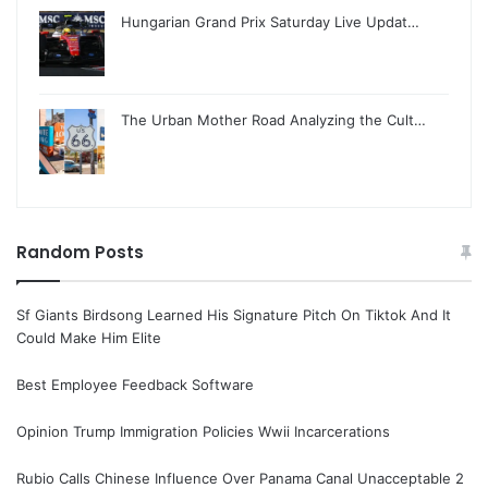
Hungarian Grand Prix Saturday Live Updat…
The Urban Mother Road Analyzing the Cult…
Random Posts
Sf Giants Birdsong Learned His Signature Pitch On Tiktok And It
Could Make Him Elite
Best Employee Feedback Software
Opinion Trump Immigration Policies Wwii Incarcerations
Rubio Calls Chinese Influence Over Panama Canal Unacceptable 2