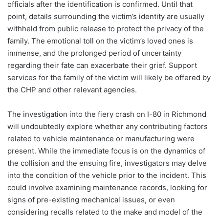
officials after the identification is confirmed. Until that
point, details surrounding the victim’s identity are usually
withheld from public release to protect the privacy of the
family. The emotional toll on the victim’s loved ones is
immense, and the prolonged period of uncertainty
regarding their fate can exacerbate their grief. Support
services for the family of the victim will likely be offered by
the CHP and other relevant agencies.
The investigation into the fiery crash on I-80 in Richmond
will undoubtedly explore whether any contributing factors
related to vehicle maintenance or manufacturing were
present. While the immediate focus is on the dynamics of
the collision and the ensuing fire, investigators may delve
into the condition of the vehicle prior to the incident. This
could involve examining maintenance records, looking for
signs of pre-existing mechanical issues, or even
considering recalls related to the make and model of the