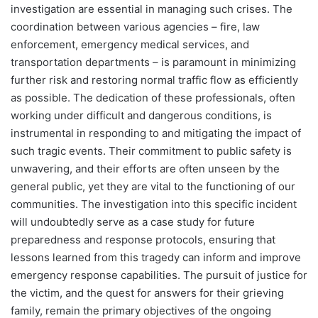
investigation are essential in managing such crises. The
coordination between various agencies – fire, law
enforcement, emergency medical services, and
transportation departments – is paramount in minimizing
further risk and restoring normal traffic flow as efficiently
as possible. The dedication of these professionals, often
working under difficult and dangerous conditions, is
instrumental in responding to and mitigating the impact of
such tragic events. Their commitment to public safety is
unwavering, and their efforts are often unseen by the
general public, yet they are vital to the functioning of our
communities. The investigation into this specific incident
will undoubtedly serve as a case study for future
preparedness and response protocols, ensuring that
lessons learned from this tragedy can inform and improve
emergency response capabilities. The pursuit of justice for
the victim, and the quest for answers for their grieving
family, remain the primary objectives of the ongoing