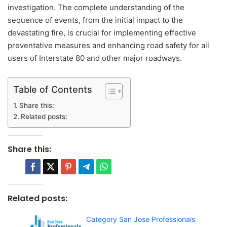
investigation. The complete understanding of the
sequence of events, from the initial impact to the
devastating fire, is crucial for implementing effective
preventative measures and enhancing road safety for all
users of Interstate 80 and other major roadways.
Table of Contents
Share this:
Related posts:
Share this:
Related posts:
Category San Jose Professionals