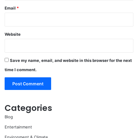
Email
*
Website
Save my name, email, and website in this browser for the next
time I comment.
Categories
Blog
Entertainment
Environment & Climate