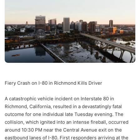
Fiery Crash on I-80 in Richmond Kills Driver
A catastrophic vehicle incident on Interstate 80 in
Richmond, California, resulted in a devastatingly fatal
outcome for one individual late Tuesday evening. The
collision, which ignited into an intense fireball, occurred
around 10:30 PM near the Central Avenue exit on the
eastbound lanes of I-80. First responders arriving at the