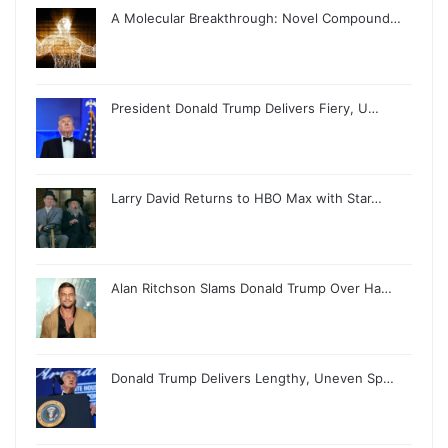
A Molecular Breakthrough: Novel Compound…
President Donald Trump Delivers Fiery, U…
Larry David Returns to HBO Max with Star…
Alan Ritchson Slams Donald Trump Over Ha…
Donald Trump Delivers Lengthy, Uneven Sp…