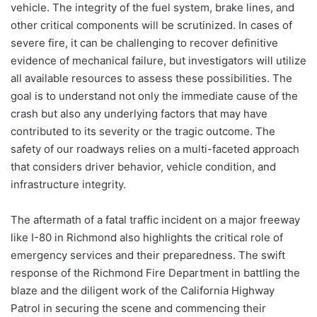
vehicle. The integrity of the fuel system, brake lines, and
other critical components will be scrutinized. In cases of
severe fire, it can be challenging to recover definitive
evidence of mechanical failure, but investigators will utilize
all available resources to assess these possibilities. The
goal is to understand not only the immediate cause of the
crash but also any underlying factors that may have
contributed to its severity or the tragic outcome. The
safety of our roadways relies on a multi-faceted approach
that considers driver behavior, vehicle condition, and
infrastructure integrity.
The aftermath of a fatal traffic incident on a major freeway
like I-80 in Richmond also highlights the critical role of
emergency services and their preparedness. The swift
response of the Richmond Fire Department in battling the
blaze and the diligent work of the California Highway
Patrol in securing the scene and commencing their