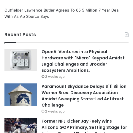
Outfielder Lawrence Butler Agrees To 65 5 Million 7 Year Deal
With As Ap Source Says
Recent Posts
OpenAI Ventures into Physical
Hardware with "Micro" Keypad Amidst
Legal Challenges and Broader
Ecosystem Ambitions.
2 weeks ago
Paramount Skydance Delays $111 Billion
Warner Bros. Discovery Acquisition
Amidst Sweeping State-Led Antitrust
Challenge
2 weeks ago
Former NFL Kicker Jay Feely Wins
Arizona GOP Primary, Setting Stage for