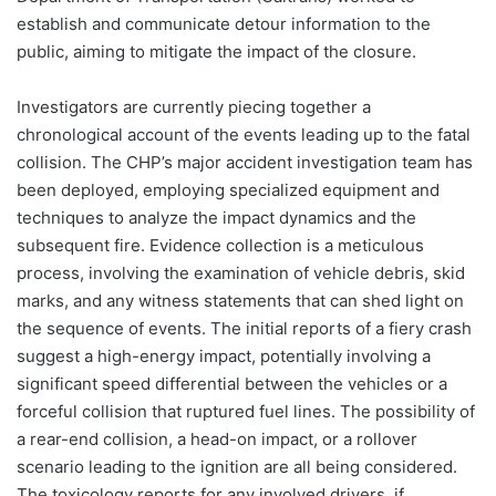
establish and communicate detour information to the
public, aiming to mitigate the impact of the closure.
Investigators are currently piecing together a
chronological account of the events leading up to the fatal
collision. The CHP’s major accident investigation team has
been deployed, employing specialized equipment and
techniques to analyze the impact dynamics and the
subsequent fire. Evidence collection is a meticulous
process, involving the examination of vehicle debris, skid
marks, and any witness statements that can shed light on
the sequence of events. The initial reports of a fiery crash
suggest a high-energy impact, potentially involving a
significant speed differential between the vehicles or a
forceful collision that ruptured fuel lines. The possibility of
a rear-end collision, a head-on impact, or a rollover
scenario leading to the ignition are all being considered.
The toxicology reports for any involved drivers, if