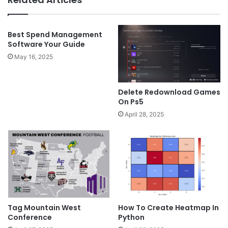
Best Spend Management
Software Your Guide
May 16, 2025
Delete Redownload Games
On Ps5
April 28, 2025
Tag Mountain West
How To Create Heatmap In
Conference
Python