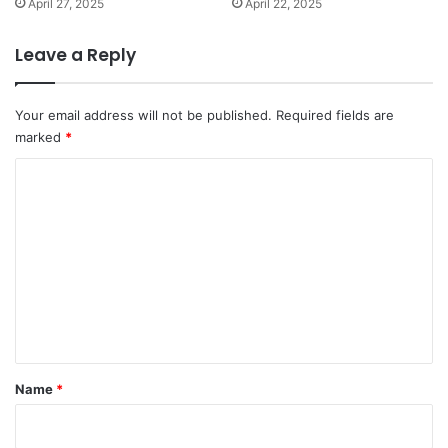
April 27, 2025
April 22, 2025
Leave a Reply
Your email address will not be published.
Required fields are
marked
*
C
o
m
m
e
n
t
*
Name
*