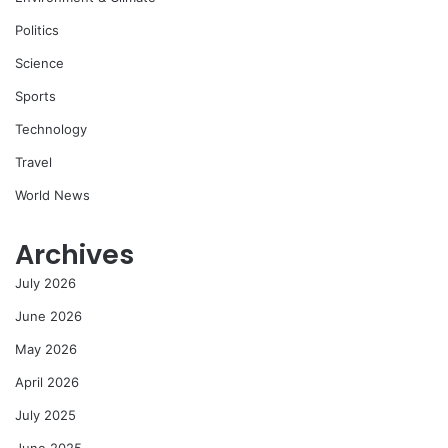
Politics
Science
Sports
Technology
Travel
World News
Archives
July 2026
June 2026
May 2026
April 2026
July 2025