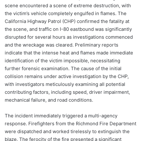
scene encountered a scene of extreme destruction, with
the victim’s vehicle completely engulfed in flames. The
California Highway Patrol (CHP) confirmed the fatality at
the scene, and traffic on I-80 eastbound was significantly
disrupted for several hours as investigations commenced
and the wreckage was cleared. Preliminary reports
indicate that the intense heat and flames made immediate
identification of the victim impossible, necessitating
further forensic examination. The cause of the initial
collision remains under active investigation by the CHP,
with investigators meticulously examining all potential
contributing factors, including speed, driver impairment,
mechanical failure, and road conditions.
The incident immediately triggered a multi-agency
response. Firefighters from the Richmond Fire Department
were dispatched and worked tirelessly to extinguish the
blaze. The ferocity of the fire presented a significant