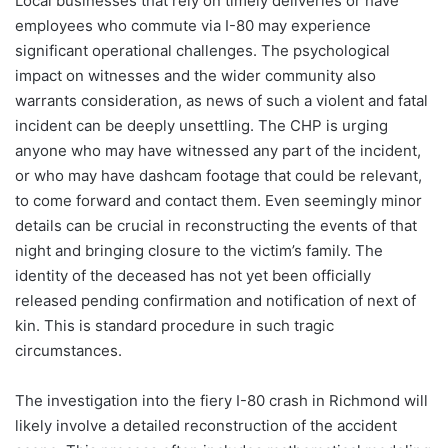
Local businesses that rely on timely deliveries or have
employees who commute via I-80 may experience
significant operational challenges. The psychological
impact on witnesses and the wider community also
warrants consideration, as news of such a violent and fatal
incident can be deeply unsettling. The CHP is urging
anyone who may have witnessed any part of the incident,
or who may have dashcam footage that could be relevant,
to come forward and contact them. Even seemingly minor
details can be crucial in reconstructing the events of that
night and bringing closure to the victim’s family. The
identity of the deceased has not yet been officially
released pending confirmation and notification of next of
kin. This is standard procedure in such tragic
circumstances.
The investigation into the fiery I-80 crash in Richmond will
likely involve a detailed reconstruction of the accident