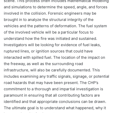
scene. This process often includes mathematical modeling
and simulations to determine the speed, angle, and forces
involved in the collision. Forensic engineers may be
brought in to analyze the structural integrity of the
vehicles and the patterns of deformation. The fuel system
of the involved vehicle will be a particular focus to
understand how the fire was initiated and sustained.
Investigators will be looking for evidence of fuel leaks,
ruptured lines, or ignition sources that could have
interacted with spilled fuel. The location of the impact on
the freeway, as well as the surrounding road
infrastructure, will also be carefully documented. This
includes examining any traffic signals, signage, or potential
road hazards that may have been present. The CHP’s
commitment to a thorough and impartial investigation is
paramount in ensuring that all contributing factors are
identified and that appropriate conclusions can be drawn.
The ultimate goal is to understand what happened, why it